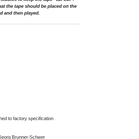
at the tape should be placed on the
nd and then played.
ed to factory specification
s Georg Brunner-Schwer