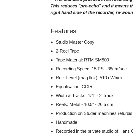
This reduces "pre-echo" and it means th
right hand side of the recorder, re-wou
Features
Studio Master Copy
2-Reel Tape
Tape Material: RTM SM900
Recording Speed: 15IPS - 38cm/sec
Rec. Level (mag flux): 510 nWb/m
Equalisation: CCIR
Width & Tracks: 1/4" - 2 Track
Reels: Metal - 10.5" - 26,5 cm
Production on Studer machines refurbish
Handmade
Recorded in the private studio of Han