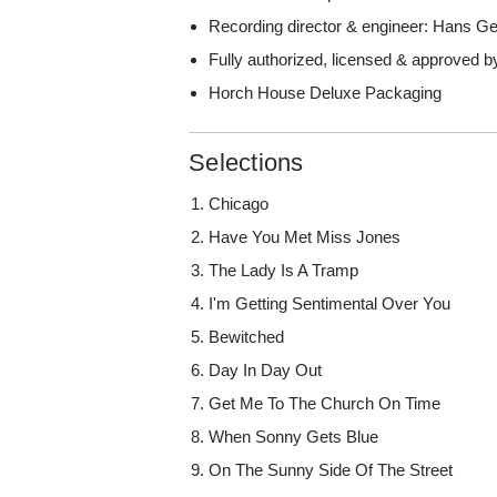
Recording director & engineer: Hans 
Fully authorized, licensed & approved b
Horch House Deluxe Packaging
Selections
Chicago
Have You Met Miss Jones
The Lady Is A Tramp
I'm Getting Sentimental Over You
Bewitched
Day In Day Out
Get Me To The Church On Time
When Sonny Gets Blue
On The Sunny Side Of The Street