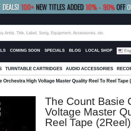
F DEALS!
100+
NEW TITLES ADDED
10
%
- 90
OFF
%
O
E 10%
|
BUY 8+
TITLES
SAVE 15%
|
FRE
ALS
COMING SOON
SPECIALS
BLOG
LOCAL SHOP
Engl
S
TURNTABLE CARTRIDGES
AUDIO ACCESSORIES
RECOR
 Orchestra High Voltage Master Quality Reel To Reel Tape 
The Count Basie 
Voltage Master Qu
Reel Tape (2Reel)