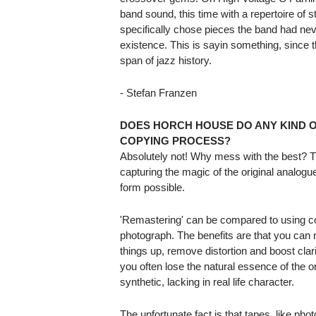
band sound, this time with a repertoire of 
specifically chose pieces the band had nev
existence. This is sayin something, since
span of jazz history.
- Stefan Franzen
DOES HORCH HOUSE DO ANY KIND 
COPYING PROCESS?
Absolutely not! Why mess with the best? Th
capturing the magic of the original analogue
form possible.
'Remastering' can be compared to using com
photograph. The benefits are that you ca
things up, remove distortion and boost clari
you often lose the natural essence of the o
synthetic, lacking in real life character.
The unfortunate fact is that tapes, like ph