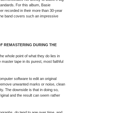
standards. For this album, Basie
er recorded in their more than 30-year
 the band covers such an impressive
OF REMASTERING DURING THE
e whole point of what they do lies in
 master tape in its purest, most faithful
puter software to edit an original
n remove unwanted marks or noise, clean
ty. The downside is that in doing so,
riginal and the result can seem rather
otographs, do tend to age over time, and