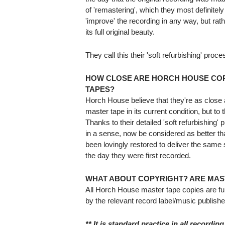
of 'remastering', which they most definitely
'improve' the recording in any way, but rathe
its full original beauty.
They call this their 'soft refurbishing' proce
HOW CLOSE ARE HORCH HOUSE COP
TAPES?
Horch House believe that they're as close as
master tape in its current condition, but to 
Thanks to their detailed 'soft refurbishing'
in a sense, now be considered as better th
been lovingly restored to deliver the same 
the day they were first recorded.
WHAT ABOUT COPYRIGHT? ARE MAS
All Horch House master tape copies are fu
by the relevant record label/music publishe
** It is standard practice in all recording