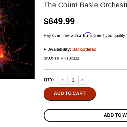
The Count Basie Orchest
$649.99
Affirm
Pay over time with
. See if you qualify
Availability:
Backordered
SKU:
HHRR100111
Current
QTY:
INCREASE
DECREASE
Stock:
QUANTITY
QUANTITY
OF
OF
THE
THE
COUNT
COUNT
BASIE
BASIE
ORCHESTRA
ORCHESTRA
HIGH
HIGH
ADD TO W
VOLTAGE
VOLTAGE
MASTER
MASTER
QUALITY
QUALITY