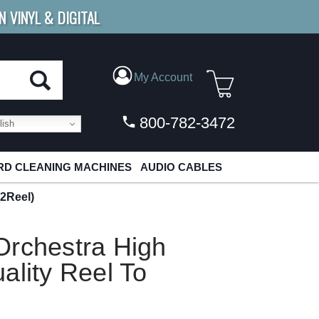
N VINYL & DIGITAL
E SHIPPING
FOR ORDERS
OVER $79
My Account
800-782-3472
ish
D CLEANING MACHINES
AUDIO CABLES
(2Reel)
Orchestra High
ality Reel To