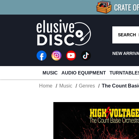
CRATE O
BUY 4
TITLES
R MORE
SAV
SEARCH
NEW ARRIV
MUSIC
AUDIO EQUIPMENT
TURNTABLE
Home
Music
Genres
The Count Basie