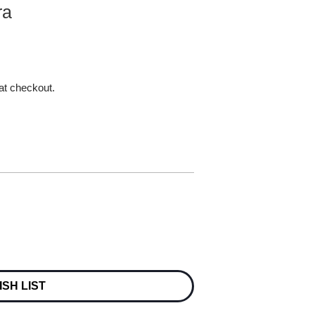
ra
 at checkout.
ISH LIST