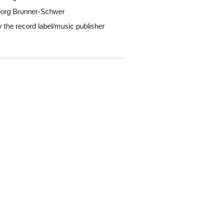
Georg Brunner-Schwer
y the record label/music publisher