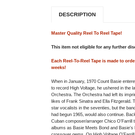
REEL
REEL
TO
TO
REEL
REEL
DESCRIPTION
TAPE
TAPE
(2REEL)
(2REEL)
Master Quality Reel To Reel Tape!
This item not eligible for any further di
Each Reel-To-Reel Tape is made to order 
weeks!
When in January, 1970 Count Basie entered
to record High Voltage, he ushered in the l
Orchestra. The Orchestra had left its imprin
likes of Frank Sinatra and Ella Fitzgerald
star vocalists in the seventies, but the ba
had begun 1965, would also continue. Bac
Cuban composer/arranger Chico O'Farrill t
albums as Basie Meets Bond and Basie's B
crossover gems. On High Voltage O'Farrill d