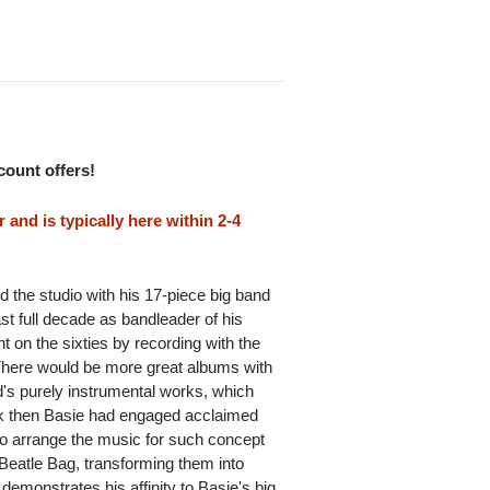
scount offers!
and is typically here within 2-4
 the studio with his 17-piece big band
ast full decade as bandleader of his
t on the sixties by recording with the
. There would be more great albums with
nd's purely instrumental works, which
k then Basie had engaged acclaimed
o arrange the music for such concept
eatle Bag, transforming them into
emonstrates his affinity to Basie's big