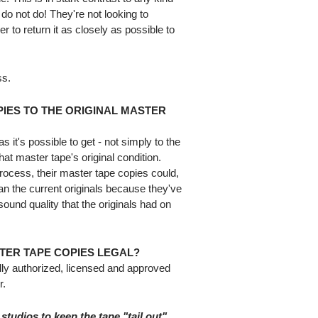
 do not do! They're not looking to
r to return it as closely as possible to
ss.
IES TO THE ORIGINAL MASTER
 it's possible to get - not simply to the
that master tape's original condition.
 process, their master tape copies could,
an the current originals because they've
sound quality that the originals had on
TER TAPE COPIES LEGAL?
lly authorized, licensed and approved
r.
 studios to keep the tape "tail out".