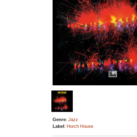
Genre
:
Jazz
Label
:
Horch House