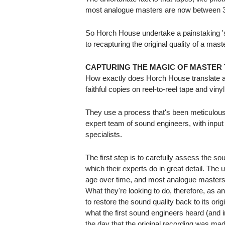
most analogue masters are now between 3
So Horch House undertake a painstaking 'so
to recapturing the original quality of a mast
CAPTURING THE MAGIC OF MASTER 
How exactly does Horch House translate an
faithful copies on reel-to-reel tape and viny
They use a process that's been meticulous
expert team of sound engineers, with input
specialists.
The first step is to carefully assess the sou
which their experts do in great detail. The u
age over time, and most analogue masters
What they're looking to do, therefore, as an 
to restore the sound quality back to its ori
what the first sound engineers heard (and
the day that the original recording was made