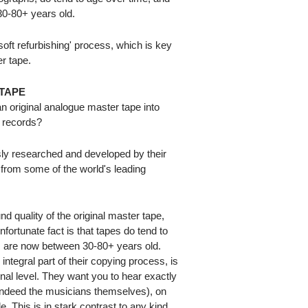
0-80+ years old.
ft refurbishing' process, which is key
er tape.
TAPE
 original analogue master tape into
l records?
ly researched and developed by their
 from some of the world's leading
nd quality of the original master tape,
nfortunate fact is that tapes do tend to
 are now between 30-80+ years old.
integral part of their copying process, is
ginal level. They want you to hear exactly
 indeed the musicians themselves), on
. This is in stark contrast to any kind