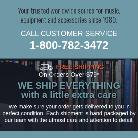
Your trusted worldwide source for music,
equipment and accessories since 1989.
CALL CUSTOMER SERVICE
1-800-782-3472
FREE SHIPPING
On Orders Over $79*
WE SHIP EVERYTHING
with a little extra care
We make sure your order gets delivered to you in
perfect condition. Each shipment is hand-packaged by
our team with the utmost care and attention to detail.