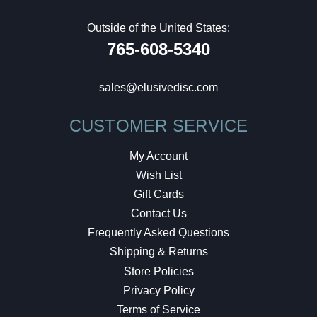
Outside of the United States:
765-608-5340
sales@elusivedisc.com
CUSTOMER SERVICE
My Account
Wish List
Gift Cards
Contact Us
Frequently Asked Questions
Shipping & Returns
Store Policies
Privacy Policy
Terms of Service