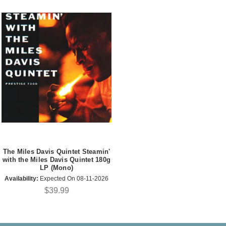
The Miles Davis Quintet Steamin'
with the Miles Davis Quintet 180g
LP (Mono)
Availability:
Expected On 08-11-2026
$39.99