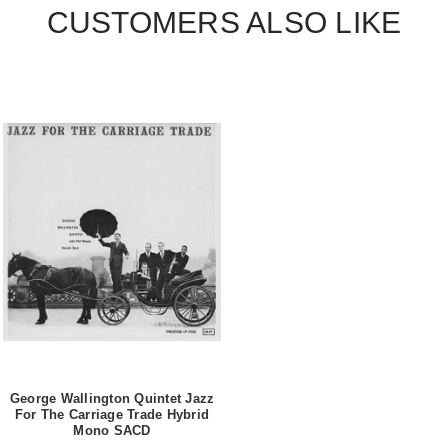
CUSTOMERS ALSO LIKE
George Wallington Quintet Jazz
For The Carriage Trade Hybrid
Mono SACD