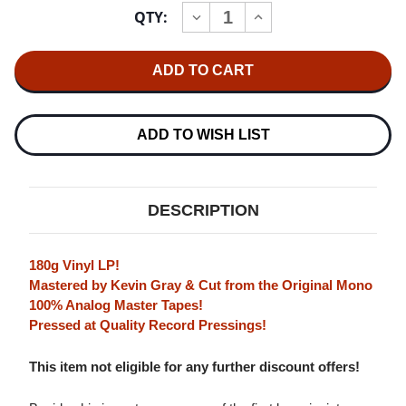
Current
QTY:
INCREASE
DECREASE
Stock:
QUANTITY
QUANTITY
OF
OF
THE
THE
GEORGE
GEORGE
WALLINGTON
WALLINGTON
QUINTET
QUINTET
JAZZ
JAZZ
FOR
FOR
ADD TO WISH LIST
THE
THE
CARRIAGE
CARRIAGE
TRADE
TRADE
180G
180G
LP
LP
DESCRIPTION
(MONO)
(MONO)
180g Vinyl LP!
Mastered by Kevin Gray & Cut from the Original Mono
100% Analog Master Tapes!
Pressed at Quality Record Pressings!
This item not eligible for any further discount offers!