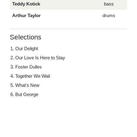
Teddy Kotick
bass
Arthur Taylor
drums
Selections
Our Delight
Our Love Is Here to Stay
Foster Dulles
Together We Wail
What's New
But George