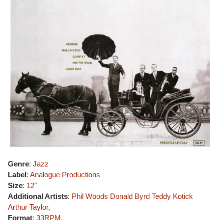
Genre
:
Jazz
Label
:
Analogue Productions
Size
:
12"
Additional Artists
:
Phil Woods
Donald Byrd
Teddy Kotick
Arthur Taylor,
Format
:
33RPM
,