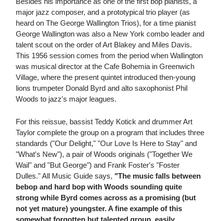
Besides his importance as one of the first bop pianists, a
major jazz composer, and a prototypical trio player (as
heard on The George Wallington Trios), for a time pianist
George Wallington was also a New York combo leader and
talent scout on the order of Art Blakey and Miles Davis.
This 1956 session comes from the period when Wallington
was musical director at the Cafe Bohemia in Greenwich
Village, where the present quintet introduced then-young
lions trumpeter Donald Byrd and alto saxophonist Phil
Woods to jazz's major leagues.
For this reissue, bassist Teddy Kotick and drummer Art
Taylor complete the group on a program that includes three
standards ("Our Delight," "Our Love Is Here to Stay" and
"What's New"), a pair of Woods originals ("Together We
Wail" and "But George") and Frank Foster's "Foster
Dulles." All Music Guide says,
"The music falls between
bebop and hard bop with Woods sounding quite
strong while Byrd comes across as a promising (but
not yet mature) youngster. A fine example of this
somewhat forgotten but talented group, easily