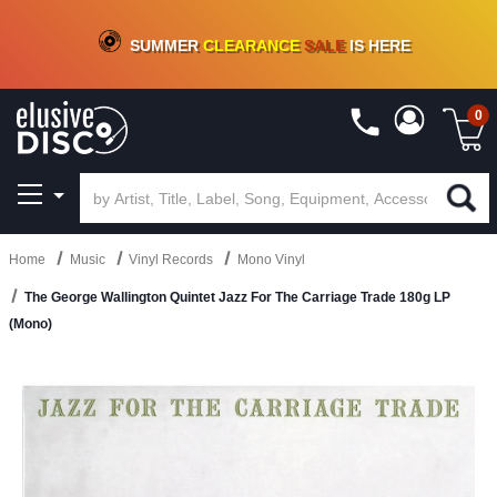
CRATE OF DEALS!
100+
NEW TITLES ADDED
10
%
- 90
%
OFF
ON VINYL & DIGITAL
SUMMER
CLEARANCE
SALE
IS HERE
0
Home
Music
Vinyl Records
Mono Vinyl
The George Wallington Quintet Jazz For The Carriage Trade 180g LP
(Mono)