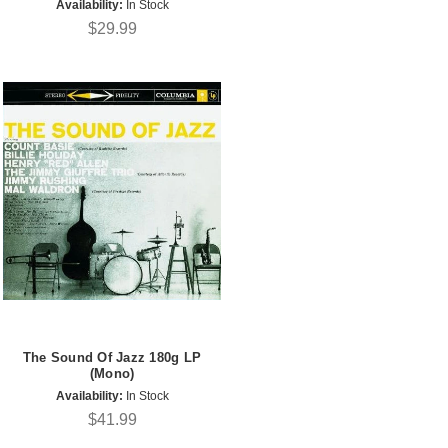
Availability:
In Stock
$29.99
The Sound Of Jazz 180g LP
(Mono)
Availability:
In Stock
$41.99