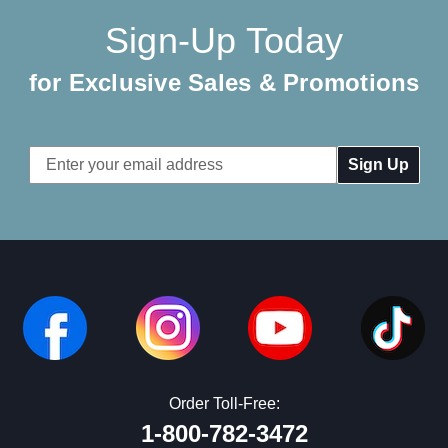
Sign-Up Today
for Exclusive Sales & Promotions
Email
Address
Order Toll-Free:
1-800-782-3472