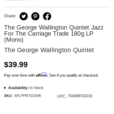
Share:
The George Wallington Quintet Jazz
For The Carriage Trade 180g LP
(Mono)
The George Wallington Quintet
$39.99
Affirm
Pay over time with
. See if you qualify at checkout.
Availability:
In Stock
UPC:
SKU:
APLPPR7032NB
753088703218