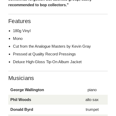
recommended to bop collectors."
Features
180g Vinyl
Mono
Cut from the Analogue Masters by Kevin Gray
Pressed at Quality Record Pressings
Deluxe High-Gloss Tip-On Album Jacket
Musicians
George Wallington
piano
Phil Woods
alto sax
Donald Byrd
trumpet