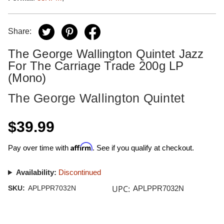
Share:
The George Wallington Quintet Jazz
For The Carriage Trade 200g LP
(Mono)
The George Wallington Quintet
$39.99
Affirm
Pay over time with
. See if you qualify at checkout.
Availability:
Discontinued
UPC:
SKU:
APLPPR7032N
APLPPR7032N