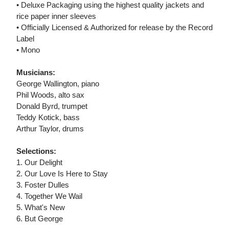
• Deluxe Packaging using the highest quality jackets and
rice paper inner sleeves
• Officially Licensed & Authorized for release by the Record
Label
• Mono
Musicians:
George Wallington, piano
Phil Woods, alto sax
Donald Byrd, trumpet
Teddy Kotick, bass
Arthur Taylor, drums
Selections:
1. Our Delight
2. Our Love Is Here to Stay
3. Foster Dulles
4. Together We Wail
5. What's New
6. But George