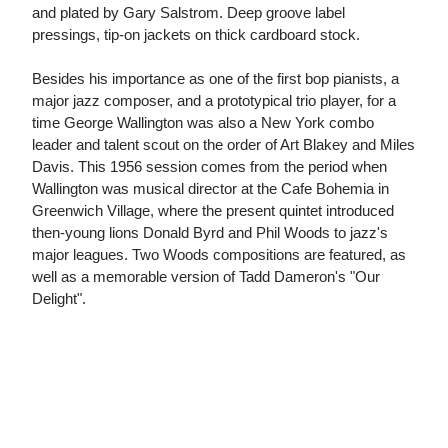
and plated by Gary Salstrom. Deep groove label
pressings, tip-on jackets on thick cardboard stock.
Besides his importance as one of the first bop pianists, a
major jazz composer, and a prototypical trio player, for a
time George Wallington was also a New York combo
leader and talent scout on the order of Art Blakey and Miles
Davis. This 1956 session comes from the period when
Wallington was musical director at the Cafe Bohemia in
Greenwich Village, where the present quintet introduced
then-young lions Donald Byrd and Phil Woods to jazz's
major leagues. Two Woods compositions are featured, as
well as a memorable version of Tadd Dameron's "Our
Delight".