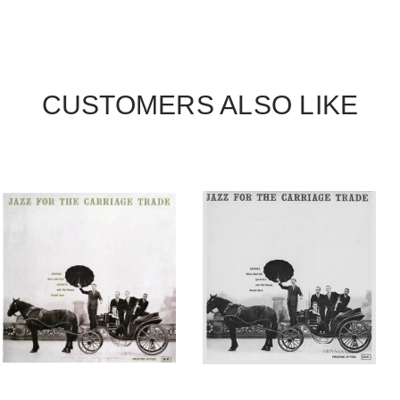
CUSTOMERS ALSO LIKE