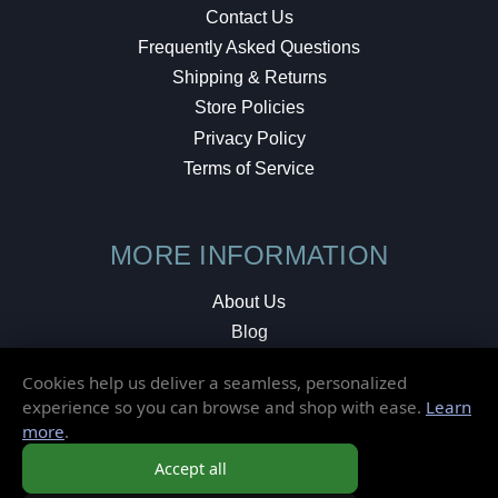
Contact Us
Frequently Asked Questions
Shipping & Returns
Store Policies
Privacy Policy
Terms of Service
MORE INFORMATION
About Us
Blog
Testimonials
Cookies help us deliver a seamless, personalized
Local Shop
experience so you can browse and shop with ease.
Learn
more
.
© 2026 Elusive Disc. All Rights Reserved.
Accept all