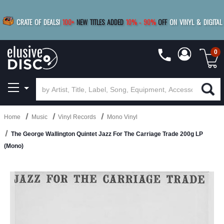
|
FREE SHIPPING
FOR ORDERS
OVER $79
SAVE 15%
CRATE OF DEALS!
100+
NEW TITLES ADDED
10
%
- 90
%
OFF
ON VINYL & DIGITAL
BUY 4
TITLES
R MORE
SAVE 10%
|
BUY 8+
TITLES
0
Home
Music
Vinyl Records
Mono Vinyl
The George Wallington Quintet Jazz For The Carriage Trade 200g LP
(Mono)