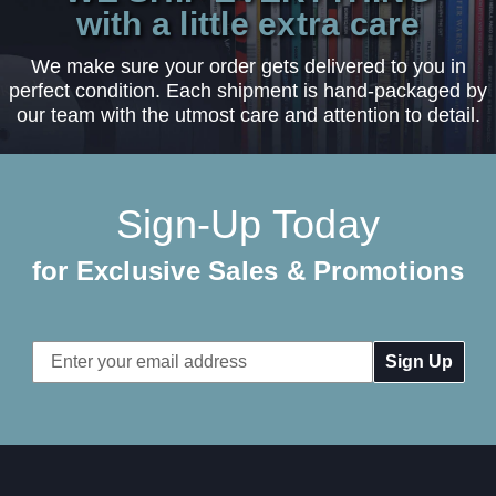
with a little extra care
We make sure your order gets delivered to you in
perfect condition. Each shipment is hand-packaged by
our team with the utmost care and attention to detail.
Sign-Up Today
for Exclusive Sales & Promotions
Email
Address