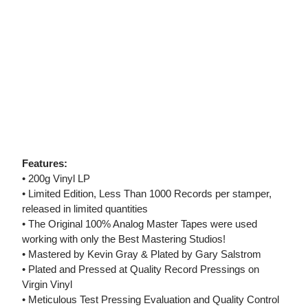
Features:
• 200g Vinyl LP
• Limited Edition, Less Than 1000 Records per stamper,
released in limited quantities
• The Original 100% Analog Master Tapes were used
working with only the Best Mastering Studios!
• Mastered by Kevin Gray & Plated by Gary Salstrom
• Plated and Pressed at Quality Record Pressings on
Virgin Vinyl
• Meticulous Test Pressing Evaluation and Quality Control