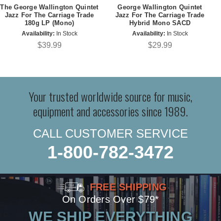
The George Wallington Quintet
George Wallington Quintet
Jazz For The Carriage Trade
Jazz For The Carriage Trade
180g LP (Mono)
Hybrid Mono SACD
Availability:
In Stock
Availability:
In Stock
$39.99
$29.99
Your trusted worldwide source for music,
equipment and accessories since 1989.
CALL CUSTOMER SERVICE
1-800-782-3472
FREE SHIPPING
On Orders Over $79*
WE SHIP EVERYTHING