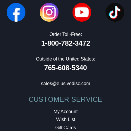
Order Toll-Free:
1-800-782-3472
Outside of the United States:
765-608-5340
sales@elusivedisc.com
CUSTOMER SERVICE
My Account
Wish List
Gift Cards