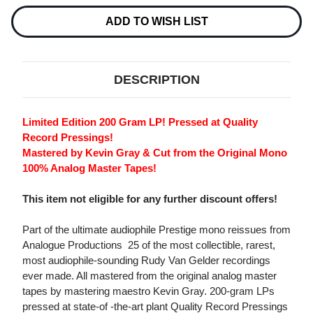
Current
Stock:
ADD TO WISH LIST
DESCRIPTION
Limited Edition 200 Gram LP! Pressed at Quality
Record Pressings!
Mastered by Kevin Gray & Cut from the Original Mono
100% Analog Master Tapes!
This item not eligible for any further discount offers!
Part of the ultimate audiophile Prestige mono reissues from
Analogue Productions  25 of the most collectible, rarest,
most audiophile-sounding Rudy Van Gelder recordings
ever made. All mastered from the original analog master
tapes by mastering maestro Kevin Gray. 200-gram LPs
pressed at state-of -the-art plant Quality Record Pressings