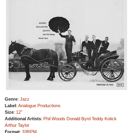
Genre
:
Jazz
Label
:
Analogue Productions
Size
:
12"
Additional Artists
:
Phil Woods
Donald Byrd
Teddy Kotick
Arthur Taylor
Format
:
33RPM
,