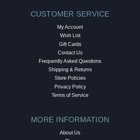
CUSTOMER SERVICE
My Account
Wish List
Gift Cards
Contact Us
Frequently Asked Questions
Shipping & Returns
Store Policies
Privacy Policy
Terms of Service
MORE INFORMATION
About Us