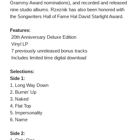
Grammy Award nominations), and recorded and released
nine studio albums. Rzeznik has also been honored with
the Songwriters Hall of Fame Hal David Starlight Award.
Features:
 20th Anniversary Deluxe Edition
 Vinyl LP
 7 previously unreleased bonus tracks
 Includes limited time digital download
Selections:
Side 1:
1. Long Way Down
2. Burnin' Up
3. Naked
4. Flat Top
5. Impersonality
6. Name
Side 2: