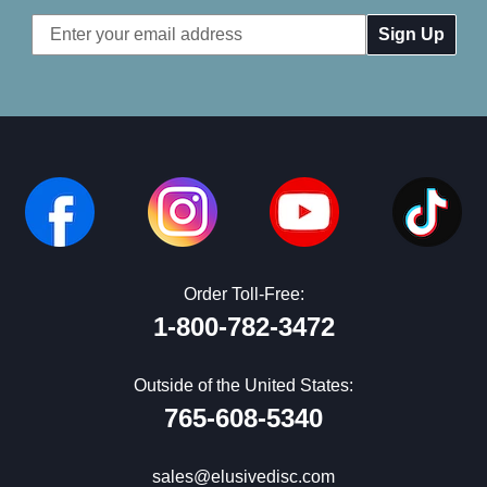
Email
Address
Order Toll-Free:
1-800-782-3472
Outside of the United States:
765-608-5340
sales@elusivedisc.com