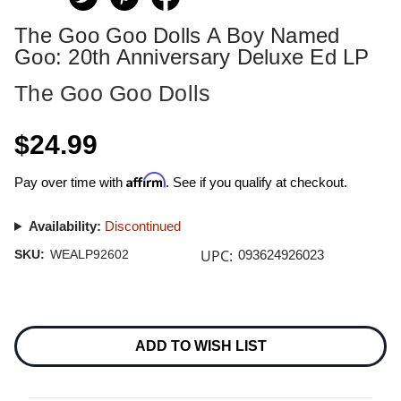
The Goo Goo Dolls A Boy Named
Goo: 20th Anniversary Deluxe Ed LP
The Goo Goo Dolls
$24.99
Affirm
Pay over time with
. See if you qualify at checkout.
Availability:
Discontinued
UPC:
SKU:
WEALP92602
093624926023
Current
Stock:
ADD TO WISH LIST