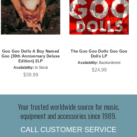
Goo Goo Dolls A Boy Named
The Goo Goo Dolls Goo Goo
Goo (30th Anniversary Deluxe
Dolls LP
Edition) 2LP
Availability:
Backordered
Availability:
In Stock
$24.99
$39.99
Your trusted worldwide source for music,
equipment and accessories since 1989.
CALL CUSTOMER SERVICE