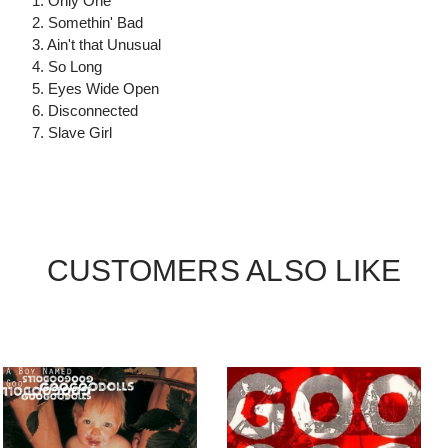
1. Only One
2. Somethin' Bad
3. Ain't that Unusual
4. So Long
5. Eyes Wide Open
6. Disconnected
7. Slave Girl
CUSTOMERS ALSO LIKE