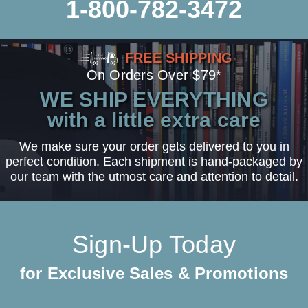
1-800-782-3472
FREE SHIPPING
On Orders Over $79*
WE SHIP EVERYTHING
with a little extra care
We make sure your order gets delivered to you in
perfect condition. Each shipment is hand-packaged by
our team with the utmost care and attention to detail.
Sign-Up Today
for Exclusive Sales & Promotions