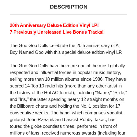
DESCRIPTION
20th Anniversary Deluxe Edition Vinyl LP!
7 Previously Unreleased Live Bonus Tracks!
The Goo Goo Dolls celebrate the 20th anniversary of A
Boy Named Goo with this special deluxe edition vinyl LP.
The Goo Goo Dolls have become one of the most globally
respected and influential forces in popular music history,
selling more than 10 million albums since 1986. They have
scored 14 Top 10 radio hits (more than any other artist in
the history of the Hot AC format), including "Name," "Slide,"
and "Iris," the latter spending nearly 12 straight months on
the Billboard charts and holding the No. 1 position for 17
consecutive weeks. The band, which comprises vocalist-
guitarist John Rzeznik and bassist Robby Takac, has
toured the globe countless times, performed in front of
millions of fans, received numerous awards (including four