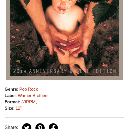
Genre
:
Pop Rock
Label
:
Warner Brothers
Format
:
33RPM
,
Size
:
12"
Share: