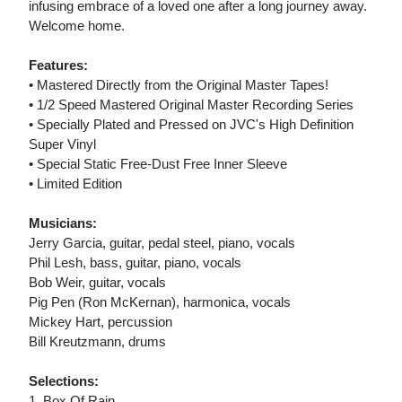
infusing embrace of a loved one after a long journey away.
Welcome home.
Features:
• Mastered Directly from the Original Master Tapes!
• 1/2 Speed Mastered Original Master Recording Series
• Specially Plated and Pressed on JVC's High Definition
Super Vinyl
• Special Static Free-Dust Free Inner Sleeve
• Limited Edition
Musicians:
Jerry Garcia, guitar, pedal steel, piano, vocals
Phil Lesh, bass, guitar, piano, vocals
Bob Weir, guitar, vocals
Pig Pen (Ron McKernan), harmonica, vocals
Mickey Hart, percussion
Bill Kreutzmann, drums
Selections:
1. Box Of Rain