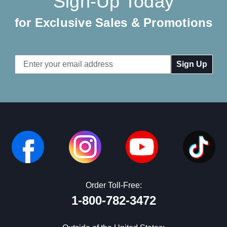
Sign-Up Today
for Exclusive Sales & Promotions
Email
Address
Order Toll-Free:
1-800-782-3472