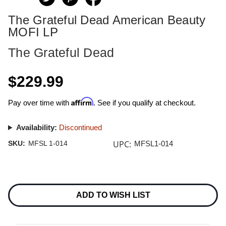
The Grateful Dead American Beauty
MOFI LP
The Grateful Dead
$229.99
Affirm
Pay over time with
. See if you qualify at checkout.
Availability:
Discontinued
UPC:
SKU:
MFSL 1-014
MFSL1-014
Current
Stock:
ADD TO WISH LIST