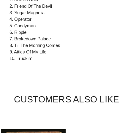
2. Friend Of The Devil
3. Sugar Magnolia
4. Operator
5. Candyman
6. Ripple
7. Brokedown Palace
8. Till The Morning Comes
9. Attics Of My Life
10. Truckin'
CUSTOMERS ALSO LIKE