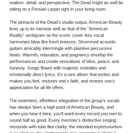
realism, detail, and perspective. The Dead might as well be
sitting on a Persian carpet right in your living room.
The pinnacle of the Dead's studio output, American Beauty
lives up to its nameas well as that of the "American
Reality" ambigram on the iconic cover. Airy vocal
harmonies blow like fresh breezes. Strummed acoustic
guitars amicably intermingle with plaintive percussive
beats. Warmth, relaxation, and poignancy envelop the
performances and create sensations of bliss, peace, and
honesty. Songs flower with majestic melodies and
emotionally direct lyrics. It's a rare album that invites and
makes you feel, restores one's faith, and renews one's
appreciation for all life offers.
The seamless, effortless integration of the group's vocals
has always been a high point of American Beauty, and
when you hear it here, you'll want every record you own to
sound half as good. Every member's distinctive singing
resounds with tube-like clarity; the intended expressionism