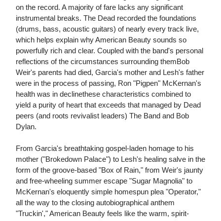
on the record. A majority of fare lacks any significant
instrumental breaks. The Dead recorded the foundations
(drums, bass, acoustic guitars) of nearly every track live,
which helps explain why American Beauty sounds so
powerfully rich and clear. Coupled with the band's personal
reflections of the circumstances surrounding themBob
Weir's parents had died, Garcia's mother and Lesh's father
were in the process of passing, Ron "Pigpen" McKernan's
health was in declinethese characteristics combined to
yield a purity of heart that exceeds that managed by Dead
peers (and roots revivalist leaders) The Band and Bob
Dylan.
From Garcia's breathtaking gospel-laden homage to his
mother ("Brokedown Palace") to Lesh's healing salve in the
form of the groove-based "Box of Rain," from Weir's jaunty
and free-wheeling summer escape "Sugar Magnolia" to
McKernan's eloquently simple homespun plea "Operator,"
all the way to the closing autobiographical anthem
"Truckin'," American Beauty feels like the warm, spirit-