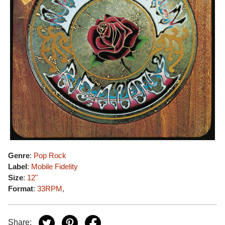
Genre
:
Pop Rock
Label
:
Mobile Fidelity
Size
:
12"
Format
:
33RPM
,
Share: