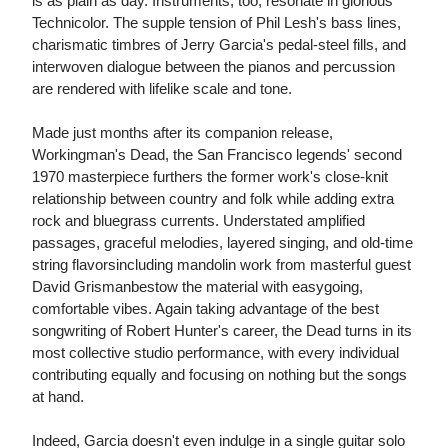
is as plain as day. Instruments, too, resonate in glorious
Technicolor. The supple tension of Phil Lesh's bass lines,
charismatic timbres of Jerry Garcia's pedal-steel fills, and
interwoven dialogue between the pianos and percussion
are rendered with lifelike scale and tone.
Made just months after its companion release,
Workingman's Dead, the San Francisco legends' second
1970 masterpiece furthers the former work's close-knit
relationship between country and folk while adding extra
rock and bluegrass currents. Understated amplified
passages, graceful melodies, layered singing, and old-time
string flavorsincluding mandolin work from masterful guest
David Grismanbestow the material with easygoing,
comfortable vibes. Again taking advantage of the best
songwriting of Robert Hunter's career, the Dead turns in its
most collective studio performance, with every individual
contributing equally and focusing on nothing but the songs
at hand.
Indeed, Garcia doesn't even indulge in a single guitar solo