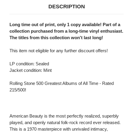
DESCRIPTION
Long time out of print, only 1 copy available! Part of a
collection purchased from a long-time vinyl enthusiast.
The titles from this collection won't last long!
This item not eligible for any further discount offers!
LP condition: Sealed
Jacket condition: Mint
Rolling Stone 500 Greatest Albums of All Time - Rated
215/500!
American Beauty is the most perfectly realized, superbly
played, and openly natural folk-rock record ever released.
This is a 1970 masterpiece with unrivaled intimacy,