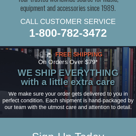
equipment and accessories since 1989.
CALL CUSTOMER SERVICE
1-800-782-3472
FREE SHIPPING
On Orders Over $79*
WE SHIP EVERYTHING
with a little extra care
We make sure your order gets delivered to you in
perfect condition. Each shipment is hand-packaged by
our team with the utmost care and attention to detail.