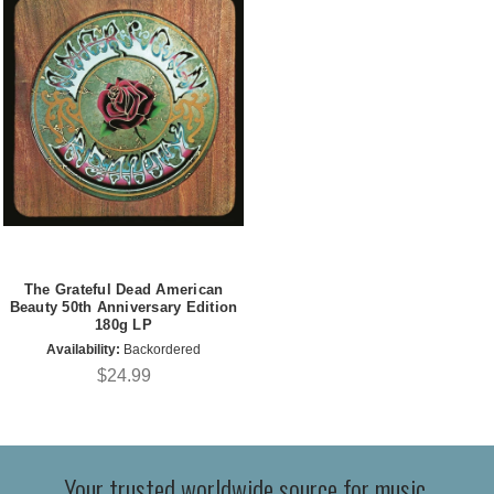
The Grateful Dead American
Beauty 50th Anniversary Edition
180g LP
Availability:
Backordered
$24.99
Your trusted worldwide source for music,