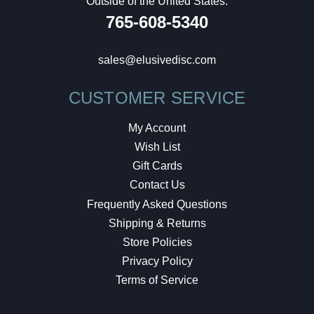
Outside of the United States:
765-608-5340
sales@elusivedisc.com
CUSTOMER SERVICE
My Account
Wish List
Gift Cards
Contact Us
Frequently Asked Questions
Shipping & Returns
Store Policies
Privacy Policy
Terms of Service