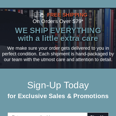
FREE SHIPPING
On Orders Over $79*
WE SHIP EVERYTHING
with a little extra care
We make sure your order gets delivered to you in
perfect condition. Each shipment is hand-packaged by
our team with the utmost care and attention to detail.
Sign-Up Today
for Exclusive Sales & Promotions
Email