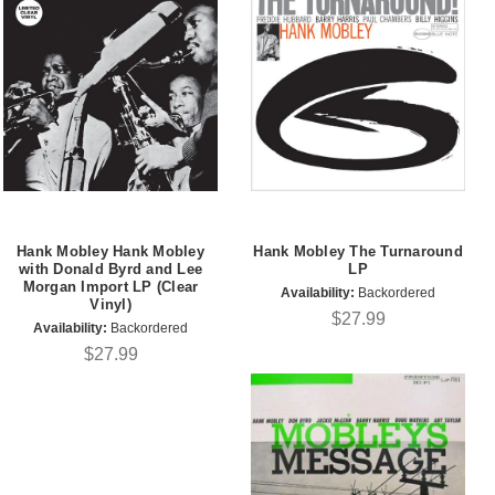
Hank Mobley Hank Mobley
Hank Mobley The Turnaround
with Donald Byrd and Lee
LP
Morgan Import LP (Clear
Availability:
Backordered
Vinyl)
$27.99
Availability:
Backordered
$27.99