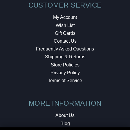
CUSTOMER SERVICE
My Account
Wish List
Gift Cards
Contact Us
Frequently Asked Questions
Shipping & Returns
Store Policies
Privacy Policy
Terms of Service
MORE INFORMATION
About Us
Blog