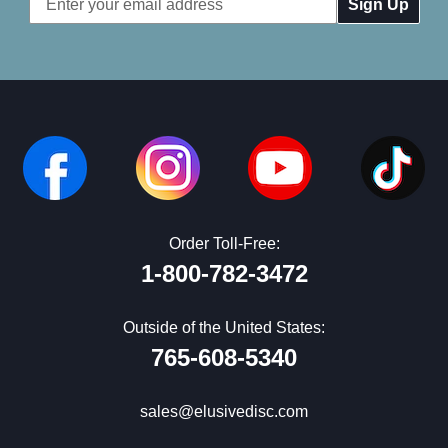
Address
Order Toll-Free:
1-800-782-3472
Outside of the United States:
765-608-5340
sales@elusivedisc.com