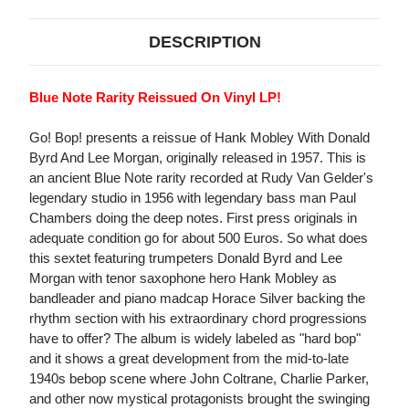
DESCRIPTION
Blue Note Rarity Reissued On Vinyl LP!
Go! Bop! presents a reissue of Hank Mobley With Donald
Byrd And Lee Morgan, originally released in 1957. This is
an ancient Blue Note rarity recorded at Rudy Van Gelder's
legendary studio in 1956 with legendary bass man Paul
Chambers doing the deep notes. First press originals in
adequate condition go for about 500 Euros. So what does
this sextet featuring trumpeters Donald Byrd and Lee
Morgan with tenor saxophone hero Hank Mobley as
bandleader and piano madcap Horace Silver backing the
rhythm section with his extraordinary chord progressions
have to offer? The album is widely labeled as "hard bop"
and it shows a great development from the mid-to-late
1940s bebop scene where John Coltrane, Charlie Parker,
and other now mystical protagonists brought the swinging