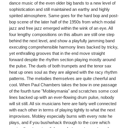
dance music of the even older big bands to a new level of
sophistication and still maintained an earthy and highly
spirited atmosphere. Same goes for the hard bop and post-
bop scene of the later half of the 1950s from which modal
jazz and free jazz emerged within the wink of an eye. All
four lengthy compositions on this album are still one step
behind the next level, and show a playfully jamming band
executing comprehensible harmony lines backed by tricky,
yet enthralling grooves that in the end move straight
forward despite the rhythm section playing mostly around
the pulse. The duels of both trumpets and the tenor sax
heat up ones soul as they are aligned with the racy rhythm
patterns. The melodies themselves are quite cheerful and
cool. When Paul Chambers takes the bow in one passage
of the fourth tune "Mobleymania" and scratches some cool
lines backed up with an ever-flowing drum pulse, nobody
will sit still. All six musicians here are fairly well connected
with each other in terms of playing tightly to what the next
improvises. Mobley especially burns with every note he
plays, and if you bushwhack through to the core which