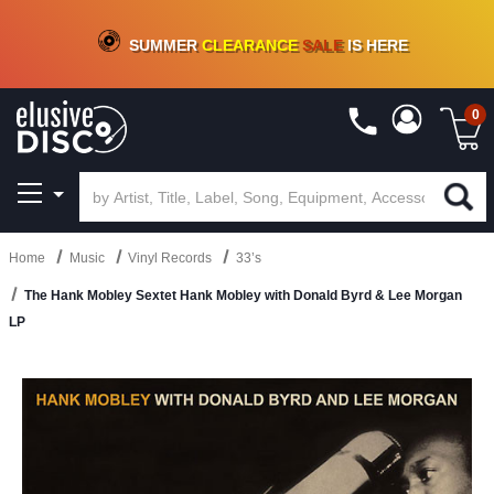
CRATE OF DEALS!
100+
NEW TITLES ADDED
10
%
- 90
%
OFF
ON VINYL & DIGITAL
SUMMER
CLEARANCE
SALE
IS HERE
0
Home
Music
Vinyl Records
33’s
The Hank Mobley Sextet Hank Mobley with Donald Byrd & Lee Morgan
LP