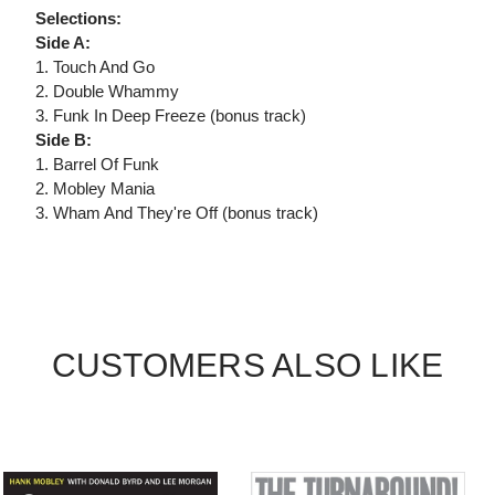
Selections:
Side A:
1. Touch And Go
2. Double Whammy
3. Funk In Deep Freeze (bonus track)
Side B:
1. Barrel Of Funk
2. Mobley Mania
3. Wham And They're Off (bonus track)
CUSTOMERS ALSO LIKE