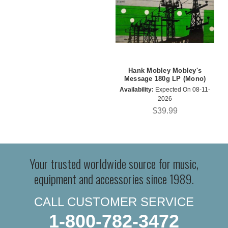
Hank Mobley Mobley's
Message 180g LP (Mono)
Availability:
Expected On 08-11-
2026
$39.99
Your trusted worldwide source for music,
equipment and accessories since 1989.
CALL CUSTOMER SERVICE
1-800-782-3472