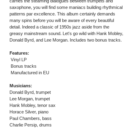
carries the steaming dialogues between trumpets and
saxophone, you will find some maniacs building rhythmical
patterns par excellence. This album certainly demands
many spins before you will be aware of every beautiful
detail. Indeed a classic of 1950s jazz aside from the
greasy mainstream sound. Let's go wild with Hank Mobley,
Donald Byrd, and Lee Morgan. Includes two bonus tracks.
Features:
 Vinyl LP
 Bonus tracks
 Manufactured in EU
Musicians:
Donald Byrd, trumpet
Lee Morgan, trumpet
Hank Mobley, tenor sax
Horace Silver, piano
Paul Chambers, bass
Charlie Persip, drums