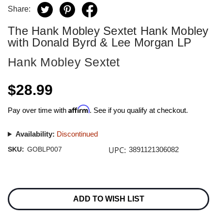
Share:
The Hank Mobley Sextet Hank Mobley
with Donald Byrd & Lee Morgan LP
Hank Mobley Sextet
$28.99
Affirm
Pay over time with
. See if you qualify at checkout.
Availability:
Discontinued
UPC:
SKU:
GOBLP007
3891121306082
Current
Stock:
ADD TO WISH LIST