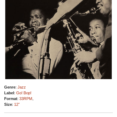
Genre
:
Jazz
Label
:
Go! Bop!
Format
:
33RPM
,
Size
:
12"