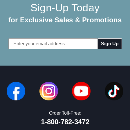
Sign-Up Today
for Exclusive Sales & Promotions
Email
Address
Order Toll-Free:
1-800-782-3472