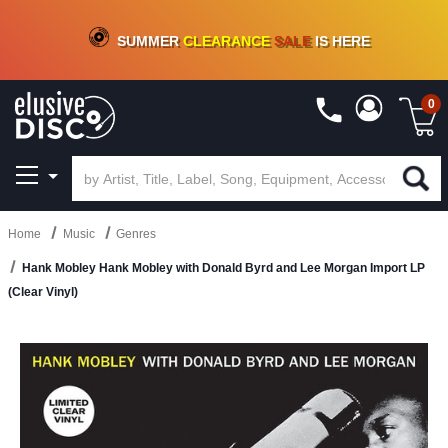
CRATE OF DEALS!
100+
NEW TITLES ADDED
10
%
- 90
%
OFF
ON VINYL & DIGITAL
SUMMER
CLEARANCE
SALE
IS HERE
0
Home
Music
Genres
Hank Mobley Hank Mobley with Donald Byrd and Lee Morgan Import LP
(Clear Vinyl)