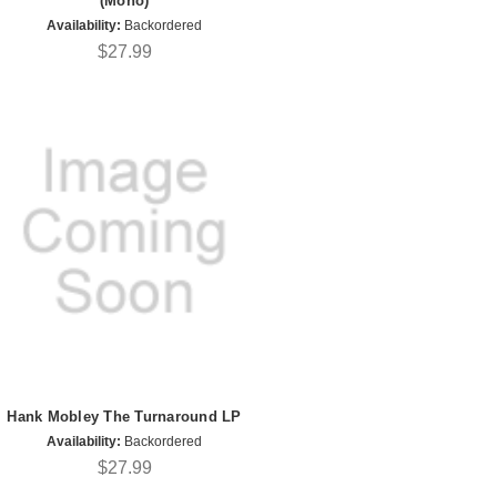
(Mono)
Availability:
Backordered
$27.99
Hank Mobley The Turnaround LP
Availability:
Backordered
$27.99