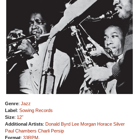
Genre
:
Jazz
Label
:
Sowing Records
Size
:
12"
Additional Artists
:
Donald Byrd
Lee Morgan
Horace Silver
Paul Chambers
Charli Persip
Format
:
33RPM
,