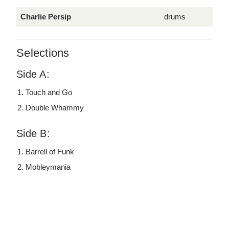
Charlie Persip
drums
Selections
Side A:
Touch and Go
Double Whammy
Side B:
Barrell of Funk
Mobleymania