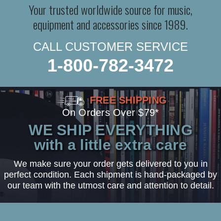
Your trusted worldwide source for music,
equipment and accessories since 1989.
CALL CUSTOMER SERVICE
1-800-782-3472
FREE SHIPPING
On Orders Over $79*
WE SHIP EVERYTHING
with a little extra care
We make sure your order gets delivered to you in
perfect condition. Each shipment is hand-packaged by
our team with the utmost care and attention to detail.