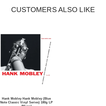
CUSTOMERS ALSO LIKE
Hank Mobley Hank Mobley (Blue
Note Classic Vinyl Series) 180g LP