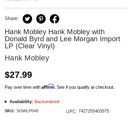
Share:
Hank Mobley Hank Mobley with
Donald Byrd and Lee Morgan Import
LP (Clear Vinyl)
Hank Mobley
$27.99
Affirm
Pay over time with
. See if you qualify at checkout.
Availability:
Backordered
UPC:
SKU:
SOWLP048
7427255403975