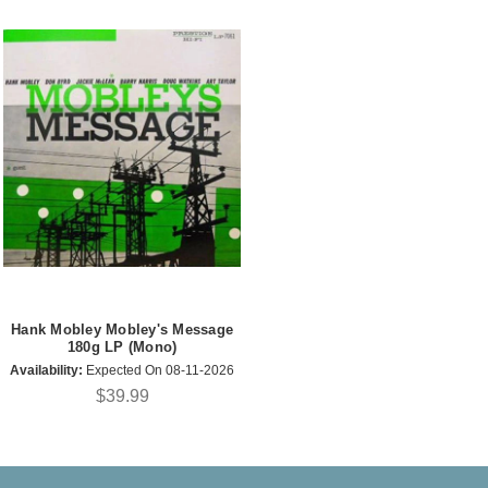
Hank Mobley Mobley's Message
180g LP (Mono)
Availability:
Expected On 08-11-2026
$39.99