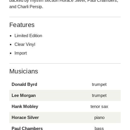
backed by rhythm section Horace Silver, Paul Chambers,
and Charli Persip.
Features
Limited Edition
Clear Vinyl
Import
Musicians
Donald Byrd
trumpet
Lee Morgan
trumpet
Hank Mobley
tenor sax
Horace Silver
piano
Paul Chambers
bass