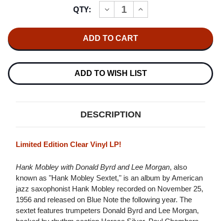
Current
QTY:
INCREASE
DECREASE
Stock:
QUANTITY
QUANTITY
OF
OF
HANK
HANK
MOBLEY
MOBLEY
HANK
HANK
MOBLEY
MOBLEY
WITH
WITH
DONALD
DONALD
ADD TO WISH LIST
BYRD
BYRD
AND
AND
LEE
LEE
MORGAN
MORGAN
IMPORT
IMPORT
DESCRIPTION
LP
LP
(CLEAR
(CLEAR
VINYL)
VINYL)
Limited Edition Clear Vinyl LP!
Hank Mobley with Donald Byrd and Lee Morgan
, also
known as "Hank Mobley Sextet," is an album by American
jazz saxophonist Hank Mobley recorded on November 25,
1956 and released on Blue Note the following year. The
sextet features trumpeters Donald Byrd and Lee Morgan,