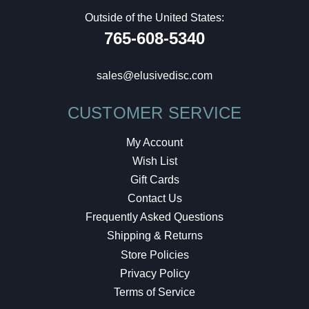
Outside of the United States:
765-608-5340
sales@elusivedisc.com
CUSTOMER SERVICE
My Account
Wish List
Gift Cards
Contact Us
Frequently Asked Questions
Shipping & Returns
Store Policies
Privacy Policy
Terms of Service