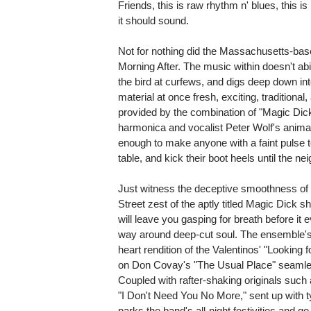
Friends, this is raw rhythm n' blues, this is
it should sound.
Not for nothing did the Massachusetts-ba
Morning After. The music within doesn't abid
the bird at curfews, and digs deep down int
material at once fresh, exciting, traditiona
provided by the combination of "Magic Dick
harmonica and vocalist Peter Wolf's animate
enough to make anyone with a faint pulse to
table, and kick their boot heels until the ne
Just witness the deceptive smoothness of 
Street zest of the aptly titled Magic Di
will leave you gasping for breath before it
way around deep-cut soul. The ensemble's 
heart rendition of the Valentinos' "Looking 
on Don Covay's "The Usual Place" seamles
Coupled with rafter-shaking originals such a
"I Don't Need You No More," sent up with ty
parks the band's all-night festivities and go