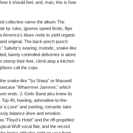
 how it should feel, and, man, this is how
sed collective name the album The
e by rules, ignores speed limits, flips
o America's blues roots to yield organic
l, and original. The back-porch punch
" Salwitz's searing, melodic, snake-like
d, barely controlled deliveries is alone
 stomp their feet, climb atop a kitchen
ighbors call the cops.
the snake-like "So Sharp" or Maxwell
ck showcase "Whammer Jammer," which
 even ends. J. Geils Band also knew its
Top 40, howling, adrenaline-to-the-
for a Love" and swirling, romantic take
sly balance drive and emotion.
s "Floyd's Hotel" and the riff-propelled
pical Wolf vocal flair, and the record
-for-broke attitudes right on your front