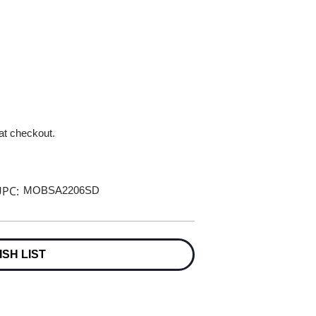
 at checkout.
PC:
MOBSA2206SD
ISH LIST