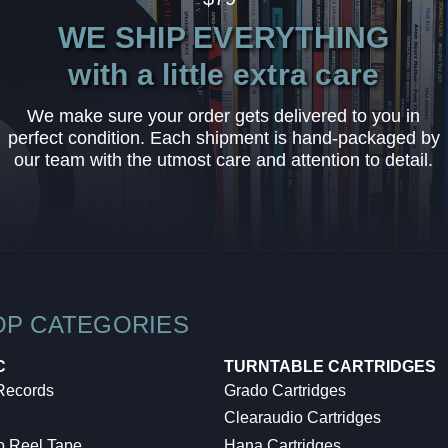
WE SHIP EVERYTHING
with a little extra care
We make sure your order gets delivered to you in
perfect condition. Each shipment is hand-packaged by
our team with the utmost care and attention to detail.
OP CATEGORIES
C
TURNTABLE CARTRIDGES
 Records
Grado Cartridges
Clearaudio Cartridges
o Reel Tape
Hana Cartridges