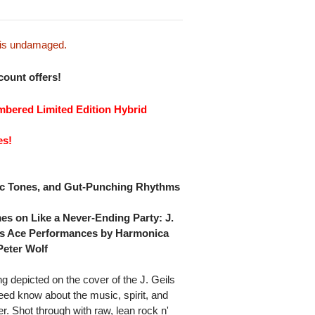
e is undamaged.
scount offers!
mbered Limited Edition Hybrid
es!
tic Tones, and Gut-Punching Rhythms
es on Like a Never-Ending Party: J.
es Ace Performances by Harmonica
Peter Wolf
 depicted on the cover of the J. Geils
eed know about the music, spirit, and
r. Shot through with raw, lean rock n'