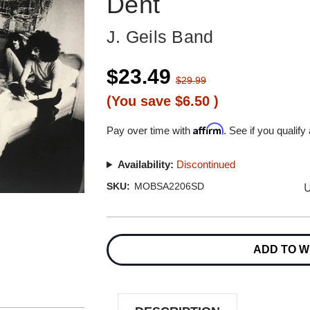
Dent
J. Geils Band
$23.49
$29.99
(You save
$6.50
)
Affirm
Pay over time with
. See if you qualify
Availability:
Discontinued
U
SKU:
MOBSA2206SD
Current
Stock:
ADD TO W