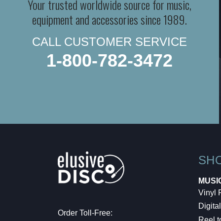
Your trusted worldwide source for music,
equipment and accessories since 1989.
CALL CUSTOMER SERVICE
1-800-782-3472
SH
MUSI
Vinyl
Digital
Order Toll-Free:
Reel t