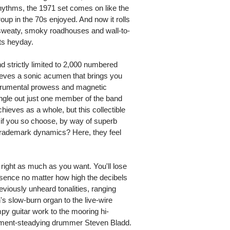
rhythms, the 1971 set comes on like the
roup in the 70s enjoyed. And now it rolls
 sweaty, smoky roadhouses and wall-to-
ts heyday.
d strictly limited to 2,000 numbered
ieves a sonic acumen that brings you
nstrumental prowess and magnetic
 single out just one member of the band
ieves as a whole, but this collectible
at if you so choose, by way of superb
 trademark dynamics? Here, they feel
right as much as you want. You'll lose
resence no matter how high the decibels
reviously unheard tonalities, ranging
's slow-burn organ to the live-wire
py guitar work to the mooring hi-
ement-steadying drummer Steven Bladd.