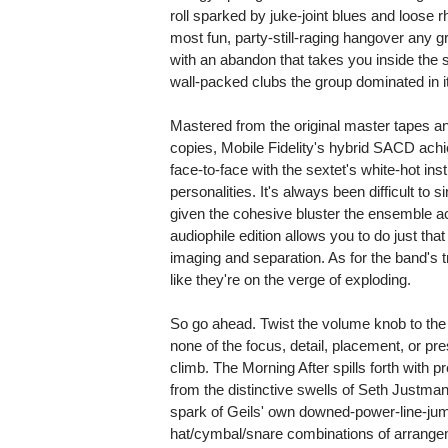
roll sparked by juke-joint blues and loose 
most fun, party-still-raging hangover any g
with an abandon that takes you inside the
wall-packed clubs the group dominated in i
Mastered from the original master tapes an
copies, Mobile Fidelity's hybrid SACD ach
face-to-face with the sextet's white-hot i
personalities. It's always been difficult to
given the cohesive bluster the ensemble ach
audiophile edition allows you to do just th
imaging and separation. As for the band's
like they're on the verge of exploding.
So go ahead. Twist the volume knob to the 
none of the focus, detail, placement, or p
climb. The Morning After spills forth with p
from the distinctive swells of Seth Justman
spark of Geils' own downed-power-line-jum
hat/cymbal/snare combinations of arrang