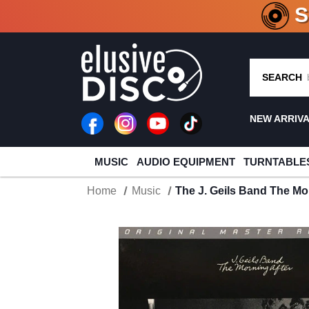
CRATE O
SEARCH
NEW ARRIV
MUSIC
AUDIO EQUIPMENT
TURNTABLE
Home
Music
The J. Geils Band The Mo