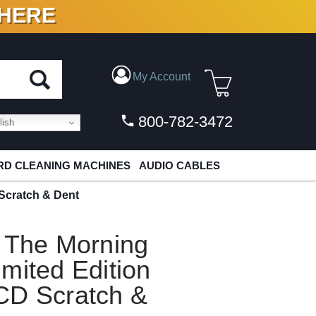
 HERE
N VINYL & DIGITAL
My Account
800-782-3472
ish
D CLEANING MACHINES
AUDIO CABLES
Scratch & Dent
d The Morning
mited Edition
CD Scratch &