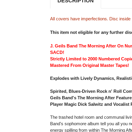
DESCRIPTION
All covers have imperfections. Disc insid
This item not eligible for any further di
J. Geils Band The Morning After On Nu
SACD!
Strictly Limited to 2000 Numbered Copi
Mastered From Original Master Tapes!
Explodes with Lively Dynamics, Realis
Spirited, Blues-Driven Rock n' Roll Com
Geils Band's The Morning After Featur
Player Magic Dick Salwitz and Vocalist 
The trashed hotel room and communal living
Band's sophomore album tell you all you n
energy spilling from within The Morning Afte