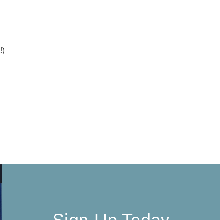
!)
Sign-Up Today