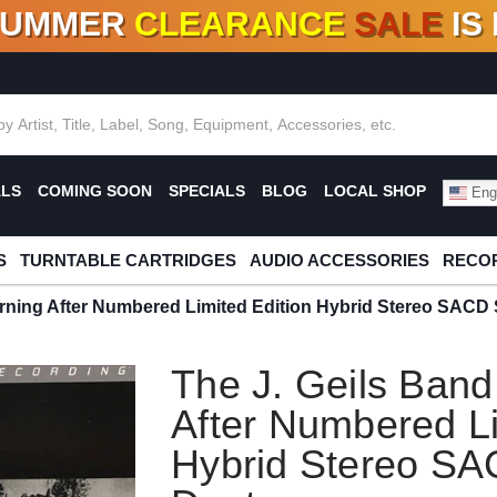
SUMMER
CLEARANCE
SALE
IS
F DEALS!
100+
NEW TITLES ADDED
10
%
- 90
OFF
%
O
ALS
COMING SOON
SPECIALS
BLOG
LOCAL SHOP
Engl
S
TURNTABLE CARTRIDGES
AUDIO ACCESSORIES
RECOR
rning After Numbered Limited Edition Hybrid Stereo SACD 
The J. Geils Ban
After Numbered Li
Hybrid Stereo SA