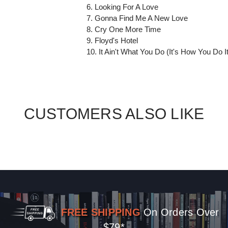
6. Looking For A Love
7. Gonna Find Me A New Love
8. Cry One More Time
9. Floyd's Hotel
10. It Ain't What You Do (It's How You Do It
CUSTOMERS ALSO LIKE
FREE SHIPPING
On Orders Over
$79*