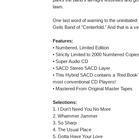
lawn.
One last word of warning to the uninitiated:
Geils Band of "Centerfold." And that is a ve
Features:
• Numbered, Limited Edition
• Strictly Limited to 2000 Numbered Copie
• Super Audio CD
• SACD Stereo SACD Layer
• This Hybrid SACD contains a 'Red Book'
most conventional CD Players!
• Mastered From Original Master Tapes
Selections:
1. I Don't Need You No More
2. Whammer Jammer
3. So Sharp
4. The Usual Place
5. Gotta Have Your Love