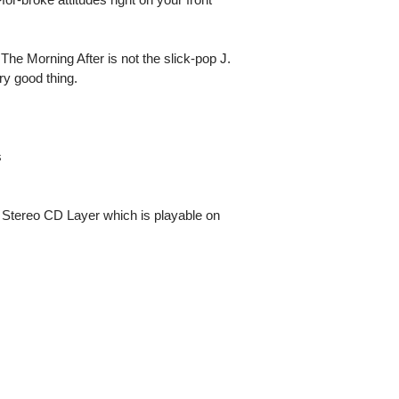
 The Morning After is not the slick-pop J.
ry good thing.
s
 Stereo CD Layer which is playable on