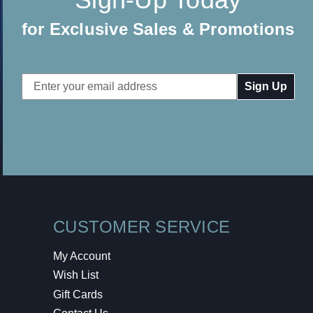
for Exclusive Sales & Promotions
Email
Address
CUSTOMER SERVICE
My Account
Wish List
Gift Cards