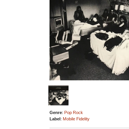
Genre
:
Pop Rock
Label
:
Mobile Fidelity