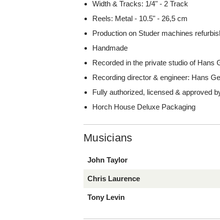
Width & Tracks: 1/4" - 2 Track
Reels: Metal - 10.5" - 26,5 cm
Production on Studer machines refurbish
Handmade
Recorded in the private studio of Han
Recording director & engineer: Hans 
Fully authorized, licensed & approved b
Horch House Deluxe Packaging
Musicians
John Taylor
Chris Laurence
Tony Levin