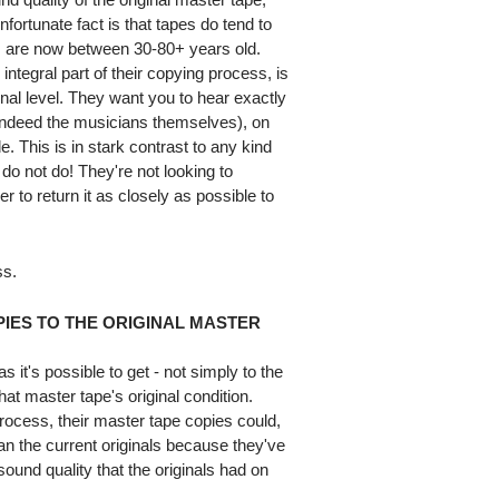
nfortunate fact is that tapes do tend to
 are now between 30-80+ years old.
integral part of their copying process, is
ginal level. They want you to hear exactly
 indeed the musicians themselves), on
. This is in stark contrast to any kind
 do not do! They're not looking to
r to return it as closely as possible to
ss.
IES TO THE ORIGINAL MASTER
 it's possible to get - not simply to the
that master tape's original condition.
 process, their master tape copies could,
an the current originals because they've
sound quality that the originals had on