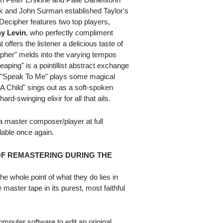
ek and John Surman established Taylor's
Decipher features two top players,
y Levin
, who perfectly compliment
offers the listener a delicious taste of
Cipher" melds into the varying tempos
aping" is a pointillist abstract exchange
z "Speak To Me" plays some magical
 A Child" sings out as a soft-spoken
d-swinging elixir for all that ails.
a master composer/player at full
ilable once again.
OF REMASTERING DURING THE
e whole point of what they do lies in
 master tape in its purest, most faithful
puter software to edit an original