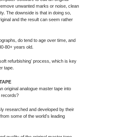
n remove unwanted marks or noise, clean
ty. The downside is that in doing so,
riginal and the result can seem rather
otographs, do tend to age over time, and
0-80+ years old.
ft refurbishing' process, which is key
er tape.
TAPE
 original analogue master tape into
l records?
ly researched and developed by their
 from some of the world's leading
nd quality of the original master tape,