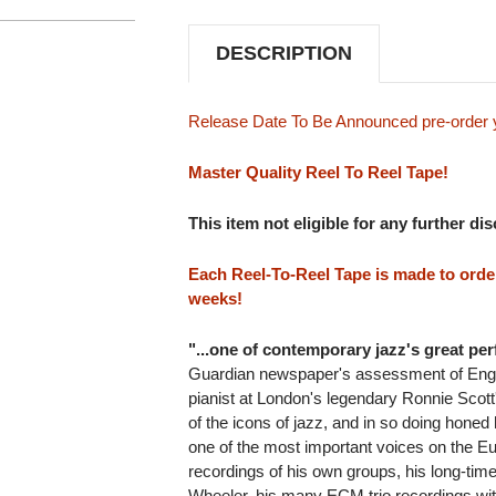
TO
TO
REEL
REEL
TAPE
TAPE
DESCRIPTION
(2REEL)
(2REEL)
Release Date To Be Announced pre-order 
Master Quality Reel To Reel Tape!
This item not eligible for any further di
Each Reel-To-Reel Tape is made to order 
weeks!
"...one of contemporary jazz's great per
Guardian newspaper's assessment of Engl
pianist at London's legendary Ronnie Scot
of the icons of jazz, and in so doing honed
one of the most important voices on the E
recordings of his own groups, his long-tim
Wheeler, his many ECM trio recordings wit