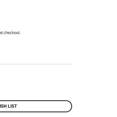
 at checkout.
ISH LIST