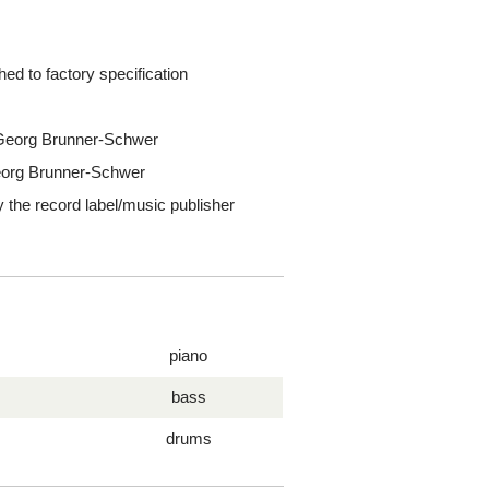
ed to factory specification
s Georg Brunner-Schwer
Georg Brunner-Schwer
y the record label/music publisher
piano
bass
drums