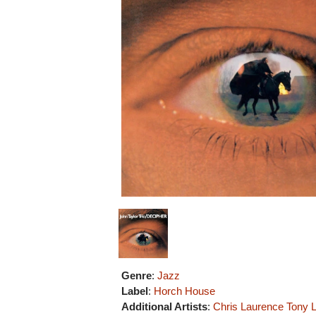
Genre
:
Jazz
Label
:
Horch House
Additional Artists
:
Chris Laurence
Tony 