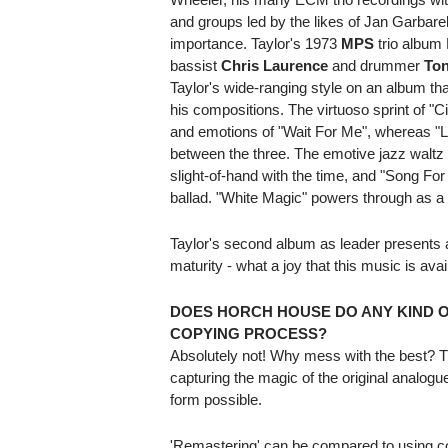
and groups led by the likes of Jan Garbar
importance. Taylor's 1973
MPS
trio album 
bassist
Chris Laurence
and drummer
Ton
Taylor's wide-ranging style on an album that 
his compositions. The virtuoso sprint of "
and emotions of "Wait For Me", whereas "Le
between the three. The emotive jazz walt
slight-of-hand with the time, and "Song For
ballad. "White Magic" powers through as a har
Taylor's second album as leader presents 
maturity - what a joy that this music is ava
DOES HORCH HOUSE DO ANY KIND 
COPYING PROCESS?
Absolutely not! Why mess with the best? Th
capturing the magic of the original analogue
form possible.
'Remastering' can be compared to using com