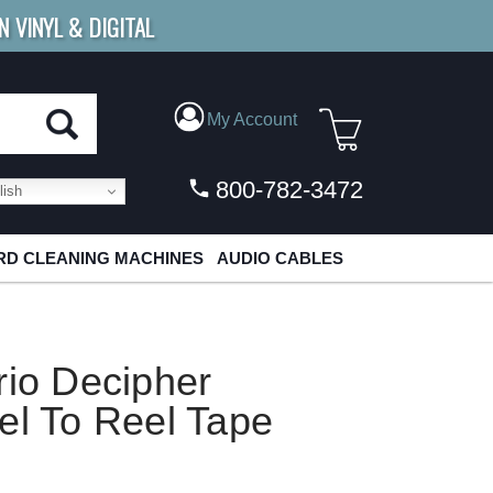
N VINYL & DIGITAL
E SHIPPING
FOR ORDERS
OVER $79
My Account
800-782-3472
ish
D CLEANING MACHINES
AUDIO CABLES
rio Decipher
el To Reel Tape