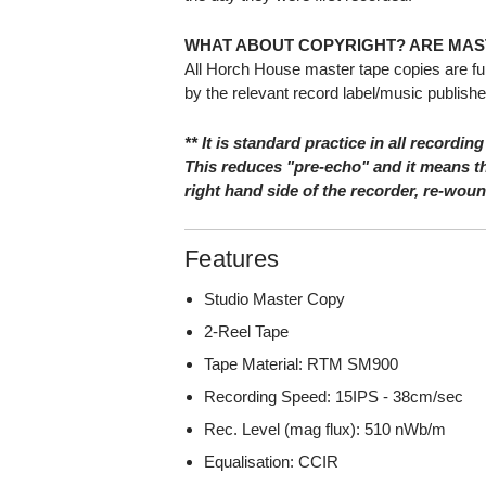
WHAT ABOUT COPYRIGHT? ARE MAS
All Horch House master tape copies are fu
by the relevant record label/music publishe
** It is standard practice in all recording
This reduces "pre-echo" and it means th
right hand side of the recorder, re-wou
Features
Studio Master Copy
2-Reel Tape
Tape Material: RTM SM900
Recording Speed: 15IPS - 38cm/sec
Rec. Level (mag flux): 510 nWb/m
Equalisation: CCIR