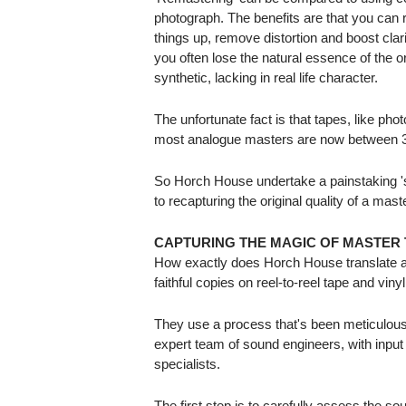
photograph. The benefits are that you ca
things up, remove distortion and boost clari
you often lose the natural essence of the o
synthetic, lacking in real life character.
The unfortunate fact is that tapes, like ph
most analogue masters are now between 3
So Horch House undertake a painstaking 'so
to recapturing the original quality of a mast
CAPTURING THE MAGIC OF MASTER 
How exactly does Horch House translate an
faithful copies on reel-to-reel tape and viny
They use a process that's been meticulous
expert team of sound engineers, with input
specialists.
The first step is to carefully assess the sou