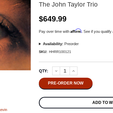
The John Taylor Trio
$649.99
Affirm
Pay over time with
. See if you qualify
Availability:
Preorder
SKU:
HHRR100121
Current
QTY:
INCREASE
DECREASE
Stock:
QUANTITY
QUANTITY
OF
OF
THE
THE
JOHN
JOHN
TAYLOR
TAYLOR
TRIO
TRIO
DECIPHER
DECIPHER
ADD TO W
MASTER
MASTER
QUALITY
QUALITY
Levin
REEL
REEL