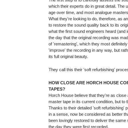
which their experts do in great detail. The u
age over time, and most analogue masters
What they're looking to do, therefore, as an 
to restore the sound quality back to its ori
what the first sound engineers heard (and
the day that the original recording was made
of 'remastering', which they most definitely
'improve' the recording in any way, but rathe
its full original beauty.
They call this their 'soft refurbishing' proce
HOW CLOSE ARE HORCH HOUSE COP
TAPES?
Horch House believe that they're as close as
master tape in its current condition, but to 
Thanks to their detailed 'soft refurbishing'
in a sense, now be considered as better th
been lovingly restored to deliver the same 
the day they were first recorded.