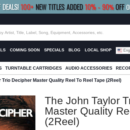
F DEALS!
100+
NEW TITLES ADDED
10
%
- 90
OFF
%
O
E 10%
|
BUY 8+
TITLES
SAVE 15%
|
FRE
ALS
COMING SOON
SPECIALS
BLOG
LOCAL SHOP
Engl
S
TURNTABLE CARTRIDGES
AUDIO ACCESSORIES
RECOR
 Trio Decipher Master Quality Reel To Reel Tape (2Reel)
The John Taylor T
Master Quality Re
(2Reel)