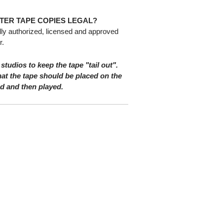
TER TAPE COPIES LEGAL?
lly authorized, licensed and approved
r.
 studios to keep the tape "tail out".
at the tape should be placed on the
nd and then played.