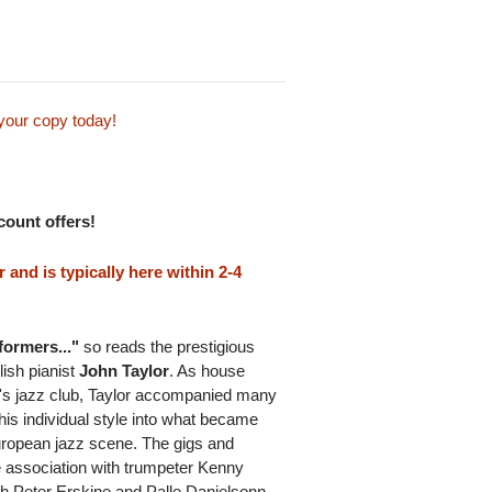
your copy today!
scount offers!
and is typically here within 2-4
formers..."
so reads the prestigious
ish pianist
John Taylor
. As house
t's jazz club, Taylor accompanied many
 his individual style into what became
uropean jazz scene. The gigs and
e association with trumpeter Kenny
h Peter Erskine and Palle Danielsonn