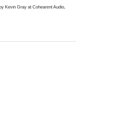
by Kevin Gray at Cohearent Audio,