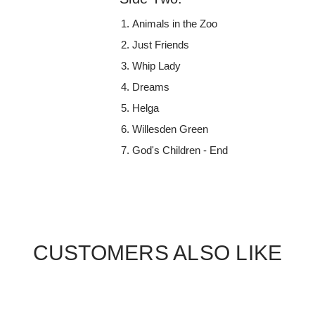
Animals in the Zoo
Just Friends
Whip Lady
Dreams
Helga
Willesden Green
God's Children - End
CUSTOMERS ALSO LIKE