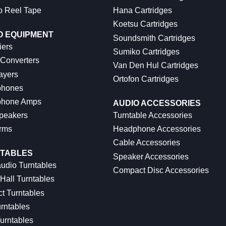
o Reel Tape
Hana Cartridges
Koetsu Cartridges
O EQUIPMENT
Soundsmith Cartridges
iers
Sumiko Cartridges
 Converters
Van Den Hul Cartridges
ayers
Ortofon Cartridges
hones
hone Amps
AUDIO ACCESSORIES
peakers
Turntable Accessories
rms
Headphone Accessories
Cable Accessories
TABLES
Speaker Accessories
udio Turntables
Compact Disc Accessories
Hall Turntables
ct Turntables
rntables
urntables