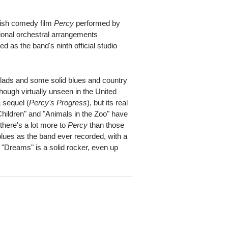
itish comedy film
Percy
performed by
tional orchestral arrangements
 as the band's ninth official studio
llads and some solid blues and country
lthough virtually unseen in the United
a sequel (
Percy's Progress
), but its real
hildren" and "Animals in the Zoo" have
there's a lot more to
Percy
than those
blues as the band ever recorded, with a
"Dreams" is a solid rocker, even up