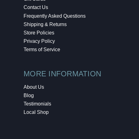
Contact Us
Frequently Asked Questions
Shipping & Returns
Store Policies
Privacy Policy
Terms of Service
MORE INFORMATION
About Us
Blog
Testimonials
Local Shop