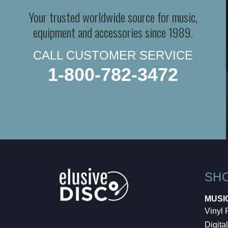
Your trusted worldwide source for music,
equipment and accessories since 1989.
CALL CUSTOMER SERVICE
1-800-782-3472
SH
MUSI
Vinyl
Digital