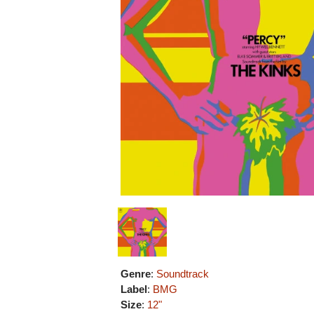
Genre
:
Soundtrack
Label
:
BMG
Size
:
12"