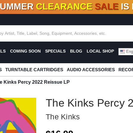
SUMMER
CLEARANCE
SALE
IS
F DEALS!
100+
NEW TITLES ADDED
10
%
- 90
OFF
%
O
ALS
COMING SOON
SPECIALS
BLOG
LOCAL SHOP
Engl
S
TURNTABLE CARTRIDGES
AUDIO ACCESSORIES
RECOR
e Kinks Percy 2022 Reissue LP
The Kinks Percy 
The Kinks