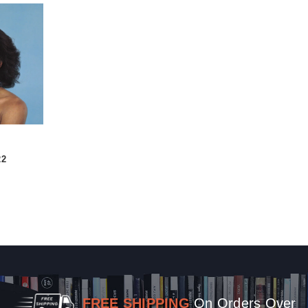
22
FREE SHIPPING
On Orders Over