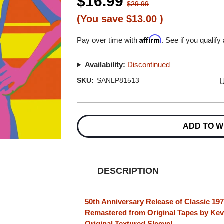
$16.99
$29.99
(You save
$13.00
)
Affirm
Pay over time with
. See if you qualify
Availability:
Discontinued
U
SKU:
SANLP81513
Current
Stock:
ADD TO W
DESCRIPTION
50th Anniversary Release of Classic 19
Remastered from Original Tapes by Kev
Original Textured Sleeve!