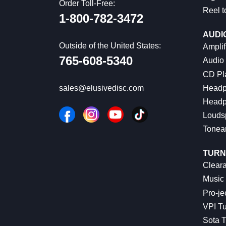
Order Toll-Free:
Reel t
1-800-782-3472
AUDI
Outside of the United States:
Amplif
765-608-5340
Audio
CD Pl
Headp
sales@elusivedisc.com
Headp
Louds
Tonea
TURN
Cleara
Music 
Pro-je
VPI Tu
Sota T