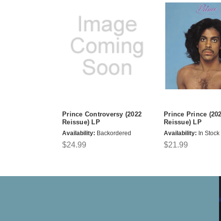
Prince Controversy (2022
Prince Prince (20
Reissue) LP
Reissue) LP
Availability:
Backordered
Availability:
In Stock
$24.99
$21.99