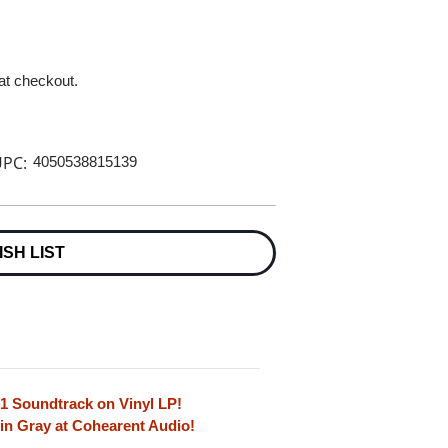
 at checkout.
PC:
4050538815139
ISH LIST
71 Soundtrack on Vinyl LP!
in Gray at Cohearent Audio!