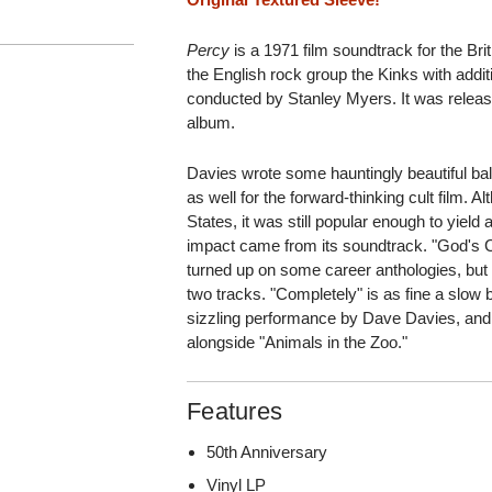
Percy
is a 1971 film soundtrack for the Br
the English rock group the Kinks with addi
conducted by Stanley Myers. It was released
album.
Davies wrote some hauntingly beautiful ba
as well for the forward-thinking cult film. A
States, it was still popular enough to yield 
impact came from its soundtrack. "God's C
turned up on some career anthologies, but 
two tracks. "Completely" is as fine a slow 
sizzling performance by Dave Davies, and 
alongside "Animals in the Zoo."
Features
50th Anniversary
Vinyl LP