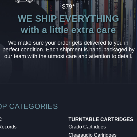
$79*
WE SHIP EVERYTHING
with a little extra care
We make sure your order gets delivered to you in
perfect condition. Each shipment is hand-packaged by
our team with the utmost care and attention to detail.
OP CATEGORIES
C
TURNTABLE CARTRIDGES
 Records
Grado Cartridges
Clearaudio Cartridges