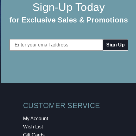
Sign-Up Today
for Exclusive Sales & Promotions
Email
Address
CUSTOMER SERVICE
My Account
Wish List
Gift Cards