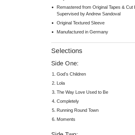
Remastered from Original Tapes & Cut 
Supervised by Andrew Sandoval
Original Textured Sleeve
Manufactured in Germany
Selections
Side One:
God's Children
Lola
The Way Love Used to Be
Completely
Running Round Town
Moments
Side Two: