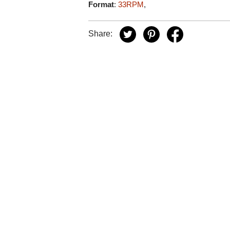
Format
:
33RPM
,
Share: