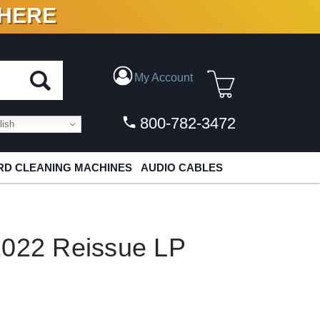
 HERE
N VINYL & DIGITAL
My Account
800-782-3472
ish
D CLEANING MACHINES
AUDIO CABLES
2022 Reissue LP