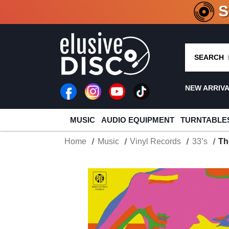
CRATE O
SEARCH
NEW ARRIV
MUSIC
AUDIO EQUIPMENT
TURNTABLE
Home
Music
Vinyl Records
33’s
Th