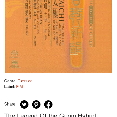
Genre
:
Classical
Label
:
FIM
Share:
The Legend Of the Guqin Hybrid