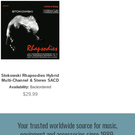
Stokowski Rhapsodies Hybrid
Multi-Channel & Stereo SACD
Availability:
Backordered
$29.99
Your trusted worldwide source for music,
equipment and accessories since 1989.