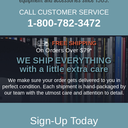
CALL CUSTOMER SERVICE
1-800-782-3472
FREE SHIPPING
On Orders Over $79*
WE SHIP EVERYTHING
with a little extra care
We make sure your order gets delivered to you in
perfect condition. Each shipment is hand-packaged by
our team with the utmost care and attention to detail.
Sign-Up Today