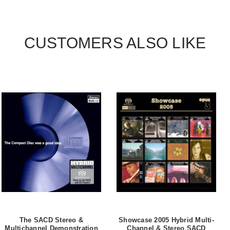
CUSTOMERS ALSO LIKE
The SACD Stereo &
Showcase 2005 Hybrid Multi-
Multichannel Demonstration
Channel & Stereo SACD