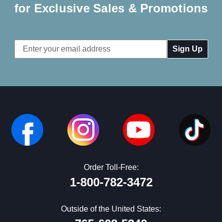
for Exclusive Sales & Promotions
Email
Address
Order Toll-Free:
1-800-782-3472
Outside of the United States: