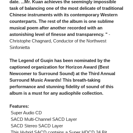
date. ...Mr. Kuan achieves the seemingly impossible
task of balancing one of the most delicate of traditional
Chinese instruments with its contemporary Western
counterparts. The rest of the album is one sublime
musical poem after another recorded with an
astonishing level of finesse and transparency. "
-
Christophe Chagnard, Conductor of the Northwest
Sinfonietta
The Legend of Guqin has been nominated by the
captioned organization for Horizon Award (Best
Newcomer to Surround Sound) at the Third Annual
Surround Music Awards! This breath-taking
performance and stunning fidelity of sound of this
album is a must for any audiophile collection.
Features:
 Super Audio CD
 SACD Multi-Channel SACD Layer
 SACD Stereo SACD Layer
 This Hybrid SACD contains a Super HDCD 24 Bit