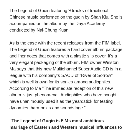
The Legend of Guqin featuring 9 tracks of traditional
Chinese music performed on the guqin by Shan Kiu. She is
accompanied on the album by the Daya Academy
conducted by Nai-Chung Kuan.
As is the case with the recent releases from the FIM label,
The Legend of Guqin features a hard cover album package
and liner notes that comes with a plastic slip cover. It's a
very elegant packaging of the album. FIM owner Winston
Ma says that this new Multichannel Super Audio CD is in a
league with his company's SACD of "River of Sorrow"
which is well known for its sonics among audiophiles.
According to Ma "The immediate reception of this new
album is just phenomenal. Audiophiles who have bought it
have unanimously used it as the yeardstick for testing
dynamics, harmonics and soundstage."
"The Legend of Guqin is FIMs most ambitious
marriage of Eastern and Western musical influences to