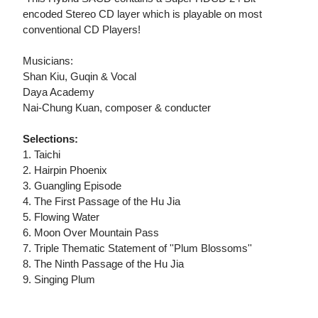
encoded Stereo CD layer which is playable on most
conventional CD Players!
Musicians:
Shan Kiu, Guqin & Vocal
Daya Academy
Nai-Chung Kuan, composer & conducter
Selections:
1. Taichi
2. Hairpin Phoenix
3. Guangling Episode
4. The First Passage of the Hu Jia
5. Flowing Water
6. Moon Over Mountain Pass
7. Triple Thematic Statement of ''Plum Blossoms''
8. The Ninth Passage of the Hu Jia
9. Singing Plum