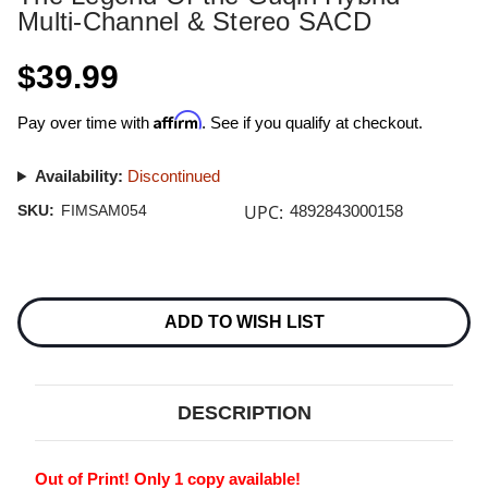
Multi-Channel & Stereo SACD
$39.99
Affirm
Pay over time with
. See if you qualify at checkout.
Availability:
Discontinued
UPC:
SKU:
FIMSAM054
4892843000158
Current
Stock:
ADD TO WISH LIST
DESCRIPTION
Out of Print! Only 1 copy available!