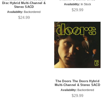
Disc Hybrid Multi-Channel &
Availability:
In Stock
Stereo SACD
$29.99
Availability:
Backordered
$24.99
The Doors The Doors Hybrid
Multi-Channel & Stereo SACD
Availability:
Backordered
$29.99