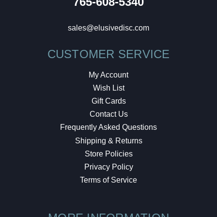
765-608-5340
sales@elusivedisc.com
CUSTOMER SERVICE
My Account
Wish List
Gift Cards
Contact Us
Frequently Asked Questions
Shipping & Returns
Store Policies
Privacy Policy
Terms of Service