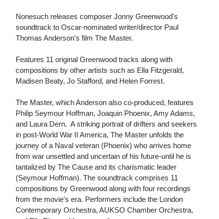
Nonesuch releases composer Jonny Greenwood's
soundtrack to Oscar-nominated writer/director Paul
Thomas Anderson's film The Master.
Features 11 original Greenwood tracks along with
compositions by other artists such as Ella Fitzgerald,
Madisen Beaty, Jo Stafford, and Helen Forrest.
The Master, which Anderson also co-produced, features
Philip Seymour Hoffman, Joaquin Phoenix, Amy Adams,
and Laura Dern. A striking portrait of drifters and seekers
in post-World War II America, The Master unfolds the
journey of a Naval veteran (Phoenix) who arrives home
from war unsettled and uncertain of his future-until he is
tantalized by The Cause and its charismatic leader
(Seymour Hoffman). The soundtrack comprises 11
compositions by Greenwood along with four recordings
from the movie's era. Performers include the London
Contemporary Orchestra, AUKSO Chamber Orchestra,