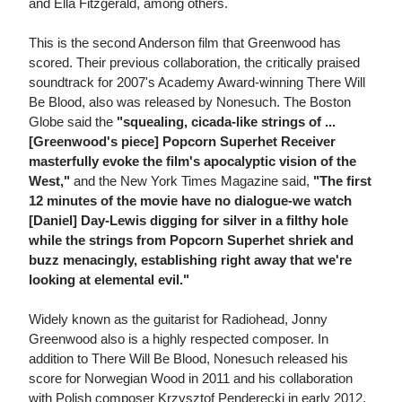
and Ella Fitzgerald, among others.
This is the second Anderson film that Greenwood has
scored. Their previous collaboration, the critically praised
soundtrack for 2007's Academy Award-winning There Will
Be Blood, also was released by Nonesuch. The Boston
Globe said the
"squealing, cicada-like strings of ...
[Greenwood's piece] Popcorn Superhet Receiver
masterfully evoke the film's apocalyptic vision of the
West,"
and the New York Times Magazine said,
"The first
12 minutes of the movie have no dialogue-we watch
[Daniel] Day-Lewis digging for silver in a filthy hole
while the strings from Popcorn Superhet shriek and
buzz menacingly, establishing right away that we're
looking at elemental evil."
Widely known as the guitarist for Radiohead, Jonny
Greenwood also is a highly respected composer. In
addition to There Will Be Blood, Nonesuch released his
score for Norwegian Wood in 2011 and his collaboration
with Polish composer Krzysztof Penderecki in early 2012.