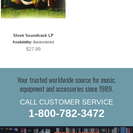
Shrek Soundtrack LP
Availability:
Backordered
$27.99
Your trusted worldwide source for music,
equipment and accessories since 1989.
CALL CUSTOMER SERVICE
1-800-782-3472