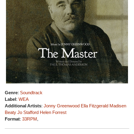
Genre
:
Soundtrack
Label
:
WEA
Additional Artists
:
Jonny Greenwood
Ella Fitzgerald
Madisen
Beaty
Jo Stafford
Helen Forrest
Format
:
33RPM
,