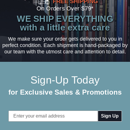
FREE SHIPPING
On Orders Over $79*
WE SHIP EVERYTHING
with a little extra care
We make sure your order gets delivered to you in
perfect condition. Each shipment is hand-packaged by
our team with the utmost care and attention to detail.
Sign-Up Today
for Exclusive Sales & Promotions
Email
Address