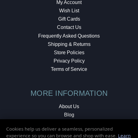
My Account
Wish List
Gift Cards
Contact Us
Frequently Asked Questions
Shipping & Returns
Store Policies
Privacy Policy
Terms of Service
MORE INFORMATION
About Us
Blog
Testimonials
Cookies help us deliver a seamless, personalized
Local Shop
experience so you can browse and shop with ease.
Learn