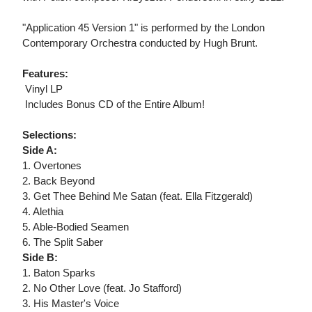
"Application 45 Version 1" is performed by the London
Contemporary Orchestra conducted by Hugh Brunt.
Features:
 Vinyl LP
 Includes Bonus CD of the Entire Album!
Selections:
Side A:
1. Overtones
2. Back Beyond
3. Get Thee Behind Me Satan (feat. Ella Fitzgerald)
4. Alethia
5. Able-Bodied Seamen
6. The Split Saber
Side B:
1. Baton Sparks
2. No Other Love (feat. Jo Stafford)
3. His Master's Voice