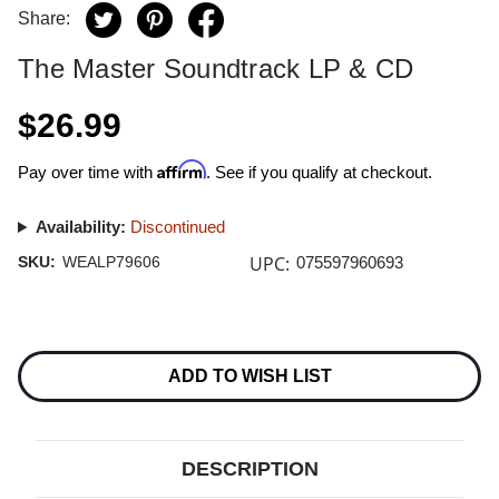
Share:
The Master Soundtrack LP & CD
$26.99
Affirm
Pay over time with
. See if you qualify at checkout.
Availability:
Discontinued
UPC:
SKU:
WEALP79606
075597960693
Current
Stock:
ADD TO WISH LIST
DESCRIPTION