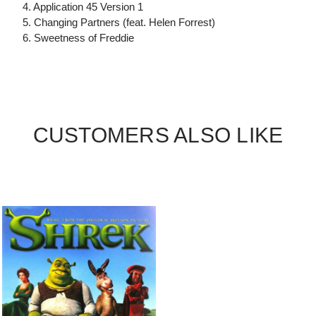
4. Application 45 Version 1
5. Changing Partners (feat. Helen Forrest)
6. Sweetness of Freddie
CUSTOMERS ALSO LIKE