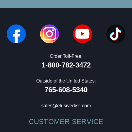
Order Toll-Free:
1-800-782-3472
Outside of the United States:
765-608-5340
sales@elusivedisc.com
CUSTOMER SERVICE