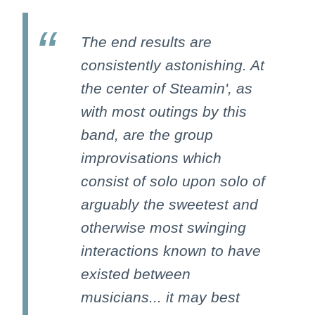
The end results are
consistently astonishing. At
the center of Steamin', as
with most outings by this
band, are the group
improvisations which
consist of solo upon solo of
arguably the sweetest and
otherwise most swinging
interactions known to have
existed between
musicians... it may best