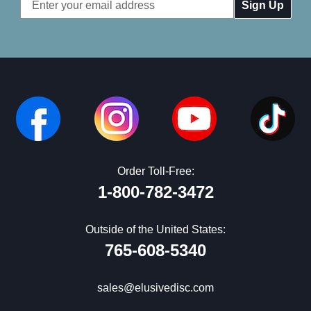
Email
Address
Order Toll-Free:
1-800-782-3472
Outside of the United States:
765-608-5340
sales@elusivedisc.com