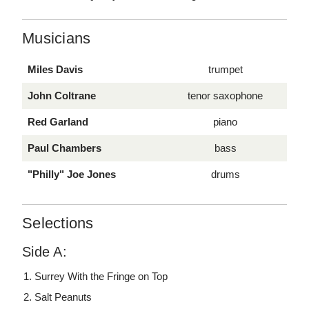
Musicians
Miles Davis
trumpet
John Coltrane
tenor saxophone
Red Garland
piano
Paul Chambers
bass
"Philly" Joe Jones
drums
Selections
Side A:
Surrey With the Fringe on Top
Salt Peanuts