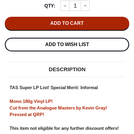
Current
QTY:
INCREASE
DECREASE
Stock:
QUANTITY
QUANTITY
OF
OF
THE
THE
MILES
MILES
DAVIS
DAVIS
QUINTET
QUINTET
STEAMIN'
STEAMIN'
WITH
WITH
ADD TO WISH LIST
THE
THE
MILES
MILES
DAVIS
DAVIS
QUINTET
QUINTET
180G
180G
DESCRIPTION
LP
LP
(MONO)
(MONO)
TAS Super LP List! Special Merit: Informal
Mono 180g Vinyl LP!
Cut from the Analogue Masters by Kevin Gray!
Pressed at QRP!
This item not eligible for any further discount offers!