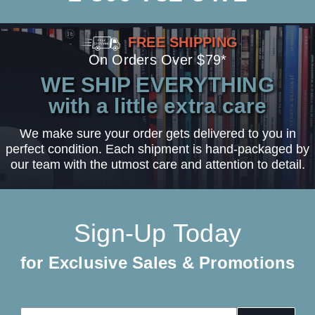
FREE SHIPPING
On Orders Over $79*
WE SHIP EVERYTHING
with a little extra care
We make sure your order gets delivered to you in
perfect condition. Each shipment is hand-packaged by
our team with the utmost care and attention to detail.
Sign-Up Today
for Exclusive Sales & Promotions