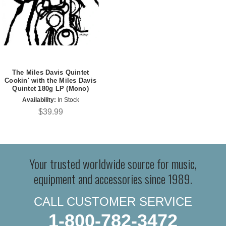
The Miles Davis Quintet
Cookin' with the Miles Davis
Quintet 180g LP (Mono)
Availability:
In Stock
$39.99
Your trusted worldwide source for music,
equipment and accessories since 1989.
CALL CUSTOMER SERVICE
1-800-782-3472