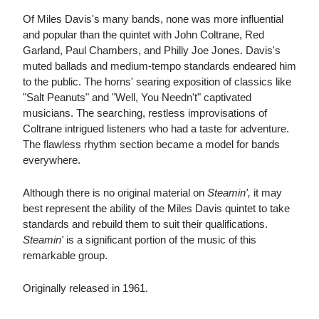
Of Miles Davis's many bands, none was more influential
and popular than the quintet with John Coltrane, Red
Garland, Paul Chambers, and Philly Joe Jones. Davis's
muted ballads and medium-tempo standards endeared him
to the public. The horns' searing exposition of classics like
"Salt Peanuts" and "Well, You Needn't" captivated
musicians. The searching, restless improvisations of
Coltrane intrigued listeners who had a taste for adventure.
The flawless rhythm section became a model for bands
everywhere.
Although there is no original material on
Steamin',
it may
best represent the ability of the Miles Davis quintet to take
standards and rebuild them to suit their qualifications.
Steamin'
is a significant portion of the music of this
remarkable group.
Originally released in 1961.