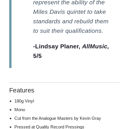
represent the ability of the
Miles Davis quintet to take
standards and rebuild them
to suit their qualifications.
-Lindsay Planer,
AllMusic,
5/5
Features
180g Vinyl
Mono
Cut from the Analogue Masters by Kevin Gray
Pressed at Quality Record Pressings