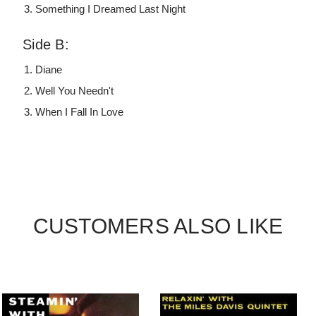
Something I Dreamed Last Night
Side B:
Diane
Well You Needn't
When I Fall In Love
CUSTOMERS ALSO LIKE