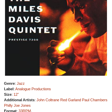
Genre
:
Jazz
Label
:
Analogue Productions
Size
:
12"
Additional Artists
:
John Coltrane
Red Garland
Paul Chambers
Philly Joe Jones
Format
:
33RPM
,