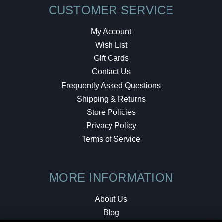
CUSTOMER SERVICE
My Account
Wish List
Gift Cards
Contact Us
Frequently Asked Questions
Shipping & Returns
Store Policies
Privacy Policy
Terms of Service
MORE INFORMATION
About Us
Blog