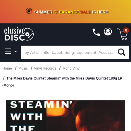
CRATE OF DEALS!
100+
NEW TITLES ADDED
10
%
- 90
%
OFF
ON VINYL & DIGITAL
SUMMER
CLEARANCE
SALE
IS HERE
0
Home
Music
Vinyl Records
Mono Vinyl
The Miles Davis Quintet Steamin' with the Miles Davis Quintet 180g LP
(Mono)