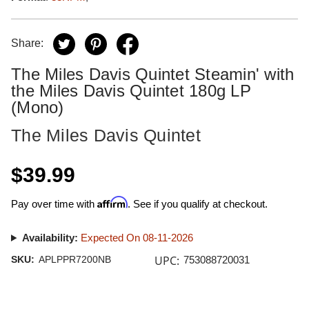
Share:
The Miles Davis Quintet Steamin' with
the Miles Davis Quintet 180g LP
(Mono)
The Miles Davis Quintet
$39.99
Affirm
Pay over time with
. See if you qualify at checkout.
Availability:
Expected On 08-11-2026
UPC:
SKU:
APLPPR7200NB
753088720031