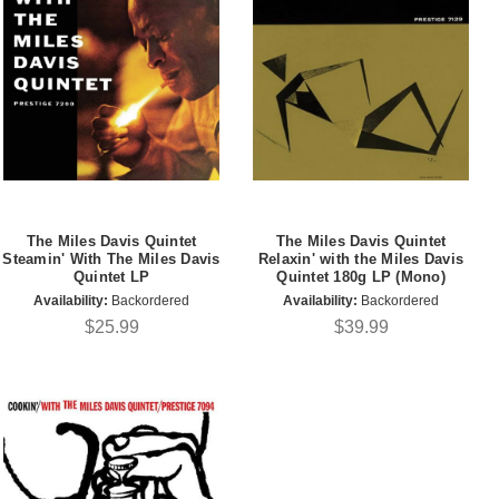
The Miles Davis Quintet
The Miles Davis Quintet
Steamin' With The Miles Davis
Relaxin' with the Miles Davis
Quintet LP
Quintet 180g LP (Mono)
Availability:
Backordered
Availability:
Backordered
$25.99
$39.99