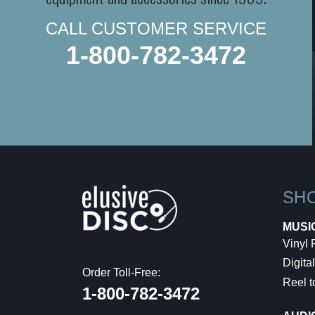
CALL CUSTOMER SERVICE
1-800-782-3472
SH
MUSI
Vinyl
Digital
Order Toll-Free:
Reel t
1-800-782-3472