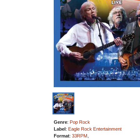
Genre
:
Pop Rock
Label
:
Eagle Rock Entertainment
Format
:
33RPM
,