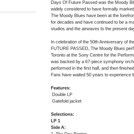
Days Of Future Passed was the Moody Blu
widely considered to have formally marked 
The Moody Blues have been at the forefron
for decades and have continued to be a ma
studios and the airwaves to the present da
In celebration of the 50th Anniversary of 
FUTURE PASSED, The Moody Blues performe
Toronto at the Sony Centre for the Perform
was backed by a 67-piece symphony orches
performed in the first half, and then finishe
Fans have waited 50 years to experience t
Features:
 Double LP
 Gatefold jacket
Selections:
LP 1
Side A:
1. The Day Begins