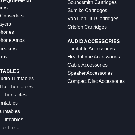
O EQUIPMENT
Soundsmith Cartridges
iers
Sumiko Cartridges
 Converters
Van Den Hul Cartridges
ayers
Ortofon Cartridges
hones
hone Amps
AUDIO ACCESSORIES
peakers
Turntable Accessories
rms
Headphone Accessories
Cable Accessories
TABLES
Speaker Accessories
udio Turntables
Compact Disc Accessories
Hall Turntables
ct Turntables
rntables
urntables
Turntables
-Technica