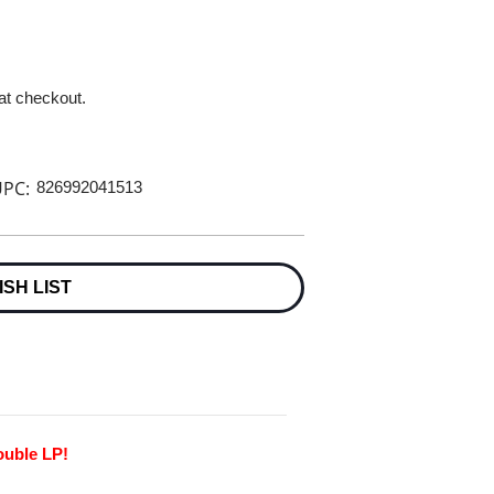
 at checkout.
PC:
826992041513
ISH LIST
ouble LP!