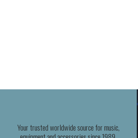
Your trusted worldwide source for music,
equipment and accessories since 1989.