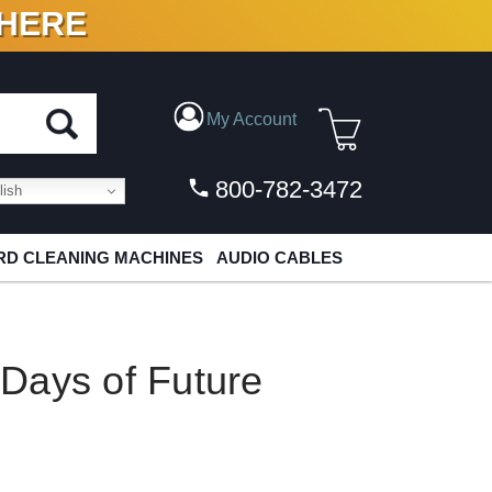
 HERE
N VINYL & DIGITAL
My Account
800-782-3472
ish
D CLEANING MACHINES
AUDIO CABLES
Days of Future