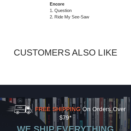
Encore
1. Question
2. Ride My See-Saw
CUSTOMERS ALSO LIKE
FREE SHIPPING
On Orders Over
$79*
WE SHIP EVERYTHING