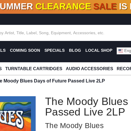
SUMMER
CLEARANCE
SALE
IS
F DEALS!
100+
NEW TITLES ADDED
10
%
- 90
OFF
%
O
ALS
COMING SOON
SPECIALS
BLOG
LOCAL SHOP
Engl
S
TURNTABLE CARTRIDGES
AUDIO ACCESSORIES
RECOR
e Moody Blues Days of Future Passed Live 2LP
The Moody Blues 
Passed Live 2LP
The Moody Blues