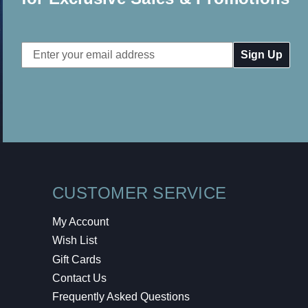
Email
Address
CUSTOMER SERVICE
My Account
Wish List
Gift Cards
Contact Us
Frequently Asked Questions