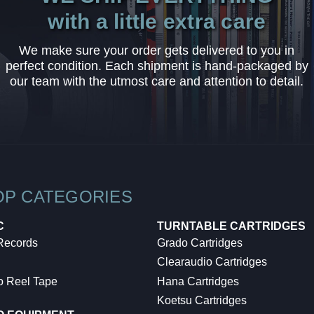
with a little extra care
We make sure your order gets delivered to you in
perfect condition. Each shipment is hand-packaged by
our team with the utmost care and attention to detail.
OP CATEGORIES
C
TURNTABLE CARTRIDGES
 Records
Grado Cartridges
Clearaudio Cartridges
o Reel Tape
Hana Cartridges
Koetsu Cartridges