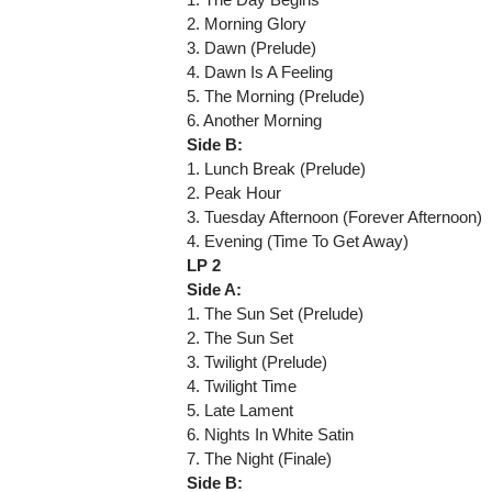
2. Morning Glory
3. Dawn (Prelude)
4. Dawn Is A Feeling
5. The Morning (Prelude)
6. Another Morning
Side B:
1. Lunch Break (Prelude)
2. Peak Hour
3. Tuesday Afternoon (Forever Afternoon)
4. Evening (Time To Get Away)
LP 2
Side A:
1. The Sun Set (Prelude)
2. The Sun Set
3. Twilight (Prelude)
4. Twilight Time
5. Late Lament
6. Nights In White Satin
7. The Night (Finale)
Side B: