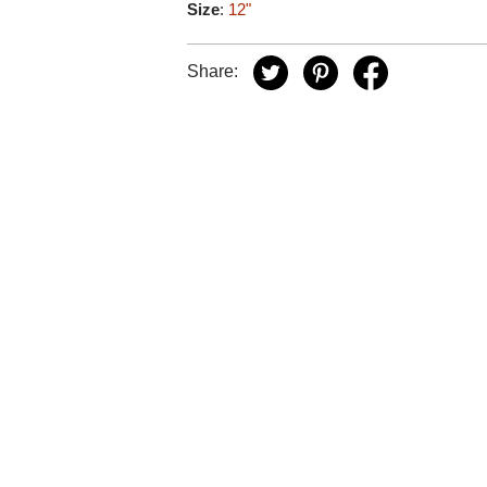
Size
:
12"
Share: