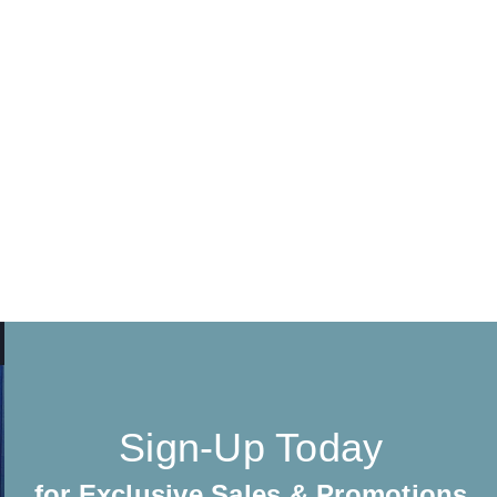
Sign-Up Today
for Exclusive Sales & Promotions