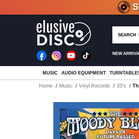
CRATE O
SEARCH
NEW ARRIV
MUSIC
AUDIO EQUIPMENT
TURNTABLE
Home
Music
Vinyl Records
33’s
Th