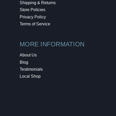
Shipping & Returns
Store Policies
Privacy Policy
Terms of Service
MORE INFORMATION
About Us
Blog
Testimonials
Local Shop