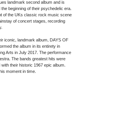
es landmark second album and is
the beginning of their psychedelic era.
t of the UKs classic rock music scene
instay of concert stages, recording
y.
their iconic, landmark album, DAYS OF
d the album in its entirety in
ing Arts in July 2017. The performance
tra. The bands greatest hits were
d with their historic 1967 epic album.
his moment in time.