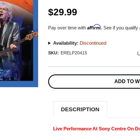
$29.99
Affirm
Pay over time with
. See if you qualify
Availability:
Discontinued
U
SKU:
ERELP20415
Current
Stock:
ADD TO W
DESCRIPTION
Live Performance At Sony Centre On D