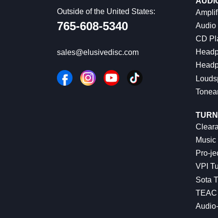
AUDI
Outside of the United States:
Amplif
765-608-5340
Audio
CD Pl
Headp
sales@elusivedisc.com
Headp
Louds
Tonea
TURN
Cleara
Music 
Pro-je
VPI Tu
Sota T
TEAC 
Audio