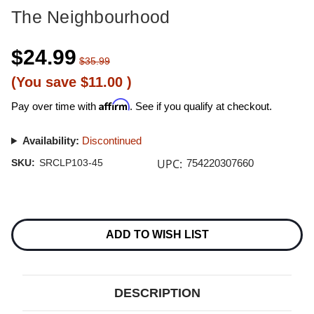
The Neighbourhood
$24.99
$35.99
(You save
$11.00
)
Affirm
Pay over time with
. See if you qualify at checkout.
Availability:
Discontinued
UPC:
SKU:
SRCLP103-45
754220307660
Current
Stock:
ADD TO WISH LIST
DESCRIPTION