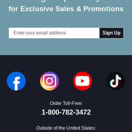
for Exclusive Sales & Promotions
Email
Address
Order Toll-Free:
1-800-782-3472
Outside of the United States: