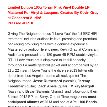
Limited Edition 180g 45rpm Pink Vinyl Double LP!
Mastered For Vinyl & Lacquers Created By Kevin Gray
at Cohearent Audio!
Pressed at RTI!
Giving The Neighbourhoods "I Love You" the full SRCHIFI
treatment includes audiophile-level pressing and premium
packaging providing fans with a genuine experience.
Mastered by audiophile engineer, Kevin Gray at Cohearant
Audio, and pressed as a 180 gram 45-RPM double vinyl at
RTI. I Love Yous art is displayed to its full capacity
throughout a matte gatefold jacket and accompanied by an
11 x 22 insert. I Love You is the diverse 2013 full-length
debut from Los Angeles-based alt-rock quintet The
Neighbourhood 
Jesse Rutherford
(vocals),
Jeremy
Freedman
(guitar),
Zach Abels
(guitar),
Mikey Margott
(bass) and
Bryan Sammis
(drums)  and follow-up to their
5-track 2012 EP, Im Sorry. One of Time magazines
most
anticipated albums of 2013
and one of APs
"100 Bands