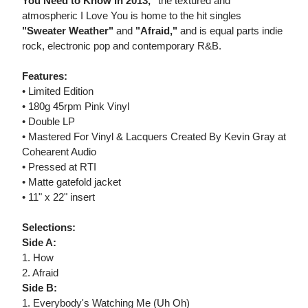
You Need to Know in 2013,"
the textured and
atmospheric I Love You is home to the hit singles
"Sweater Weather"
and
"Afraid,"
and is equal parts indie
rock, electronic pop and contemporary R&B.
Features:
• Limited Edition
• 180g 45rpm Pink Vinyl
• Double LP
• Mastered For Vinyl & Lacquers Created By Kevin Gray at
Cohearent Audio
• Pressed at RTI
• Matte gatefold jacket
• 11" x 22" insert
Selections:
Side A:
1. How
2. Afraid
Side B:
1. Everybody's Watching Me (Uh Oh)