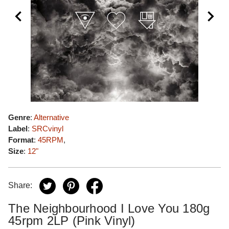
Genre
:
Alternative
Label
:
SRCvinyl
Format
:
45RPM
,
Size
:
12"
Share:
The Neighbourhood I Love You 180g
45rpm 2LP (Pink Vinyl)