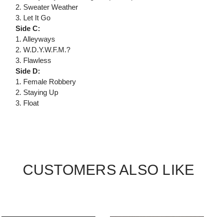
2. Sweater Weather
3. Let It Go
Side C:
1. Alleyways
2. W.D.Y.W.F.M.?
3. Flawless
Side D:
1. Female Robbery
2. Staying Up
3. Float
CUSTOMERS ALSO LIKE