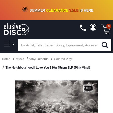
CRATE OF DEALS!
100+
NEW TITLES ADDED
10
%
- 90
%
OFF
ON VINYL & DIGITAL
SUMMER
CLEARANCE
SALE
IS HERE
0
Home
Music
Vinyl Records
Colored Vinyl
The Neighbourhood I Love You 180g 45rpm 2LP (Pink Vinyl)