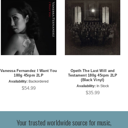
Vanessa Fernandez I Want You
Opeth The Last Will and
180g 45rpm 2LP
Testament 180g 45rpm 2LP
(Black Vinyl)
Availability:
Backordered
Availability:
In Stock
$54.99
$35.99
Your trusted worldwide source for music,