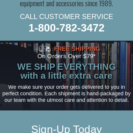
equipment and accessories since 1989.
CALL CUSTOMER SERVICE
1-800-782-3472
FREE SHIPPING
On Orders Over $79*
WE SHIP EVERYTHING
with a little extra care
We make sure your order gets delivered to you in
perfect condition. Each shipment is hand-packaged by
our team with the utmost care and attention to detail.
Sign-Up Today