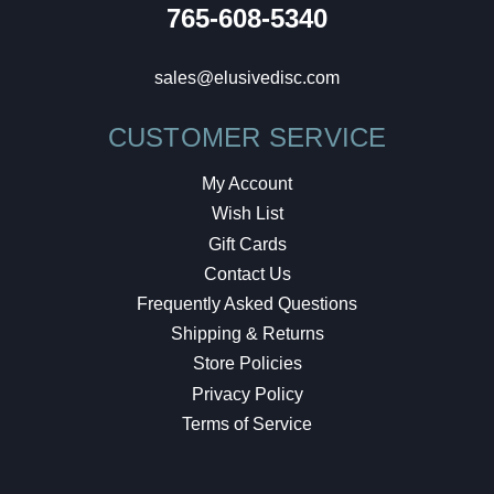
765-608-5340
sales@elusivedisc.com
CUSTOMER SERVICE
My Account
Wish List
Gift Cards
Contact Us
Frequently Asked Questions
Shipping & Returns
Store Policies
Privacy Policy
Terms of Service