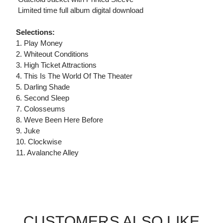
 Limited time full album digital download
Selections:
1. Play Money
2. Whiteout Conditions
3. High Ticket Attractions
4. This Is The World Of The Theater
5. Darling Shade
6. Second Sleep
7. Colosseums
8. Weve Been Here Before
9. Juke
10. Clockwise
11. Avalanche Alley
CUSTOMERS ALSO LIKE