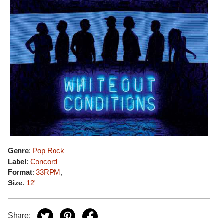
Genre
:
Pop Rock
Label
:
Concord
Format
:
33RPM
,
Size
:
12"
Share: