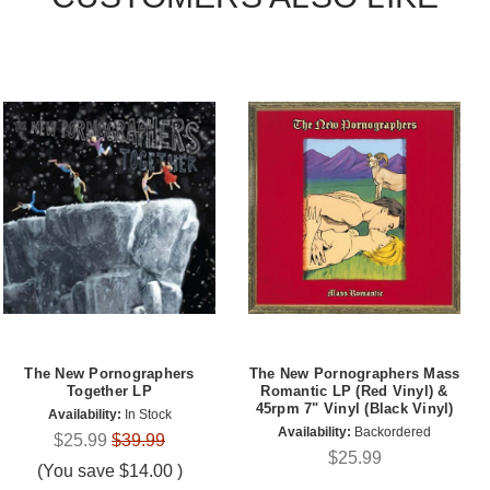
The New Pornographers
The New Pornographers Mass
Together LP
Romantic LP (Red Vinyl) &
45rpm 7" Vinyl (Black Vinyl)
Availability:
In Stock
Availability:
Backordered
$25.99
$39.99
$25.99
(You save
$14.00
)