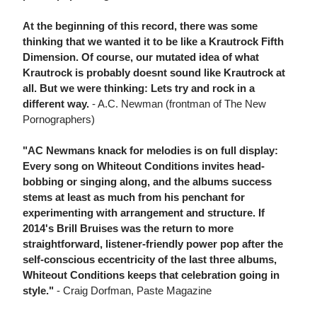
At the beginning of this record, there was some
thinking that we wanted it to be like a Krautrock Fifth
Dimension. Of course, our mutated idea of what
Krautrock is probably doesnt sound like Krautrock at
all. But we were thinking: Lets try and rock in a
different way.
- A.C. Newman (frontman of The New
Pornographers)
"AC Newmans knack for melodies is on full display:
Every song on Whiteout Conditions invites head-
bobbing or singing along, and the albums success
stems at least as much from his penchant for
experimenting with arrangement and structure. If
2014's Brill Bruises was the return to more
straightforward, listener-friendly power pop after the
self-conscious eccentricity of the last three albums,
Whiteout Conditions keeps that celebration going in
style."
- Craig Dorfman, Paste Magazine