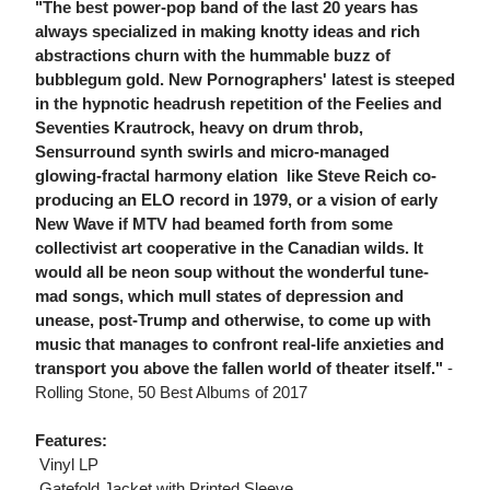
"The best power-pop band of the last 20 years has
always specialized in making knotty ideas and rich
abstractions churn with the hummable buzz of
bubblegum gold. New Pornographers' latest is steeped
in the hypnotic headrush repetition of the Feelies and
Seventies Krautrock, heavy on drum throb,
Sensurround synth swirls and micro-managed
glowing-fractal harmony elation  like Steve Reich co-
producing an ELO record in 1979, or a vision of early
New Wave if MTV had beamed forth from some
collectivist art cooperative in the Canadian wilds. It
would all be neon soup without the wonderful tune-
mad songs, which mull states of depression and
unease, post-Trump and otherwise, to come up with
music that manages to confront real-life anxieties and
transport you above the fallen world of theater itself."
-
Rolling Stone, 50 Best Albums of 2017
Features:
 Vinyl LP
 Gatefold Jacket with Printed Sleeve