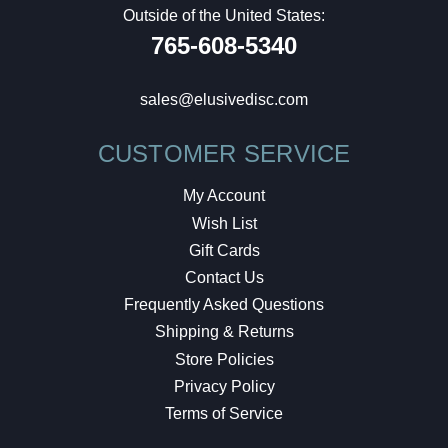
Outside of the United States:
765-608-5340
sales@elusivedisc.com
CUSTOMER SERVICE
My Account
Wish List
Gift Cards
Contact Us
Frequently Asked Questions
Shipping & Returns
Store Policies
Privacy Policy
Terms of Service