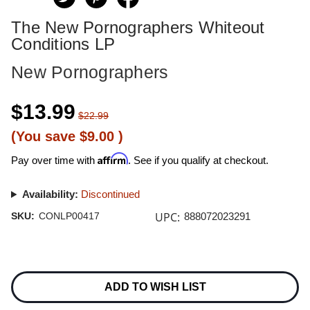
The New Pornographers Whiteout
Conditions LP
New Pornographers
$13.99
$22.99
(You save
$9.00
)
Affirm
Pay over time with
. See if you qualify at checkout.
Availability:
Discontinued
UPC:
SKU:
CONLP00417
888072023291
Current
Stock:
ADD TO WISH LIST