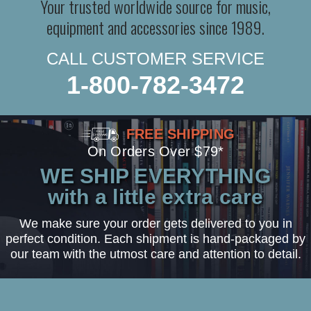
Your trusted worldwide source for music,
equipment and accessories since 1989.
CALL CUSTOMER SERVICE
1-800-782-3472
FREE SHIPPING
On Orders Over $79*
WE SHIP EVERYTHING
with a little extra care
We make sure your order gets delivered to you in
perfect condition. Each shipment is hand-packaged by
our team with the utmost care and attention to detail.