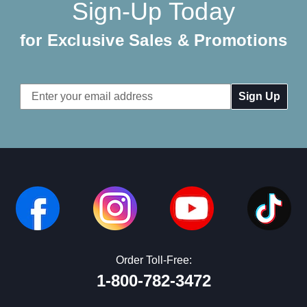
Sign-Up Today
for Exclusive Sales & Promotions
Email
Address
Order Toll-Free:
1-800-782-3472