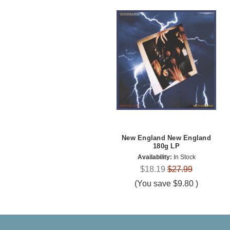
New England New England
180g LP
Availability:
In Stock
$18.19
$27.99
(You save
$9.80
)