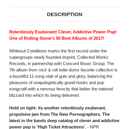
DESCRIPTION
Relentlessly Exuberant! Clever, Addictive Power Pop!
One of Rolling Stone's 50 Best Albums of 2017!
Whiteout Conditions marks the first record under the
supergroups newly founded imprint, Collected Works
Records, in partnership with Concord Music Group. The
7th album from rock & roll indie-doms favorite collective is
a bountiful 11-song slab of guts and glory, balancing the
pleasures of unapologetically grand hooks and pop
songcraft with a nervous ferocity that belies the national
blizzard into which its being delivered.
Hold on tight: its another relentlessly exuberant,
propulsive jam from The New Pornographers. The
latest in the bands deep catalog of clever and addictive
power pop is 'High Ticket Attractions'.
- NPR