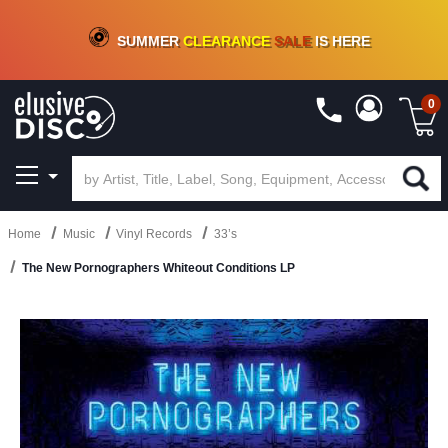
CRATE OF DEALS!
100+
NEW TITLES ADDED
10
%
- 90
%
OFF
ON VINYL & DIGITAL
SUMMER
CLEARANCE
SALE
IS HERE
0
Home
Music
Vinyl Records
33’s
The New Pornographers Whiteout Conditions LP