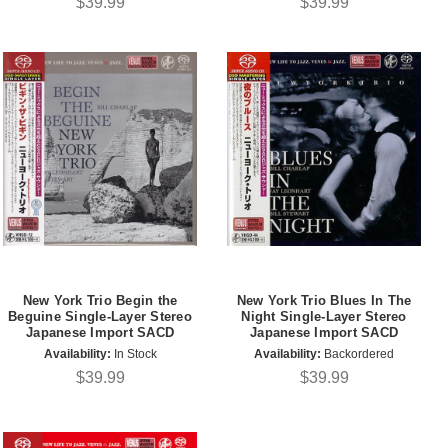
$39.99
$39.99
New York Trio Begin the
New York Trio Blues In The
Beguine Single-Layer Stereo
Night Single-Layer Stereo
Japanese Import SACD
Japanese Import SACD
Availability:
In Stock
Availability:
Backordered
$39.99
$39.99