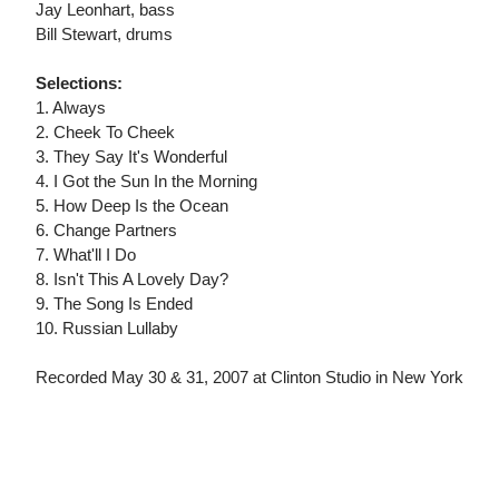
Jay Leonhart, bass
Bill Stewart, drums
Selections:
1. Always
2. Cheek To Cheek
3. They Say It's Wonderful
4. I Got the Sun In the Morning
5. How Deep Is the Ocean
6. Change Partners
7. What'll I Do
8. Isn't This A Lovely Day?
9. The Song Is Ended
10. Russian Lullaby
Recorded May 30 & 31, 2007 at Clinton Studio in New York