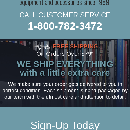
equipment and accessories since 1989.
CALL CUSTOMER SERVICE
1-800-782-3472
FREE SHIPPING
On Orders Over $79*
WE SHIP EVERYTHING
with a little extra care
We make sure your order gets delivered to you in
perfect condition. Each shipment is hand-packaged by
our team with the utmost care and attention to detail.
Sign-Up Today