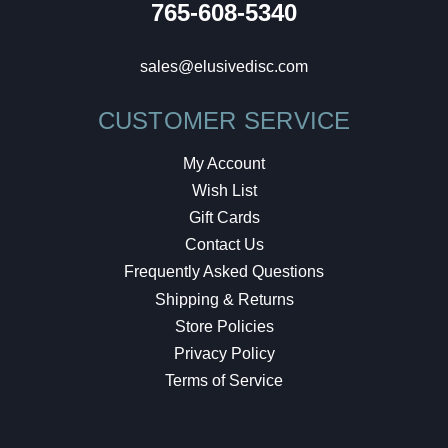
765-608-5340
sales@elusivedisc.com
CUSTOMER SERVICE
My Account
Wish List
Gift Cards
Contact Us
Frequently Asked Questions
Shipping & Returns
Store Policies
Privacy Policy
Terms of Service