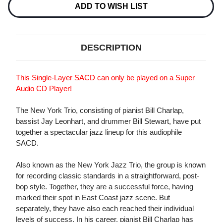
SINGLE-
SINGLE-
ADD TO WISH LIST
LAYER
LAYER
STEREO
STEREO
JAPANESE
JAPANESE
IMPORT
IMPORT
SACD
SACD
DESCRIPTION
This Single-Layer SACD can only be played on a Super
Audio CD Player!
The New York Trio, consisting of pianist Bill Charlap,
bassist Jay Leonhart, and drummer Bill Stewart, have put
together a spectacular jazz lineup for this audiophile
SACD.
Also known as the New York Jazz Trio, the group is known
for recording classic standards in a straightforward, post-
bop style. Together, they are a successful force, having
marked their spot in East Coast jazz scene. But
separately, they have also each reached their individual
levels of success. In his career, pianist Bill Charlap has