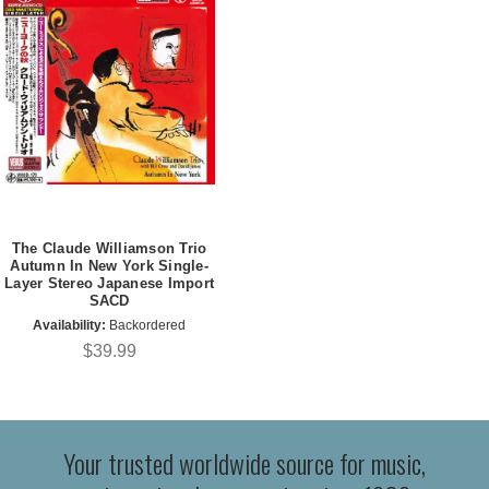
The Claude Williamson Trio
Autumn In New York Single-
Layer Stereo Japanese Import
SACD
Availability:
Backordered
$39.99
Your trusted worldwide source for music,