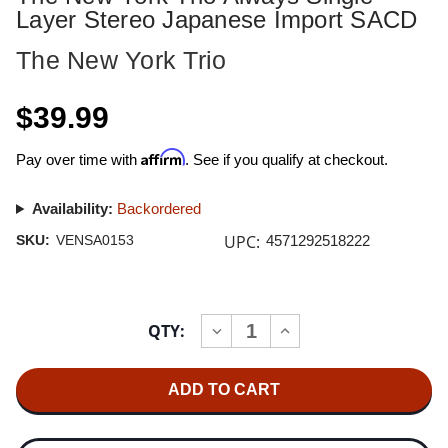
Layer Stereo Japanese Import SACD
The New York Trio
$39.99
Affirm
Pay over time with
. See if you qualify at checkout.
Availability:
Backordered
UPC:
SKU:
VENSA0153
4571292518222
Current
QTY:
INCREASE
DECREASE
Stock:
QUANTITY
QUANTITY
OF
OF
THE
THE
NEW
NEW
YORK
YORK
TRIO
TRIO
ALWAYS
ALWAYS