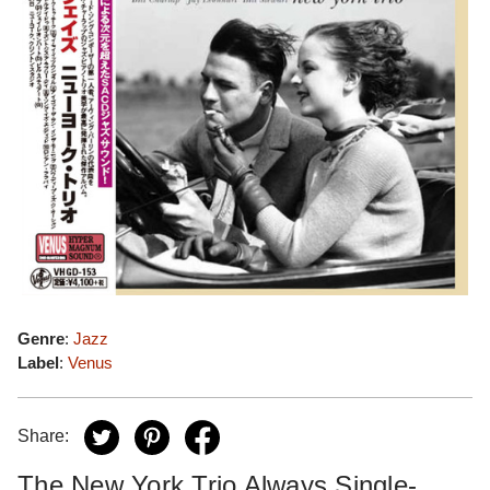
Genre
:
Jazz
Label
:
Venus
Share:
The New York Trio Always Single-