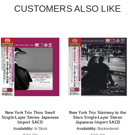
CUSTOMERS ALSO LIKE
New York Trio Thou Swell
New York Trio Stairway to the
Single-Layer Stereo Japanese
Stars Single-Layer Stereo
Import SACD
Japanese Import SACD
Availability:
In Stock
Availability:
Backordered