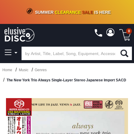
CRATE OF DEALS!
100+
NEW TITLES ADDED
10
%
- 90
%
OFF
ON VINYL & DIGITAL
SUMMER
CLEARANCE
SALE
IS HERE
0
Home
Music
Genres
The New York Trio Always Single-Layer Stereo Japanese Import SACD