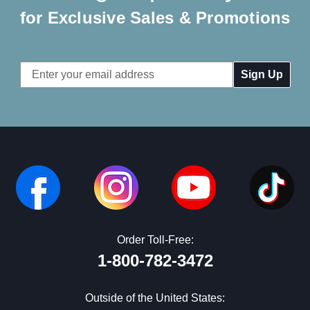
for Exclusive Sales & Promotions
Email
Address
Order Toll-Free:
1-800-782-3472
Outside of the United States: