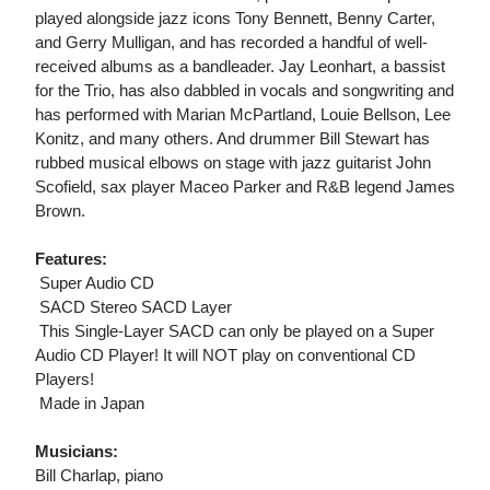
played alongside jazz icons Tony Bennett, Benny Carter,
and Gerry Mulligan, and has recorded a handful of well-
received albums as a bandleader. Jay Leonhart, a bassist
for the Trio, has also dabbled in vocals and songwriting and
has performed with Marian McPartland, Louie Bellson, Lee
Konitz, and many others. And drummer Bill Stewart has
rubbed musical elbows on stage with jazz guitarist John
Scofield, sax player Maceo Parker and R&B legend James
Brown.
Features:
 Super Audio CD
 SACD Stereo SACD Layer
 This Single-Layer SACD can only be played on a Super
Audio CD Player! It will NOT play on conventional CD
Players!
 Made in Japan
Musicians:
Bill Charlap, piano