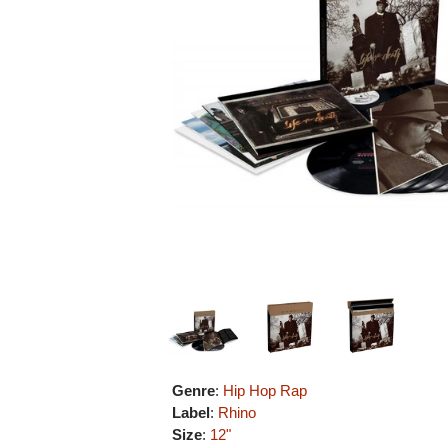
Genre
:
Hip Hop Rap
Label
:
Rhino
Size
:
12"