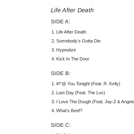
Life After Death
SIDE A:
Life After Death
Somebody's Gotta Die
Hypnotize
Kick In The Door
SIDE B:
#!*@ You Tonight (Feat. R. Kelly)
Last Day (Feat. The Lox)
I Love The Dough (Feat. Jay-Z & Angel
What's Beef?
SIDE C: