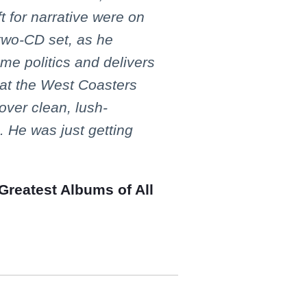
ft for narrative were on
 two-CD set, as he
me politics and delivers
 at the West Coasters
over clean, lush-
 He was just getting
Greatest Albums of All