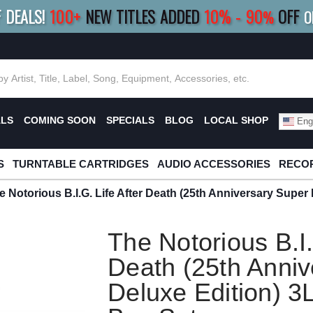
F DEALS!
100+
NEW TITLES ADDED
10
%
- 90
OFF
%
O
E 10%
|
BUY 8+
TITLES
SAVE 15%
|
FRE
ALS
COMING SOON
SPECIALS
BLOG
LOCAL SHOP
Engl
S
TURNTABLE CARTRIDGES
AUDIO ACCESSORIES
RECOR
e Notorious B.I.G. Life After Death (25th Anniversary Super
The Notorious B.I.
Death (25th Anniv
Deluxe Edition) 3