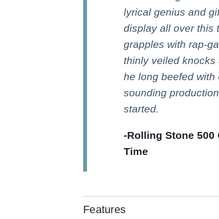
lyrical genius and gi
display all over this
grapples with rap-ga
thinly veiled knocks
he long beefed with 
sounding production.
started.
-Rolling Stone 500 
Time
Features