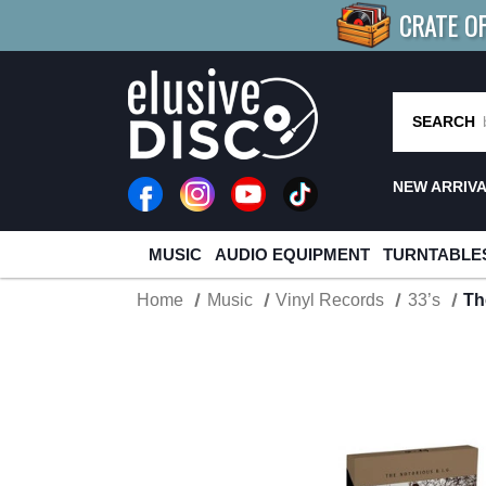
CRATE O
BUY 4
TITLES
R MORE
SAV
SEARCH
NEW ARRIV
MUSIC
AUDIO EQUIPMENT
TURNTABLE
Home
Music
Vinyl Records
33’s
Th