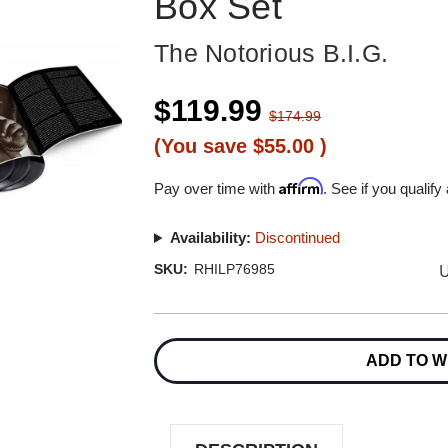
Box Set
The Notorious B.I.G.
$119.99
$174.99
(You save
$55.00
)
Affirm
Pay over time with
. See if you qualify
Availability:
Discontinued
U
SKU:
RHILP76985
Current
Stock:
ADD TO W