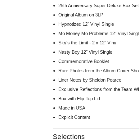
25th Anniversary Super Deluxe Box Set
Original Album on 3LP
Hypnotized 12" Vinyl Single
Mo Money Mo Problems 12" Vinyl Sing
Sky's the Limit - 2 x 12" Vinyl
Nasty Boy 12" Vinyl Single
Commemorative Booklet
Rare Photos from the Album Cover Sho
Liner Notes by Sheldon Pearce
Exclusive Reflections from the Team W
Box with Flip-Top Lid
Made in USA
Explicit Content
Selections