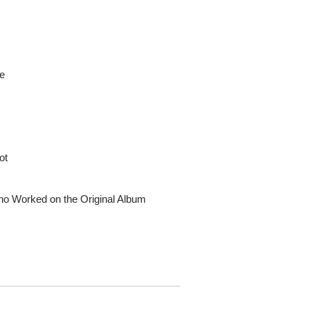
le
ot
ho Worked on the Original Album