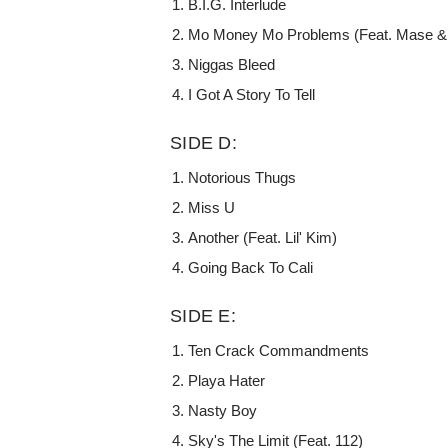
B.I.G. Interlude
Mo Money Mo Problems (Feat. Mase & 
Niggas Bleed
I Got A Story To Tell
SIDE D:
Notorious Thugs
Miss U
Another (Feat. Lil' Kim)
Going Back To Cali
SIDE E:
Ten Crack Commandments
Playa Hater
Nasty Boy
Sky's The Limit (Feat. 112)