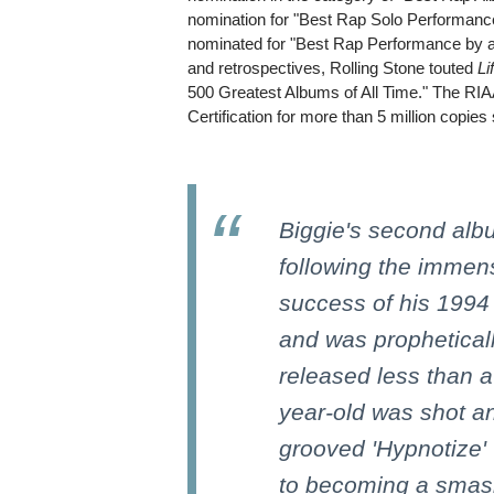
nomination for "Best Rap Solo Performa
nominated for "Best Rap Performance by a
and retrospectives, Rolling Stone touted
Li
500 Greatest Albums of All Time." The R
Certification for more than 5 million copies
Biggie's second alb
following the immen
success of his 1994
and was propheticall
released less than a
year-old was shot an
grooved 'Hypnotize'
to becoming a smas