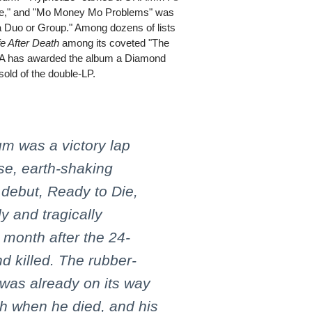
nce," and "Mo Money Mo Problems" was
 Duo or Group." Among dozens of lists
fe After Death
among its coveted "The
IAA has awarded the album a Diamond
 sold of the double-LP.
um was a victory lap
se, earth-shaking
 debut, Ready to Die,
y and tragically
 month after the 24-
d killed. The rubber-
 was already on its way
h when he died, and his