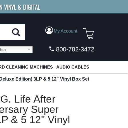
N VINYL & DIGITAL
E SHIPPING
FOR ORDERS
OVER $79
My Account
800-782-3472
ish
D CLEANING MACHINES
AUDIO CABLES
 Deluxe Edition) 3LP & 5 12" Vinyl Box Set
G. Life After
ersary Super
LP & 5 12" Vinyl