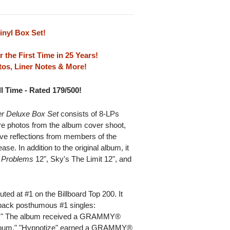
inyl Box Set!
r the First Time in 25 Years!
os, Liner Notes & More!
l Time - Rated 179/500!
er Deluxe Box Set
consists of 8-LPs
re photos from the album cover shoot,
ive reflections from members of the
e. In addition to the original album, it
 Problems
12",
Sky's The Limit 12", and
ted at #1 on the Billboard Top 200. It
o-back posthumous #1 singles:
s." The album received a GRAMMY®
 Album." "Hypnotize" earned a GRAMMY®