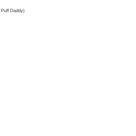
Puff Daddy)