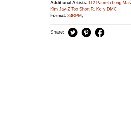
Additional Artists
:
112
Pamela Long
Mas
Kim
Jay-Z
Too Short
R. Kelly
DMC
Format
:
33RPM
,
Share: