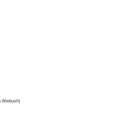
a Winbush)