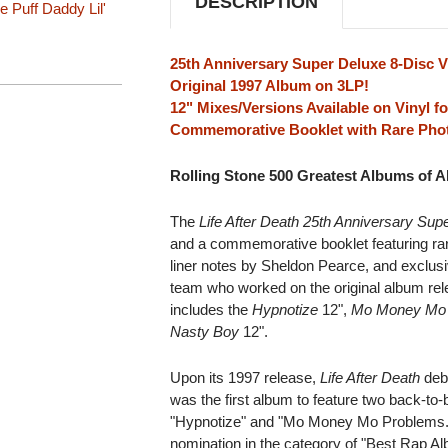
DESCRIPTION
e
Puff Daddy
Lil'
25th Anniversary Super Deluxe 8-Disc V
Original 1997 Album on 3LP!
12" Mixes/Versions Available on Vinyl fo
Commemorative Booklet with Rare Phot
Rolling Stone 500 Greatest Albums of Al
The
Life After Death 25th Anniversary Sup
and a commemorative booklet featuring ra
liner notes by Sheldon Pearce, and exclus
team who worked on the original album releas
includes the
Hypnotize
12",
Mo Money Mo
Nasty Boy
12".
Upon its 1997 release,
Life After Death
debu
was the first album to feature two back-t
"Hypnotize" and "Mo Money Mo Problem
nomination in the category of "Best Rap