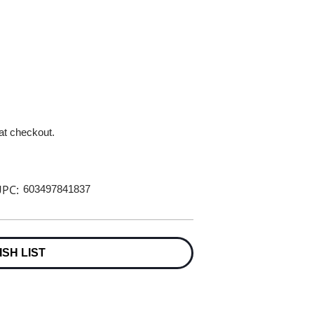
 at checkout.
PC:
603497841837
ISH LIST