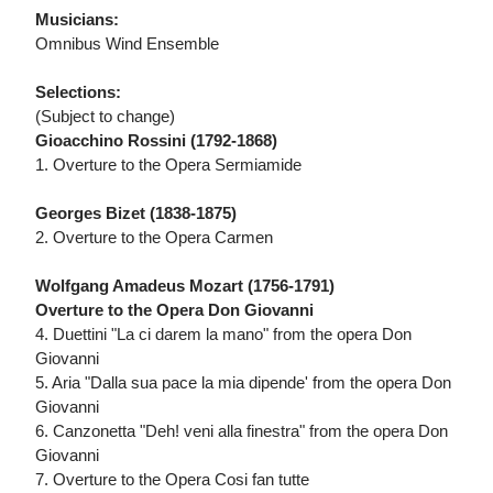
Musicians:
Omnibus Wind Ensemble
Selections:
(Subject to change)
Gioacchino Rossini (1792-1868)
1. Overture to the Opera Sermiamide
Georges Bizet (1838-1875)
2. Overture to the Opera Carmen
Wolfgang Amadeus Mozart (1756-1791)
Overture to the Opera Don Giovanni
4. Duettini "La ci darem la mano" from the opera Don
Giovanni
5. Aria "Dalla sua pace la mia dipende' from the opera Don
Giovanni
6. Canzonetta "Deh! veni alla finestra" from the opera Don
Giovanni
7. Overture to the Opera Cosi fan tutte