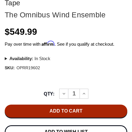
Tape
The Omnibus Wind Ensemble
$549.99
Affirm
Pay over time with
. See if you qualify at checkout.
Availability:
In Stock
SKU:
OPRR19602
Current
QTY:
INCREASE
DECREASE
Stock:
QUANTITY
QUANTITY
OF
OF
THE
THE
OMNIBUS
OMNIBUS
WIND
WIND
ENSEMBLE
ENSEMBLE
OPERA
OPERA
PEARLS
PEARLS
ADD TO WISH LIST