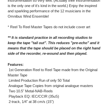
instrumentation so very well. (Actually their instrumentation
is the only one of it's kind in the world.) Enjoy the inspired
and sparkling performance of the 12 musicians in the
Omnibus Wind Ensemble!
* Reel To Reel Master Tapes do not include cover art
** It is standard practice in all recording studios to
keep the tape "tail out". This reduces "pre-echo" and it
means that the tape should be placed on the right hand
side of the recorder, re-wound and then played.
Features:
 1st Generation Reel to Reel Tape made from the Original
Master Tape
 Limited Production Run of only 50 Total
 Analogue Tape Copies from original analogue masters
 Two 10.5" Metal-NAB-Reels
 Playback EQ: IEC/CCIR (35uS)
 2-track, 1/4" at 38 cm/s (15")