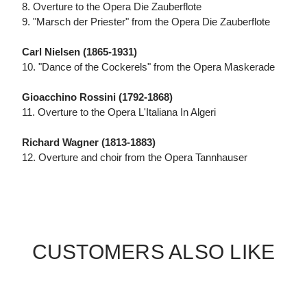
8. Overture to the Opera Die Zauberflote
9. "Marsch der Priester" from the Opera Die Zauberflote
Carl Nielsen (1865-1931)
10. "Dance of the Cockerels" from the Opera Maskerade
Gioacchino Rossini (1792-1868)
11. Overture to the Opera L'Italiana In Algeri
Richard Wagner (1813-1883)
12. Overture and choir from the Opera Tannhauser
CUSTOMERS ALSO LIKE