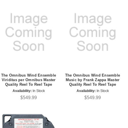
The Omnibus Wind Ensemble
The Omnibus Wind Ensemble
Viriditas per Omnibus Master
Music by Frank Zappa Master
Quality Reel To Reel Tape
Quality Reel To Reel Tape
Availability:
In Stock
Availability:
In Stock
$549.99
$549.99