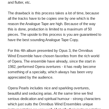
and flutter, etc.
The drawback is this process takes a lot of time, because
all the tracks have to be copies one by one which is the
reason the Analogue Tape are high. Because of the way
this is done, production is limited to a maximum of 50
pieces. The upside to this process is you are guaranteed to
have the best sounding Analogue Tape Copy.
For this 4th album presented by Opus 3, the Omnibus
Wind Ensemble have chosen favorites from the rich world
of Opera. The ensemble have already, since the start in
1982, performed Opera overtures - it has really become
something of a specialty, which always has been very
appreciated by the audience.
Opera Pearls includes nice and sparkling overtures,
beautiful and seducing arias. At the same time we find
serious dedication and spiritual humour - strong characters
which just suits the Omnibus Wind Ensembles unique