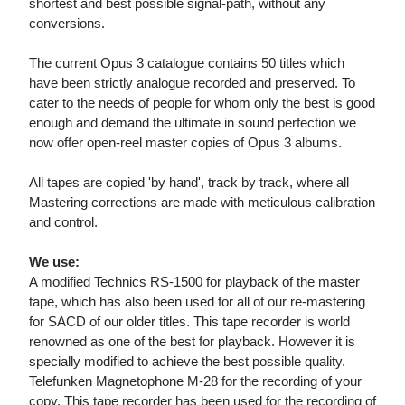
shortest and best possible signal-path, without any
conversions.
The current Opus 3 catalogue contains 50 titles which
have been strictly analogue recorded and preserved. To
cater to the needs of people for whom only the best is good
enough and demand the ultimate in sound perfection we
now offer open-reel master copies of Opus 3 albums.
All tapes are copied 'by hand', track by track, where all
Mastering corrections are made with meticulous calibration
and control.
We use:
A modified Technics RS-1500 for playback of the master
tape, which has also been used for all of our re-mastering
for SACD of our older titles. This tape recorder is world
renowned as one of the best for playback. However it is
specially modified to achieve the best possible quality.
Telefunken Magnetophone M-28 for the recording of your
copy. This tape recorder has been used for the recording of