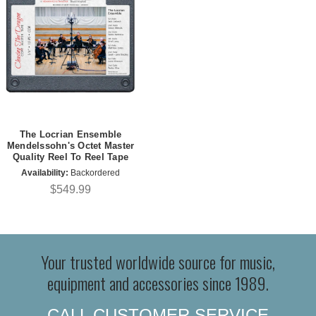
The Locrian Ensemble
Mendelssohn's Octet Master
Quality Reel To Reel Tape
Availability:
Backordered
$549.99
Your trusted worldwide source for music,
equipment and accessories since 1989.
CALL CUSTOMER SERVICE