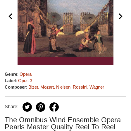
Genre
:
Opera
Label
:
Opus 3
Composer
:
Bizet, Mozart, Nielsen, Rossini, Wagner
Share:
The Omnibus Wind Ensemble Opera
Pearls Master Quality Reel To Reel