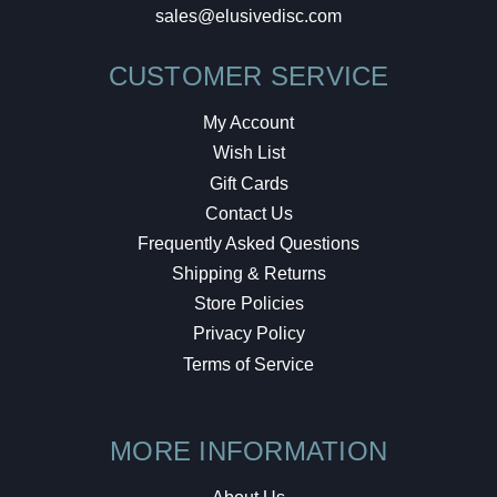
sales@elusivedisc.com
CUSTOMER SERVICE
My Account
Wish List
Gift Cards
Contact Us
Frequently Asked Questions
Shipping & Returns
Store Policies
Privacy Policy
Terms of Service
MORE INFORMATION