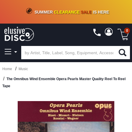
CRATE OF DEALS!
100+
NEW TITLES ADDED
10
%
- 90
%
OFF
ON VINYL & DIGITAL
SUMMER
CLEARANCE
SALE
IS HERE
0
Home
Music
The Omnibus Wind Ensemble Opera Pearls Master Quality Reel To Reel
Tape