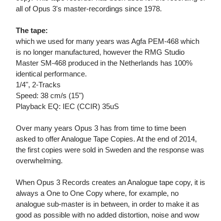
all of Opus 3's master-recordings since 1978.
The tape:
which we used for many years was Agfa PEM-468 which
is no longer manufactured, however the RMG Studio
Master SM-468 produced in the Netherlands has 100%
identical performance.
1/4", 2-Tracks
Speed: 38 cm/s (15")
Playback EQ: IEC (CCIR) 35uS
Over many years Opus 3 has from time to time been
asked to offer Analogue Tape Copies. At the end of 2014,
the first copies were sold in Sweden and the response was
overwhelming.
When Opus 3 Records creates an Analogue tape copy, it is
always a One to One Copy where, for example, no
analogue sub-master is in between, in order to make it as
good as possible with no added distortion, noise and wow