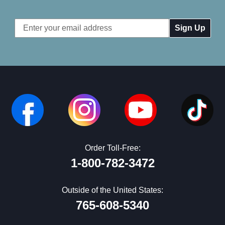
Email
Address
Order Toll-Free:
1-800-782-3472
Outside of the United States:
765-608-5340