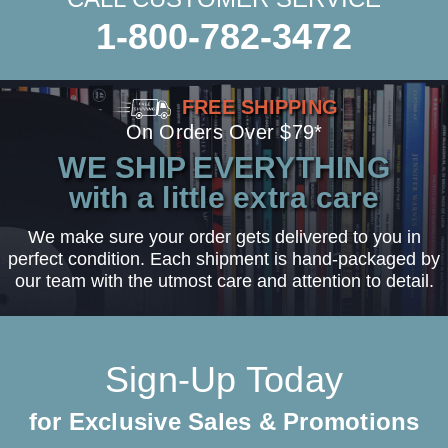
1-800-782-3472
FREE SHIPPING
On Orders Over $79*
WE SHIP EVERYTHING
with a little extra care
We make sure your order gets delivered to you in
perfect condition. Each shipment is hand-packaged by
our team with the utmost care and attention to detail.
Sign-Up Today
for Exclusive Sales & Promotions