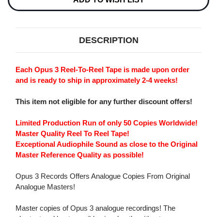
MASTER
MASTER
QUALITY
QUALITY
REEL
REEL
TO
TO
REEL
REEL
DESCRIPTION
TAPE
TAPE
Each Opus 3 Reel-To-Reel Tape is made upon order
and is ready to ship in approximately 2-4 weeks!
This item not eligible for any further discount offers!
Limited Production Run of only 50 Copies Worldwide!
Master Quality Reel To Reel Tape!
Exceptional Audiophile Sound as close to the Original
Master Reference Quality as possible!
Opus 3 Records Offers Analogue Copies From Original
Analogue Masters!
Master copies of Opus 3 analogue recordings! The