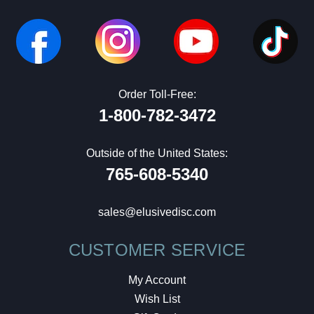
Order Toll-Free:
1-800-782-3472
Outside of the United States:
765-608-5340
sales@elusivedisc.com
CUSTOMER SERVICE
My Account
Wish List