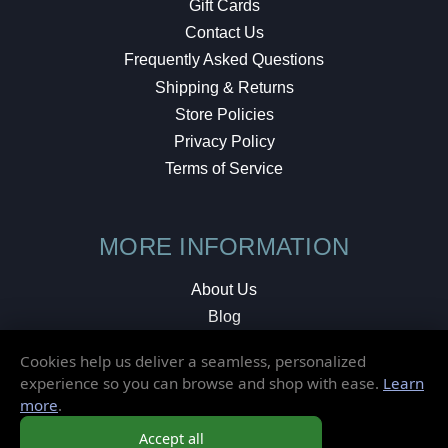
Gift Cards
Contact Us
Frequently Asked Questions
Shipping & Returns
Store Policies
Privacy Policy
Terms of Service
MORE INFORMATION
About Us
Blog
Testimonials
Cookies help us deliver a seamless, personalized
Local Shop
experience so you can browse and shop with ease.
Learn
more
.
© 2026 Elusive Disc. All Rights Reserved.
Accept all