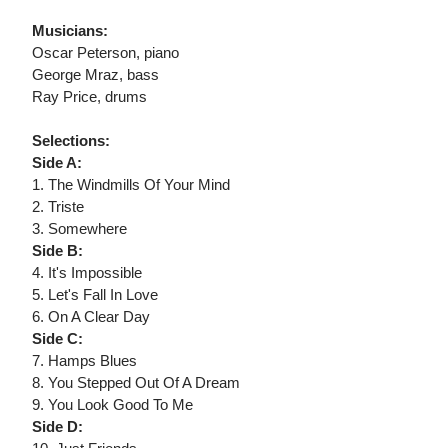
Musicians:
Oscar Peterson, piano
George Mraz, bass
Ray Price, drums
Selections:
Side A:
1. The Windmills Of Your Mind
2. Triste
3. Somewhere
Side B:
4. It's Impossible
5. Let's Fall In Love
6. On A Clear Day
Side C:
7. Hamps Blues
8. You Stepped Out Of A Dream
9. You Look Good To Me
Side D: