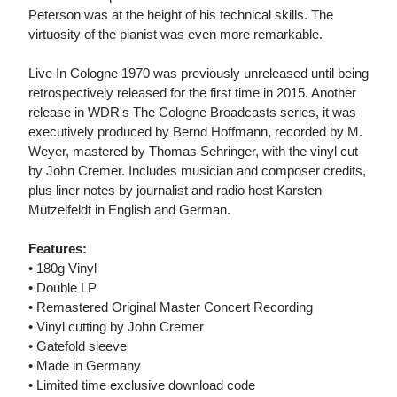
Peterson was at the height of his technical skills. The
virtuosity of the pianist was even more remarkable.
Live In Cologne 1970 was previously unreleased until being
retrospectively released for the first time in 2015. Another
release in WDR's The Cologne Broadcasts series, it was
executively produced by Bernd Hoffmann, recorded by M.
Weyer, mastered by Thomas Sehringer, with the vinyl cut
by John Cremer. Includes musician and composer credits,
plus liner notes by journalist and radio host Karsten
Mützelfeldt in English and German.
Features:
• 180g Vinyl
• Double LP
• Remastered Original Master Concert Recording
• Vinyl cutting by John Cremer
• Gatefold sleeve
• Made in Germany
• Limited time exclusive download code