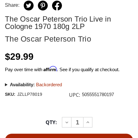
Share:
The Oscar Peterson Trio Live in
Cologne 1970 180g 2LP
The Oscar Peterson Trio
$29.99
Affirm
Pay over time with
. See if you qualify at checkout.
Availability:
Backordered
UPC:
SKU:
JZLLP78019
5055551780197
Current
QTY:
INCREASE
DECREASE
Stock:
QUANTITY
QUANTITY
OF
OF
THE
THE