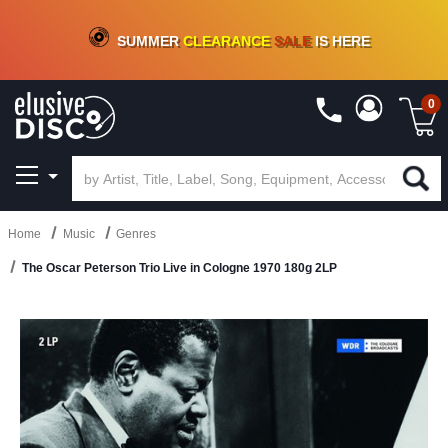
CRATE OF DEALS!
100+
NEW TITLES ADDED
10
%
- 90
%
OFF
ON VINYL & DIGITAL
SUMMER
CLEARANCE
SALE
IS HERE
0
Home
Music
Genres
The Oscar Peterson Trio Live in Cologne 1970 180g 2LP