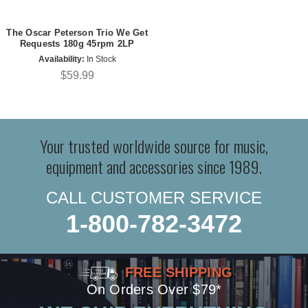
The Oscar Peterson Trio We Get
Requests 180g 45rpm 2LP
Availability:
In Stock
$59.99
Your trusted worldwide source for music,
equipment and accessories since 1989.
CALL CUSTOMER SERVICE
1-800-782-3472
FREE SHIPPING
On Orders Over $79*