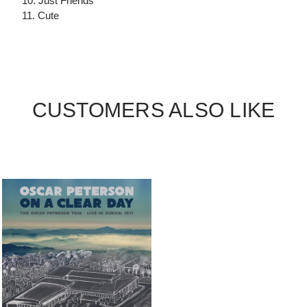
10. Just Friends
11. Cute
CUSTOMERS ALSO LIKE