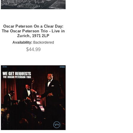
Oscar Peterson On a Clear Day:
The Oscar Peterson Trio - Live in
Zurich, 1971 2LP
Availability:
Backordered
$44.99