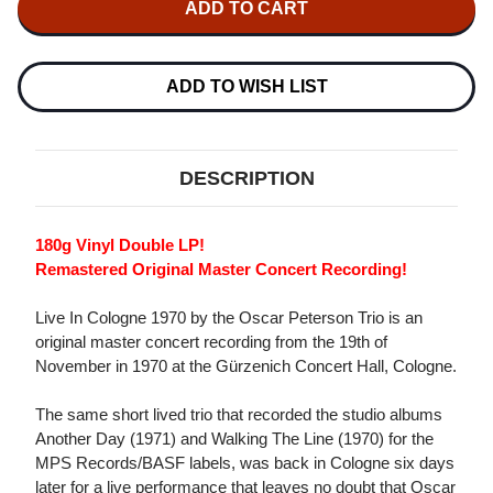
OSCAR
OSCAR
PETERSON
PETERSON
TRIO
TRIO
LIVE
LIVE
IN
IN
ADD TO WISH LIST
COLOGNE
COLOGNE
1970
1970
180G
180G
2LP
2LP
DESCRIPTION
180g Vinyl Double LP!
Remastered Original Master Concert Recording!
Live In Cologne 1970 by the Oscar Peterson Trio is an
original master concert recording from the 19th of
November in 1970 at the Gürzenich Concert Hall, Cologne.
The same short lived trio that recorded the studio albums
Another Day (1971) and Walking The Line (1970) for the
MPS Records/BASF labels, was back in Cologne six days
later for a live performance that leaves no doubt that Oscar