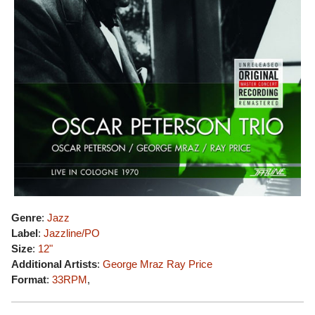
Genre
:
Jazz
Label
:
Jazzline/PO
Size
:
12"
Additional Artists
:
George Mraz
Ray Price
Format
:
33RPM
,