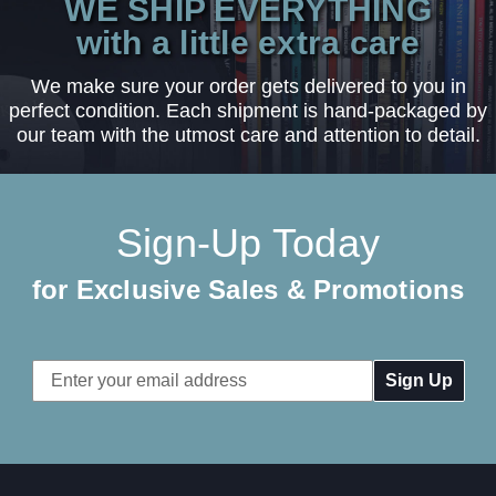
WE SHIP EVERYTHING
with a little extra care
We make sure your order gets delivered to you in
perfect condition. Each shipment is hand-packaged by
our team with the utmost care and attention to detail.
Sign-Up Today
for Exclusive Sales & Promotions
Email
Address