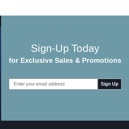
Sign-Up Today
for Exclusive Sales & Promotions
Email
Address