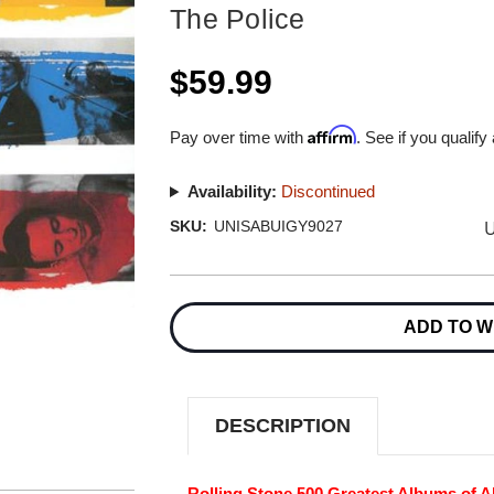
The Police
$59.99
Affirm
Pay over time with
. See if you qualify
Availability:
Discontinued
U
SKU:
UNISABUIGY9027
Current
Stock:
ADD TO W
DESCRIPTION
Rolling Stone 500 Greatest Albums of Al