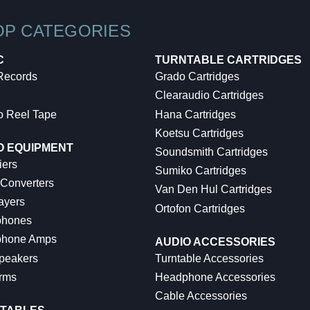
OP CATEGORIES
C
TURNTABLE CARTRIDGES
 Records
Grado Cartridges
Clearaudio Cartridges
o Reel Tape
Hana Cartridges
Koetsu Cartridges
O EQUIPMENT
Soundsmith Cartridges
iers
Sumiko Cartridges
 Converters
Van Den Hul Cartridges
ayers
Ortofon Cartridges
hones
hone Amps
AUDIO ACCESSORIES
peakers
Turntable Accessories
rms
Headphone Accessories
Cable Accessories