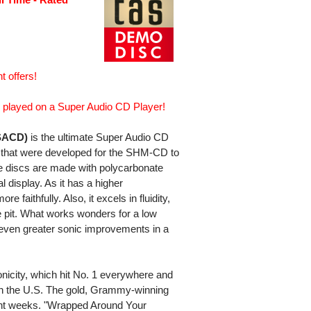
t offers!
played on a Super Audio CD Player!
SACD)
is the ultimate Super Audio CD
es that were developed for the SHM-CD to
se discs are made with polycarbonate
l display. As it has a higher
 faithfully. Also, it excels in fluidity,
 pit. What works wonders for a low
 even greater sonic improvements in a
nicity, which hit No. 1 everywhere and
n the U.S. The gold, Grammy-winning
ght weeks. "Wrapped Around Your