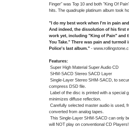
Finger" was Top 10 and both "King Of Pain
hits. The quadruple platinum album took 
"I do my best work when I'm in pain and 
And indeed, the dissolution of his firs
work yet, including "King of Pain" and 
You Take." There was pain and turmoil in
Police's last album."
- www.rollingstone.
Features:
 Super High Material Super Audio CD
 SHM-SACD Stereo SACD Layer
 Single-Layer Stereo SHM-SACD, to secur
compress DSD file.
 Label of the disc is printed with a specia
minimizes diffuse reflection.
 Carefully selected master audio is used, 
converted from analog tapes.
 This Single-Layer SHM-SACD can only be
will NOT play on conventional CD Players!