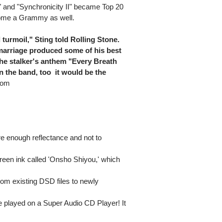
" and "Synchronicity II" became Top 20
home a Grammy as well.
turmoil," Sting told Rolling Stone.
t marriage produced some of his best
the stalker's anthem "Every Breath
 the band, too  it would be the
com
e enough reflectance and not to
l green ink called 'Onsho Shiyou,' which
from existing DSD files to newly
 played on a Super Audio CD Player! It