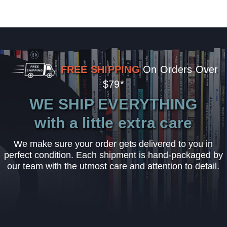
FREE SHIPPING
On Orders Over
$79*
WE SHIP EVERYTHING
with a little extra care
We make sure your order gets delivered to you in
perfect condition. Each shipment is hand-packaged by
our team with the utmost care and attention to detail.