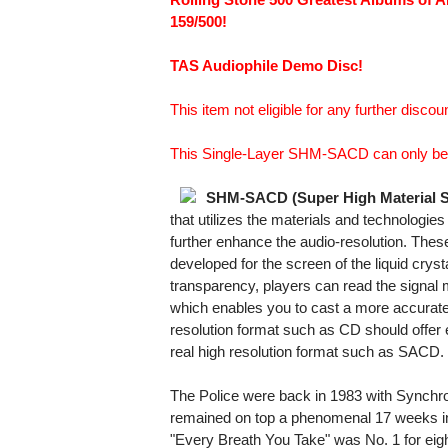
159/500!
TAS Audiophile Demo Disc!
This item not eligible for any further discoun
This Single-Layer SHM-SACD can only be 
SHM-SACD (Super High Material 
that utilizes the materials and technologi
further enhance the audio-resolution. The
developed for the screen of the liquid crysta
transparency, players can read the signal more
which enables you to cast a more accurate
resolution format such as CD should offer
real high resolution format such as SACD.
The Police were back in 1983 with Synchro
remained on top a phenomenal 17 weeks i
"Every Breath You Take" was No. 1 for ei