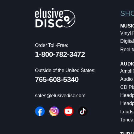
SH
MUSI
Vinyl
Digital
Order Toll-Free:
Reel t
1-800-782-3472
AUDI
Outside of the United States:
Amplif
765-608-5340
Audio
CD Pl
Headp
sales@elusivedisc.com
Headp
Louds
Tonea