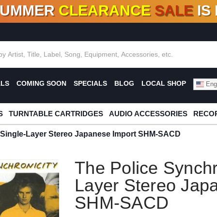
SUMMER
CLEARANCE
SALE
IS
F DEALS!
100+
NEW TITLES ADDED
10
%
- 90
OFF
%
O
ALS
COMING SOON
SPECIALS
BLOG
LOCAL SHOP
Engl
S
TURNTABLE CARTRIDGES
AUDIO ACCESSORIES
RECOR
y Single-Layer Stereo Japanese Import SHM-SACD
The Police Synchr
Layer Stereo Jap
SHM-SACD