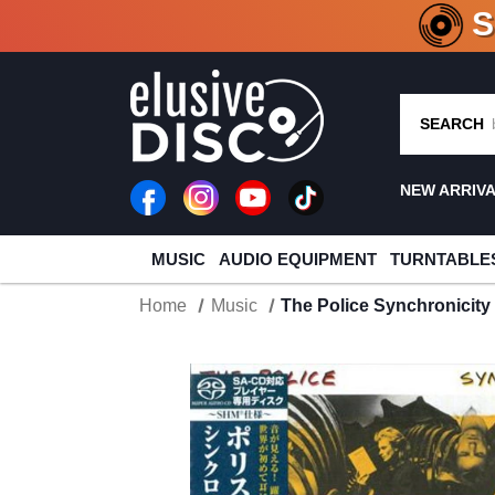
CRATE O
SEARCH
NEW ARRIV
MUSIC
AUDIO EQUIPMENT
TURNTABLE
Home
Music
The Police Synchronicit