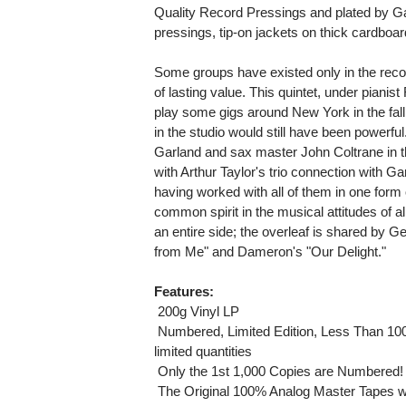
Quality Record Pressings and plated by G
pressings, tip-on jackets on thick cardboar
Some groups have existed only in the reco
of lasting value. This quintet, under pianis
play some gigs around New York in the fall o
in the studio would still have been powerful
Garland and sax master John Coltrane in t
with Arthur Taylor's trio connection with G
having worked with all of them in one form
common spirit in the musical attitudes of all
an entire side; the overleaf is shared by 
from Me" and Dameron's "Our Delight."
Features:
 200g Vinyl LP
 Numbered, Limited Edition, Less Than 10
limited quantities
 Only the 1st 1,000 Copies are Numbered!
 The Original 100% Analog Master Tapes w