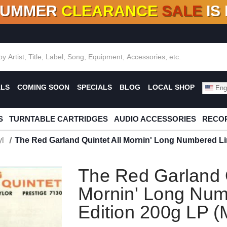
SUMMER
CLEARANCE
SALE
IS
F DEALS!
100+
NEW TITLES ADDED
10
%
- 90
OFF
%
O
ALS
COMING SOON
SPECIALS
BLOG
LOCAL SHOP
Engl
S
TURNTABLE CARTRIDGES
AUDIO ACCESSORIES
RECOR
l
The Red Garland Quintet All Mornin' Long Numbered Li
The Red Garland Q
Mornin' Long Num
Edition 200g LP 