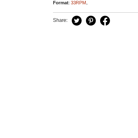
Format
:
33RPM
,
Share: