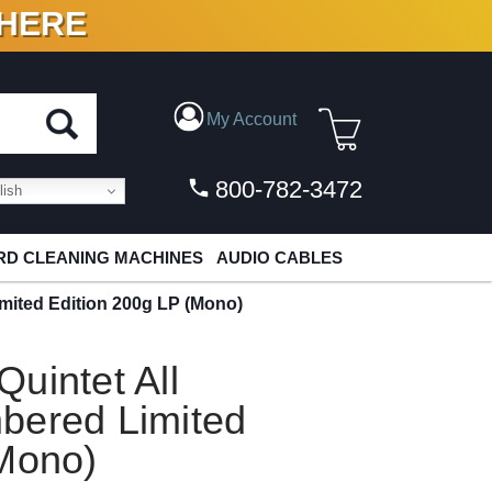
 HERE
N VINYL & DIGITAL
My Account
800-782-3472
ish
D CLEANING MACHINES
AUDIO CABLES
mited Edition 200g LP (Mono)
uintet All
bered Limited
(Mono)