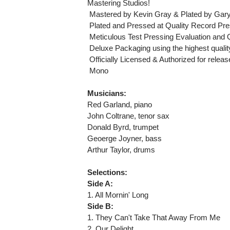
Mastering Studios!
 Mastered by Kevin Gray & Plated by Gar
 Plated and Pressed at Quality Record Pre
 Meticulous Test Pressing Evaluation and 
 Deluxe Packaging using the highest qualit
 Officially Licensed & Authorized for rele
 Mono
Musicians:
Red Garland, piano
John Coltrane, tenor sax
Donald Byrd, trumpet
Geoerge Joyner, bass
Arthur Taylor, drums
Selections:
Side A:
1. All Mornin' Long
Side B:
1. They Can't Take That Away From Me
2. Our Delight