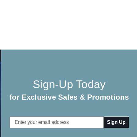
Sign-Up Today
for Exclusive Sales & Promotions
Email
Address