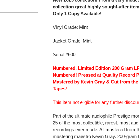
collection great highly sought-after ite
Only 1 Copy Available!
Vinyl Grade: Mint
Jacket Grade: Mint
Serial #600
Numbered, Limited Edition 200 Gram LP!
Numbered! Pressed at Quality Record P
Mastered by Kevin Gray & Cut from the
Tapes!
This item not eligible for any further discoun
Part of the ultimate audiophile Prestige m
25 of the most collectible, rarest, most a
recordings ever made. All mastered from t
mastering maestro Kevin Gray. 200-gram LP