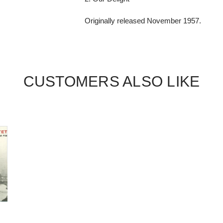
Originally released November 1957.
CUSTOMERS ALSO LIKE