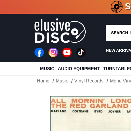
CRATE O
SEARCH
NEW ARRIV
MUSIC
AUDIO EQUIPMENT
TURNTABLE
Home
Music
Vinyl Records
Mono Viny