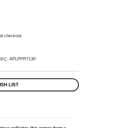
 at checkout.
PC:
APLPPR7130
ISH LIST
lous collector, this comes from a