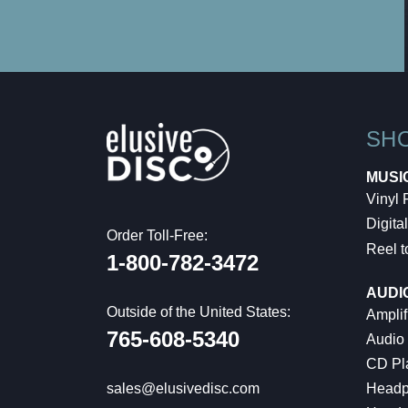
SH
MUSI
Vinyl
Digital
Order Toll-Free:
Reel t
1-800-782-3472
AUDI
Outside of the United States:
Amplif
765-608-5340
Audio
CD Pl
Headp
sales@elusivedisc.com