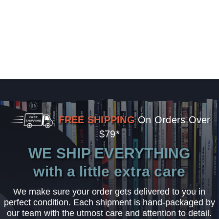
FREE SHIPPING
On Orders Over
$79*
WE SHIP EVERYTHING
with a little extra care
We make sure your order gets delivered to you in
perfect condition. Each shipment is hand-packaged by
our team with the utmost care and attention to detail.