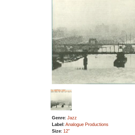
Genre
:
Jazz
Label
:
Analogue Productions
Size
:
12"