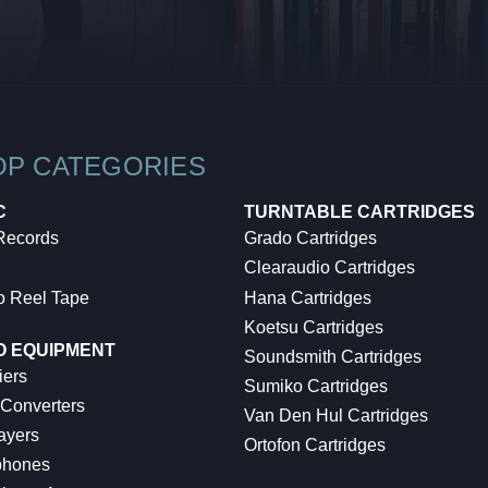
OP CATEGORIES
C
TURNTABLE CARTRIDGES
 Records
Grado Cartridges
Clearaudio Cartridges
o Reel Tape
Hana Cartridges
Koetsu Cartridges
O EQUIPMENT
Soundsmith Cartridges
iers
Sumiko Cartridges
 Converters
Van Den Hul Cartridges
ayers
Ortofon Cartridges
hones