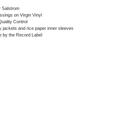
y Salstrom
ssings on Virgin Vinyl
Quality Control
y jackets and rice paper inner sleeves
ase by the Record Label