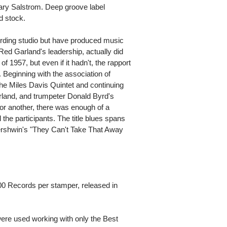
ary Salstrom. Deep groove label
d stock.
rding studio but have produced music
t Red Garland's leadership, actually did
f 1957, but even if it hadn't, the rapport
. Beginning with the association of
he Miles Davis Quintet and continuing
arland, and trumpeter Donald Byrd's
 or another, there was enough of a
 the participants. The title blues spans
Gershwin's "They Can't Take That Away
00 Records per stamper, released in
ere used working with only the Best