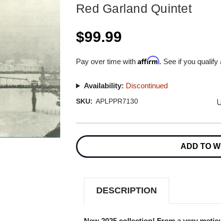
Red Garland Quintet
$99.99
Affirm
Pay over time with
. See if you qualify
Availability:
Discontinued
U
SKU:
APLPPR7130
Current
Stock:
ADD TO W
DESCRIPTION
New 2025 collection! From a very meticu