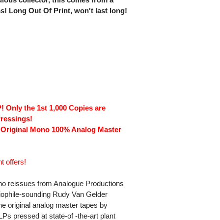
ms! Long Out Of Print, won't last long!
 Only the 1st 1,000 Copies are
ressings!
 Original Mono 100% Analog Master
t offers!
ono reissues from Analogue Productions 
udiophile-sounding Rudy Van Gelder
he original analog master tapes by
s pressed at state-of -the-art plant