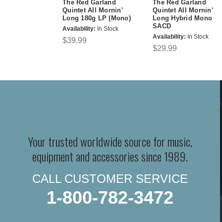
The Red Garland
The Red Garland
Quintet All Mornin'
Quintet All Mornin'
Long 180g LP (Mono)
Long Hybrid Mono
SACD
Availability:
In Stock
Availability:
In Stock
$39.99
$29.99
Your trusted worldwide source for music,
equipment and accessories since 1989.
CALL CUSTOMER SERVICE
1-800-782-3472