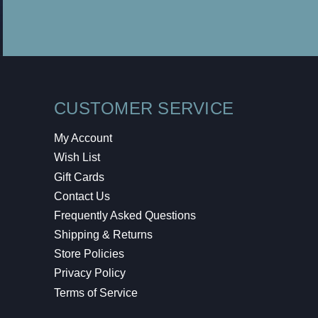
CUSTOMER SERVICE
My Account
Wish List
Gift Cards
Contact Us
Frequently Asked Questions
Shipping & Returns
Store Policies
Privacy Policy
Terms of Service