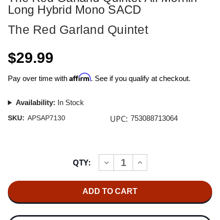
Long Hybrid Mono SACD
The Red Garland Quintet
$29.99
Affirm
Pay over time with
. See if you qualify at checkout.
Availability:
In Stock
UPC:
SKU:
APSAP7130
753088713064
Current
QTY:
INCREASE
DECREASE
Stock:
QUANTITY
QUANTITY
OF
OF
THE
THE
RED
RED
GARLAND
GARLAND
QUINTET
QUINTET
ALL
ALL