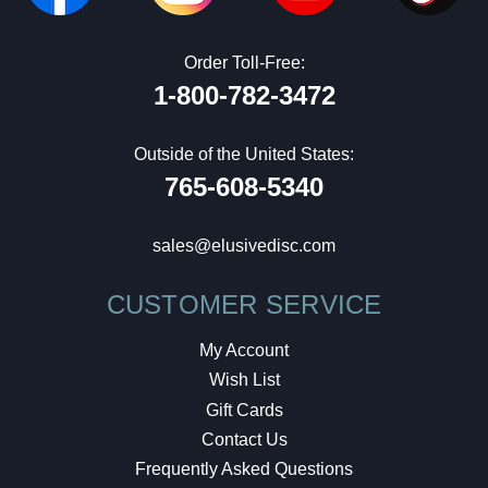
Order Toll-Free:
1-800-782-3472
Outside of the United States:
765-608-5340
sales@elusivedisc.com
CUSTOMER SERVICE
My Account
Wish List
Gift Cards
Contact Us
Frequently Asked Questions