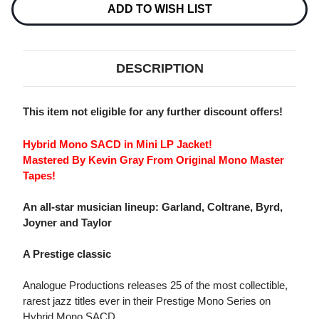
MORNIN'
MORNIN'
ADD TO WISH LIST
LONG
LONG
HYBRID
HYBRID
MONO
MONO
SACD
SACD
DESCRIPTION
This item not eligible for any further discount offers!
Hybrid Mono SACD in Mini LP Jacket!
Mastered By Kevin Gray From Original Mono Master
Tapes!
An all-star musician lineup: Garland, Coltrane, Byrd,
Joyner and Taylor
A Prestige classic
Analogue Productions releases 25 of the most collectible,
rarest jazz titles ever in their Prestige Mono Series on
Hybrid Mono SACD.