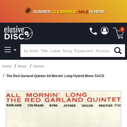
CRATE OF DEALS!
100+
NEW TITLES ADDED
10
%
- 90
%
OFF
ON VINYL & DIGITAL
SUMMER
CLEARANCE
SALE
IS HERE
0
Home
Music
Genres
The Red Garland Quintet All Mornin' Long Hybrid Mono SACD