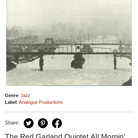
Genre
:
Jazz
Label
:
Analogue Productions
Share:
The Red Garland Quintet All Mornin'