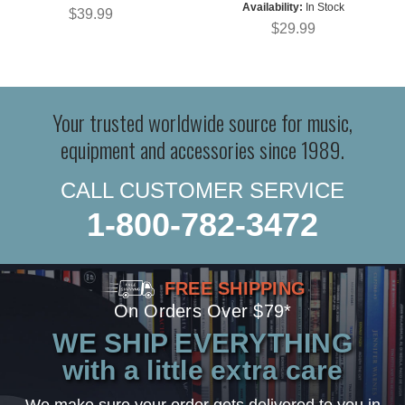
Availability:
In Stock
$39.99
$29.99
Your trusted worldwide source for music,
equipment and accessories since 1989.
CALL CUSTOMER SERVICE
1-800-782-3472
FREE SHIPPING
On Orders Over $79*
WE SHIP EVERYTHING
with a little extra care