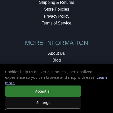
Shipping & Returns
Store Policies
Privacy Policy
Terms of Service
MORE INFORMATION
About Us
Blog
Testimonials
Cookies help us deliver a seamless, personalized
Local Shop
experience so you can browse and shop with ease.
Learn
more
.
© 2026 Elusive Disc. All Rights Reserved.
Accept all
Settings