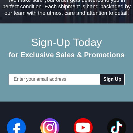
We make sure your order gets delivered to you in
perfect condition. Each shipment is hand-packaged by
our team with the utmost care and attention to detail.
Sign-Up Today
for Exclusive Sales & Promotions
Email
Address