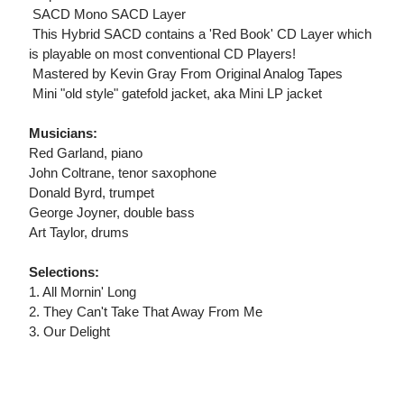
 SACD Mono SACD Layer
 This Hybrid SACD contains a 'Red Book' CD Layer which
is playable on most conventional CD Players!
 Mastered by Kevin Gray From Original Analog Tapes
 Mini "old style" gatefold jacket, aka Mini LP jacket
Musicians:
Red Garland, piano
John Coltrane, tenor saxophone
Donald Byrd, trumpet
George Joyner, double bass
Art Taylor, drums
Selections:
1. All Mornin' Long
2. They Can't Take That Away From Me
3. Our Delight