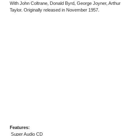
With John Coltrane, Donald Byrd, George Joyner, Arthur
Taylor. Originally released in November 1957.
Features:
 Super Audio CD