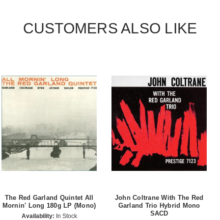
CUSTOMERS ALSO LIKE
The Red Garland Quintet All
John Coltrane With The Red
Mornin' Long 180g LP (Mono)
Garland Trio Hybrid Mono
SACD
Availability:
In Stock