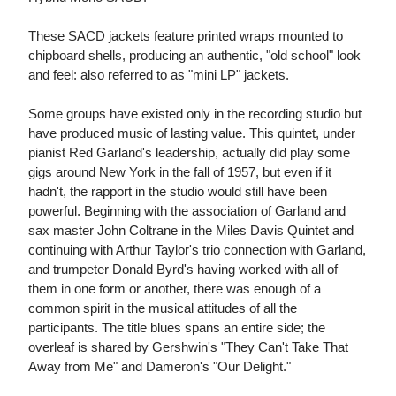
These SACD jackets feature printed wraps mounted to
chipboard shells, producing an authentic, "old school" look
and feel: also referred to as "mini LP" jackets.
Some groups have existed only in the recording studio but
have produced music of lasting value. This quintet, under
pianist Red Garland's leadership, actually did play some
gigs around New York in the fall of 1957, but even if it
hadn't, the rapport in the studio would still have been
powerful. Beginning with the association of Garland and
sax master John Coltrane in the Miles Davis Quintet and
continuing with Arthur Taylor's trio connection with Garland,
and trumpeter Donald Byrd's having worked with all of
them in one form or another, there was enough of a
common spirit in the musical attitudes of all the
participants. The title blues spans an entire side; the
overleaf is shared by Gershwin's "They Can't Take That
Away from Me" and Dameron's "Our Delight."