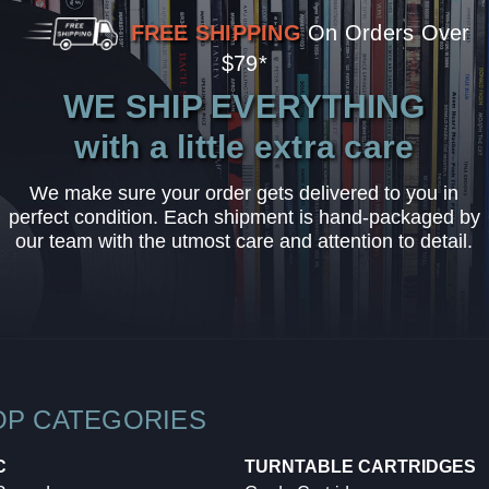
FREE SHIPPING
On Orders Over
$79*
WE SHIP EVERYTHING
with a little extra care
We make sure your order gets delivered to you in
perfect condition. Each shipment is hand-packaged by
our team with the utmost care and attention to detail.
OP CATEGORIES
C
TURNTABLE CARTRIDGES