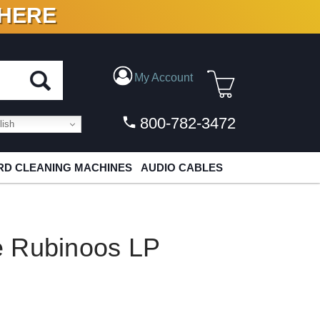
 HERE
N VINYL & DIGITAL
My Account
800-782-3472
ish
D CLEANING MACHINES
AUDIO CABLES
e Rubinoos LP