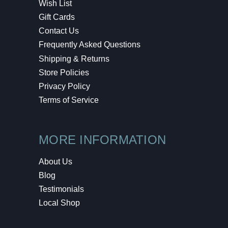
Wish List
Gift Cards
Contact Us
Frequently Asked Questions
Shipping & Returns
Store Policies
Privacy Policy
Terms of Service
MORE INFORMATION
About Us
Blog
Testimonials
Local Shop