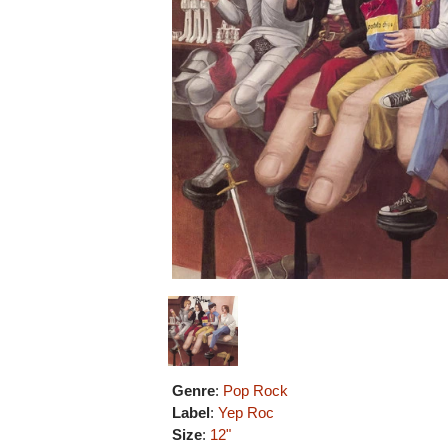
Genre
:
Pop Rock
Label
:
Yep Roc
Size
:
12"