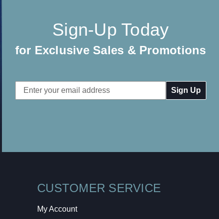
Sign-Up Today
for Exclusive Sales & Promotions
Email
Address
CUSTOMER SERVICE
My Account