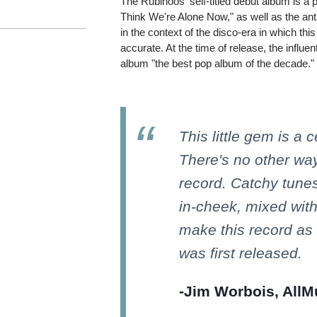
The Rubinoos' self-titled debut album is a p
Think We're Alone Now," as well as the an
in the context of the disco-era in which t
accurate. At the time of release, the influ
album "the best pop album of the decade."
This little gem is a 
There's no other way
record. Catchy tunes
in-cheek, mixed wit
make this record as
was first released.
-Jim Worbois, AllM