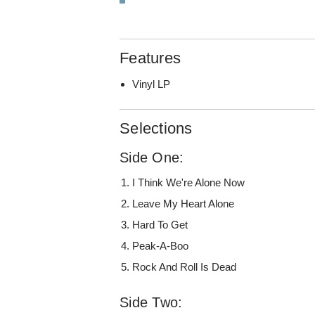
Features
Vinyl LP
Selections
Side One:
I Think We're Alone Now
Leave My Heart Alone
Hard To Get
Peak-A-Boo
Rock And Roll Is Dead
Side Two: