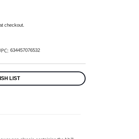
 at checkout.
PC:
634457076532
ISH LIST