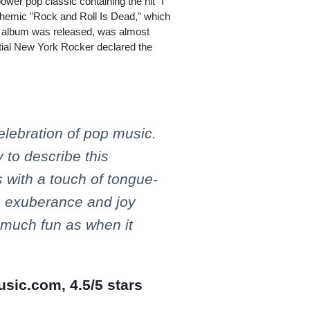
ower pop classic containing the hit "I
themic "Rock and Roll Is Dead," which
his album was released, was almost
ential New York Rocker declared the
celebration of pop music.
 to describe this
 with a touch of tongue-
h exuberance and joy
 much fun as when it
usic.com, 4.5/5 stars