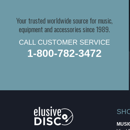
Your trusted worldwide source for music,
equipment and accessories since 1989.
CALL CUSTOMER SERVICE
1-800-782-3472
SH
MUSI