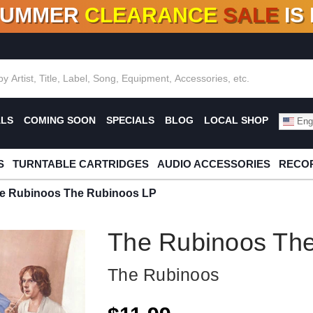
SUMMER
CLEARANCE
SALE
IS
F DEALS!
100+
NEW TITLES ADDED
10
%
- 90
OFF
%
O
ALS
COMING SOON
SPECIALS
BLOG
LOCAL SHOP
Engl
S
TURNTABLE CARTRIDGES
AUDIO ACCESSORIES
RECOR
e Rubinoos The Rubinoos LP
The Rubinoos Th
The Rubinoos