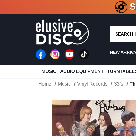
CRATE O
SEARCH
NEW ARRIV
MUSIC
AUDIO EQUIPMENT
TURNTABLE
Home
Music
Vinyl Records
33’s
Th