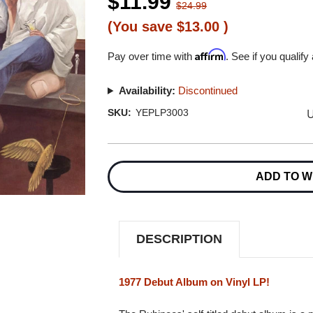
$11.99
$24.99
(You save
$13.00
)
Affirm
Pay over time with
. See if you qualify
Availability:
Discontinued
U
SKU:
YEPLP3003
Current
Stock:
ADD TO W
DESCRIPTION
1977 Debut Album on Vinyl LP!