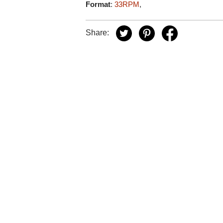
Format
:
33RPM
,
Share: