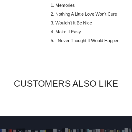
Memories
Nothing A Little Love Won't Cure
Wouldn't It Be Nice
Make It Easy
I Never Thought It Would Happen
CUSTOMERS ALSO LIKE