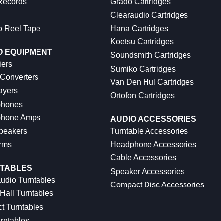
 Records
Grado Cartridges
Clearaudio Cartridges
o Reel Tape
Hana Cartridges
Koetsu Cartridges
O EQUIPMENT
Soundsmith Cartridges
iers
Sumiko Cartridges
 Converters
Van Den Hul Cartridges
ayers
Ortofon Cartridges
hones
hone Amps
AUDIO ACCESSORIES
peakers
Turntable Accessories
rms
Headphone Accessories
Cable Accessories
TABLES
Speaker Accessories
udio Turntables
Compact Disc Accessories
Hall Turntables
ct Turntables
rntables