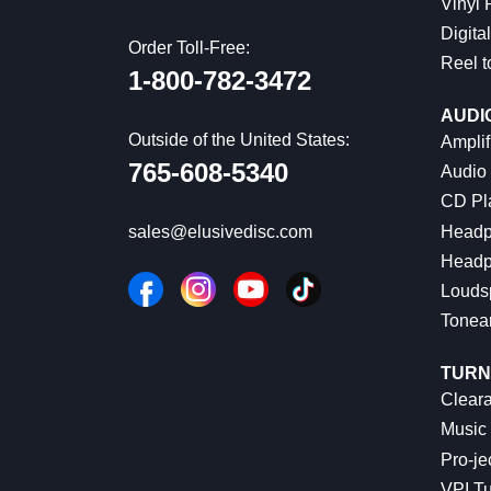
Vinyl
Digital
Order Toll-Free:
Reel t
1-800-782-3472
AUDI
Outside of the United States:
Amplif
765-608-5340
Audio
CD Pl
Headp
sales@elusivedisc.com
Headp
Louds
Tonea
TURN
Cleara
Music 
Pro-je
VPI Tu