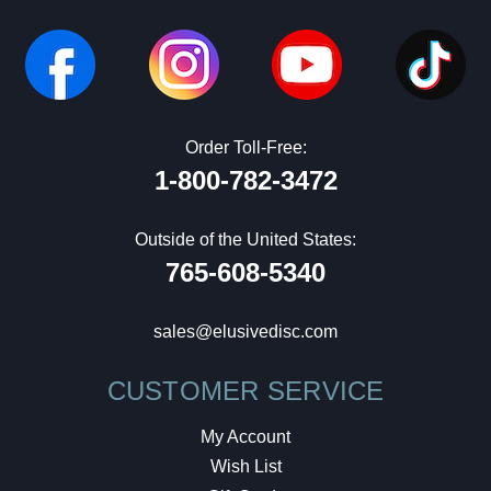
Order Toll-Free:
1-800-782-3472
Outside of the United States:
765-608-5340
sales@elusivedisc.com
CUSTOMER SERVICE
My Account
Wish List