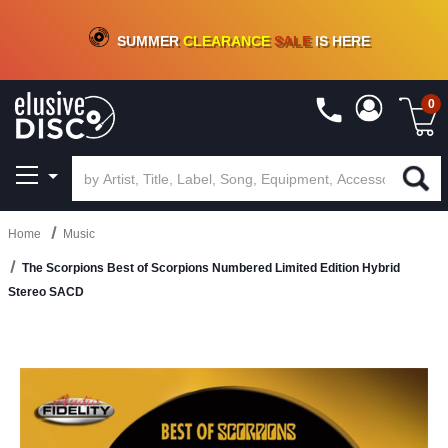
CRATE OF DEALS!
100+
NEW TITLES ADDED
10
%
- 90
%
OFF
ON VINYL & DIGITAL
SUMMER
CLEARANCE
SALE
IS HERE
0
Home
Music
The Scorpions Best of Scorpions Numbered Limited Edition Hybrid
Stereo SACD