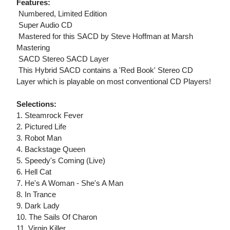
Features:
 Numbered, Limited Edition
 Super Audio CD
 Mastered for this SACD by Steve Hoffman at Marsh
Mastering
 SACD Stereo SACD Layer
 This Hybrid SACD contains a 'Red Book' Stereo CD
Layer which is playable on most conventional CD Players!
Selections:
1. Steamrock Fever
2. Pictured Life
3. Robot Man
4. Backstage Queen
5. Speedy's Coming (Live)
6. Hell Cat
7. He's A Woman - She's A Man
8. In Trance
9. Dark Lady
10. The Sails Of Charon
11. Virgin Killer