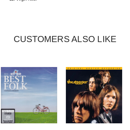
CUSTOMERS ALSO LIKE