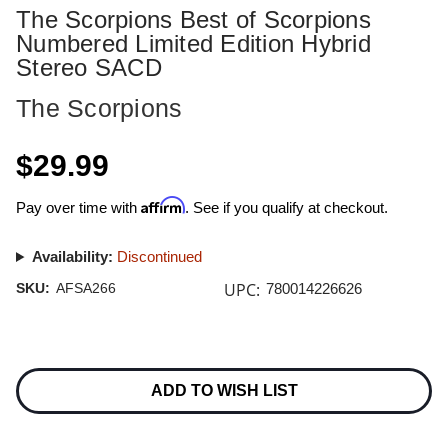
The Scorpions Best of Scorpions
Numbered Limited Edition Hybrid
Stereo SACD
The Scorpions
$29.99
Affirm
Pay over time with
. See if you qualify at checkout.
Availability:
Discontinued
UPC:
SKU:
AFSA266
780014226626
Current
Stock:
ADD TO WISH LIST