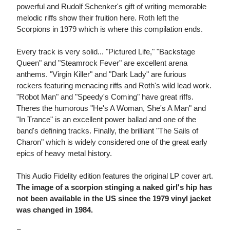
powerful and Rudolf Schenker's gift of writing memorable
melodic riffs show their fruition here. Roth left the
Scorpions in 1979 which is where this compilation ends.
Every track is very solid... "Pictured Life," "Backstage
Queen" and "Steamrock Fever" are excellent arena
anthems. "Virgin Killer" and "Dark Lady" are furious
rockers featuring menacing riffs and Roth's wild lead work.
"Robot Man" and "Speedy's Coming" have great riffs.
Theres the humorous "He's A Woman, She's A Man" and
"In Trance" is an excellent power ballad and one of the
band's defining tracks. Finally, the brilliant "The Sails of
Charon" which is widely considered one of the great early
epics of heavy metal history.
This Audio Fidelity edition features the original LP cover art.
The image of a scorpion stinging a naked girl's hip has
not been available in the US since the 1979 vinyl jacket
was changed in 1984.