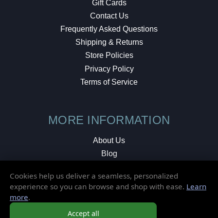
Gift Cards
Contact Us
Frequently Asked Questions
Shipping & Returns
Store Policies
Privacy Policy
Terms of Service
MORE INFORMATION
About Us
Blog
Testimonials
Cookies help us deliver a seamless, personalized
Local Shop
experience so you can browse and shop with ease.
Learn
more
.
© 2026 Elusive Disc. All Rights Reserved.
Accept all