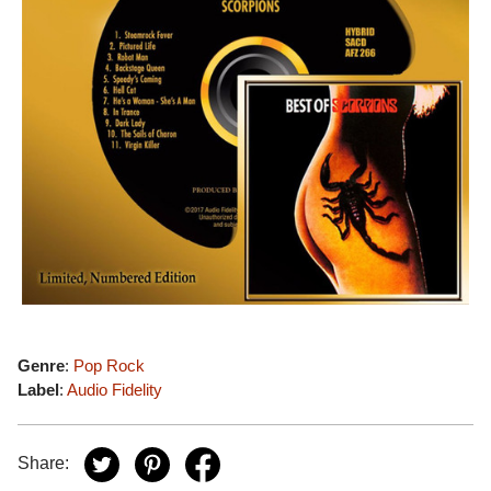
Genre
:
Pop Rock
Label
:
Audio Fidelity
Share: