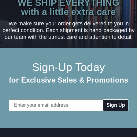
WE SHIP EVERYTHING
with a little extra care
We make sure your order gets delivered to you in
perfect condition. Each shipment is hand-packaged by
our team with the utmost care and attention to detail.
Sign-Up Today
for Exclusive Sales & Promotions
Email
Address