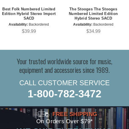
Best Folk Numbered Limited
The Stooges The Stooges
Edition Hybrid Stereo Import
Numbered Limited Edition
SACD
Hybrid Stereo SACD
Availability:
Backordered
Availability:
Backordered
$39.99
$34.99
Your trusted worldwide source for music,
equipment and accessories since 1989.
CALL CUSTOMER SERVICE
1-800-782-3472
FREE SHIPPING
On Orders Over $79*