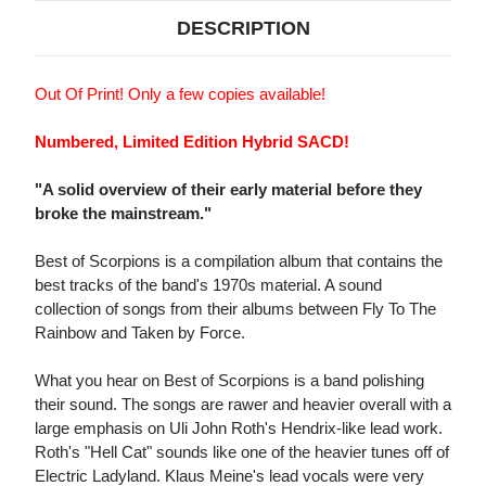
DESCRIPTION
Out Of Print! Only a few copies available!
Numbered, Limited Edition Hybrid SACD!
"A solid overview of their early material before they
broke the mainstream."
Best of Scorpions is a compilation album that contains the
best tracks of the band's 1970s material. A sound
collection of songs from their albums between Fly To The
Rainbow and Taken by Force.
What you hear on Best of Scorpions is a band polishing
their sound. The songs are rawer and heavier overall with a
large emphasis on Uli John Roth's Hendrix-like lead work.
Roth's "Hell Cat" sounds like one of the heavier tunes off of
Electric Ladyland. Klaus Meine's lead vocals were very