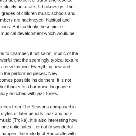
absolutely accurate. Tchaikovskys The
r grades of children music schools and
umbers are hackneyed, habitual and
ians. But suddenly these pieces
of musical development which would be
 to chamber, if not salon, music of the
werful that the seemingly typical texture
 a new fashion. Everything new and
hin the performed pieces. New
omes possible inside them. It is not
but thanks to a harmonic language of
tury enriched with jazz tones.
e pieces from The Seasons composed in
 styles of later periods  jazz and non-
sic (Troika). It is also interesting how
one anticipates it or not (a wonderful
o happen  the melody of Barcarolle with