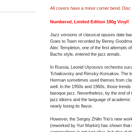
All covers have a minor corner bend. Disc
Numbered, Limited Edition 180g Vinyl!
Jazz versions of classical opuses date bac
Goes to Town recorded by Benny Goodman
Alec Templeton, one of the first attempts o
Bachs style, entered the jazz annals.
In Russia, Leonid Utyosovs orchestra suc
Tchaikovsky and Rimsky-Korsakov. The b
Herman sometimes used themes from classi
well. In the 1950s and 1960s, those trends
baroque jazz. Nevertheless, by the end of 
jazz idioms and the language of academic
nearly losing its flavor.
However, the Sergey Zhilin Trio's new wo
(reworked by Yuri Markin) has shown that th
compositions is not just alive, but also at t