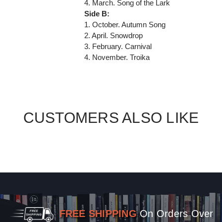
4. March. Song of the Lark
Side B:
1. October. Autumn Song
2. April. Snowdrop
3. February. Carnival
4. November. Troika
CUSTOMERS ALSO LIKE
FREE SHIPPING
On Orders Over