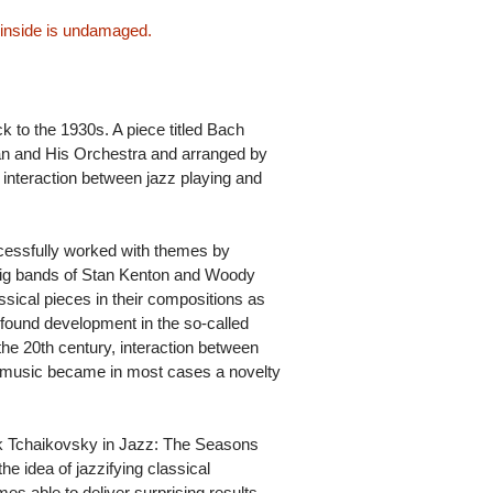
 inside is undamaged.
k to the 1930s. A piece titled Bach
 and His Orchestra and arranged by
f interaction between jazz playing and
cessfully worked with themes by
ig bands of Stan Kenton and Woody
cal pieces in their compositions as
 found development in the so-called
the 20th century, interaction between
 music became in most cases a novelty
rk Tchaikovsky in Jazz: The Seasons
e idea of jazzifying classical
imes able to deliver surprising results.