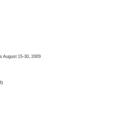
s August 15-30, 2009
4)