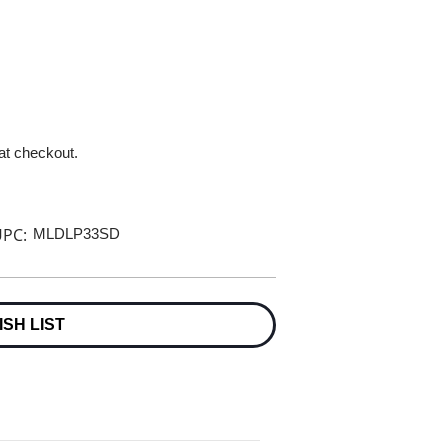
 at checkout.
PC:
MLDLP33SD
ISH LIST