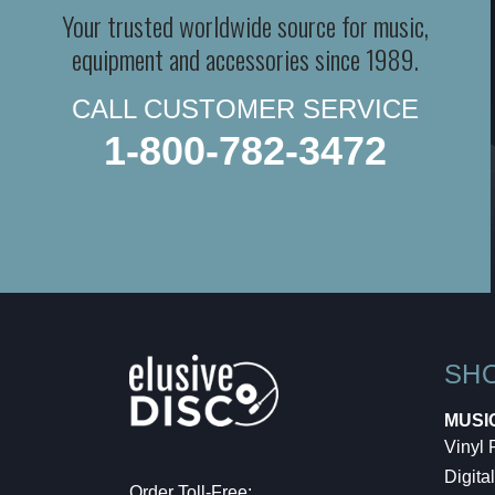
Your trusted worldwide source for music,
equipment and accessories since 1989.
CALL CUSTOMER SERVICE
1-800-782-3472
SH
MUSI
Vinyl
Digital
Order Toll-Free: