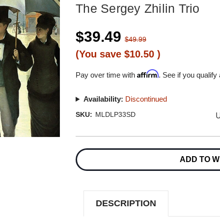
The Sergey Zhilin Trio
$39.49
$49.99
(You save
$10.50
)
Affirm
Pay over time with
. See if you qualify
Availability:
Discontinued
U
SKU:
MLDLP33SD
Current
Stock:
ADD TO W
DESCRIPTION