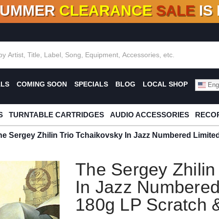
SUMMER
CLEARANCE
SALE
IS
F DEALS!
100+
NEW TITLES ADDED
10
%
- 90
OFF
%
O
ALS
COMING SOON
SPECIALS
BLOG
LOCAL SHOP
Engl
S
TURNTABLE CARTRIDGES
AUDIO ACCESSORIES
RECOR
he Sergey Zhilin Trio Tchaikovsky In Jazz Numbered Limite
The Sergey Zhilin
In Jazz Numbered 
180g LP Scratch 