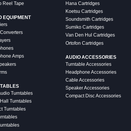
o Reel Tape
Hana Cartridges
Koetsu Cartridges
O EQUIPMENT
Soundsmith Cartridges
iers
Sumiko Cartridges
 Converters
Van Den Hul Cartridges
ayers
Ortofon Cartridges
hones
hone Amps
AUDIO ACCESSORIES
peakers
Turntable Accessories
rms
Headphone Accessories
Cable Accessories
TABLES
Speaker Accessories
udio Turntables
Compact Disc Accessories
Hall Turntables
ct Turntables
rntables
urntables