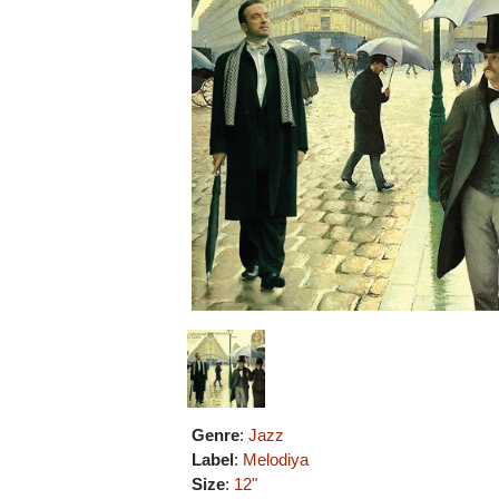
Genre
:
Jazz
Label
:
Melodiya
Size
:
12"