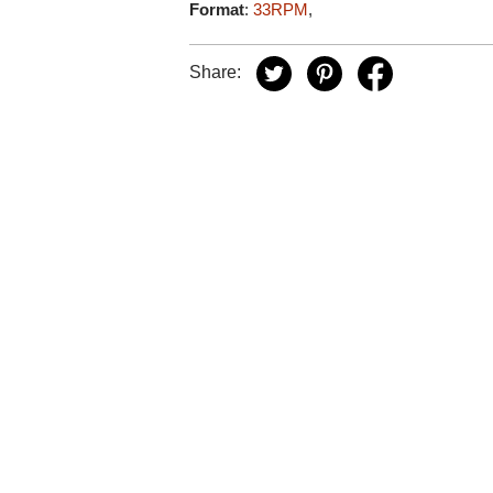
Format
:
33RPM
,
Share: