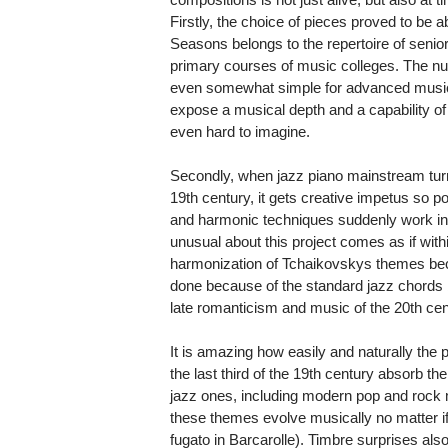
Firstly, the choice of pieces proved to be 
Seasons belongs to the repertoire of senio
primary courses of music colleges. The n
even somewhat simple for advanced music
expose a musical depth and a capability 
even hard to imagine.
Secondly, when jazz piano mainstream turns
19th century, it gets creative impetus so po
and harmonic techniques suddenly work in
unusual about this project comes as if wit
harmonization of Tchaikovskys themes bec
done because of the standard jazz chords 
late romanticism and music of the 20th cen
It is amazing how easily and naturally th
the last third of the 19th century absorb the
jazz ones, including modern pop and rock mu
these themes evolve musically no matter if 
fugato in Barcarolle). Timbre surprises als