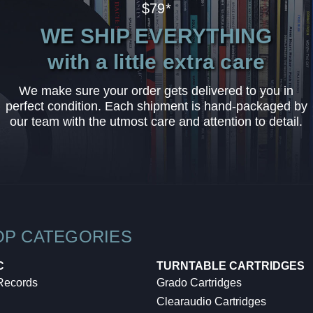
$79*
WE SHIP EVERYTHING
with a little extra care
We make sure your order gets delivered to you in
perfect condition. Each shipment is hand-packaged by
our team with the utmost care and attention to detail.
OP CATEGORIES
C
TURNTABLE CARTRIDGES
 Records
Grado Cartridges
Clearaudio Cartridges