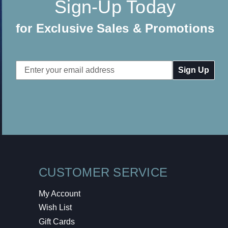
Sign-Up Today
for Exclusive Sales & Promotions
Email
Address
CUSTOMER SERVICE
My Account
Wish List
Gift Cards