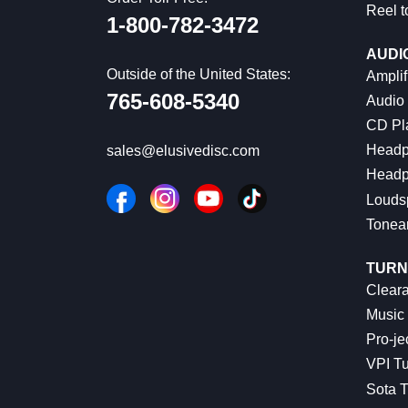
Reel t
1-800-782-3472
AUDI
Outside of the United States:
Amplif
765-608-5340
Audio
CD Pl
Headp
sales@elusivedisc.com
Headp
Louds
Tonea
TURN
Cleara
Music 
Pro-je
VPI Tu
Sota T