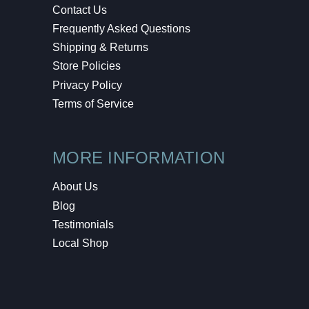
Contact Us
Frequently Asked Questions
Shipping & Returns
Store Policies
Privacy Policy
Terms of Service
MORE INFORMATION
About Us
Blog
Testimonials
Local Shop