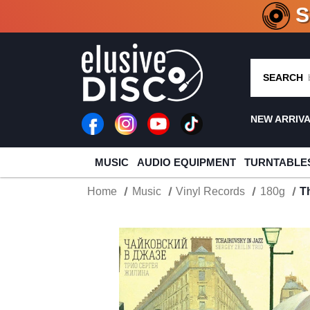
CRATE O
SEARCH
NEW ARRIV
MUSIC
AUDIO EQUIPMENT
TURNTABLE
Home
Music
Vinyl Records
180g
T