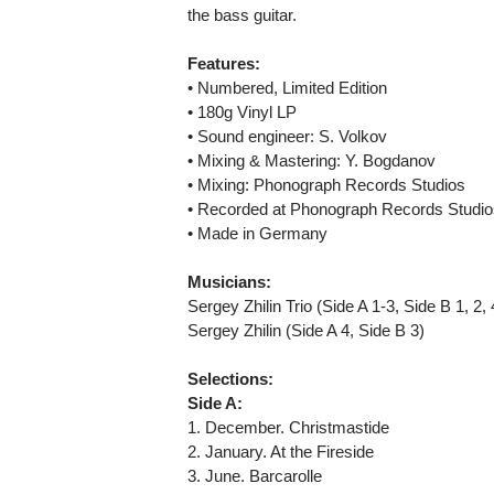
the bass guitar.
Features:
• Numbered, Limited Edition
• 180g Vinyl LP
• Sound engineer: S. Volkov
• Mixing & Mastering: Y. Bogdanov
• Mixing: Phonograph Records Studios
• Recorded at Phonograph Records Studio
• Made in Germany
Musicians:
Sergey Zhilin Trio (Side A 1-3, Side B 1, 2, 
Sergey Zhilin (Side A 4, Side B 3)
Selections:
Side A:
1. December. Christmastide
2. January. At the Fireside
3. June. Barcarolle