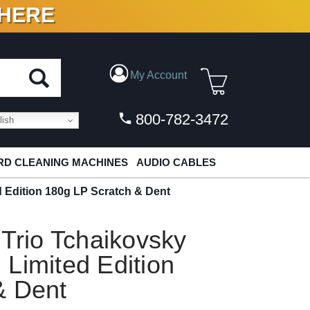
 HERE
N VINYL & DIGITAL
My Account
800-782-3472
ish
D CLEANING MACHINES
AUDIO CABLES
d Edition 180g LP Scratch & Dent
 Trio Tchaikovsky
Limited Edition
& Dent