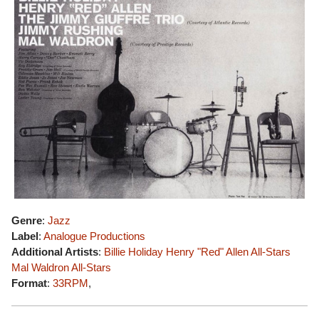
Genre
:
Jazz
Label
:
Analogue Productions
Additional Artists
:
Billie Holiday
Henry "Red" Allen All-Stars
Mal Waldron All-Stars
Format
:
33RPM
,