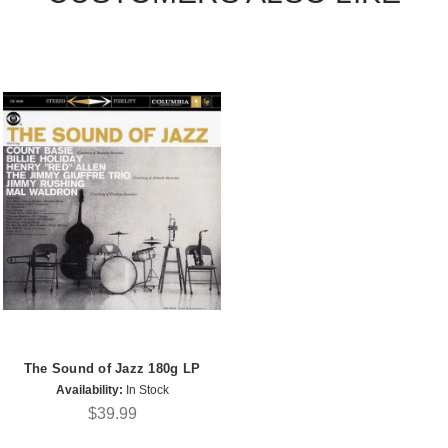
The Sound of Jazz 180g LP
Availability:
In Stock
$39.99