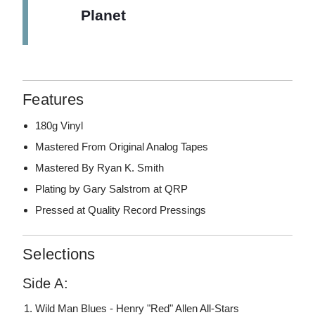
Planet
Features
180g Vinyl
Mastered From Original Analog Tapes
Mastered By Ryan K. Smith
Plating by Gary Salstrom at QRP
Pressed at Quality Record Pressings
Selections
Side A:
Wild Man Blues - Henry "Red" Allen All-Stars