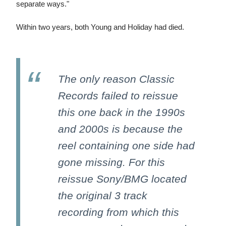
separate ways."
Within two years, both Young and Holiday had died.
The only reason Classic
Records failed to reissue
this one back in the 1990s
and 2000s is because the
reel containing one side had
gone missing. For this
reissue Sony/BMG located
the original 3 track
recording from which this