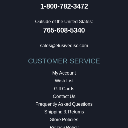
1-800-782-3472
Outside of the United States:
765-608-5340
sales@elusivedisc.com
CUSTOMER SERVICE
My Account
Wish List
Gift Cards
Contact Us
Frequently Asked Questions
Shipping & Returns
Store Policies
Privacy Policy