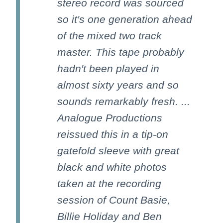
stereo record was sourced
so it's one generation ahead
of the mixed two track
master. This tape probably
hadn't been played in
almost sixty years and so
sounds remarkably fresh. ...
Analogue Productions
reissued this in a tip-on
gatefold sleeve with great
black and white photos
taken at the recording
session of Count Basie,
Billie Holiday and Ben