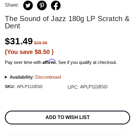
Share:
The Sound of Jazz 180g LP Scratch &
Dent
$31.49
$39.99
(You save
$8.50
)
Affirm
Pay over time with
. See if you qualify at checkout.
Availability:
Discontinued
UPC:
SKU:
APLP111BSD
APLP111BSD
Current
Stock:
ADD TO WISH LIST