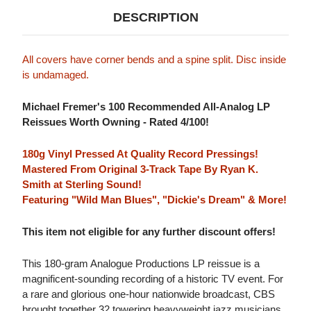
DESCRIPTION
All covers have corner bends and a spine split. Disc inside
is undamaged.
Michael Fremer's 100 Recommended All-Analog LP
Reissues Worth Owning - Rated 4/100!
180g Vinyl Pressed At Quality Record Pressings!
Mastered From Original 3-Track Tape By Ryan K.
Smith at Sterling Sound!
Featuring "Wild Man Blues", "Dickie's Dream" & More!
This item not eligible for any further discount offers!
This 180-gram Analogue Productions LP reissue is a
magnificent-sounding recording of a historic TV event. For
a rare and glorious one-hour nationwide broadcast, CBS
brought together 32 towering heavyweight jazz musicians