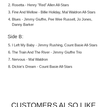
Rosetta - Henry "Red" Allen All-Stars
Fine And Mellow - Billie Holiday, Mal Waldron All-Stars
Blues - Jimmy Giuffre, Pee Wee Russell, Jo Jones,
Danny Barker
Side B:
I Left My Baby - Jimmy Rushing, Count Basie All-Stars
The Train And The River - Jimmy Giuffre Trio
Nervous - Mal Waldron
Dickie's Dream - Count Basie All-Stars
CUSTOMERS ALSO LIKE