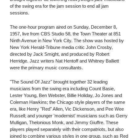
of the swing era for the jam session to end all jam
sessions.
The one-hour program aired on Sunday, December 8,
1957, live from CBS Studio 58, the Town Theater at 851
Ninth Avenue in New York City. The show was hosted by
New York Herald-Tribune media critic John Crosby,
directed by Jack Smight, and produced by Robert
Herridge. Jazz writers Nat Hentoff and Whitney Balliett
were the primary music consultants.
"The Sound Of Jazz" brought together 32 leading
musicians from the swing era including Count Basie,
Lester Young, Ben Webster, Billie Holiday, Jo Jones and
Coleman Hawkins; the Chicago style players of the same
era, like Henry "Red" Allen, Vic Dickenson, and Pee Wee
Russell; and younger 'modernist' musicians such as Gerry
Mulligan, Thelonious Monk, and Jimmy Giuffre. These
players played separately with their compatriots, but also
joined to combine various styles in one group, such as Red