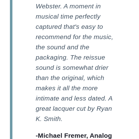
Webster. A moment in
musical time perfectly
captured that's easy to
recommend for the music,
the sound and the
packaging. The reissue
sound is somewhat drier
than the original, which
makes it all the more
intimate and less dated. A
great lacquer cut by Ryan
K. Smith.
-Michael Fremer, Analog