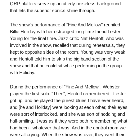
QRP platters serve up an utterly noiseless background
that lets the superior sonics shine through.
The show's performance of "Fine And Mellow" reunited
Billie Holiday with her estranged long-time friend Lester
Young for the final time. Jazz critic Nat Hentoff, who was
involved in the show, recalled that during rehearsals, they
kept to opposite sides of the room. Young was very weak,
and Hentoff told him to skip the big band section of the
show and that he could sit while performing in the group
with Holiday.
During the performance of "Fine And Mellow", Webster
played the first solo. "Then", Hentoff remembered: "Lester
got up, and he played the purest blues I have ever heard,
and [he and Holiday] were looking at each other, their eyes
were sort of interlocked, and she was sort of nodding and
half-smiling. It was as if they were both remembering what
had been - whatever that was. And in the control room we
were all crying. When the show was over, they went their