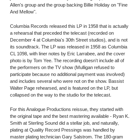
Allen's group and the group backing Billie Holiday on "Fine
And Mellow".
Columbia Records released this LP in 1958 that is actually
a rehearsal that preceded the telecast (recorded on
December 4 at Columbia's 30th Street studios), and is not
its soundtrack. The LP was released in 1958 as Columbia
CL 1098, with liner notes by Eric Larrabee, and the cover
photo is by Tom Yee. The recording doesn't include all of
the performers on the TV show (Mulligan refused to
participate because no additional payment was involved)
and includes several who were not on the show. Bassist
Walter Page rehearsed, and is featured on the LP, but
collapsed on the way to the studio for the telecast.
For this Analogue Productions reissue, they started with
the original tape and the best mastering available - Ryan K.
Smith at Sterling Sound did a stellar job, and naturally,
plating at Quality Record Pressings was handled by
master plating technician Gary Salstrom. The 180-gram