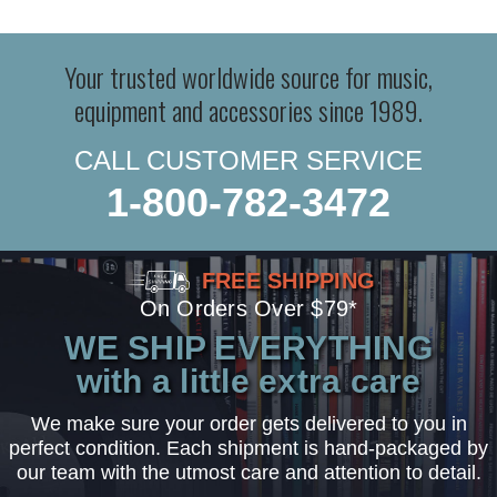
Your trusted worldwide source for music,
equipment and accessories since 1989.
CALL CUSTOMER SERVICE
1-800-782-3472
FREE SHIPPING
On Orders Over $79*
WE SHIP EVERYTHING
with a little extra care
We make sure your order gets delivered to you in
perfect condition. Each shipment is hand-packaged by
our team with the utmost care and attention to detail.