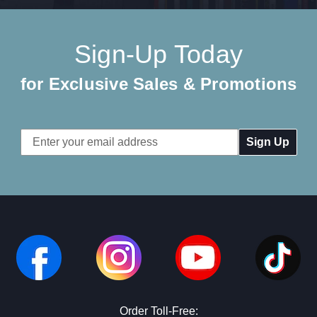
Sign-Up Today
for Exclusive Sales & Promotions
Email
Address
Order Toll-Free: