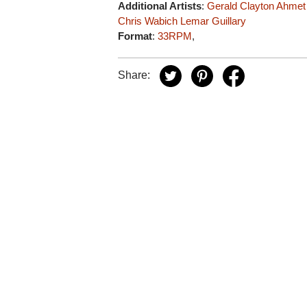
Additional Artists
:
Gerald Clayton
Ahmet
Chris Wabich
Lemar Guillary
Format
:
33RPM
,
Share: