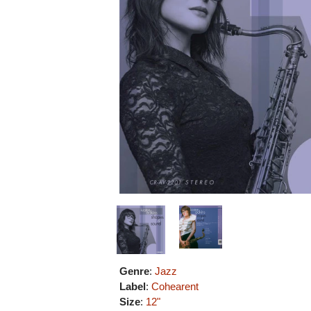
Genre
:
Jazz
Label
:
Cohearent
Size
:
12"