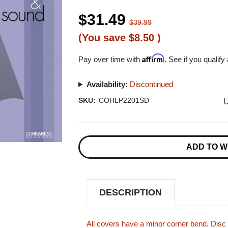
$31.49
$39.99
(You save
$8.50
)
Affirm
Pay over time with
. See if you qualify
Availability:
Discontinued
U
SKU:
COHLP2201SD
Current
Stock:
ADD TO W
DESCRIPTION
All covers have a minor corner bend. Disc