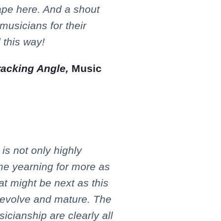
ape here. And a shout
 musicians for their
 this way!
racking Angle,
Music
s not only highly
 me yearning for more as
t might be next as this
o evolve and mature. The
sicianship are clearly all