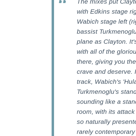
The mixes put Clayt
with Edkins stage rig
Wabich stage left (r
bassist Turkmenoglu
plane as Clayton. It'
with all of the glor
there, giving you t
crave and deserve. If
track, Wabich's 'Hu
Turkmenoglu's stand
sounding like a stan
room, with its attac
so naturally presente
rarely contemporar