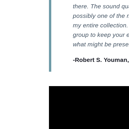
there. The sound qua
possibly one of the
my entire collection.
group to keep your 
what might be presen
-Robert S. Youman