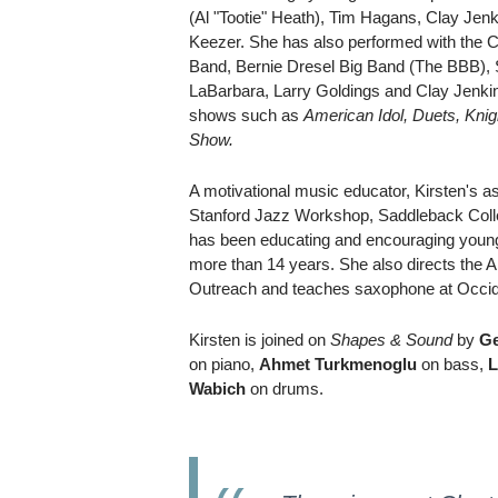
(Al "Tootie" Heath), Tim Hagans, Clay Jen
Keezer. She has also performed with the C
Band, Bernie Dresel Big Band (The BBB), 
LaBarbara, Larry Goldings and Clay Jenkin
shows such as
American Idol, Duets, Knig
Show.
A motivational music educator, Kirsten's as
Stanford Jazz Workshop, Saddleback Coll
has been educating and encouraging young 
more than 14 years. She also directs the 
Outreach and teaches saxophone at Occide
Kirsten is joined on
Shapes & Sound
by
Ge
on piano,
Ahmet Turkmenoglu
on bass,
L
Wabich
on drums.