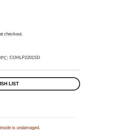
 at checkout.
PC:
COHLP2201SD
ISH LIST
 inside is undamaged.