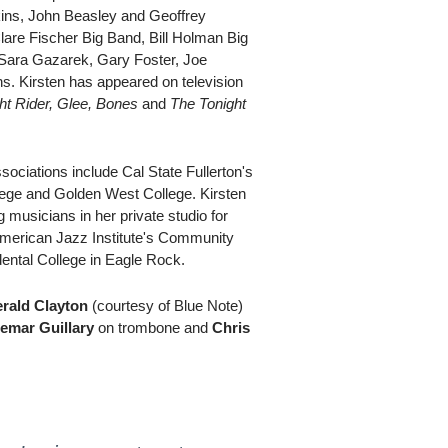
kins, John Beasley and Geoffrey
lare Fischer Big Band, Bill Holman Big
Sara Gazarek, Gary Foster, Joe
s. Kirsten has appeared on television
ht Rider, Glee, Bones
and
The Tonight
sociations include Cal State Fullerton's
ege and Golden West College. Kirsten
musicians in her private studio for
American Jazz Institute's Community
ntal College in Eagle Rock.
rald Clayton
(courtesy of Blue Note)
emar Guillary
on trombone and
Chris