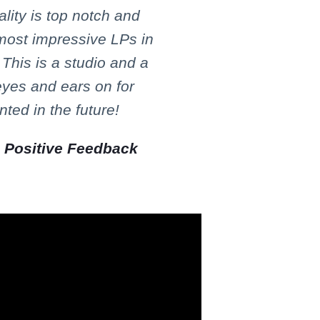
lity is top notch and
 most impressive LPs in
 This is a studio and a
eyes and ears on for
ted in the future!
,
Positive Feedback