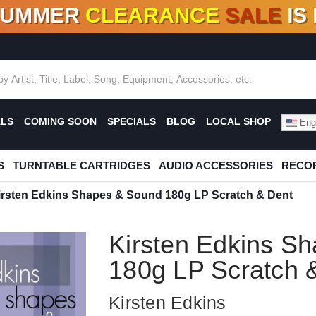
SUMMER
CLEARANCE
SALE
IS
F DEALS!
100+
NEW TITLES ADDED
10
%
- 90
OFF
%
O
ALS
COMING SOON
SPECIALS
BLOG
LOCAL SHOP
Engl
S
TURNTABLE CARTRIDGES
AUDIO ACCESSORIES
RECOR
irsten Edkins Shapes & Sound 180g LP Scratch & Dent
Kirsten Edkins S
180g LP Scratch 
Kirsten Edkins