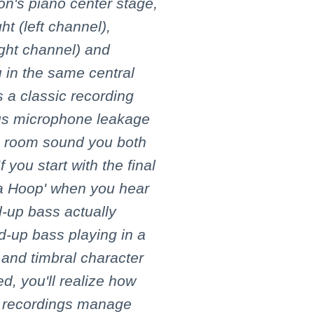
on's piano center stage,
ht (left channel),
ight channel) and
 in the same central
s a classic recording
ious microphone leakage
he room sound you both
 you start with the final
la Hoop' when you hear
-up bass actually
d-up bass playing in a
k and timbral character
d, you'll realize how
y recordings manage