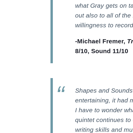
what Gray gets on t
out also to all of the
willingness to record
-Michael Fremer,
T
8/10, Sound 11/10
Shapes and Sounds i
entertaining, it had
I have to wonder wha
quintet continues t
writing skills and mu