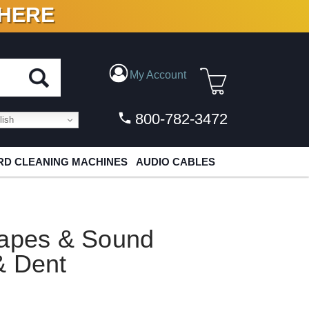
 HERE
N VINYL & DIGITAL
My Account
800-782-3472
ish
D CLEANING MACHINES
AUDIO CABLES
hapes & Sound
& Dent