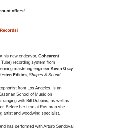
scount offers!
 Records!
for his new endeavor,
Cohearent
 Tube) recording system from
winning mastering engineer
Kevin Gray
irsten Edkins,
Shapes & Sound.
ophonist from Los Angeles, is an
 Eastman School of Music on
rranging with Bill Dobbins, as well as
er. Before her time at Eastman she
g artist and woodwind specialist.
r and has performed with Arturo Sandoval