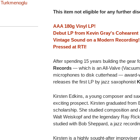
 Turkmenoglu
This item not eligible for any further di
AAA 180g Vinyl LP!
Debut LP from Kevin Gray's Cohearent
Vintage Sound on a Modern Recording!
Pressed at RTI!
After spending 15 years building the gear 
Records
— which is an All-Valve (Vacuum
microphones to disk cutterhead — award-
releases the first LP by jazz saxophonist
K
Kirsten Edkins, a young composer and sax
exciting prospect. Kirsten graduated from
scholarship. She studied composition and a
Walt Weiskopf and the legendary Ray Rick
studied with Bob Sheppard, a jazz recordin
Kirsten is a highly sought-after improvise