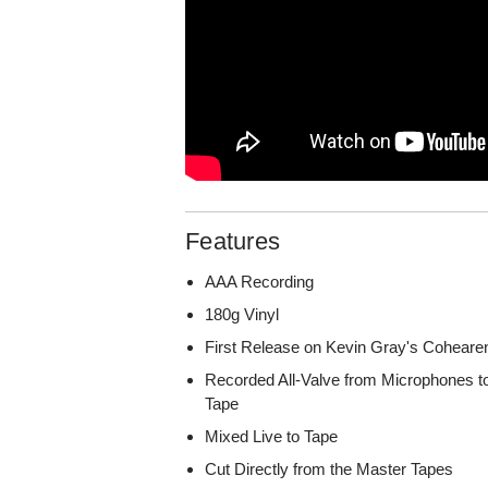
Features
AAA Recording
180g Vinyl
First Release on Kevin Gray's Coheare
Recorded All-Valve from Microphones to
Tape
Mixed Live to Tape
Cut Directly from the Master Tapes