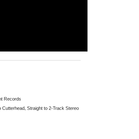
nt Records
 Cutterhead, Straight to 2-Track Stereo