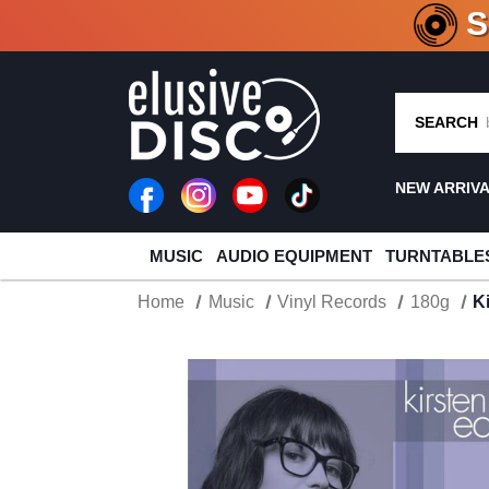
CRATE O
SEARCH
NEW ARRIV
MUSIC
AUDIO EQUIPMENT
TURNTABLE
Home
Music
Vinyl Records
180g
K