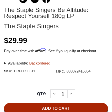
The Staple Singers Be Altitude:
Respect Yourself 180g LP
The Staple Singers
$29.99
Affirm
Pay over time with
. See if you qualify at checkout.
Availability:
Backordered
UPC:
SKU:
CRFLP00511
888072416864
Current
QTY:
INCREASE
DECREASE
Stock:
QUANTITY
QUANTITY
OF
OF
THE
THE
STAPLE
STAPLE