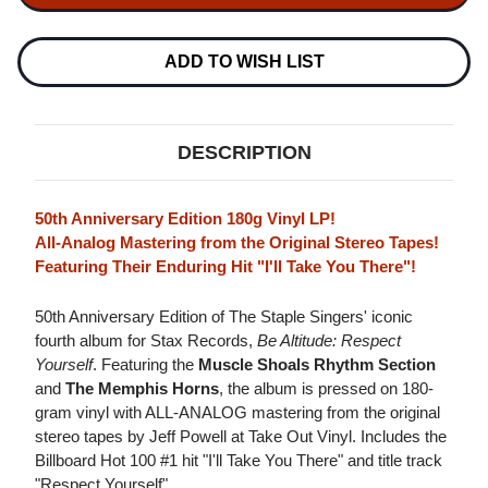
SINGERS
SINGERS
BE
BE
ALTITUDE:
ALTITUDE:
RESPECT
RESPECT
ADD TO WISH LIST
YOURSELF
YOURSELF
180G
180G
LP
LP
DESCRIPTION
50th Anniversary Edition 180g Vinyl LP!
All-Analog Mastering from the Original Stereo Tapes!
Featuring Their Enduring Hit "I'll Take You There"!
50th Anniversary Edition of The Staple Singers' iconic
fourth album for Stax Records,
Be Altitude: Respect
Yourself
. Featuring the
Muscle Shoals Rhythm Section
and
The Memphis Horns
, the album is pressed on 180-
gram vinyl with ALL-ANALOG mastering from the original
stereo tapes by Jeff Powell at Take Out Vinyl. Includes the
Billboard Hot 100 #1 hit "I'll Take You There" and title track
"Respect Yourself".