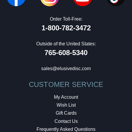
Order Toll-Free:
1-800-782-3472
Outside of the United States:
765-608-5340
sales@elusivedisc.com
CUSTOMER SERVICE
My Account
Wish List
Gift Cards
Contact Us
Frequently Asked Questions