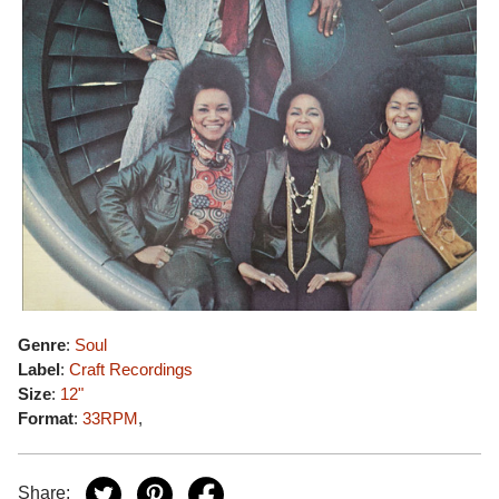
Genre
:
Soul
Label
:
Craft Recordings
Size
:
12"
Format
:
33RPM
,
Share: