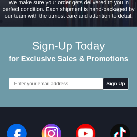
We make sure your order gets delivered to you in
perfect condition. Each shipment is hand-packaged by
our team with the utmost care and attention to detail.
Sign-Up Today
for Exclusive Sales & Promotions
Email
Address