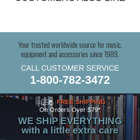
Your trusted worldwide source for music,
equipment and accessories since 1989.
CALL CUSTOMER SERVICE
1-800-782-3472
FREE SHIPPING
On Orders Over $79*
WE SHIP EVERYTHING
with a little extra care