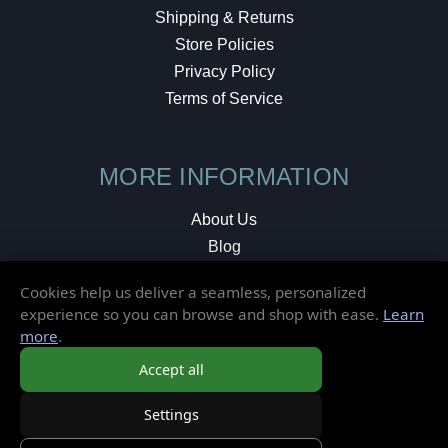
Shipping & Returns
Store Policies
Privacy Policy
Terms of Service
MORE INFORMATION
About Us
Blog
Testimonials
Cookies help us deliver a seamless, personalized
Local Shop
experience so you can browse and shop with ease.
Learn
more
.
© 2026 Elusive Disc. All Rights Reserved.
Accept all
Settings