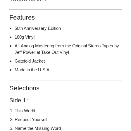
Features
50th Anniversary Edition
180g Vinyl
All-Analog Mastering from the Original Stereo Tapes by
Jeff Powell at Take Out Vinyl
Gatefold Jacket
Made in the U.S.A.
Selections
Side 1:
This World
Respect Yourself
Name the Missing Word