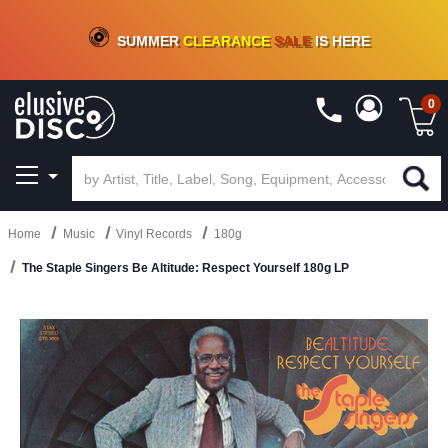
CRATE OF DEALS!
100+
NEW TITLES ADDED
10
%
- 90
%
OFF
ON VINYL & DIGITAL
SUMMER
CLEARANCE
SALE
IS HERE
0
Home
Music
Vinyl Records
180g
The Staple Singers Be Altitude: Respect Yourself 180g LP