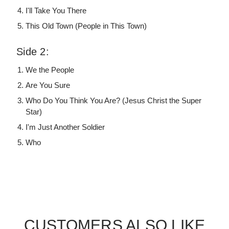
I'll Take You There
This Old Town (People in This Town)
Side 2:
We the People
Are You Sure
Who Do You Think You Are? (Jesus Christ the Super
Star)
I'm Just Another Soldier
Who
CUSTOMERS ALSO LIKE