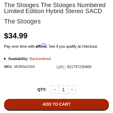
The Stooges The Stooges Numbered
Limited Edition Hybrid Stereo SACD
The Stooges
$34.99
Affirm
Pay over time with
. See if you qualify at checkout.
Availability:
Backordered
UPC:
SKU:
MOBSA2304
821797230469
Current
QTY:
INCREASE
DECREASE
Stock:
QUANTITY
QUANTITY
OF
OF
THE
THE
STOOGES
STOOGES
THE
THE