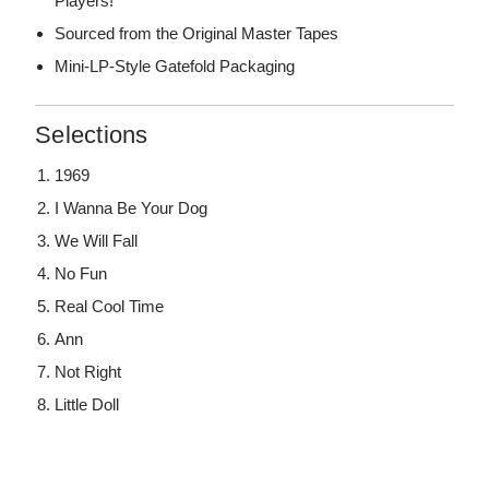
Players!
Sourced from the Original Master Tapes
Mini-LP-Style Gatefold Packaging
Selections
1969
I Wanna Be Your Dog
We Will Fall
No Fun
Real Cool Time
Ann
Not Right
Little Doll