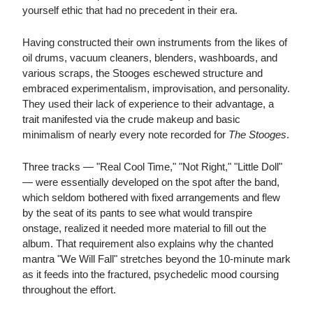
yourself ethic that had no precedent in their era.
Having constructed their own instruments from the likes of
oil drums, vacuum cleaners, blenders, washboards, and
various scraps, the Stooges eschewed structure and
embraced experimentalism, improvisation, and personality.
They used their lack of experience to their advantage, a
trait manifested via the crude makeup and basic
minimalism of nearly every note recorded for
The Stooges
.
Three tracks — "Real Cool Time," "Not Right," "Little Doll"
— were essentially developed on the spot after the band,
which seldom bothered with fixed arrangements and flew
by the seat of its pants to see what would transpire
onstage, realized it needed more material to fill out the
album. That requirement also explains why the chanted
mantra "We Will Fall" stretches beyond the 10-minute mark
as it feeds into the fractured, psychedelic mood coursing
throughout the effort.