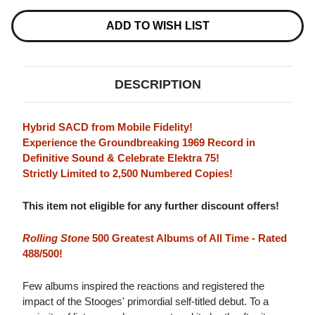
STOOGES
STOOGES
NUMBERED
NUMBERED
LIMITED
LIMITED
ADD TO WISH LIST
EDITION
EDITION
HYBRID
HYBRID
STEREO
STEREO
SACD
SACD
DESCRIPTION
Hybrid SACD from Mobile Fidelity!
Experience the Groundbreaking 1969 Record in
Definitive Sound & Celebrate Elektra 75!
Strictly Limited to 2,500 Numbered Copies!
This item not eligible for any further discount offers!
Rolling Stone
500 Greatest Albums of All Time - Rated
488/500!
Few albums inspired the reactions and registered the
impact of the Stooges' primordial self-titled debut. To a