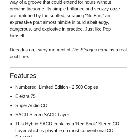
way of a groove that could extend for hours without
growing tiresome. Its simple brilliance and scuzzy ooze
are matched by the scuffed, scraping "No Fun," an
expressive pout almost nimble in build albeit edgy,
dangerous, and explosive in practice. Just like Pop
himself.
Decades on, every moment of
The Stooges
remains a real
cool time.
Features
Numbered, Limited Edition - 2,500 Copies
Elektra 75
Super Audio CD
SACD Stereo SACD Layer
This Hybrid SACD contains a 'Red Book' Stereo CD
Layer which is playable on most conventional CD