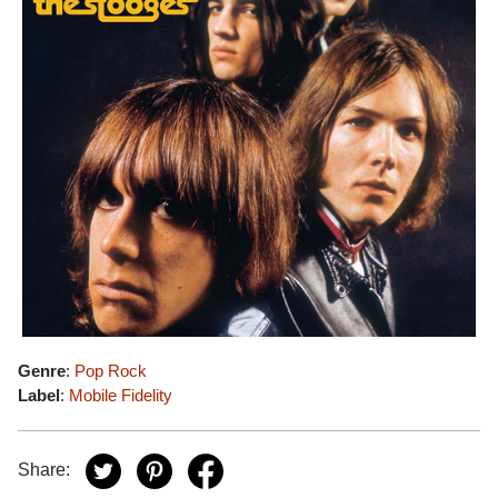
Genre
:
Pop Rock
Label
:
Mobile Fidelity
Share: