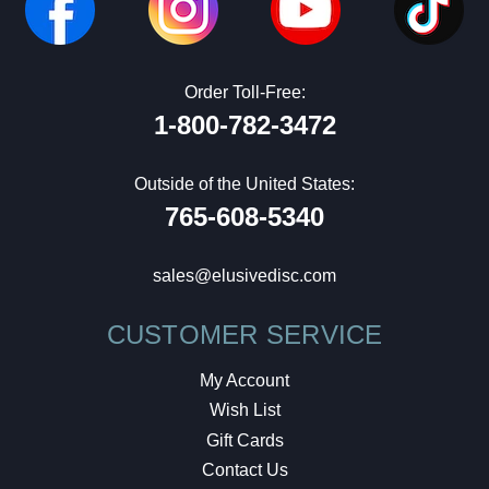
Order Toll-Free:
1-800-782-3472
Outside of the United States:
765-608-5340
sales@elusivedisc.com
CUSTOMER SERVICE
My Account
Wish List
Gift Cards
Contact Us