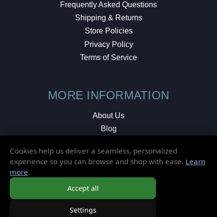
Frequently Asked Questions
Shipping & Returns
Store Policies
Privacy Policy
Terms of Service
MORE INFORMATION
About Us
Blog
Testimonials
Cookies help us deliver a seamless, personalized
Local Shop
experience so you can browse and shop with ease.
Learn
more
.
© 2026 Elusive Disc. All Rights Reserved.
Accept all
Settings