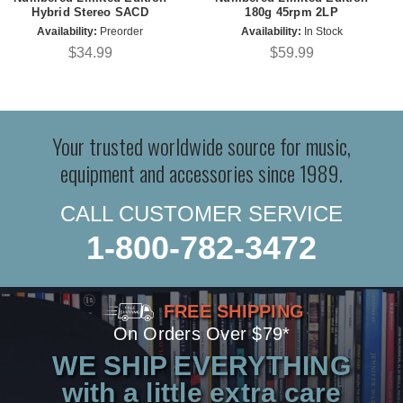
Hybrid Stereo SACD
180g 45rpm 2LP
Availability:
Preorder
Availability:
In Stock
$34.99
$59.99
Your trusted worldwide source for music,
equipment and accessories since 1989.
CALL CUSTOMER SERVICE
1-800-782-3472
FREE SHIPPING
On Orders Over $79*
WE SHIP EVERYTHING
with a little extra care