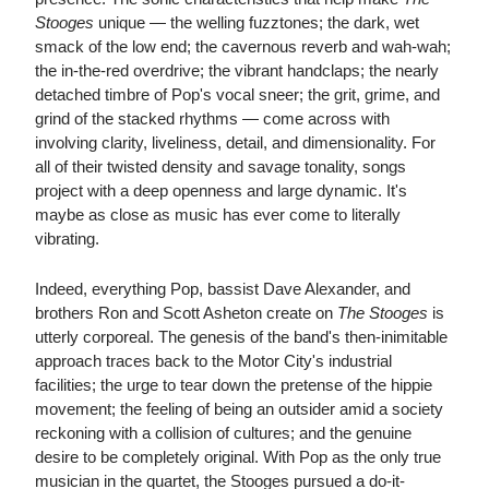
Stooges
unique — the welling fuzztones; the dark, wet
smack of the low end; the cavernous reverb and wah-wah;
the in-the-red overdrive; the vibrant handclaps; the nearly
detached timbre of Pop's vocal sneer; the grit, grime, and
grind of the stacked rhythms — come across with
involving clarity, liveliness, detail, and dimensionality. For
all of their twisted density and savage tonality, songs
project with a deep openness and large dynamic. It's
maybe as close as music has ever come to literally
vibrating.
Indeed, everything Pop, bassist Dave Alexander, and
brothers Ron and Scott Asheton create on
The Stooges
is
utterly corporeal. The genesis of the band's then-inimitable
approach traces back to the Motor City's industrial
facilities; the urge to tear down the pretense of the hippie
movement; the feeling of being an outsider amid a society
reckoning with a collision of cultures; and the genuine
desire to be completely original. With Pop as the only true
musician in the quartet, the Stooges pursued a do-it-