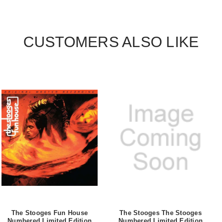
CUSTOMERS ALSO LIKE
The Stooges Fun House
The Stooges The Stooges
Numbered Limited Edition
Numbered Limited Edition