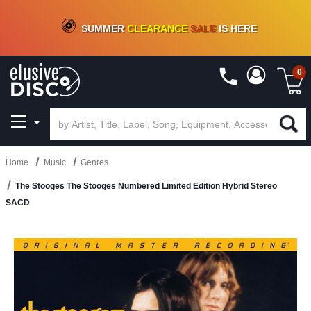
CRATE OF DEALS!
100+
NEW TITLES ADDED
10
%
- 90
%
OFF
ON VINYL & DIGITAL
SUMMER
CLEARANCE
SALE
IS HERE
0
Home
Music
Genres
The Stooges The Stooges Numbered Limited Edition Hybrid Stereo
SACD