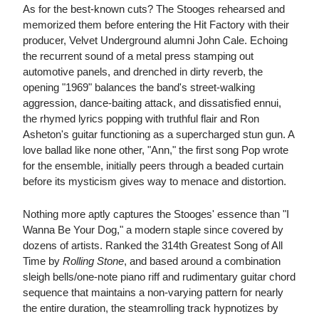
As for the best-known cuts? The Stooges rehearsed and
memorized them before entering the Hit Factory with their
producer, Velvet Underground alumni John Cale. Echoing
the recurrent sound of a metal press stamping out
automotive panels, and drenched in dirty reverb, the
opening "1969" balances the band's street-walking
aggression, dance-baiting attack, and dissatisfied ennui,
the rhymed lyrics popping with truthful flair and Ron
Asheton's guitar functioning as a supercharged stun gun. A
love ballad like none other, "Ann," the first song Pop wrote
for the ensemble, initially peers through a beaded curtain
before its mysticism gives way to menace and distortion.
Nothing more aptly captures the Stooges' essence than "I
Wanna Be Your Dog," a modern staple since covered by
dozens of artists. Ranked the 314th Greatest Song of All
Time by
Rolling Stone
, and based around a combination
sleigh bells/one-note piano riff and rudimentary guitar chord
sequence that maintains a non-varying pattern for nearly
the entire duration, the steamrolling track hypnotizes by