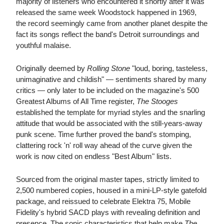
majority of listeners who encountered it shortly after it was
released the same week Woodstock happened in 1969,
the record seemingly came from another planet despite the
fact its songs reflect the band's Detroit surroundings and
youthful malaise.
Originally deemed by
Rolling Stone
"loud, boring, tasteless,
unimaginative and childish" — sentiments shared by many
critics — only later to be included on the magazine's 500
Greatest Albums of All Time register,
The Stooges
established the template for myriad styles and the snarling
attitude that would be associated with the still-years-away
punk scene. Time further proved the band's stomping,
clattering rock 'n' roll way ahead of the curve given the
work is now cited on endless "Best Album" lists.
Sourced from the original master tapes, strictly limited to
2,500 numbered copies, housed in a mini-LP-style gatefold
package, and reissued to celebrate Elektra 75, Mobile
Fidelity's hybrid SACD plays with revealing definition and
presence. The sonic characteristics that help make
The