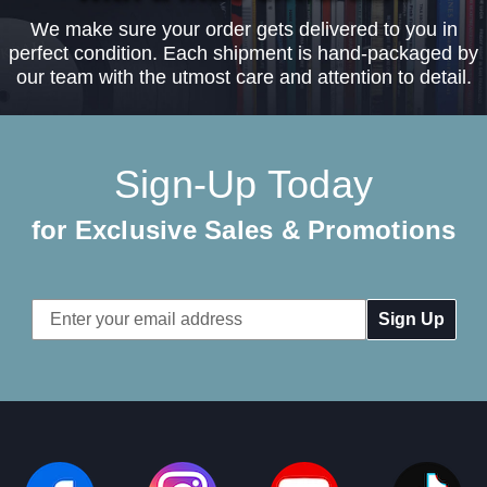
We make sure your order gets delivered to you in
perfect condition. Each shipment is hand-packaged by
our team with the utmost care and attention to detail.
Sign-Up Today
for Exclusive Sales & Promotions
Email
Address