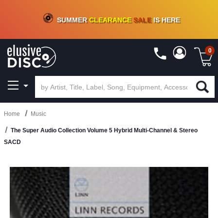
CRATE OF DEALS!
100+
NEW TITLES ADDED
10
%
- 90
%
OFF
ON VINYL & DIGITAL
SUMMER
CLEARANCE
SALE
IS HERE
0
Home
Music
The Super Audio Collection Volume 5 Hybrid Multi-Channel & Stereo
SACD