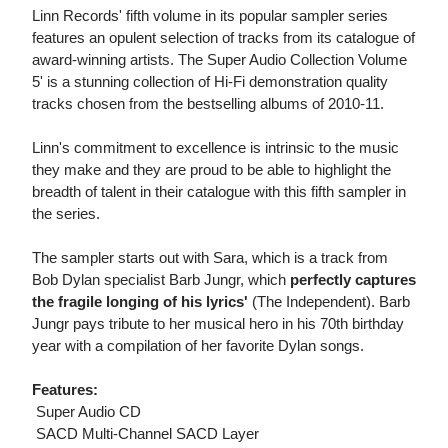
Linn Records' fifth volume in its popular sampler series
features an opulent selection of tracks from its catalogue of
award-winning artists. The Super Audio Collection Volume
5' is a stunning collection of Hi-Fi demonstration quality
tracks chosen from the bestselling albums of 2010-11.
Linn's commitment to excellence is intrinsic to the music
they make and they are proud to be able to highlight the
breadth of talent in their catalogue with this fifth sampler in
the series.
The sampler starts out with Sara, which is a track from
Bob Dylan specialist Barb Jungr, which
perfectly captures
the fragile longing of his lyrics'
(The Independent). Barb
Jungr pays tribute to her musical hero in his 70th birthday
year with a compilation of her favorite Dylan songs.
Features:
 Super Audio CD
 SACD Multi-Channel SACD Layer