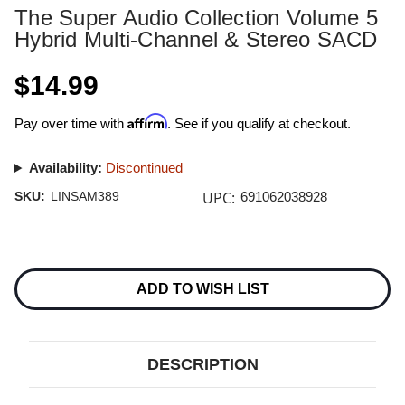
The Super Audio Collection Volume 5
Hybrid Multi-Channel & Stereo SACD
$14.99
Affirm
Pay over time with
. See if you qualify at checkout.
Availability:
Discontinued
UPC:
SKU:
LINSAM389
691062038928
Current
Stock:
ADD TO WISH LIST
DESCRIPTION