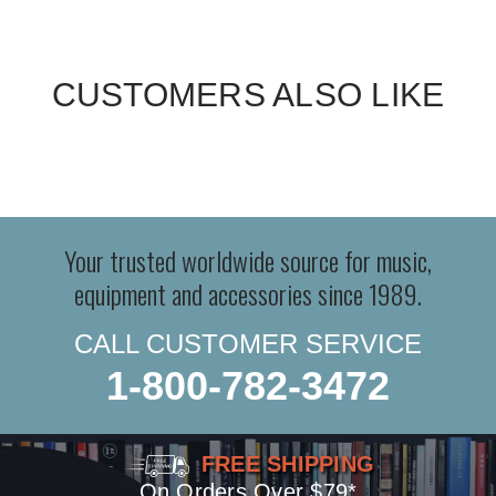
CUSTOMERS ALSO LIKE
Your trusted worldwide source for music,
equipment and accessories since 1989.
CALL CUSTOMER SERVICE
1-800-782-3472
FREE SHIPPING
On Orders Over $79*