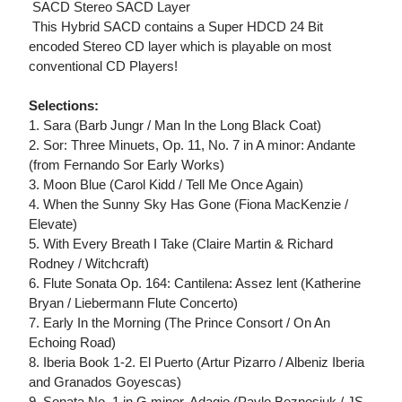
 SACD Stereo SACD Layer
 This Hybrid SACD contains a Super HDCD 24 Bit
encoded Stereo CD layer which is playable on most
conventional CD Players!
Selections:
1. Sara (Barb Jungr / Man In the Long Black Coat)
2. Sor: Three Minuets, Op. 11, No. 7 in A minor: Andante
(from Fernando Sor Early Works)
3. Moon Blue (Carol Kidd / Tell Me Once Again)
4. When the Sunny Sky Has Gone (Fiona MacKenzie /
Elevate)
5. With Every Breath I Take (Claire Martin & Richard
Rodney / Witchcraft)
6. Flute Sonata Op. 164: Cantilena: Assez lent (Katherine
Bryan / Liebermann Flute Concerto)
7. Early In the Morning (The Prince Consort / On An
Echoing Road)
8. Iberia Book 1-2. El Puerto (Artur Pizarro / Albeniz Iberia
and Granados Goyescas)
9. Sonata No. 1 in G minor, Adagio (Pavlo Beznosiuk / JS