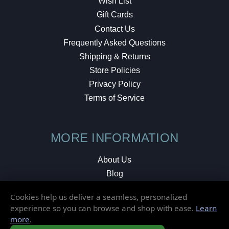
Wish List
Gift Cards
Contact Us
Frequently Asked Questions
Shipping & Returns
Store Policies
Privacy Policy
Terms of Service
MORE INFORMATION
About Us
Blog
Testimonials
Cookies help us deliver a seamless, personalized
Local Shop
experience so you can browse and shop with ease.
Learn
more
.
© 2026 Elusive Disc. All Rights Reserved.