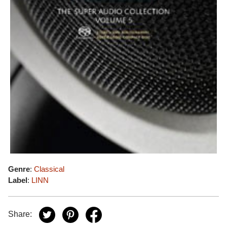
Genre
:
Classical
Label
:
LINN
Share: