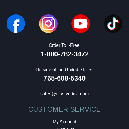
Order Toll-Free:
1-800-782-3472
Outside of the United States:
765-608-5340
sales@elusivedisc.com
CUSTOMER SERVICE
My Account