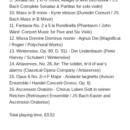
Bach Complete Sonatas & Partitas for solo violin)
10. Mass in B minor - Kyrie eleison (Dunedin Consort / JS
Bach Mass in B Minor)
11. Fantasia No. 2 a 5 la Rondinella (Phantasm / John
Ward: Consort Music for Five and Six Viols)
12. Missa Domine Dominus noster - Agnus Dei (Magnificat
/ Rogier / Polychoral Works)
13. Winterreise, Op. 89, D. 911 - Der Lindenbaum (Peter
Harvey / Schubert / Winterreise)
14. Artaxerxes, No. 28, Air: The soldier, tir'd of war's
alarms (Classical Opera Company / Artaxerxes)
15. Opus 6 No. 2i n F Major - Andante larghetto (Avison
Ensemble / Handel Concerti Grossi, Op. 6)
16. Ascension Oratorio - Chorus Loben Gott in seinen
Reichen (Retrospect Ensemble / JS Bach Easter and
Ascension Oratorios)
Total playing time, 63.52