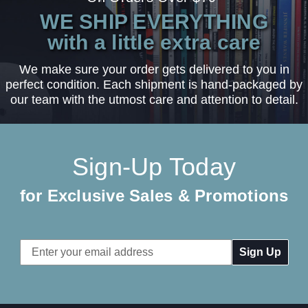
WE SHIP EVERYTHING
with a little extra care
We make sure your order gets delivered to you in
perfect condition. Each shipment is hand-packaged by
our team with the utmost care and attention to detail.
Sign-Up Today
for Exclusive Sales & Promotions
Email
Address