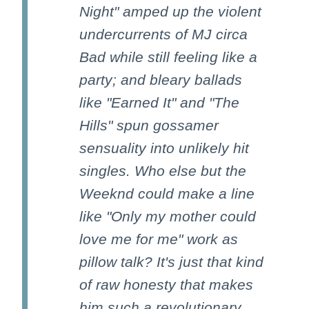
Night" amped up the violent
undercurrents of MJ circa
Bad while still feeling like a
party; and bleary ballads
like "Earned It" and "The
Hills" spun gossamer
sensuality into unlikely hit
singles. Who else but the
Weeknd could make a line
like "Only my mother could
love me for me" work as
pillow talk? It's just that kind
of raw honesty that makes
him such a revolutionary