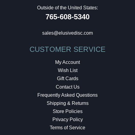
Outside of the United States:
765-608-5340
sales@elusivedisc.com
CUSTOMER SERVICE
My Account
Wish List
Gift Cards
Contact Us
Frequently Asked Questions
Shipping & Returns
Store Policies
Privacy Policy
Terms of Service