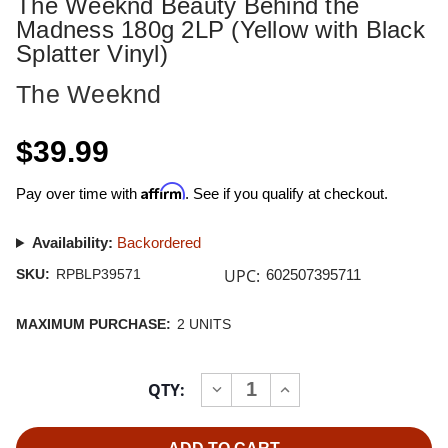
The Weeknd Beauty Behind the
Madness 180g 2LP (Yellow with Black
Splatter Vinyl)
The Weeknd
$39.99
Affirm
Pay over time with
. See if you qualify at checkout.
Availability:
Backordered
UPC:
SKU:
RPBLP39571
602507395711
MAXIMUM PURCHASE:
2 UNITS
Current
QTY:
INCREASE
DECREASE
Stock:
QUANTITY
QUANTITY
OF
OF
THE
THE