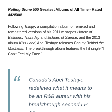
Rolling Stone
500 Greatest Albums of All Time - Rated
442/500!
Following
Trilogy
, a compilation album of remixed and
remastered versions of his 2011 mixtapes
House of
Balloons
,
Thursday
and
Echoes of Silence
, and the 2013
album
Kiss Land
, Abel Tesfaye releases
Beauty Behind the
Madness
. The breakthrough album features the hit single "I
Can't Feel My Face."
Canada's Abel Tesfaye
redefined what it means to
be an R&B auteur with his
breakthrough second LP.