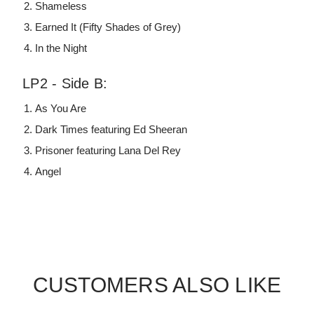
Shameless
Earned It (Fifty Shades of Grey)
In the Night
LP2 - Side B:
As You Are
Dark Times featuring Ed Sheeran
Prisoner featuring Lana Del Rey
Angel
CUSTOMERS ALSO LIKE