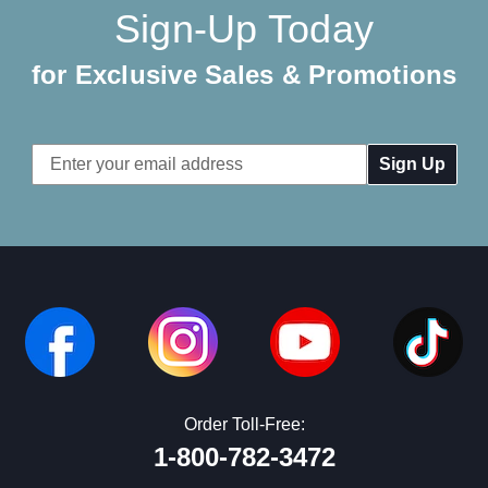
Sign-Up Today
for Exclusive Sales & Promotions
Email
Address
Order Toll-Free:
1-800-782-3472