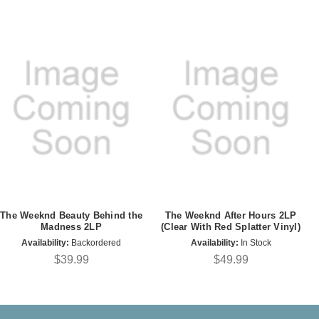
The Weeknd Beauty Behind the
The Weeknd After Hours 2LP
Madness 2LP
(Clear With Red Splatter Vinyl)
Availability:
Backordered
Availability:
In Stock
$39.99
$49.99