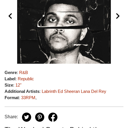
Genre
:
R&B
Label
:
Republic
Size
:
12"
Additional Artists
:
Labrinth
Ed Sheeran
Lana Del Rey
Format
:
33RPM
,
Share: