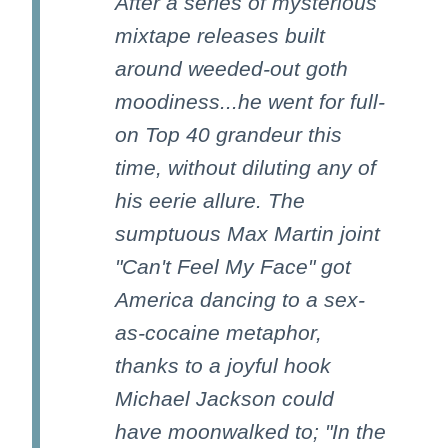
After a series of mysterious
mixtape releases built
around weeded-out goth
moodiness...he went for full-
on Top 40 grandeur this
time, without diluting any of
his eerie allure. The
sumptuous Max Martin joint
"Can't Feel My Face" got
America dancing to a sex-
as-cocaine metaphor,
thanks to a joyful hook
Michael Jackson could
have moonwalked to; "In the