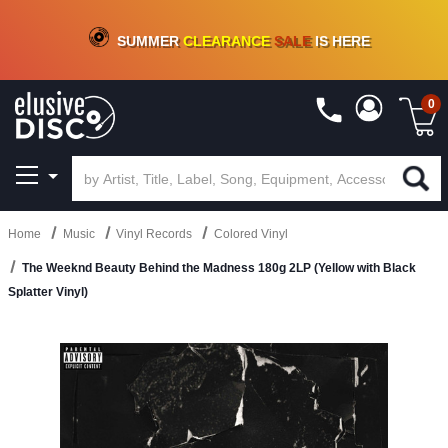
CRATE OF DEALS!
100+
NEW TITLES ADDED
10
%
- 90
%
OFF
ON VINYL & DIGITAL
SUMMER
CLEARANCE
SALE
IS HERE
0
Home
Music
Vinyl Records
Colored Vinyl
The Weeknd Beauty Behind the Madness 180g 2LP (Yellow with Black
Splatter Vinyl)