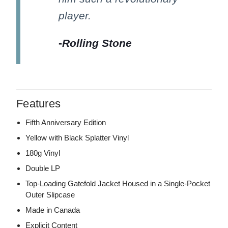
player.
-
Rolling Stone
Features
Fifth Anniversary Edition
Yellow with Black Splatter Vinyl
180g Vinyl
Double LP
Top-Loading Gatefold Jacket Housed in a Single-Pocket
Outer Slipcase
Made in Canada
Explicit Content