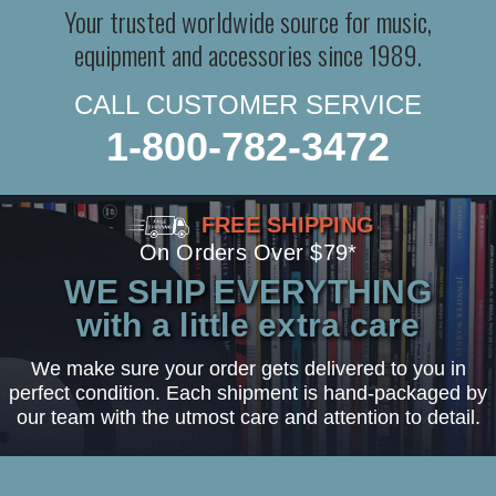
Your trusted worldwide source for music,
equipment and accessories since 1989.
CALL CUSTOMER SERVICE
1-800-782-3472
FREE SHIPPING
On Orders Over $79*
WE SHIP EVERYTHING
with a little extra care
We make sure your order gets delivered to you in
perfect condition. Each shipment is hand-packaged by
our team with the utmost care and attention to detail.