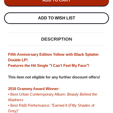
WEEKND
WEEKND
BEAUTY
BEAUTY
BEHIND
BEHIND
THE
THE
MADNESS
MADNESS
ADD TO WISH LIST
180G
180G
2LP
2LP
(YELLOW
(YELLOW
WITH
WITH
BLACK
BLACK
DESCRIPTION
SPLATTER
SPLATTER
VINYL)
VINYL)
Fifth Anniversary Edition Yellow with Black Splatter
Double LP!
Features the Hit Single "I Can't Feel My Face"!
This item not eligible for any further discount offers!
2016 Grammy Award Winner:
• Best Urban Contemporary Album:
Beauty Behind the
Madness
• Best R&B Performance: "Earned It (Fifty Shades of
Grey)"