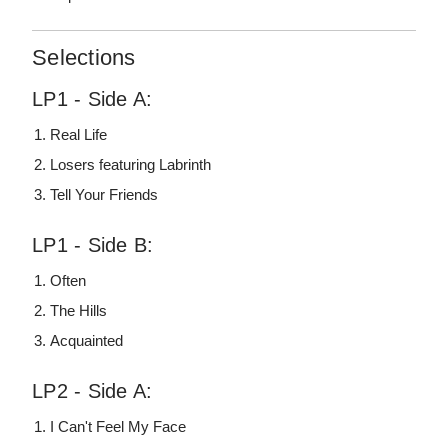
Selections
LP1 - Side A:
Real Life
Losers featuring Labrinth
Tell Your Friends
LP1 - Side B:
Often
The Hills
Acquainted
LP2 - Side A:
I Can't Feel My Face