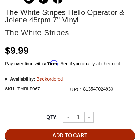
The White Stripes Hello Operator &
Jolene 45rpm 7" Vinyl
The White Stripes
$9.99
Affirm
Pay over time with
. See if you qualify at checkout.
Availability:
Backordered
UPC:
SKU:
TMRLP067
813547024930
Current
QTY:
INCREASE
DECREASE
Stock:
QUANTITY
QUANTITY
OF
OF
THE
THE
WHITE
WHITE