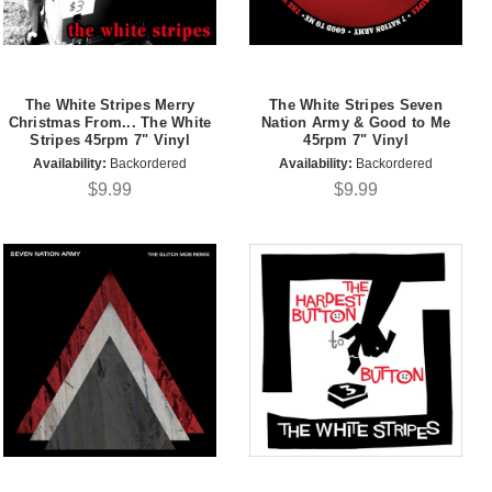
The White Stripes Merry
The White Stripes Seven
Christmas From... The White
Nation Army & Good to Me
Stripes 45rpm 7" Vinyl
45rpm 7" Vinyl
Availability:
Backordered
Availability:
Backordered
$9.99
$9.99