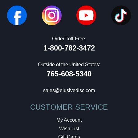
Order Toll-Free:
1-800-782-3472
Outside of the United States:
765-608-5340
sales@elusivedisc.com
CUSTOMER SERVICE
My Account
Wish List
Gift Cards