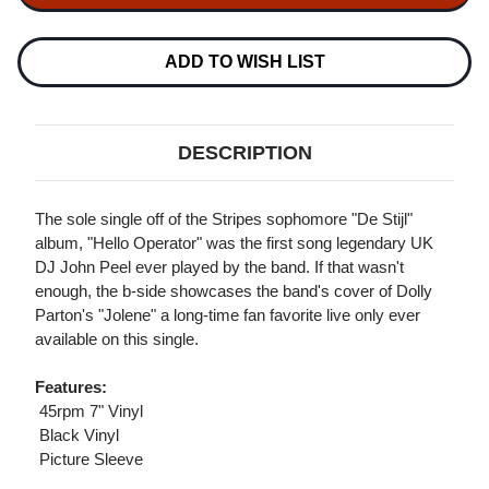
STRIPES
STRIPES
HELLO
HELLO
OPERATOR
OPERATOR
&
&
ADD TO WISH LIST
JOLENE
JOLENE
45RPM
45RPM
7"
7"
VINYL
VINYL
DESCRIPTION
The sole single off of the Stripes sophomore "De Stijl"
album, "Hello Operator" was the first song legendary UK
DJ John Peel ever played by the band. If that wasn't
enough, the b-side showcases the band's cover of Dolly
Parton's "Jolene" a long-time fan favorite live only ever
available on this single.
Features:
 45rpm 7" Vinyl
 Black Vinyl
 Picture Sleeve