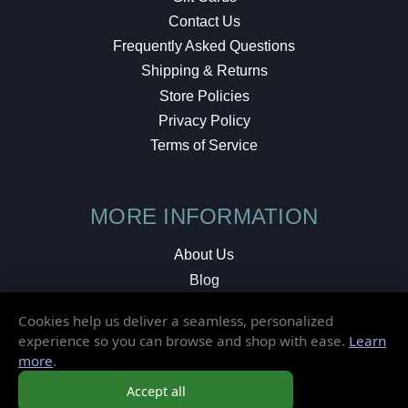
Contact Us
Frequently Asked Questions
Shipping & Returns
Store Policies
Privacy Policy
Terms of Service
MORE INFORMATION
About Us
Blog
Testimonials
Cookies help us deliver a seamless, personalized
Local Shop
experience so you can browse and shop with ease.
Learn
more
.
© 2026 Elusive Disc. All Rights Reserved.
Accept all