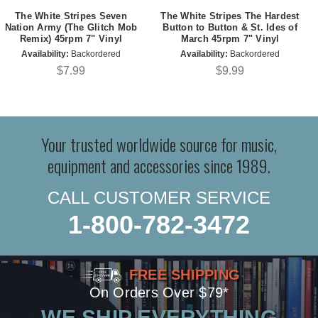
The White Stripes Seven
The White Stripes The Hardest
Nation Army (The Glitch Mob
Button to Button & St. Ides of
Remix) 45rpm 7" Vinyl
March 45rpm 7" Vinyl
Availability:
Backordered
Availability:
Backordered
$7.99
$9.99
Your trusted worldwide source for music,
equipment and accessories since 1989.
CALL CUSTOMER SERVICE
1-800-782-3472
FREE SHIPPING
On Orders Over $79*
WE SHIP EVERYTHING