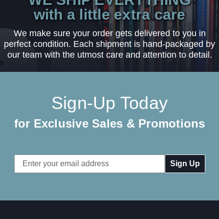
with a little extra care
We make sure your order gets delivered to you in
perfect condition. Each shipment is hand-packaged by
our team with the utmost care and attention to detail.
Sign-Up Today
for Exclusive Sales & Promotions
Email
Address