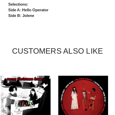
Selections:
Side A: Hello Operator
Side B: Jolene
CUSTOMERS ALSO LIKE