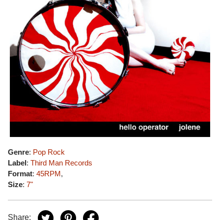
Genre
:
Pop Rock
Label
:
Third Man Records
Format
:
45RPM
,
Size
:
7"
Share: