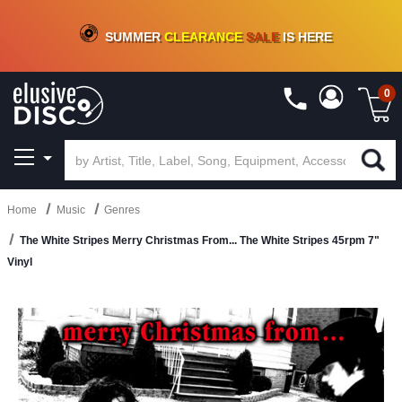
CRATE OF DEALS!
100+
NEW TITLES ADDED
10
%
- 90
%
OFF
ON VINYL & DIGITAL
SUMMER
CLEARANCE
SALE
IS HERE
0
Home
Music
Genres
The White Stripes Merry Christmas From... The White Stripes 45rpm 7"
Vinyl