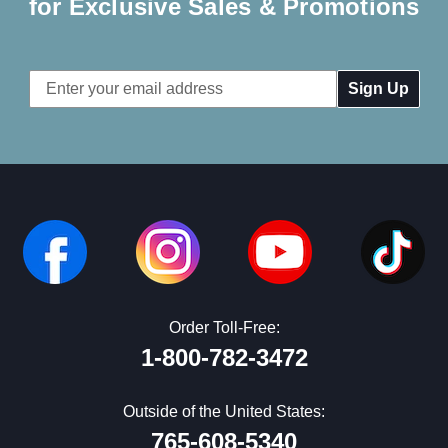
for Exclusive Sales & Promotions
Email
Address
Order Toll-Free:
1-800-782-3472
Outside of the United States:
765-608-5340