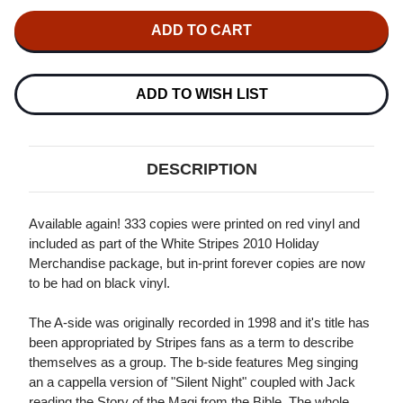
OF
OF
THE
THE
WHITE
WHITE
STRIPES
STRIPES
MERRY
MERRY
CHRISTMAS
CHRISTMAS
FROM...
FROM...
ADD TO WISH LIST
THE
THE
WHITE
WHITE
STRIPES
STRIPES
45RPM
45RPM
7"
7"
DESCRIPTION
VINYL
VINYL
Available again! 333 copies were printed on red vinyl and
included as part of the White Stripes 2010 Holiday
Merchandise package, but in-print forever copies are now
to be had on black vinyl.
The A-side was originally recorded in 1998 and it's title has
been appropriated by Stripes fans as a term to describe
themselves as a group. The b-side features Meg singing
an a cappella version of "Silent Night" coupled with Jack
reading the Story of the Magi from the Bible. The whole