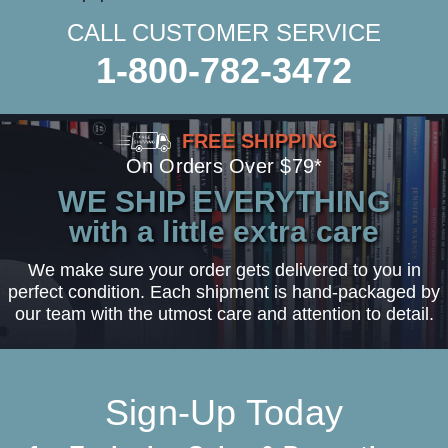
CALL CUSTOMER SERVICE
1-800-782-3472
FREE SHIPPING
On Orders Over $79*
WE SHIP EVERYTHING
with a little extra care
We make sure your order gets delivered to you in
perfect condition. Each shipment is hand-packaged by
our team with the utmost care and attention to detail.
Sign-Up Today