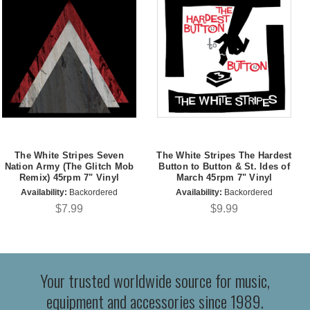
The White Stripes Seven
The White Stripes The Hardest
Nation Army (The Glitch Mob
Button to Button & St. Ides of
Remix) 45rpm 7" Vinyl
March 45rpm 7" Vinyl
Availability:
Backordered
Availability:
Backordered
$7.99
$9.99
Your trusted worldwide source for music,
equipment and accessories since 1989.