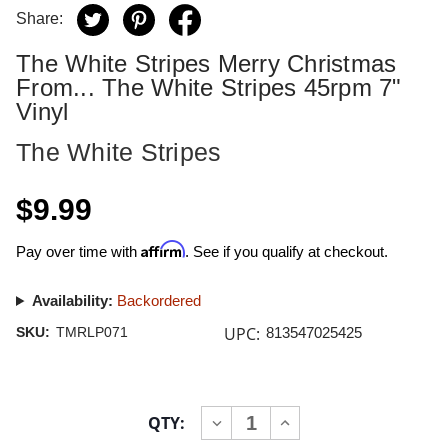
Share:
The White Stripes Merry Christmas
From... The White Stripes 45rpm 7"
Vinyl
The White Stripes
$9.99
Affirm
Pay over time with
. See if you qualify at checkout.
Availability:
Backordered
UPC:
SKU:
TMRLP071
813547025425
Current
QTY:
INCREASE
DECREASE
Stock:
QUANTITY
QUANTITY