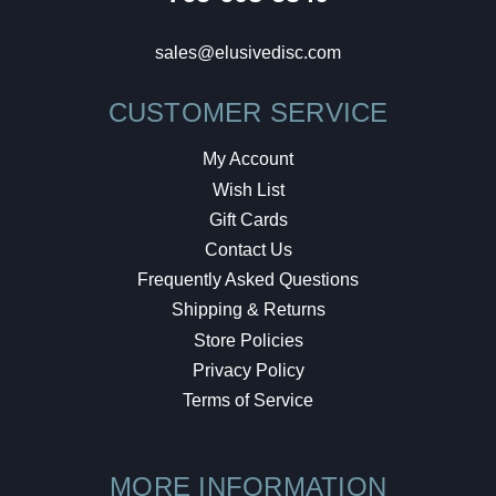
sales@elusivedisc.com
CUSTOMER SERVICE
My Account
Wish List
Gift Cards
Contact Us
Frequently Asked Questions
Shipping & Returns
Store Policies
Privacy Policy
Terms of Service
MORE INFORMATION