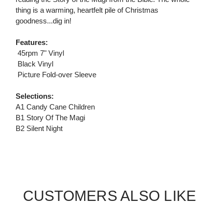
thing is a warming, heartfelt pile of Christmas
goodness...dig in!
Features:
 45rpm 7" Vinyl
 Black Vinyl
 Picture Fold-over Sleeve
Selections:
A1 Candy Cane Children
B1 Story Of The Magi
B2 Silent Night
CUSTOMERS ALSO LIKE