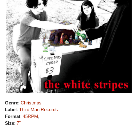
Genre
:
Christmas
Label
:
Third Man Records
Format
:
45RPM
,
Size
:
7"