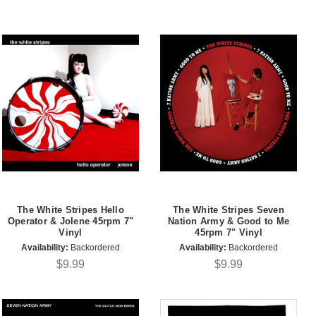
The White Stripes Hello
The White Stripes Seven
Operator & Jolene 45rpm 7"
Nation Army & Good to Me
Vinyl
45rpm 7" Vinyl
Availability:
Backordered
Availability:
Backordered
$9.99
$9.99