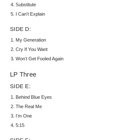
Substitute
I Can't Explain
SIDE D:
My Generation
Cry If You Want
Won't Get Fooled Again
LP Three
SIDE E:
Behind Blue Eyes
The Real Me
I'm One
5:15