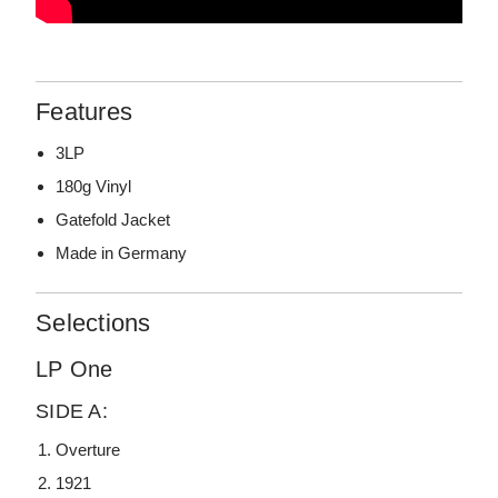
Features
3LP
180g Vinyl
Gatefold Jacket
Made in Germany
Selections
LP One
SIDE A:
Overture
1921