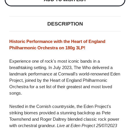
25/07/2023
25/07/2023
180G
180G
3LP
3LP
DESCRIPTION
Historic Performance with the Heart of England
Philharmonic Orchestra on 180g 3LP!
Experience one of rock's most iconic bands in a
breathtaking setting. In July 2023, The Who delivered a
landmark performance at Cornwall's world-renowned Eden
Project, joined by the Heart of England Philharmonic
Orchestra for a set list of their greatest and most loved
songs.
Nestled in the Cornish countryside, the Eden Project's
striking biomes provided a stunning backdrop as Pete
Townshend and Roger Daltrey blended classic rock power
with orchestral grandeur.
Live at Eden Project 25/07/2023