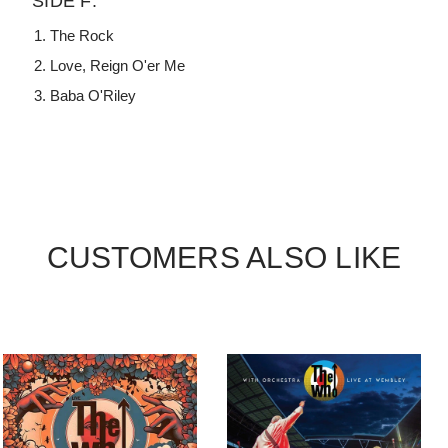
SIDE F:
The Rock
Love, Reign O'er Me
Baba O'Riley
CUSTOMERS ALSO LIKE