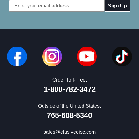
Email
Address
Order Toll-Free:
1-800-782-3472
Outside of the United States:
765-608-5340
sales@elusivedisc.com