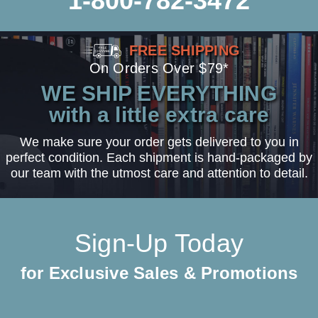
1-800-782-3472
FREE SHIPPING
On Orders Over $79*
WE SHIP EVERYTHING
with a little extra care
We make sure your order gets delivered to you in
perfect condition. Each shipment is hand-packaged by
our team with the utmost care and attention to detail.
Sign-Up Today
for Exclusive Sales & Promotions