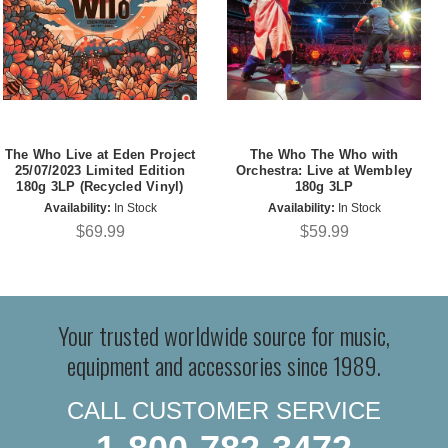
The Who Live at Eden Project
The Who The Who with
25/07/2023 Limited Edition
Orchestra: Live at Wembley
180g 3LP (Recycled Vinyl)
180g 3LP
Availability:
In Stock
Availability:
In Stock
$69.99
$59.99
Your trusted worldwide source for music,
equipment and accessories since 1989.
CALL CUSTOMER SERVICE