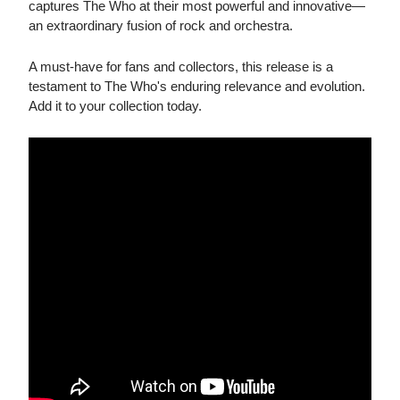
captures The Who at their most powerful and innovative—
an extraordinary fusion of rock and orchestra.
A must-have for fans and collectors, this release is a
testament to The Who's enduring relevance and evolution.
Add it to your collection today.