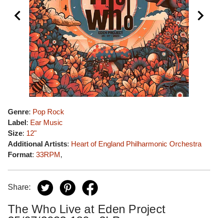
Genre
:
Pop Rock
Label
:
Ear Music
Size
:
12"
Additional Artists
:
Heart of England Philharmonic Orchestra
Format
:
33RPM
,
Share:
The Who Live at Eden Project