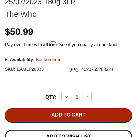
25/07/2023 180g 3LP
The Who
$50.99
Affirm
Pay over time with
. See if you qualify at checkout.
Availability:
Backordered
UPC:
SKU:
EAMLP20833
4029759208334
Current
QTY:
INCREASE
DECREASE
Stock:
QUANTITY
QUANTITY
OF
OF
THE
THE
WHO
WHO
LIVE
LIVE
AT
AT
EDEN
EDEN
PROJECT
PROJECT
ADD TO WISH LIST