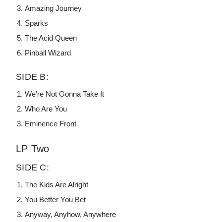
Amazing Journey
Sparks
The Acid Queen
Pinball Wizard
SIDE B:
We're Not Gonna Take It
Who Are You
Eminence Front
LP Two
SIDE C:
The Kids Are Alright
You Better You Bet
Anyway, Anyhow, Anywhere