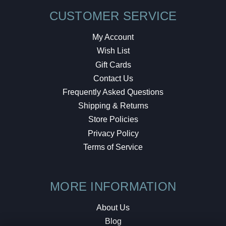
CUSTOMER SERVICE
My Account
Wish List
Gift Cards
Contact Us
Frequently Asked Questions
Shipping & Returns
Store Policies
Privacy Policy
Terms of Service
MORE INFORMATION
About Us
Blog