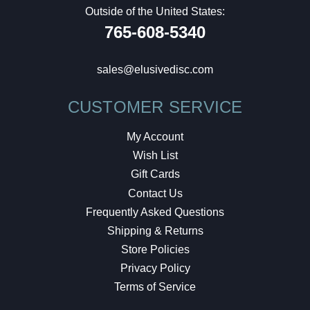
Outside of the United States:
765-608-5340
sales@elusivedisc.com
CUSTOMER SERVICE
My Account
Wish List
Gift Cards
Contact Us
Frequently Asked Questions
Shipping & Returns
Store Policies
Privacy Policy
Terms of Service