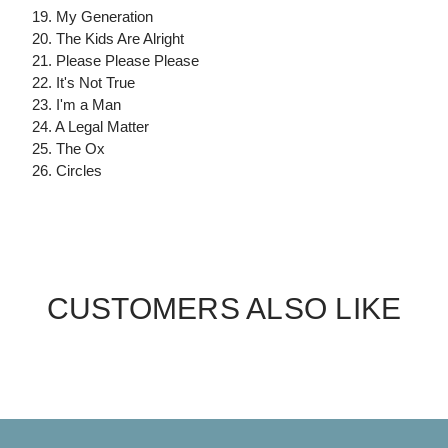
19. My Generation
20. The Kids Are Alright
21. Please Please Please
22. It's Not True
23. I'm a Man
24. A Legal Matter
25. The Ox
26. Circles
CUSTOMERS ALSO LIKE