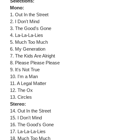
Selections:
Mono:
1. Out In the Street
2. I Don't Mind
3. The Good's Gone
4. La-La-La-Lies
5. Much Too Much
6. My Generation
7. The Kids Are Alright
8. Please Please Please
9. It's Not True
10. I'm a Man
11. A Legal Matter
12. The Ox
13. Circles
Stereo:
14. Out In the Street
15. I Don't Mind
16. The Good's Gone
17. La-La-La-Lies
18. Much Too Much