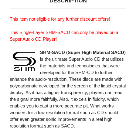
DESCRIPTION
This item not eligible for any further discount offers!
This Single-Layer SHM-SACD can only be played on a
Super Audio CD Player!
SHM-SACD (Super High Material SACD)
is the ultimate Super Audio CD that utilizes
the materials and technologies that were
developed for the SHM-CD to further
enhance the audio-resolution. These discs are made with
polycarbonate developed for the screen of the liquid crystal
display. As it has a higher transparency, players can read
the signal more faithfully. Also, it excels in fluidity, which
enables you to cast a more accurate pit. What works
wonders for a low resolution format such as CD should
offer even greater sonic improvements in a real high
resolution format such as SACD.