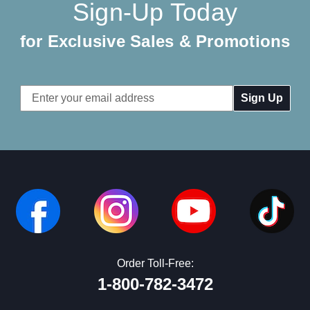
Sign-Up Today
for Exclusive Sales & Promotions
Email
Address
Order Toll-Free:
1-800-782-3472