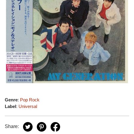
Genre
:
Pop Rock
Label
:
Universal
Share: