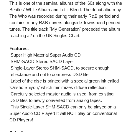
This is one of the seminal albums of the '60s along with the
Beatles' White Album and Let it Bleed. The debut album by
The Who was recorded during their early R&B period and
contains many R&B covers alongside Townshend penned
tunes. The title track "My Generation" preceded the album
reaching #2 on the UK Singles Chart.
Features:
 Super High Material Super Audio CD
 SHM-SACD Stereo SACD Layer
 Single-Layer Stereo SHM-SACD, to secure enough
reflectance and not to compress DSD file.
 Label of the disc is printed with a special green ink called
'Onsho Shiyou,' which minimizes diffuse reflection.
 Carefully selected master audio is used, from existing
DSD files to newly converted from analog tapes.
 This Single-Layer SHM-SACD can only be played on a
Super Audio CD Player! It will NOT play on conventional
CD Players!