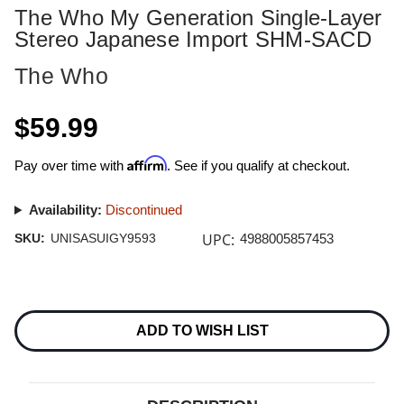
The Who My Generation Single-Layer
Stereo Japanese Import SHM-SACD
The Who
$59.99
Affirm
Pay over time with
. See if you qualify at checkout.
Availability:
Discontinued
UPC:
SKU:
UNISASUIGY9593
4988005857453
Current
Stock:
ADD TO WISH LIST