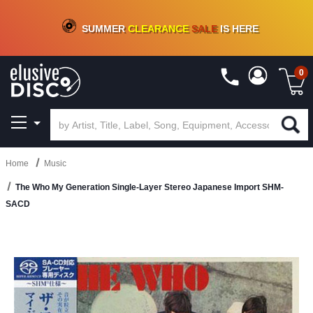
CRATE OF DEALS!
100+
NEW TITLES ADDED
10
%
- 90
%
OFF
ON VINYL & DIGITAL
SUMMER
CLEARANCE
SALE
IS HERE
0
Home
Music
The Who My Generation Single-Layer Stereo Japanese Import SHM-
SACD