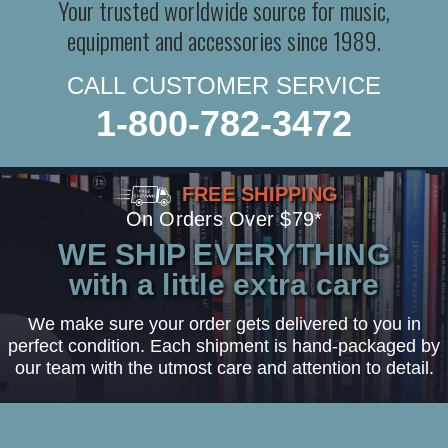
Your trusted worldwide source for music,
equipment and accessories since 1989.
CALL CUSTOMER SERVICE
1-800-782-3472
FREE SHIPPING
On Orders Over $79*
WE SHIP EVERYTHING
with a little extra care
We make sure your order gets delivered to you in
perfect condition. Each shipment is hand-packaged by
our team with the utmost care and attention to detail.