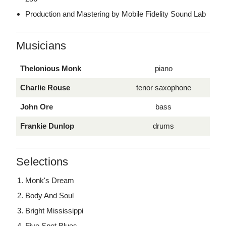
Production and Mastering by Mobile Fidelity Sound Lab
Musicians
Thelonious Monk
piano
Charlie Rouse
tenor saxophone
John Ore
bass
Frankie Dunlop
drums
Selections
Monk's Dream
Body And Soul
Bright Mississippi
Five Spot Blues