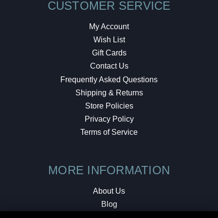
CUSTOMER SERVICE
My Account
Wish List
Gift Cards
Contact Us
Frequently Asked Questions
Shipping & Returns
Store Policies
Privacy Policy
Terms of Service
MORE INFORMATION
About Us
Blog
Testimonials