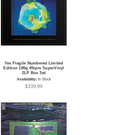
Yes Fragile Numbered Limited
Edition 180g 45rpm SuperVinyl
2LP Box Set
Availability:
In Stock
$339.99