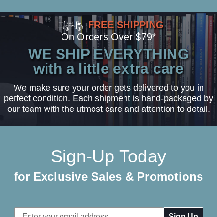
FREE SHIPPING
On Orders Over $79*
WE SHIP EVERYTHING
with a little extra care
We make sure your order gets delivered to you in
perfect condition. Each shipment is hand-packaged by
our team with the utmost care and attention to detail.
Sign-Up Today
for Exclusive Sales & Promotions
Email