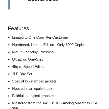
Features
Limited to One Copy Per Customer
Numbered, Limited Edition - Only 6000 Copies
MoFi SuperVinyl Pressing
UltraDisc One-Step
45rpm Speed Edition
2LP Box Set
Special foil-stamped jackets
Housed in an opulent box
Faithful to original graphics
Mastered from the 1/4" / 15 IPS Analog Master to DSD
256