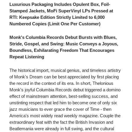
Luxurious Packaging Includes Opulent Box, Foil-
Stamped Jackets, MoFi SuperVinyl LPs Pressed at
RTI: Keepsake Edition Strictly Limited to 6,000
Numbered Copies (Limit One Per Customer)
Monk's Columbia Records Debut Bursts with Blues,
Stride, Gospel, and Swing: Music Conveys a Joyous,
Boundless, Exhilarating Freedom That Encourages
Repeat Listening
The historical import, musical genius, and timeless artistry
of Monk's Dream can be best appreciated by first placing
the record in the context of its era. In short, Thelonious
Monk's joyful Columbia Records debut triggered a domino
effect of mainstream attention, best-selling success, and
unstinting respect that led him to become one of only six
jazz musicians to ever grace the cover of Time - then
America's most widely read weekly magazine. Couple the
extraordinary feat with the fact the British Invasion and
Beatlemania were already in full swing, and the cultural