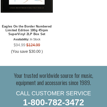
Eagles On the Border Numbered
Limited Edition 180g 45rpm
SuperVinyl 2LP Box Set
Availability:
In Stock
$94.99
$124.99
(You save
$30.00
)
Your trusted worldwide source for music,
equipment and accessories since 1989.
CALL CUSTOMER SERVICE
1-800-782-3472