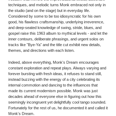
techniques, and melodic turns Monk embraced not only in
the studio (and on the stage) but in everyday life.
Considered by some to be too idiosyncratic for his own
good, his flawless craftsmanship, underlying irreverence,
and deep-seated knowledge of swing, stride, blues, and
gospel raise this 1963 album to mythical levels - and let the
inner contours, deliberate phrasings, and urgent solos on
tracks like "Bye-Ya" and the title cut exhibit new details,
themes, and directions with each listen.
Indeed, above everything, Monk's Dream encourages
constant exploration and repeat plays. Always varying and
forever bursting with fresh ideas, it refuses to stand still,
instead buzzing with the energy of a city celebrating its
internal commotion and dancing to the influences that
made its current modernism possible. Monk was just
decades ahead of everyone else in figuring out how this
seemingly incongruent yet delightfully cool tango sounded.
Fortunately for the rest of us, he documented it and called it
Monk's Dream.