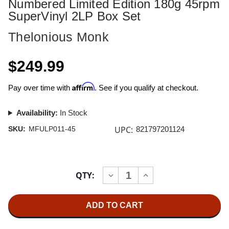
Numbered Limited Edition 180g 45rpm
SuperVinyl 2LP Box Set
Thelonious Monk
$249.99
Affirm
Pay over time with
. See if you qualify at checkout.
Availability:
In Stock
UPC:
SKU:
MFULP011-45
821797201124
Current
QTY:
INCREASE
DECREASE
Stock:
QUANTITY
QUANTITY
OF
OF
THELONIOUS
THELONIOUS
MONK
MONK
MONK'S
MONK'S
DREAM
DREAM