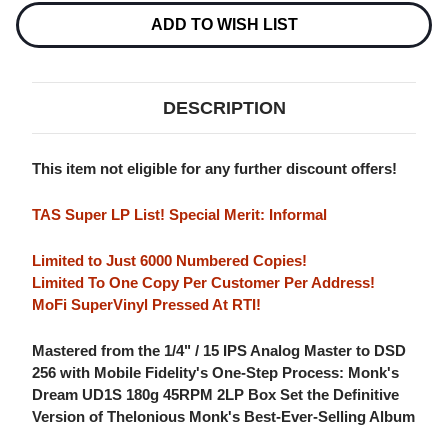
NUMBERED
NUMBERED
LIMITED
LIMITED
ADD TO WISH LIST
EDITION
EDITION
180G
180G
45RPM
45RPM
SUPERVINYL
SUPERVINYL
2LP
2LP
DESCRIPTION
BOX
BOX
SET
SET
This item not eligible for any further discount offers!
TAS Super LP List! Special Merit: Informal
Limited to Just 6000 Numbered Copies!
Limited To One Copy Per Customer Per Address!
MoFi SuperVinyl Pressed At RTI!
Mastered from the 1/4" / 15 IPS Analog Master to DSD
256 with Mobile Fidelity's One-Step Process: Monk's
Dream UD1S 180g 45RPM 2LP Box Set the Definitive
Version of Thelonious Monk's Best-Ever-Selling Album