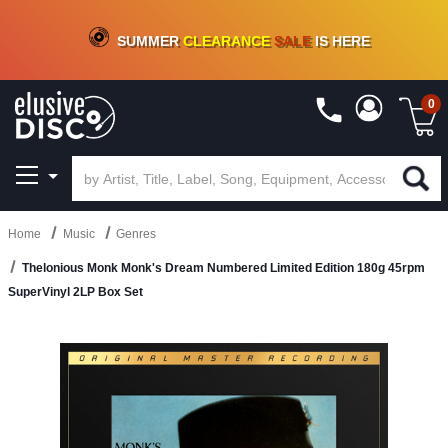
CRATE OF DEALS!
100+
NEW TITLES ADDED
10
%
- 90
%
OFF
ON VINYL & DIGITAL
SUMMER
CLEARANCE
SALE
IS HERE
0
Home
Music
Genres
Thelonious Monk Monk's Dream Numbered Limited Edition 180g 45rpm
SuperVinyl 2LP Box Set