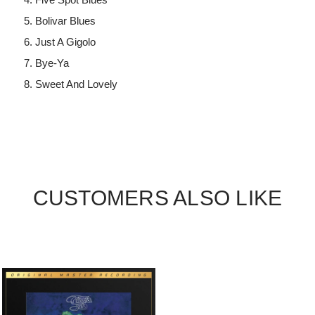
Bolivar Blues
Just A Gigolo
Bye-Ya
Sweet And Lovely
CUSTOMERS ALSO LIKE