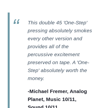
This double 45 'One-Step'
pressing absolutely smokes
every other version and
provides all of the
percussive excitement
preserved on tape. A 'One-
Step' absolutely worth the
money.
-Michael Fremer, Analog
Planet, Music 10/11,
Sound 10/11