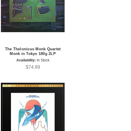
The Thelonious Monk Quartet
Monk in Tokyo 180g 2LP
Availability:
In Stock
$74.99