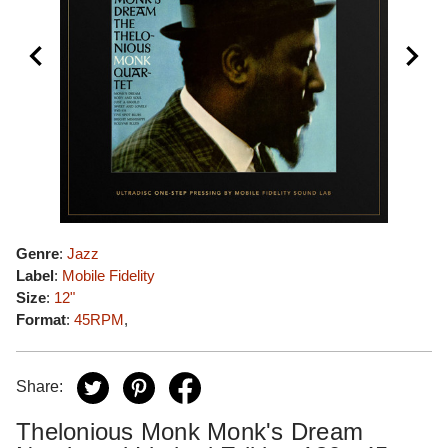
Genre
:
Jazz
Label
:
Mobile Fidelity
Size
:
12"
Format
:
45RPM
,
Share:
Thelonious Monk Monk's Dream