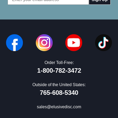
Address
Order Toll-Free:
1-800-782-3472
Outside of the United States:
765-608-5340
sales@elusivedisc.com