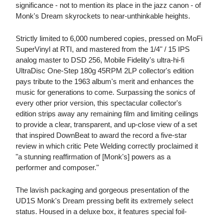
significance - not to mention its place in the jazz canon - of
Monk's Dream skyrockets to near-unthinkable heights.
Strictly limited to 6,000 numbered copies, pressed on MoFi
SuperVinyl at RTI, and mastered from the 1/4" / 15 IPS
analog master to DSD 256, Mobile Fidelity's ultra-hi-fi
UltraDisc One-Step 180g 45RPM 2LP collector's edition
pays tribute to the 1963 album's merit and enhances the
music for generations to come. Surpassing the sonics of
every other prior version, this spectacular collector's
edition strips away any remaining film and limiting ceilings
to provide a clear, transparent, and up-close view of a set
that inspired DownBeat to award the record a five-star
review in which critic Pete Welding correctly proclaimed it
"a stunning reaffirmation of [Monk's] powers as a
performer and composer."
The lavish packaging and gorgeous presentation of the
UD1S Monk's Dream pressing befit its extremely select
status. Housed in a deluxe box, it features special foil-