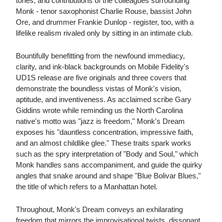
tones, and contributions of the colleagues surrounding
Monk - tenor saxophonist Charlie Rouse, bassist John
Ore, and drummer Frankie Dunlop - register, too, with a
lifelike realism rivaled only by sitting in an intimate club.
Bountifully benefitting from the newfound immediacy,
clarity, and ink-black backgrounds on Mobile Fidelity's
UD1S release are five originals and three covers that
demonstrate the boundless vistas of Monk's vision,
aptitude, and inventiveness. As acclaimed scribe Gary
Giddins wrote while reminding us the North Carolina
native's motto was "jazz is freedom," Monk's Dream
exposes his "dauntless concentration, impressive faith,
and an almost childlike glee." These traits spark works
such as the spry interpretation of "Body and Soul," which
Monk handles sans accompaniment, and guide the quirky
angles that snake around and shape "Blue Bolivar Blues,"
the title of which refers to a Manhattan hotel.
Throughout, Monk's Dream conveys an exhilarating
freedom that mirrors the improvisational twists, dissonant