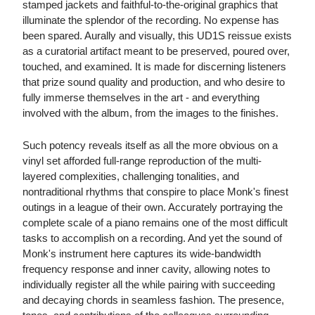
stamped jackets and faithful-to-the-original graphics that
illuminate the splendor of the recording. No expense has
been spared. Aurally and visually, this UD1S reissue exists
as a curatorial artifact meant to be preserved, poured over,
touched, and examined. It is made for discerning listeners
that prize sound quality and production, and who desire to
fully immerse themselves in the art - and everything
involved with the album, from the images to the finishes.
Such potency reveals itself as all the more obvious on a
vinyl set afforded full-range reproduction of the multi-
layered complexities, challenging tonalities, and
nontraditional rhythms that conspire to place Monk's finest
outings in a league of their own. Accurately portraying the
complete scale of a piano remains one of the most difficult
tasks to accomplish on a recording. And yet the sound of
Monk's instrument here captures its wide-bandwidth
frequency response and inner cavity, allowing notes to
individually register all the while pairing with succeeding
and decaying chords in seamless fashion. The presence,