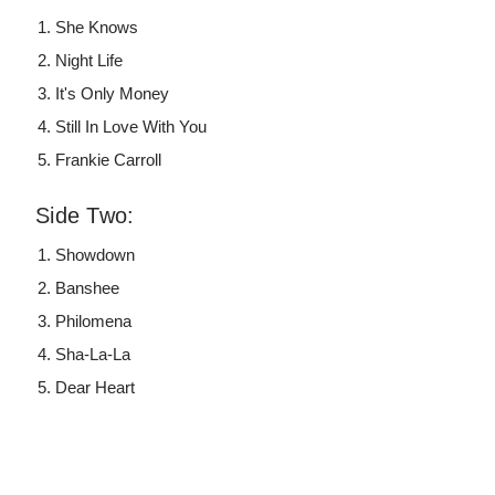
She Knows
Night Life
It's Only Money
Still In Love With You
Frankie Carroll
Side Two:
Showdown
Banshee
Philomena
Sha-La-La
Dear Heart