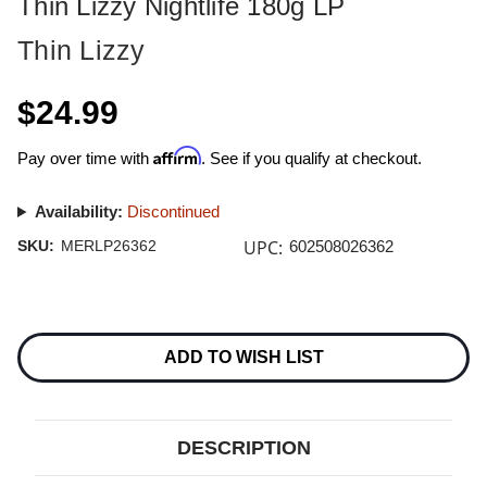
Thin Lizzy Nightlife 180g LP
Thin Lizzy
$24.99
Affirm
Pay over time with
. See if you qualify at checkout.
Availability:
Discontinued
UPC:
SKU:
MERLP26362
602508026362
Current
Stock:
ADD TO WISH LIST
DESCRIPTION