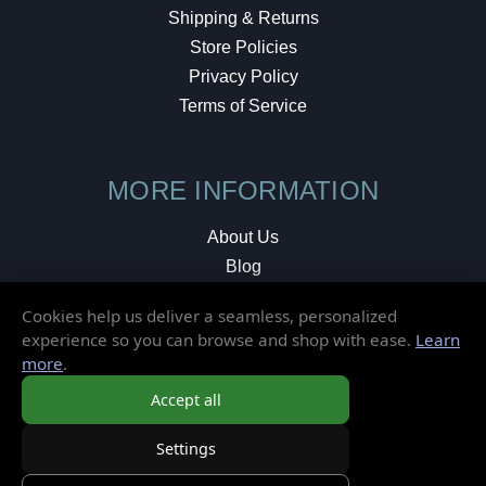
Shipping & Returns
Store Policies
Privacy Policy
Terms of Service
MORE INFORMATION
About Us
Blog
Testimonials
Cookies help us deliver a seamless, personalized
Local Shop
experience so you can browse and shop with ease.
Learn
more
.
© 2026 Elusive Disc. All Rights Reserved.
Accept all
Settings