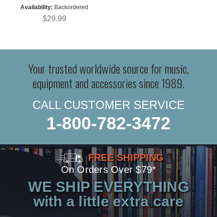
Availability:
Backordered
$29.99
Your trusted worldwide source for music,
equipment and accessories since 1989.
CALL CUSTOMER SERVICE
1-800-782-3472
FREE SHIPPING
On Orders Over $79*
WE SHIP EVERYTHING
with a little extra care