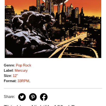
Genre
:
Pop Rock
Label
:
Mercury
Size
:
12"
Format
:
33RPM
,
Share: