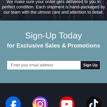
We make sure your order gets delivered to you in
perfect condition. Each shipment is hand-packaged by
our team with the utmost care and attention to detail.
Sign-Up Today
for Exclusive Sales & Promotions
Email
Address