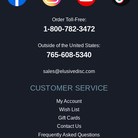
Order Toll-Free:
1-800-782-3472
Outside of the United States:
765-608-5340
sales@elusivedisc.com
CUSTOMER SERVICE
My Account
Wish List
Gift Cards
Contact Us
Frequently Asked Questions