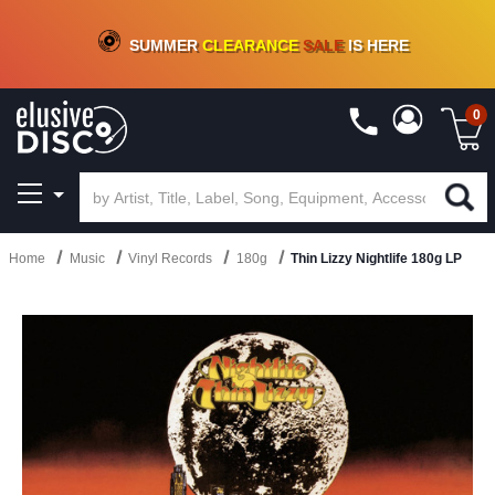
CRATE OF DEALS!
100+
NEW TITLES ADDED
10
%
- 90
%
OFF
ON VINYL & DIGITAL
SUMMER
CLEARANCE
SALE
IS HERE
0
Home
Music
Vinyl Records
180g
Thin Lizzy Nightlife 180g LP