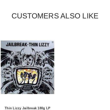
CUSTOMERS ALSO LIKE
Thin Lizzy Jailbreak 180g LP