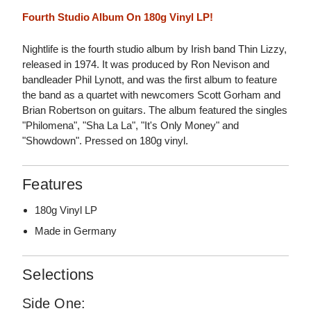
Fourth Studio Album On 180g Vinyl LP!
Nightlife is the fourth studio album by Irish band Thin Lizzy,
released in 1974. It was produced by Ron Nevison and
bandleader Phil Lynott, and was the first album to feature
the band as a quartet with newcomers Scott Gorham and
Brian Robertson on guitars. The album featured the singles
"Philomena", "Sha La La", "It's Only Money" and
"Showdown". Pressed on 180g vinyl.
Features
180g Vinyl LP
Made in Germany
Selections
Side One: