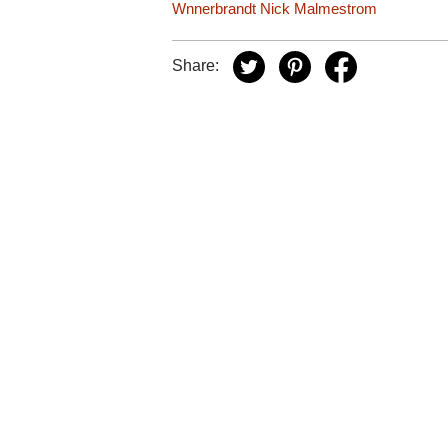
Wnnerbrandt
Nick Malmestrom
Share: