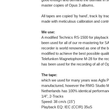
master copies of Opus 3 albums.
All tapes are copied 'by hand', track by tr
made with meticulous calibration and contr
We use:
A modified Technics RS-1500 for playback 
been used for all of our re-mastering for SA
recorder is world renowned as one of the be
modified to achieve the best possible qualit
Telefunken Magnetophone M-28 for the reco
has been used for the recording of all of 
The tape:
which we used for many years was Agfa P
manufactured, however the RMG Studio M
Netherlands has 100% identical performan
1/4", 2-Tracks
Speed: 38 cm/s (15")
Playback EQ: IEC (CCIR) 35uS