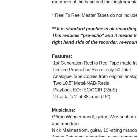
members of the band and their instrumenta
* Reel To Reel Master Tapes do not include
** It is standard practice in all recording
This reduces "pre-echo" and it means th
right hand side of the recorder, re-wou
Features:
 1st Generation Reel to Reel Tape made f
 Limited Production Run of only 50 Total
 Analogue Tape Copies from original anal
 Two 10.5" Metal-NAB-Reels
 Playback EQ: IEC/CCIR (35uS)
 2-track, 1/4" at 38 cm/s (15")
Musicians:
Göran Wennerbrandt, guitar, Weissenborn Ha
and mandolin
Nick Malmeström, guitar, 10 -string mandola
Janne Peterson, accordion, piano, pump o