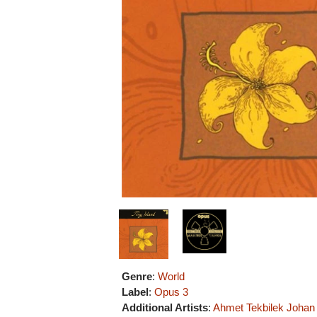
Genre
:
World
Label
:
Opus 3
Additional Artists
:
Ahmet Tekbilek
Johan