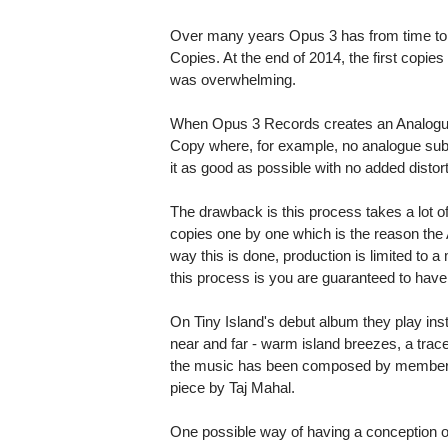
Over many years Opus 3 has from time to 
Copies. At the end of 2014, the first copi
was overwhelming.
When Opus 3 Records creates an Analogue 
Copy where, for example, no analogue sub-
it as good as possible with no added distort
The drawback is this process takes a lot of
copies one by one which is the reason the
way this is done, production is limited to
this process is you are guaranteed to hav
On Tiny Island's debut album they play ins
near and far - warm island breezes, a trace
the music has been composed by members 
piece by Taj Mahal.
One possible way of having a conception of