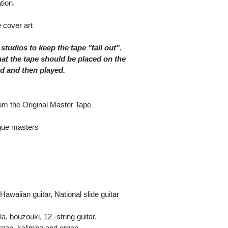
tion.
 cover art
 studios to keep the tape "tail out".
at the tape should be placed on the
nd and then played.
rom the Original Master Tape
ogue masters
waiian guitar, National slide guitar
, bouzouki, 12 -string guitar.
rgan, kalimba and organ.