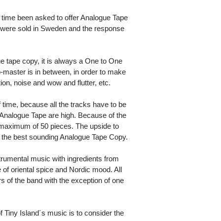
time been asked to offer Analogue Tape
es were sold in Sweden and the response
tape copy, it is always a One to One
master is in between, in order to make
ion, noise and wow and flutter, etc.
 time, because all the tracks have to be
 Analogue Tape are high. Because of the
 a maximum of 50 pieces. The upside to
e the best sounding Analogue Tape Copy.
trumental music with ingredients from
 of oriental spice and Nordic mood. All
of the band with the exception of one
 Tiny Island´s music is to consider the