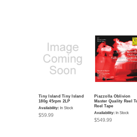
Tiny Island Tiny Island
Piazzolla Oblivion
180g 45rpm 2LP
Master Quality Reel T
Reel Tape
Availability:
In Stock
Availability:
In Stock
$59.99
$549.99