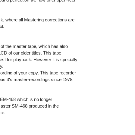
ack, where all Mastering corrections are
ol.
of the master tape, which has also
CD of our older titles. This tape
st for playback. However it is specially
y.
rding of your copy. This tape recorder
Opus 3's master-recordings since 1978.
EM-468 which is no longer
aster SM-468 produced in the
ce.