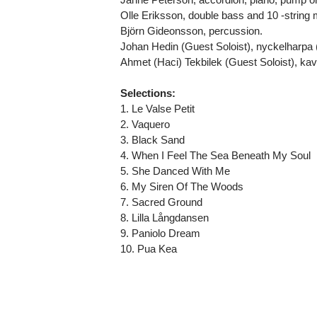
Olle Eriksson, double bass and 10 -string
Björn Gideonsson, percussion.
Johan Hedin (Guest Soloist), nyckelharpa 
Ahmet (Haci) Tekbilek (Guest Soloist), kava
Selections:
1. Le Valse Petit
2. Vaquero
3. Black Sand
4. When I Feel The Sea Beneath My Soul
5. She Danced With Me
6. My Siren Of The Woods
7. Sacred Ground
8. Lilla Långdansen
9. Paniolo Dream
10. Pua Kea