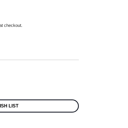
 at checkout.
ISH LIST