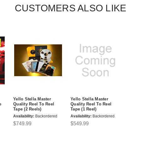
CUSTOMERS ALSO LIKE
Yello Stella Master
Yello Stella Master
o
Quality Reel To Reel
Quality Reel To Reel
Tape (2 Reels)
Tape (1 Reel)
Availability:
Backordered
Availability:
Backordered
$749.99
$549.99