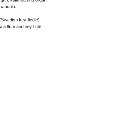
 mandola.
(Swedish key-fiddle)
la flute and ney flute