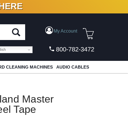
 HERE
N VINYL & DIGITAL
My Account
800-782-3472
ish
D CLEANING MACHINES
AUDIO CABLES
sland Master
eel Tape