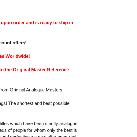
upon order and is ready to ship in
scount offers!
ies Worldwide!
to the Original Master Reference
rom Original Analogue Masters!
gs! The shortest and best possible
itles which have been strictly analogue
eds of people for whom only the best is
und perfection we now offer open-reel