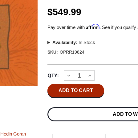
$549.99
Affirm
Pay over time with
. See if you qualify
Availability:
In Stock
SKU:
OPRR19824
Current
QTY:
INCREASE
DECREASE
Stock:
QUANTITY
QUANTITY
OF
OF
TINY
TINY
ISLAND
ISLAND
TINY
TINY
ISLAND
ISLAND
MASTER
MASTER
ADD TO W
QUALITY
QUALITY
REEL
REEL
TO
TO
REEL
REEL
 Hedin
Goran
TAPE
TAPE