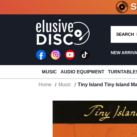
CRATE O
SEARCH
NEW ARRIV
MUSIC
AUDIO EQUIPMENT
TURNTABLE
Home
Music
Tiny Island Tiny Island M