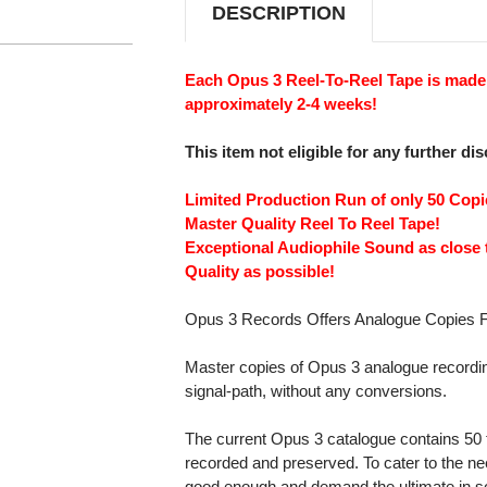
DESCRIPTION
Each Opus 3 Reel-To-Reel Tape is made 
approximately 2-4 weeks!
This item not eligible for any further di
Limited Production Run of only 50 Cop
Master Quality Reel To Reel Tape!
Exceptional Audiophile Sound as close 
Quality as possible!
Opus 3 Records Offers Analogue Copies F
Master copies of Opus 3 analogue recordin
signal-path, without any conversions.
The current Opus 3 catalogue contains 50 t
recorded and preserved. To cater to the ne
good enough and demand the ultimate in so