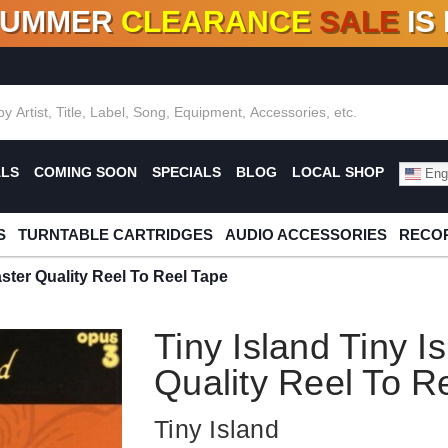
SUMMER
CLEARANCE
SALE
IS
F DEALS!
100+
NEW TITLES ADDED
10
%
- 90
OFF
%
O
ALS
COMING SOON
SPECIALS
BLOG
LOCAL SHOP
Engl
S
TURNTABLE CARTRIDGES
AUDIO ACCESSORIES
RECOR
aster Quality Reel To Reel Tape
Tiny Island Tiny I
Quality Reel To R
Tiny Island