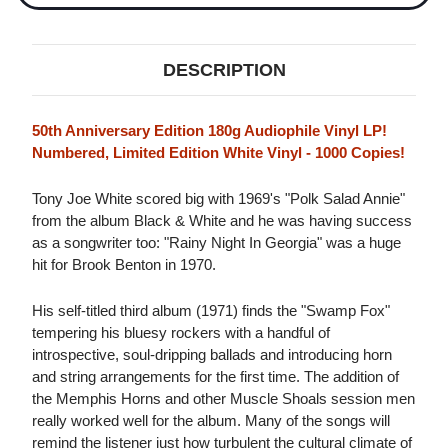
DESCRIPTION
50th Anniversary Edition 180g Audiophile Vinyl LP!
Numbered, Limited Edition White Vinyl - 1000 Copies!
Tony Joe White scored big with 1969's "Polk Salad Annie"
from the album Black & White and he was having success
as a songwriter too: "Rainy Night In Georgia" was a huge
hit for Brook Benton in 1970.
His self-titled third album (1971) finds the "Swamp Fox"
tempering his bluesy rockers with a handful of
introspective, soul-dripping ballads and introducing horn
and string arrangements for the first time. The addition of
the Memphis Horns and other Muscle Shoals session men
really worked well for the album. Many of the songs will
remind the listener just how turbulent the cultural climate of