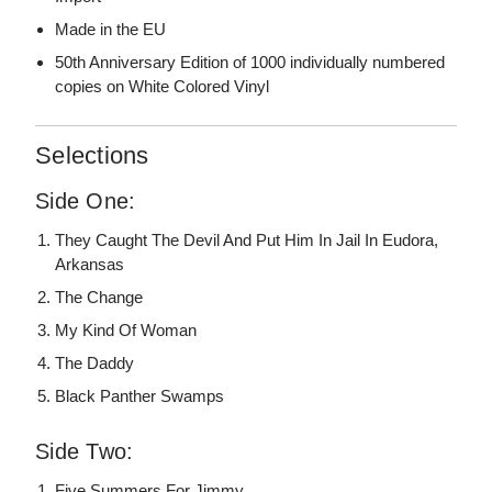
Made in the EU
50th Anniversary Edition of 1000 individually numbered
copies on White Colored Vinyl
Selections
Side One:
They Caught The Devil And Put Him In Jail In Eudora,
Arkansas
The Change
My Kind Of Woman
The Daddy
Black Panther Swamps
Side Two:
Five Summers For Jimmy