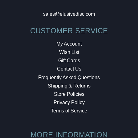
sales@elusivedisc.com
CUSTOMER SERVICE
My Account
Wish List
Gift Cards
Contact Us
Frequently Asked Questions
Shipping & Returns
Store Policies
Privacy Policy
Terms of Service
MORE INFORMATION