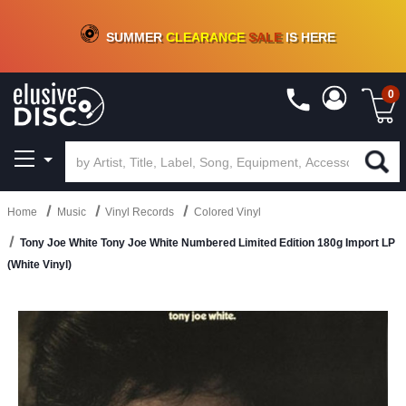
CRATE OF DEALS!
100+
NEW TITLES ADDED
10
%
- 90
%
OFF
ON VINYL & DIGITAL
SUMMER
CLEARANCE
SALE
IS HERE
0
Home
Music
Vinyl Records
Colored Vinyl
Tony Joe White Tony Joe White Numbered Limited Edition 180g Import LP
(White Vinyl)