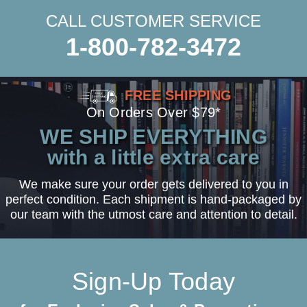
CALL CUSTOMER SERVICE
1-800-782-3472
FREE SHIPPING
On Orders Over $79*
WE SHIP EVERYTHING
with a little extra care
We make sure your order gets delivered to you in
perfect condition. Each shipment is hand-packaged by
our team with the utmost care and attention to detail.
Sign-Up Today