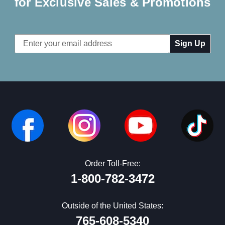
for Exclusive Sales & Promotions
Email
Address
Order Toll-Free:
1-800-782-3472
Outside of the United States:
765-608-5340