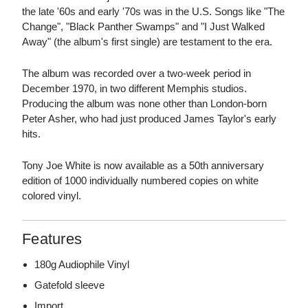
the late '60s and early '70s was in the U.S. Songs like "The
Change", "Black Panther Swamps" and "I Just Walked
Away" (the album's first single) are testament to the era.
The album was recorded over a two-week period in
December 1970, in two different Memphis studios.
Producing the album was none other than London-born
Peter Asher, who had just produced James Taylor's early
hits.
Tony Joe White is now available as a 50th anniversary
edition of 1000 individually numbered copies on white
colored vinyl.
Features
180g Audiophile Vinyl
Gatefold sleeve
Import