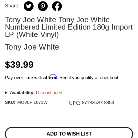
Share:
Tony Joe White Tony Joe White
Numbered Limited Edition 180g Import
LP (White Vinyl)
Tony Joe White
$39.99
Affirm
Pay over time with
. See if you qualify at checkout.
Availability:
Discontinued
UPC:
SKU:
MOVLPI1073W
8719262018853
Current
Stock:
ADD TO WISH LIST