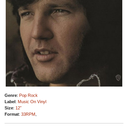
Genre
:
Pop Rock
Label
:
Music On Vinyl
Size
:
12"
Format
:
33RPM
,