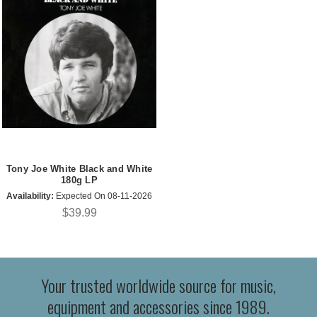
Tony Joe White Black and White
180g LP
Availability:
Expected On 08-11-2026
$39.99
Your trusted worldwide source for music,
equipment and accessories since 1989.