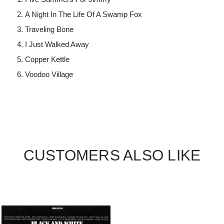
A Night In The Life Of A Swamp Fox
Traveling Bone
I Just Walked Away
Copper Kettle
Voodoo Village
CUSTOMERS ALSO LIKE