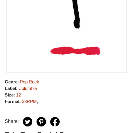
Genre
:
Pop Rock
Label
:
Columbia
Size
:
12"
Format
:
33RPM
,
Share: