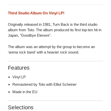
Third Studio Album On Vinyl LP!
Originally released in 1981, Turn Back is the third studio
album from Toto. The album produced its first top-ten hit in
Japan, "Goodbye Elenore".
The album was an attempt by the group to become an
'arena rock band' with a heavier rock sound.
Features
Vinyl LP
Remastered by Toto with Elliot Scheiner
Made in the EU
Selections