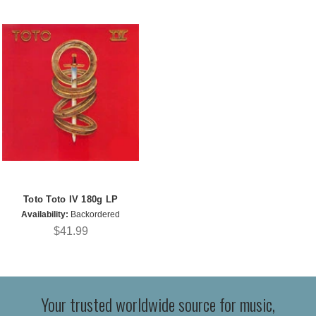
Toto Toto IV 180g LP
Availability:
Backordered
$41.99
Your trusted worldwide source for music,