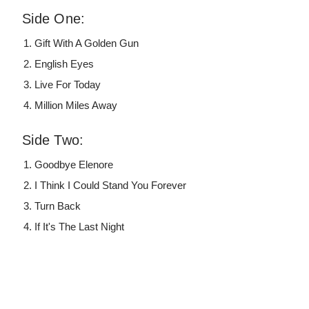
Side One:
Gift With A Golden Gun
English Eyes
Live For Today
Million Miles Away
Side Two:
Goodbye Elenore
I Think I Could Stand You Forever
Turn Back
If It's The Last Night