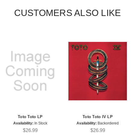
CUSTOMERS ALSO LIKE
Toto Toto LP
Toto Toto IV LP
Availability:
In Stock
Availability:
Backordered
$26.99
$26.99