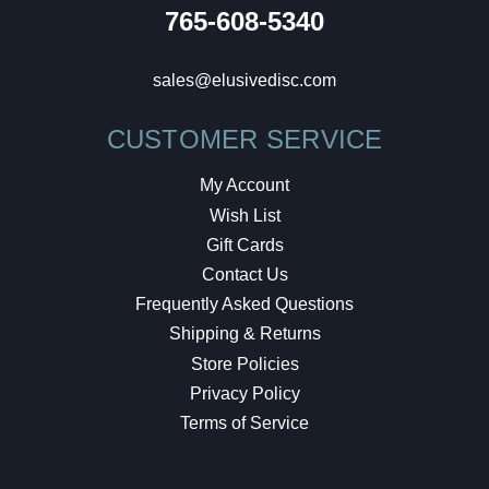
765-608-5340
sales@elusivedisc.com
CUSTOMER SERVICE
My Account
Wish List
Gift Cards
Contact Us
Frequently Asked Questions
Shipping & Returns
Store Policies
Privacy Policy
Terms of Service