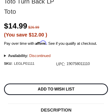
Toto Turn Back LP
Toto
$14.99
$26.99
(You save
$12.00
)
Affirm
Pay over time with
. See if you qualify at checkout.
Availability:
Discontinued
UPC:
SKU:
LEGLP01111
190758011110
Current
Stock:
ADD TO WISH LIST
DESCRIPTION