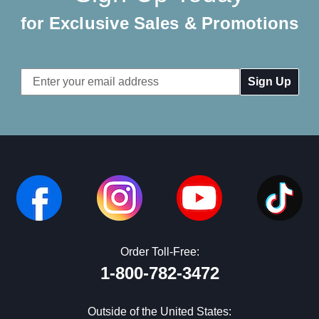
for Exclusive Sales & Promotions
Email
Address
Order Toll-Free:
1-800-782-3472
Outside of the United States: