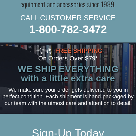
equipment and accessories since 1989.
CALL CUSTOMER SERVICE
1-800-782-3472
FREE SHIPPING
On Orders Over $79*
WE SHIP EVERYTHING
with a little extra care
We make sure your order gets delivered to you in
perfect condition. Each shipment is hand-packaged by
our team with the utmost care and attention to detail.
Sign-Up Today