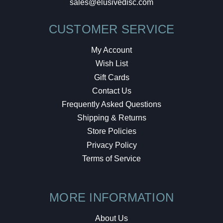
sales@elusivedisc.com
CUSTOMER SERVICE
My Account
Wish List
Gift Cards
Contact Us
Frequently Asked Questions
Shipping & Returns
Store Policies
Privacy Policy
Terms of Service
MORE INFORMATION
About Us