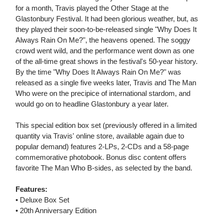
for a month, Travis played the Other Stage at the
Glastonbury Festival. It had been glorious weather, but, as
they played their soon-to-be-released single "Why Does It
Always Rain On Me?", the heavens opened. The soggy
crowd went wild, and the performance went down as one
of the all-time great shows in the festival's 50-year history.
By the time "Why Does It Always Rain On Me?" was
released as a single five weeks later, Travis and The Man
Who were on the precipice of international stardom, and
would go on to headline Glastonbury a year later.
This special edition box set (previously offered in a limited
quantity via Travis' online store, available again due to
popular demand) features 2-LPs, 2-CDs and a 58-page
commemorative photobook. Bonus disc content offers
favorite The Man Who B-sides, as selected by the band.
Features:
• Deluxe Box Set
• 20th Anniversary Edition