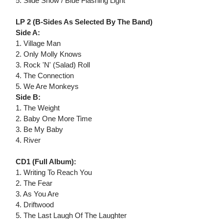
5. Slide Show / Blue Flashing Light
LP 2 (B-Sides As Selected By The Band)
Side A:
1. Village Man
2. Only Molly Knows
3. Rock 'N' (Salad) Roll
4. The Connection
5. We Are Monkeys
Side B:
1. The Weight
2. Baby One More Time
3. Be My Baby
4. River
CD1 (Full Album):
1. Writing To Reach You
2. The Fear
3. As You Are
4. Driftwood
5. The Last Laugh Of The Laughter