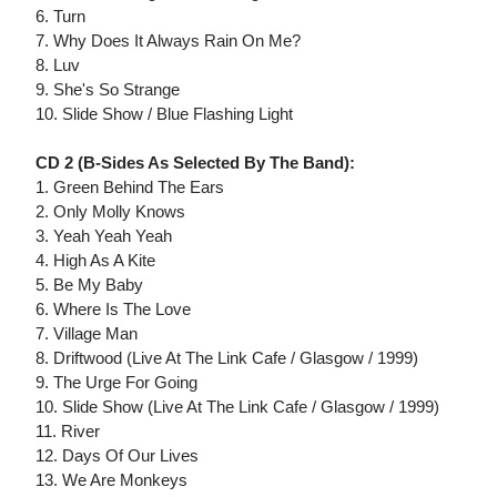
6. Turn
7. Why Does It Always Rain On Me?
8. Luv
9. She's So Strange
10. Slide Show / Blue Flashing Light
CD 2 (B-Sides As Selected By The Band):
1. Green Behind The Ears
2. Only Molly Knows
3. Yeah Yeah Yeah
4. High As A Kite
5. Be My Baby
6. Where Is The Love
7. Village Man
8. Driftwood (Live At The Link Cafe / Glasgow / 1999)
9. The Urge For Going
10. Slide Show (Live At The Link Cafe / Glasgow / 1999)
11. River
12. Days Of Our Lives
13. We Are Monkeys