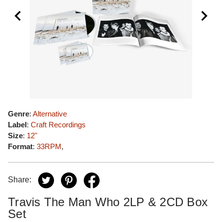
Genre
:
Alternative
Label
:
Craft Recordings
Size
:
12"
Format
:
33RPM
,
Share:
Travis The Man Who 2LP & 2CD Box
Set