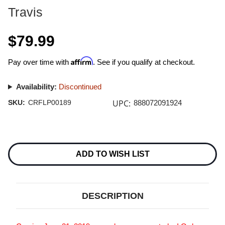
Travis
$79.99
Affirm
Pay over time with
. See if you qualify at checkout.
Availability:
Discontinued
UPC:
SKU:
CRFLP00189
888072091924
Current
Stock:
ADD TO WISH LIST
DESCRIPTION