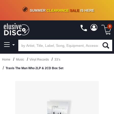
CRATE OF DEALS!
100+
NEW TITLES ADDED
10
%
- 90
%
OFF
ON VINYL & DIGITAL
SUMMER
CLEARANCE
SALE
IS HERE
0
Home
Music
Vinyl Records
33’s
Travis The Man Who 2LP & 2CD Box Set