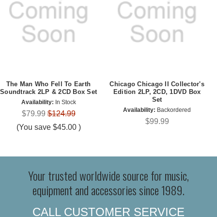
The Man Who Fell To Earth
Chicago Chicago II Collector's
Soundtrack 2LP & 2CD Box Set
Edition 2LP, 2CD, 1DVD Box
Set
Availability:
In Stock
Availability:
Backordered
$79.99
$124.99
$99.99
(You save
$45.00
)
Your trusted worldwide source for music,
equipment and accessories since 1989.
CALL CUSTOMER SERVICE