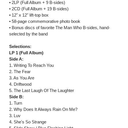
• 2LP (Full Album + 9 B-sides)
• 2CD (Full Album + 19 B-sides)
• 12" x 12" lift-top box
• 58-page commemorative photo book
• Bonus discs of favorite The Man Who B-sides, hand-
selected by the band
Selections:
LP 1 (Full Album)
Side A:
1. Writing To Reach You
2. The Fear
3. As You Are
4. Driftwood
5. The Last Laugh Of The Laughter
Side B:
1. Turn
2. Why Does It Always Rain On Me?
3. Luv
4. She's So Strange