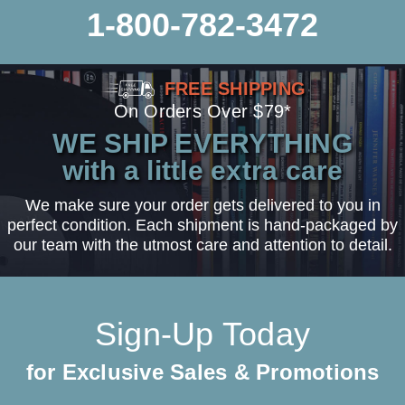
1-800-782-3472
FREE SHIPPING
On Orders Over $79*
WE SHIP EVERYTHING
with a little extra care
We make sure your order gets delivered to you in
perfect condition. Each shipment is hand-packaged by
our team with the utmost care and attention to detail.
Sign-Up Today
for Exclusive Sales & Promotions