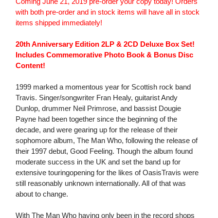
Coming June 21, 2019 pre-order your copy today! Orders
with both pre-order and in stock items will have all in stock
items shipped immediately!
20th Anniversary Edition 2LP & 2CD Deluxe Box Set!
Includes Commemorative Photo Book & Bonus Disc
Content!
1999 marked a momentous year for Scottish rock band
Travis. Singer/songwriter Fran Healy, guitarist Andy
Dunlop, drummer Neil Primrose, and bassist Dougie
Payne had been together since the beginning of the
decade, and were gearing up for the release of their
sophomore album, The Man Who, following the release of
their 1997 debut, Good Feeling. Though the album found
moderate success in the UK and set the band up for
extensive touringopening for the likes of OasisTravis were
still reasonably unknown internationally. All of that was
about to change.
With The Man Who having only been in the record shops