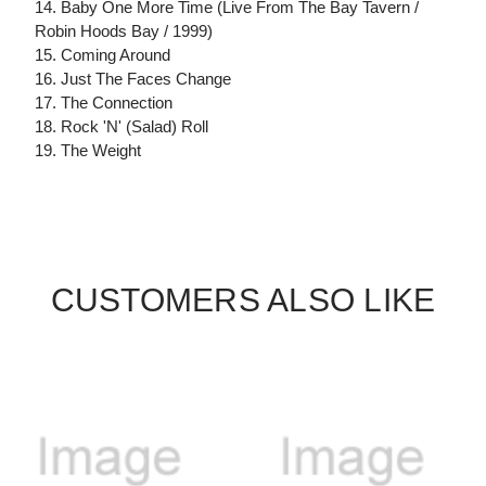
14. Baby One More Time (Live From The Bay Tavern /
Robin Hoods Bay / 1999)
15. Coming Around
16. Just The Faces Change
17. The Connection
18. Rock 'N' (Salad) Roll
19. The Weight
CUSTOMERS ALSO LIKE