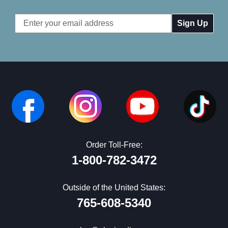
Email
Address
Order Toll-Free:
1-800-782-3472
Outside of the United States:
765-608-5340