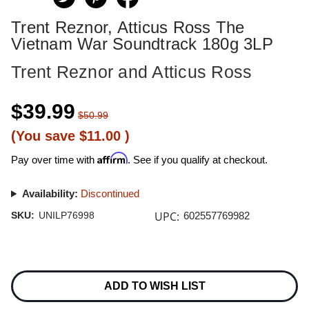
Trent Reznor, Atticus Ross The
Vietnam War Soundtrack 180g 3LP
Trent Reznor and Atticus Ross
$39.99
$50.99
(You save
$11.00
)
Affirm
Pay over time with
. See if you qualify at checkout.
Availability:
Discontinued
UPC:
SKU:
UNILP76998
602557769982
Current
Stock:
ADD TO WISH LIST