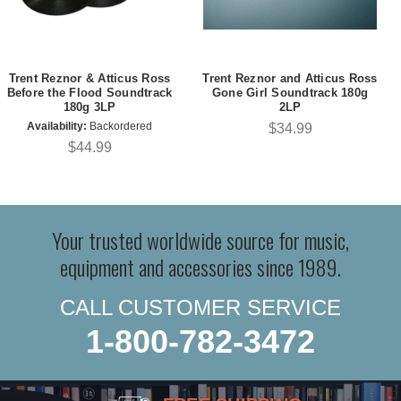
Trent Reznor & Atticus Ross
Trent Reznor and Atticus Ross
Before the Flood Soundtrack
Gone Girl Soundtrack 180g
180g 3LP
2LP
Availability:
Backordered
$34.99
$44.99
Your trusted worldwide source for music,
equipment and accessories since 1989.
CALL CUSTOMER SERVICE
1-800-782-3472