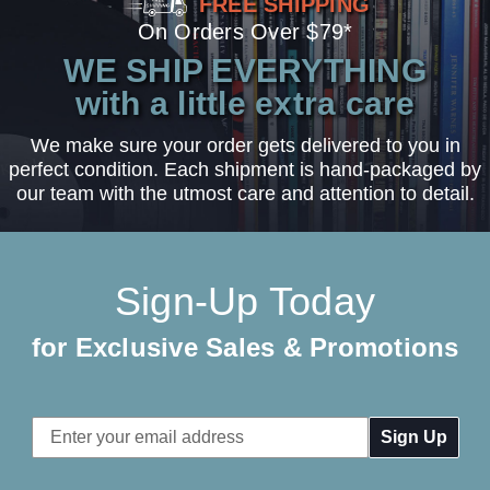
FREE SHIPPING
On Orders Over $79*
WE SHIP EVERYTHING
with a little extra care
We make sure your order gets delivered to you in
perfect condition. Each shipment is hand-packaged by
our team with the utmost care and attention to detail.
Sign-Up Today
for Exclusive Sales & Promotions
Email
Address