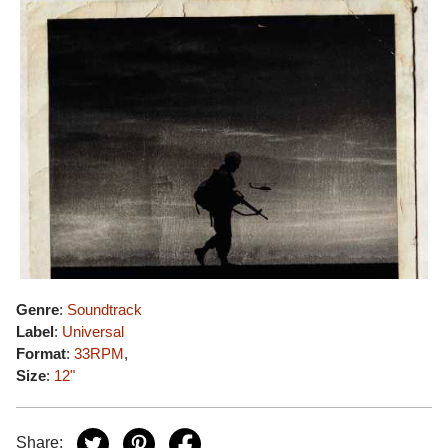
Genre
:
Soundtrack
Label
:
Universal
Format
:
33RPM
,
Size
:
12"
Share: