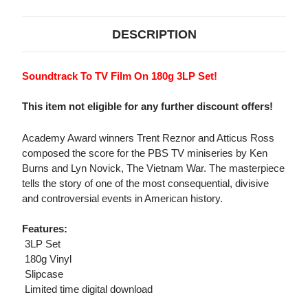
DESCRIPTION
Soundtrack To TV Film On 180g 3LP Set!
This item not eligible for any further discount offers!
Academy Award winners Trent Reznor and Atticus Ross
composed the score for the PBS TV miniseries by Ken
Burns and Lyn Novick, The Vietnam War. The masterpiece
tells the story of one of the most consequential, divisive
and controversial events in American history.
Features:
 3LP Set
 180g Vinyl
 Slipcase
 Limited time digital download