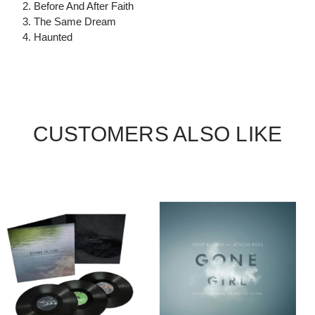
2. Before And After Faith
3. The Same Dream
4. Haunted
CUSTOMERS ALSO LIKE