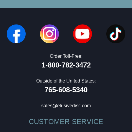
Order Toll-Free:
1-800-782-3472
Outside of the United States:
765-608-5340
sales@elusivedisc.com
CUSTOMER SERVICE