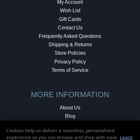
My Account
Wish List
Gift Cards
Contact Us
Frequently Asked Questions
Shipping & Returns
Store Policies
Privacy Policy
Terms of Service
MORE INFORMATION
About Us
Blog
Testimonials
Cookies help us deliver a seamless, personalized
Local Shop
experience so you can browse and shop with ease.
Learn