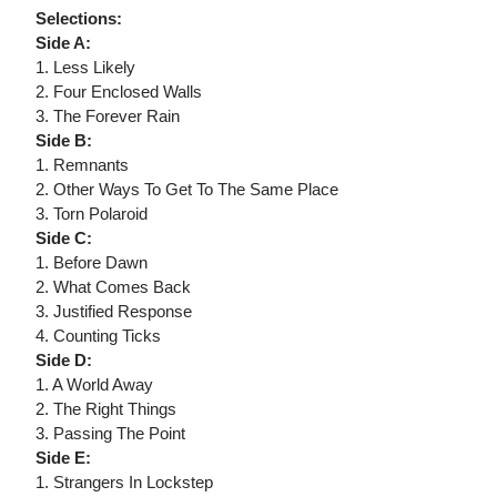
Selections:
Side A:
1. Less Likely
2. Four Enclosed Walls
3. The Forever Rain
Side B:
1. Remnants
2. Other Ways To Get To The Same Place
3. Torn Polaroid
Side C:
1. Before Dawn
2. What Comes Back
3. Justified Response
4. Counting Ticks
Side D:
1. A World Away
2. The Right Things
3. Passing The Point
Side E:
1. Strangers In Lockstep