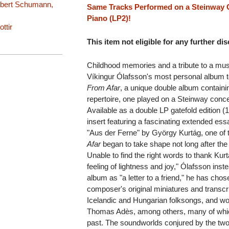
obert Schumann,
Same Tracks Performed on a Steinway C
Piano (LP2)!
ttir
This item not eligible for any further di
Childhood memories and a tribute to a musi
Víkingur Ólafsson's most personal album to
From Afar
, a unique double album containi
repertoire, one played on a Steinway concer
Available as a double LP gatefold edition (1
insert featuring a fascinating extended es
"Aus der Ferne" by György Kurtág, one of 
Afar
began to take shape not long after the
Unable to find the right words to thank Kurt
feeling of lightness and joy," Ólafsson inst
album as "a letter to a friend," he has cho
composer's original miniatures and transcri
Icelandic and Hungarian folksongs, and 
Thomas Adès, among others, many of which 
past. The soundworlds conjured by the two