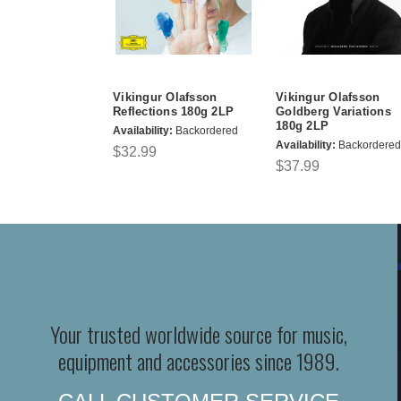
Vikingur Olafsson
Vikingur Olafsson
Reflections 180g 2LP
Goldberg Variations
180g 2LP
Availability:
Backordered
Availability:
Backordered
$32.99
$37.99
Your trusted worldwide source for music,
equipment and accessories since 1989.