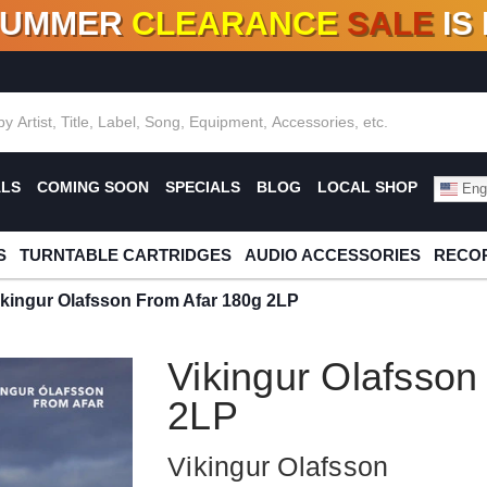
SUMMER
CLEARANCE
SALE
IS
F DEALS!
100+
NEW TITLES ADDED
10
%
- 90
OFF
%
O
ALS
COMING SOON
SPECIALS
BLOG
LOCAL SHOP
Engl
S
TURNTABLE CARTRIDGES
AUDIO ACCESSORIES
RECOR
ikingur Olafsson From Afar 180g 2LP
Vikingur Olafsson
2LP
Vikingur Olafsson