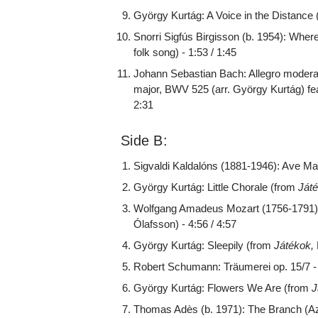
György Kurtág: A Voice in the Distance
Snorri Sigfús Birgisson (b. 1954): Wher
folk song) - 1:53 / 1:45
Johann Sebastian Bach: Allegro moderato
major, BWV 525 (arr. György Kurtág) fea
2:31
Side B:
Sigvaldi Kaldalóns (1881-1946): Ave Marí
György Kurtág: Little Chorale (from
Ját
Wolfgang Amadeus Mozart (1756-1791):
Ólafsson) - 4:56 / 4:57
György Kurtág: Sleepily (from
Játékok,
Robert Schumann: Träumerei op. 15/7 - 
György Kurtág: Flowers We Are (from
J
Thomas Adès (b. 1971): The Branch (Az 