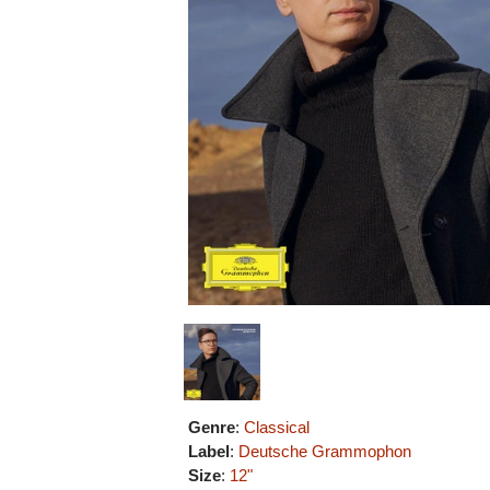
Genre
:
Classical
Label
:
Deutsche Grammophon
Size
:
12"