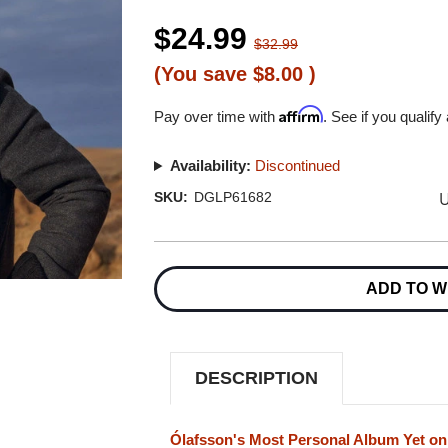
$24.99
$32.99
(You save
$8.00
)
Affirm
Pay over time with
. See if you qualify
Availability:
Discontinued
U
SKU:
DGLP61682
Current
Stock:
ADD TO W
DESCRIPTION
Ólafsson's Most Personal Album Yet on