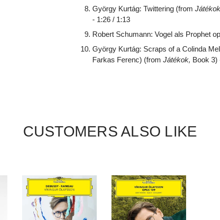
György Kurtág: Twittering (from
Játékok
- 1:26 / 1:13
Robert Schumann: Vogel als Prophet op. 
György Kurtág: Scraps of a Colinda Me
Farkas Ferenc) (from
Játékok,
Book 3) -
CUSTOMERS ALSO LIKE