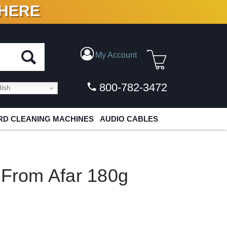
 HERE
N VINYL & DIGITAL
My Account
800-782-3472
ish
D CLEANING MACHINES
AUDIO CABLES
 From Afar 180g