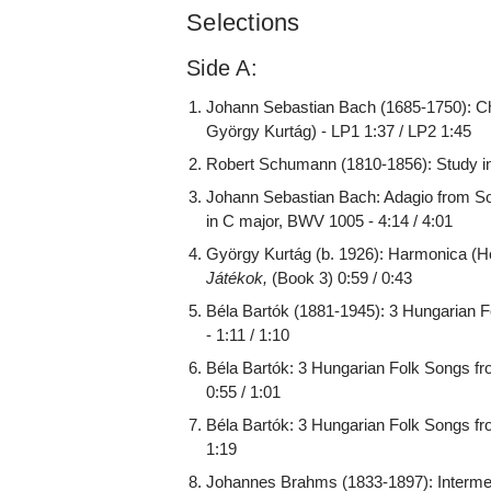
Selections
Side A:
Johann Sebastian Bach (1685-1750): Ch
György Kurtág) - LP1 1:37 / LP2 1:45
Robert Schumann (1810-1856): Study in 
Johann Sebastian Bach: Adagio from Son
in C major, BWV 1005 - 4:14 / 4:01
György Kurtág (b. 1926): Harmonica (
Játékok,
(Book 3) 0:59 / 0:43
Béla Bartók (1881-1945): 3 Hungarian F
- 1:11 / 1:10
Béla Bartók: 3 Hungarian Folk Songs fro
0:55 / 1:01
Béla Bartók: 3 Hungarian Folk Songs from
1:19
Johannes Brahms (1833-1897): Intermezz