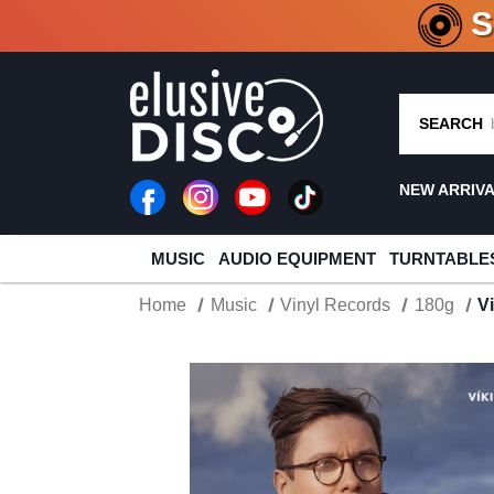
CRATE O
SEARCH
NEW ARRIV
MUSIC
AUDIO EQUIPMENT
TURNTABLE
Home
Music
Vinyl Records
180g
V