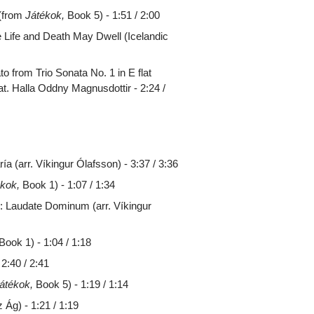
 (from
Játékok,
Book 5) - 1:51 / 2:00
e Life and Death May Dwell (Icelandic
 from Trio Sonata No. 1 in E flat
t. Halla Oddny Magnusdottir - 2:24 /
a (arr. Víkingur Ólafsson) - 3:37 / 3:36
ékok,
Book 1) - 1:07 / 1:34
 Laudate Dominum (arr. Víkingur
Book 1) - 1:04 / 1:18
2:40 / 2:41
átékok,
Book 5) - 1:19 / 1:14
Ág) - 1:21 / 1:19