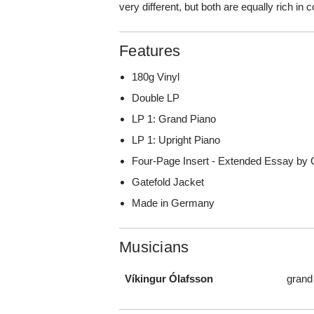
very different, but both are equally rich in
Features
180g Vinyl
Double LP
LP 1: Grand Piano
LP 1: Upright Piano
Four-Page Insert - Extended Essay by 
Gatefold Jacket
Made in Germany
Musicians
Víkingur Ólafsson
grand