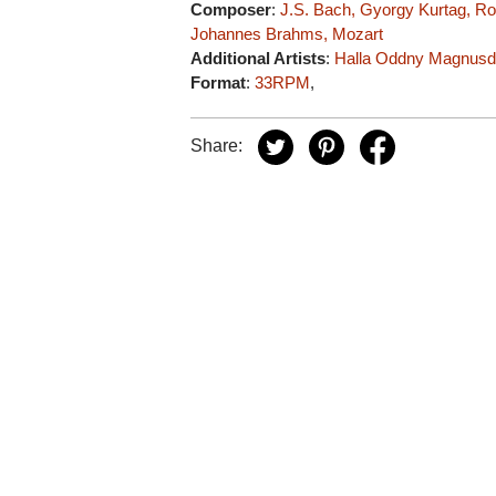
Composer
:
J.S. Bach, Gyorgy Kurtag, R
Johannes Brahms, Mozart
Additional Artists
:
Halla Oddny Magnusdo
Format
:
33RPM
,
Share: