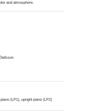
 color and atmosphere.
Ólafsson
 piano (LP1), upright piano (LP2)