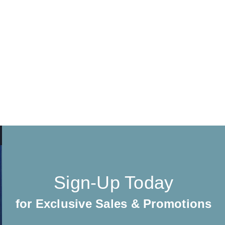
Sign-Up Today
for Exclusive Sales & Promotions