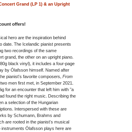
oncert Grand (LP 1) & an Upright
scount offers!
cal hero are the inspiration behind
 date. The Icelandic pianist presents
ng two recordings of the same
t grand, the other on an upright piano.
80g black vinyl), it includes a four-page
say by Ólafsson himself. Named after
the pianist's favorite composers,
From
 two men first met, in September 2021.
ág for an encounter that left him with "a
ead found the right music. Describing the
sen a selection of the Hungarian
ptions. Interspersed with these are
works by Schumann, Brahms and
are rooted in the pianist's musical
 instruments Ólafsson plays here are