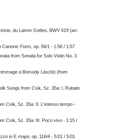
riste, du Lamm Gottes, BWV 619 (arr.
Canonic Form, op. 56/1 - 1:56 / 1:57
ata from Sonata for Solo Violin No. 3
Hommage a Borsody László) (from
olk Songs from Csik, Sz. 35a: I. Rubato
m Csik, Sz. 35a: II. L'istesso tempo -
 Csik, Sz. 35a: III. Poco vivo - 1:15 /
o in E major, op. 116/4 - 5:01 / 5:01