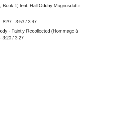
,
Book 1) feat. Hall Oddny Magnusdottir
82/7 - 3:53 / 3:47
lody - Faintly Recollected (Hommage à
 3:20 / 3:27