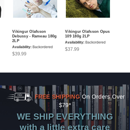
Vikingur Olafsson
Vikingur Olafsson Opus
Debussy - Rameau 180g
109 180g 2LP
2LP
Availability:
Backordered
Availability:
Backordered
$37.99
$39.99
FREE SHIPPING
On Orders Over
$79*
WE SHIP EVERYTHING
with a little extra care