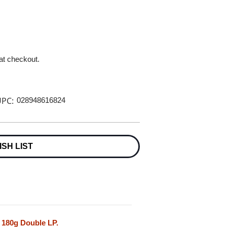
 at checkout.
PC:
028948616824
ISH LIST
 180g Double LP.