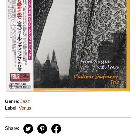
Genre
:
Jazz
Label
:
Venus
Share: