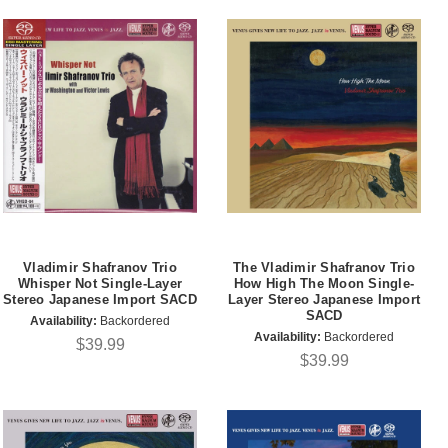
Vladimir Shafranov Trio
The Vladimir Shafranov Trio
Whisper Not Single-Layer
How High The Moon Single-
Stereo Japanese Import SACD
Layer Stereo Japanese Import
SACD
Availability:
Backordered
Availability:
Backordered
$39.99
$39.99