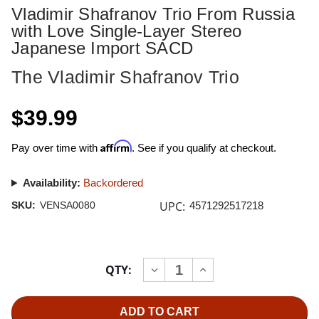
Vladimir Shafranov Trio From Russia
with Love Single-Layer Stereo
Japanese Import SACD
The Vladimir Shafranov Trio
$39.99
Affirm
Pay over time with
. See if you qualify at checkout.
Availability:
Backordered
UPC:
SKU:
VENSA0080
4571292517218
Current
QTY:
INCREASE
DECREASE
Stock:
QUANTITY
QUANTITY
OF
OF
VLADIMIR
VLADIMIR
SHAFRANOV
SHAFRANOV