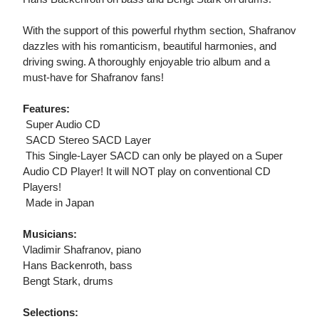
With the support of this powerful rhythm section, Shafranov
dazzles with his romanticism, beautiful harmonies, and
driving swing. A thoroughly enjoyable trio album and a
must-have for Shafranov fans!
Features:
 Super Audio CD
 SACD Stereo SACD Layer
 This Single-Layer SACD can only be played on a Super
Audio CD Player! It will NOT play on conventional CD
Players!
 Made in Japan
Musicians:
Vladimir Shafranov, piano
Hans Backenroth, bass
Bengt Stark, drums
Selections: