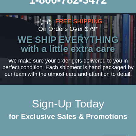
FREE SHIPPING
On Orders Over $79*
WE SHIP EVERYTHING
with a little extra care
We make sure your order gets delivered to you in
perfect condition. Each shipment is hand-packaged by
our team with the utmost care and attention to detail.
Sign-Up Today
for Exclusive Sales & Promotions