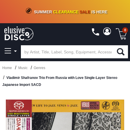
CRATE OF DEALS!
100+
NEW TITLES ADDED
10
%
- 90
%
OFF
ON VINYL & DIGITAL
SUMMER
CLEARANCE
SALE
IS HERE
0
Home
Music
Genres
Vladimir Shafranov Trio From Russia with Love Single-Layer Stereo
Japanese Import SACD