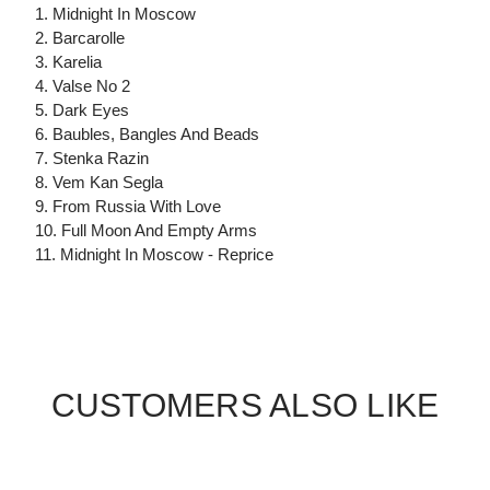
1. Midnight In Moscow
2. Barcarolle
3. Karelia
4. Valse No 2
5. Dark Eyes
6. Baubles, Bangles And Beads
7. Stenka Razin
8. Vem Kan Segla
9. From Russia With Love
10. Full Moon And Empty Arms
11. Midnight In Moscow - Reprice
CUSTOMERS ALSO LIKE