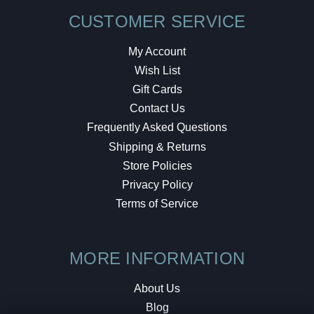
CUSTOMER SERVICE
My Account
Wish List
Gift Cards
Contact Us
Frequently Asked Questions
Shipping & Returns
Store Policies
Privacy Policy
Terms of Service
MORE INFORMATION
About Us
Blog