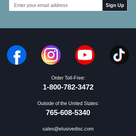
Email
Address
Order Toll-Free:
1-800-782-3472
Outside of the United States:
765-608-5340
sales@elusivedisc.com