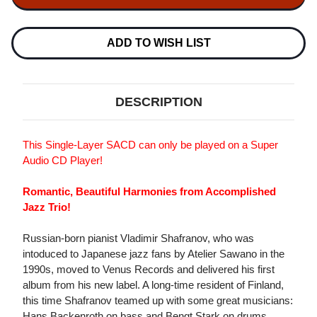
TRIO
TRIO
FROM
FROM
RUSSIA
RUSSIA
WITH
WITH
ADD TO WISH LIST
LOVE
LOVE
SINGLE-
SINGLE-
LAYER
LAYER
STEREO
STEREO
JAPANESE
JAPANESE
DESCRIPTION
IMPORT
IMPORT
SACD
SACD
This Single-Layer SACD can only be played on a Super
Audio CD Player!
Romantic, Beautiful Harmonies from Accomplished
Jazz Trio!
Russian-born pianist Vladimir Shafranov, who was
intoduced to Japanese jazz fans by Atelier Sawano in the
1990s, moved to Venus Records and delivered his first
album from his new label. A long-time resident of Finland,
this time Shafranov teamed up with some great musicians:
Hans Backenroth on bass and Bengt Stark on drums.