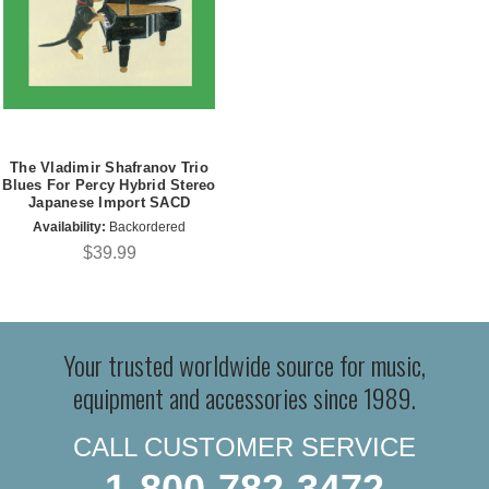
The Vladimir Shafranov Trio
Blues For Percy Hybrid Stereo
Japanese Import SACD
Availability:
Backordered
$39.99
Your trusted worldwide source for music,
equipment and accessories since 1989.
CALL CUSTOMER SERVICE
1-800-782-3472