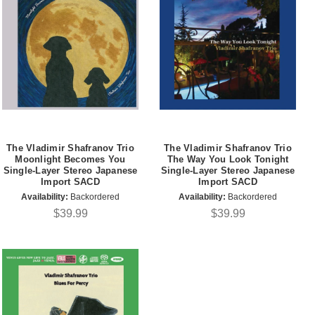
The Vladimir Shafranov Trio
The Vladimir Shafranov Trio
Moonlight Becomes You
The Way You Look Tonight
Single-Layer Stereo Japanese
Single-Layer Stereo Japanese
Import SACD
Import SACD
Availability:
Backordered
Availability:
Backordered
$39.99
$39.99