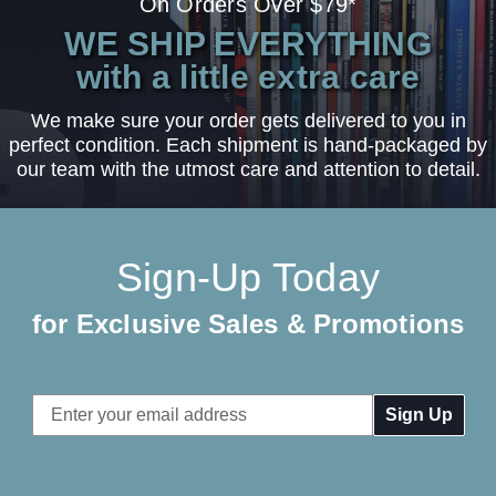
On Orders Over $79*
WE SHIP EVERYTHING
with a little extra care
We make sure your order gets delivered to you in
perfect condition. Each shipment is hand-packaged by
our team with the utmost care and attention to detail.
Sign-Up Today
for Exclusive Sales & Promotions
Email
Address