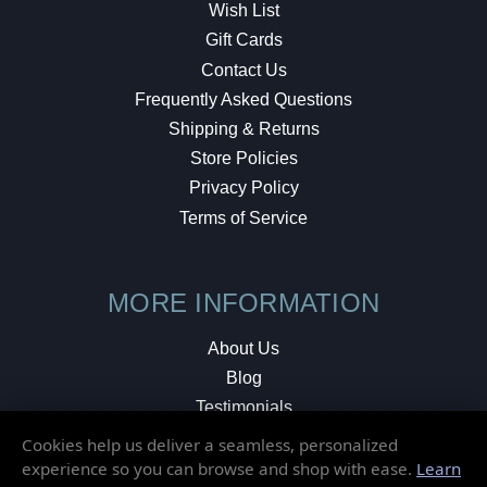
Wish List
Gift Cards
Contact Us
Frequently Asked Questions
Shipping & Returns
Store Policies
Privacy Policy
Terms of Service
MORE INFORMATION
About Us
Blog
Testimonials
Local Shop
Cookies help us deliver a seamless, personalized
experience so you can browse and shop with ease.
Learn
© 2026 Elusive Disc. All Rights Reserved.