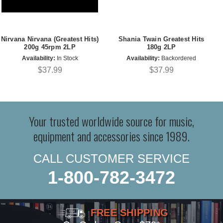
Nirvana Nirvana (Greatest Hits)
Shania Twain Greatest Hits
200g 45rpm 2LP
180g 2LP
Availability:
In Stock
Availability:
Backordered
$37.99
$37.99
Your trusted worldwide source for music,
equipment and accessories since 1989.
CALL CUSTOMER SERVICE
1-800-782-3472
FREE SHIPPING