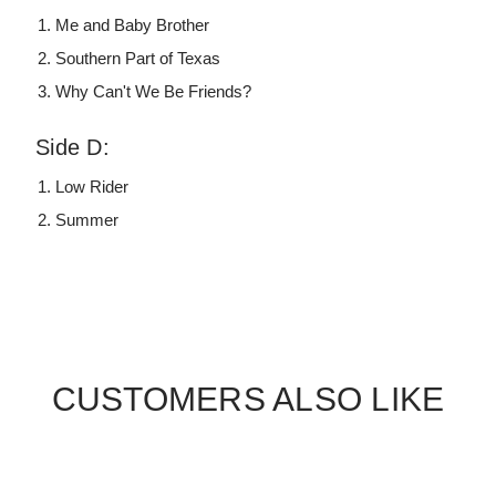
Me and Baby Brother
Southern Part of Texas
Why Can't We Be Friends?
Side D:
Low Rider
Summer
CUSTOMERS ALSO LIKE