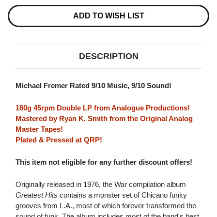
45RPM
45RPM
2LP
2LP
ADD TO WISH LIST
DESCRIPTION
Michael Fremer Rated 9/10 Music, 9/10 Sound!
180g 45rpm Double LP from Analogue Productions!
Mastered by Ryan K. Smith from the Original Analog
Master Tapes!
Plated & Pressed at QRP!
This item not eligible for any further discount offers!
Originally released in 1976, the War compilation album
Greatest Hits
contains a monster set of Chicano funky
grooves from L.A., most of which forever transformed the
sound of funk. The album includes most of the band's best