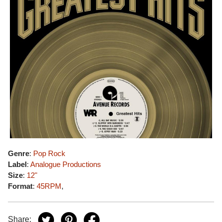
Genre
:
Pop Rock
Label
:
Analogue Productions
Size
:
12"
Format
:
45RPM
,
Share: