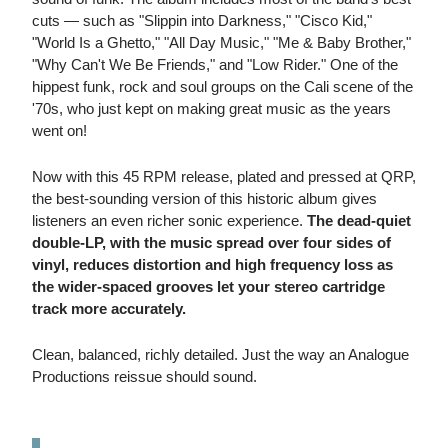
cuts — such as "Slippin into Darkness," "Cisco Kid,"
"World Is a Ghetto," "All Day Music," "Me & Baby Brother,"
"Why Can't We Be Friends," and "Low Rider." One of the
hippest funk, rock and soul groups on the Cali scene of the
'70s, who just kept on making great music as the years
went on!
Now with this 45 RPM release, plated and pressed at QRP,
the best-sounding version of this historic album gives
listeners an even richer sonic experience.
The dead-quiet
double-LP, with the music spread over four sides of
vinyl, reduces distortion and high frequency loss as
the wider-spaced grooves let your stereo cartridge
track more accurately.
Clean, balanced, richly detailed. Just the way an Analogue
Productions reissue should sound.