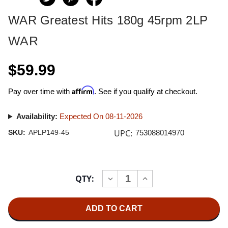
WAR Greatest Hits 180g 45rpm 2LP
WAR
$59.99
Affirm
Pay over time with
. See if you qualify at checkout.
Availability:
Expected On 08-11-2026
UPC:
SKU:
APLP149-45
753088014970
Current
QTY:
INCREASE
DECREASE
Stock:
QUANTITY
QUANTITY
OF
OF
WAR
WAR
GREATEST
GREATEST
HITS
HITS
180G
180G