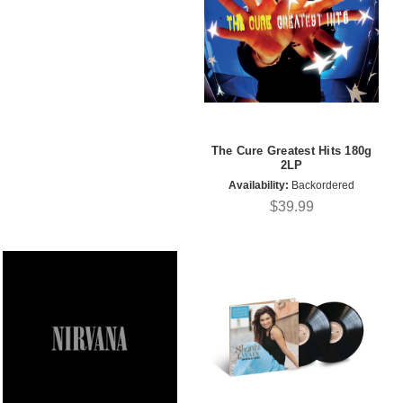
The Cure Greatest Hits 180g
2LP
Availability:
Backordered
$39.99