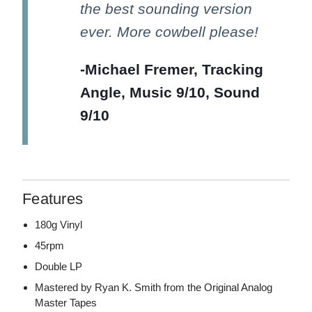
the best sounding version
ever. More cowbell please!
-Michael Fremer, Tracking
Angle, Music 9/10, Sound
9/10
Features
180g Vinyl
45rpm
Double LP
Mastered by Ryan K. Smith from the Original Analog
Master Tapes