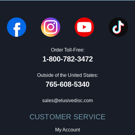
Order Toll-Free:
1-800-782-3472
Outside of the United States:
765-608-5340
sales@elusivedisc.com
CUSTOMER SERVICE
My Account