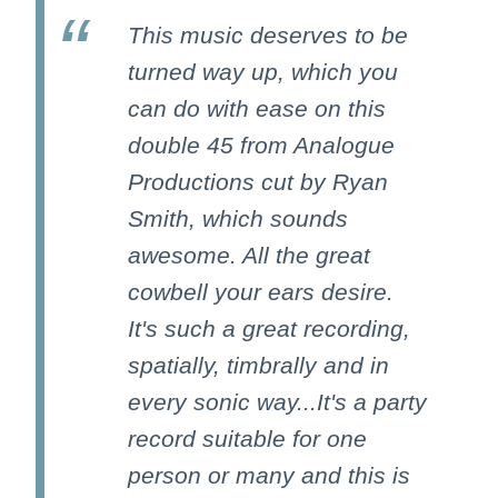
This music deserves to be
turned way up, which you
can do with ease on this
double 45 from Analogue
Productions cut by Ryan
Smith, which sounds
awesome. All the great
cowbell your ears desire.
It's such a great recording,
spatially, timbrally and in
every sonic way...It's a party
record suitable for one
person or many and this is