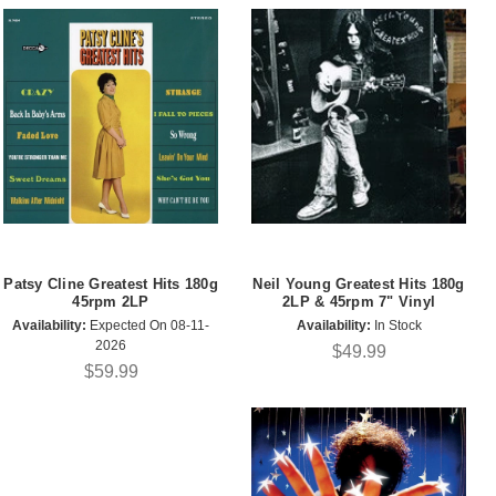
Patsy Cline Greatest Hits 180g
Neil Young Greatest Hits 180g
45rpm 2LP
2LP & 45rpm 7" Vinyl
Availability:
Expected On 08-11-
Availability:
In Stock
2026
$49.99
$59.99