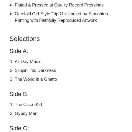
Plated & Pressed at Quality Record Pressings
Gatefold Old-Style "Tip-On" Jacket by Stoughton
Printing with Faithfully Reproduced Artwork
Selections
Side A:
All Day Music
Slippin' into Darkness
The World Is a Ghetto
Side B:
The Cisco Kid
Gypsy Man
Side C: