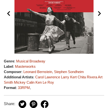
Genre
:
Musical Broadway
Label
:
Masterworks
Composer
:
Leonard Bernstein, Stephen Sondheim
Additional Artists
:
Carol Lawrence
Larry Kert
Chita Rivera
Art
Smith
Mickey Calin
Ken Le Roy
Format
:
33RPM
,
Share: