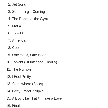
Jet Song
Something's Coming
The Dance at the Gym
Maria
Tonight
America
Cool
One Hand, One Heart
Tonight (Quintet and Chorus)
The Rumble
I Feel Pretty
Somewhere (Ballet)
Gee, Officer Krupke!
A Boy Like That / I Have a Love
Finale