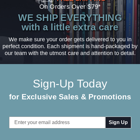
On Orders Over $79*
WE SHIP EVERYTHING
with a little extra care
We make sure your order gets delivered to you in
perfect condition. Each shipment is hand-packaged by
our team with the utmost care and attention to detail.
Sign-Up Today
for Exclusive Sales & Promotions
Email
Address