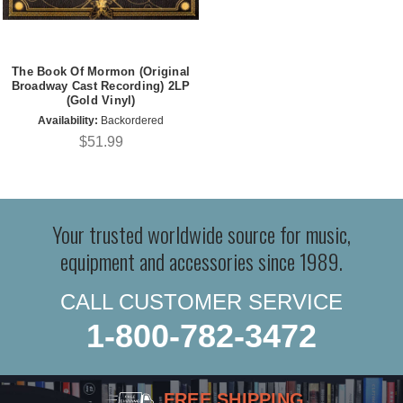
The Book Of Mormon (Original
Broadway Cast Recording) 2LP
(Gold Vinyl)
Availability:
Backordered
$51.99
Your trusted worldwide source for music,
equipment and accessories since 1989.
CALL CUSTOMER SERVICE
1-800-782-3472
FREE SHIPPING