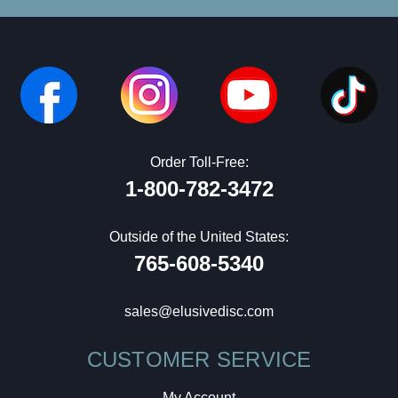
Order Toll-Free:
1-800-782-3472
Outside of the United States:
765-608-5340
sales@elusivedisc.com
CUSTOMER SERVICE
My Account