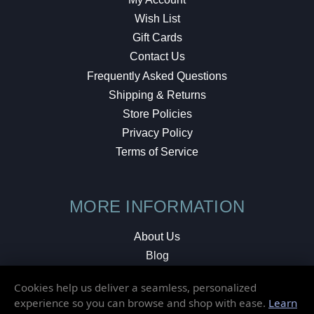
Wish List
Gift Cards
Contact Us
Frequently Asked Questions
Shipping & Returns
Store Policies
Privacy Policy
Terms of Service
MORE INFORMATION
About Us
Blog
Testimonials
Cookies help us deliver a seamless, personalized
Local Shop
experience so you can browse and shop with ease.
Learn