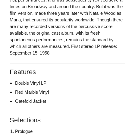
times on Broadway and around the country. But it was the
film version, made three years later with Natalie Wood as
Maria, that ensured its popularity worldwide. Though there
are many recorded versions of the percussive score
available, the original cast album, with its fresh,
spontaneous performances, remains the standard by
which all others are measured. First stereo LP release:
September 15, 1958.
Features
Double Vinyl LP
Red Marble Vinyl
Gatefold Jacket
Selections
Prologue