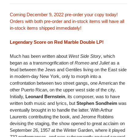
Coming December 9, 2022 pre-order your copy today!
Orders with both pre-order and in-stock items will have all
in-stock items shipped immediately!
Legendary Score on Red Marble Double LP!
Much has been written about
West Side Story
, which
began as a transmogrification of
Romeo and Juliet
as a
feud between the Jews and Gentiles living on the East side
in modern-day New York, only to morph into a
confrontation between two street gangs, one American the
other Puerto Rican, on the upper west side of the city.
Initially,
Leonard Bernstein
, its composer, was to have
written both music and lyrics, but
Stephen Sondheim
was
eventually brought in to handle the latter. With Arthur
Laurents contributing the book, and Jerome Robbins
devising the staging, the show opened to great acclaim on
September 26, 1957 at the Winter Garden, where it played
732 performances, and was subsequently revived several