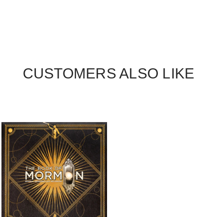
CUSTOMERS ALSO LIKE