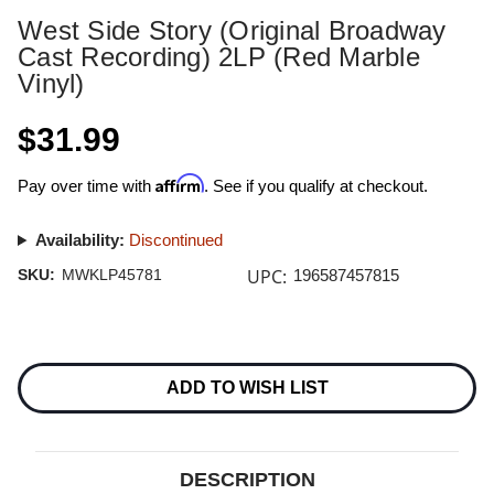
West Side Story (Original Broadway
Cast Recording) 2LP (Red Marble
Vinyl)
$31.99
Affirm
Pay over time with
. See if you qualify at checkout.
Availability:
Discontinued
UPC:
SKU:
MWKLP45781
196587457815
Current
Stock:
ADD TO WISH LIST
DESCRIPTION