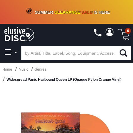
CRATE OF DEALS!
100+
NEW TITLES ADDED
10
%
- 90
%
OFF
ON VINYL & DIGITAL
SUMMER
CLEARANCE
SALE
IS HERE
0
Home
Music
Genres
Widespread Panic Hailbound Queen LP (Opaque Pylon Orange Vinyl)