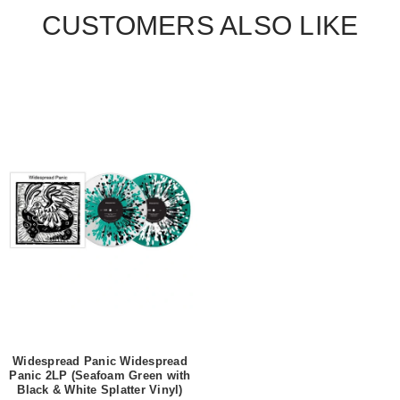
CUSTOMERS ALSO LIKE
Widespread Panic Widespread
Panic 2LP (Seafoam Green with
Black & White Splatter Vinyl)