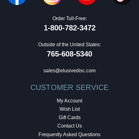
Order Toll-Free:
1-800-782-3472
Outside of the United States:
765-608-5340
sales@elusivedisc.com
CUSTOMER SERVICE
My Account
Wish List
Gift Cards
Contact Us
Frequently Asked Questions