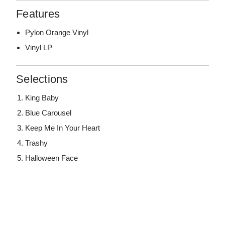
Features
Pylon Orange Vinyl
Vinyl LP
Selections
King Baby
Blue Carousel
Keep Me In Your Heart
Trashy
Halloween Face