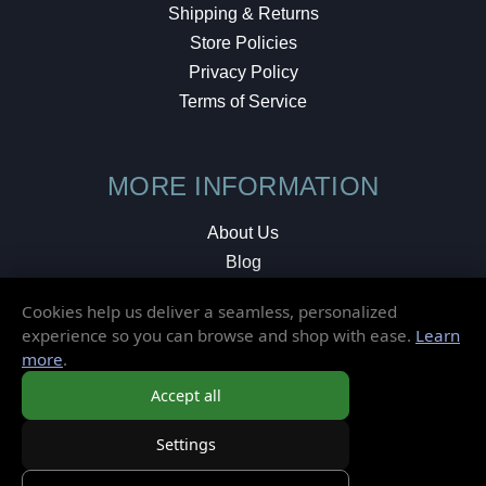
Shipping & Returns
Store Policies
Privacy Policy
Terms of Service
MORE INFORMATION
About Us
Blog
Testimonials
Cookies help us deliver a seamless, personalized
Local Shop
experience so you can browse and shop with ease.
Learn
more
.
© 2026 Elusive Disc. All Rights Reserved.
Accept all
Settings