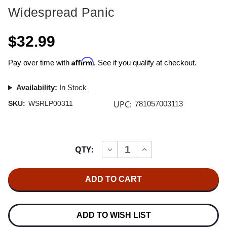
Widespread Panic
$32.99
Affirm
Pay over time with
. See if you qualify at checkout.
Availability:
In Stock
UPC:
SKU:
WSRLP00311
781057003113
Current
QTY:
INCREASE
DECREASE
Stock:
QUANTITY
QUANTITY
OF
OF
WIDESPREAD
WIDESPREAD
PANIC
PANIC
HAILBOUND
HAILBOUND
QUEEN
QUEEN
LP
LP
(OPAQUE
(OPAQUE
ADD TO WISH LIST
PYLON
PYLON