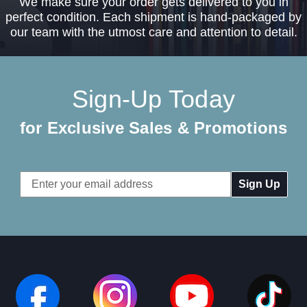
We make sure your order gets delivered to you in
perfect condition. Each shipment is hand-packaged by
our team with the utmost care and attention to detail.
Sign-Up Today
for Exclusive Sales & Promotions
Email
Address