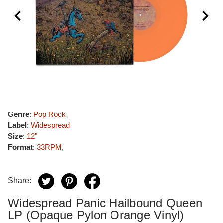
Genre
:
Pop Rock
Label
:
Widespread
Size
:
12"
Format
:
33RPM
,
Share:
Widespread Panic Hailbound Queen
LP (Opaque Pylon Orange Vinyl)