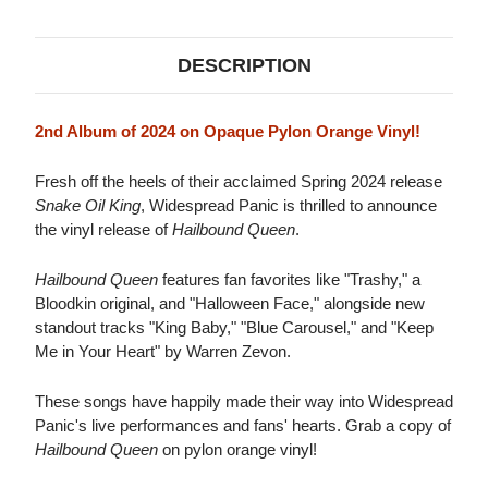
ORANGE
ORANGE
VINYL)
VINYL)
DESCRIPTION
2nd Album of 2024 on Opaque Pylon Orange Vinyl!
Fresh off the heels of their acclaimed Spring 2024 release
Snake Oil King
, Widespread Panic is thrilled to announce
the vinyl release of
Hailbound Queen
.
Hailbound Queen
features fan favorites like "Trashy," a
Bloodkin original, and "Halloween Face," alongside new
standout tracks "King Baby," "Blue Carousel," and "Keep
Me in Your Heart" by Warren Zevon.
These songs have happily made their way into Widespread
Panic's live performances and fans' hearts. Grab a copy of
Hailbound Queen
on pylon orange vinyl!