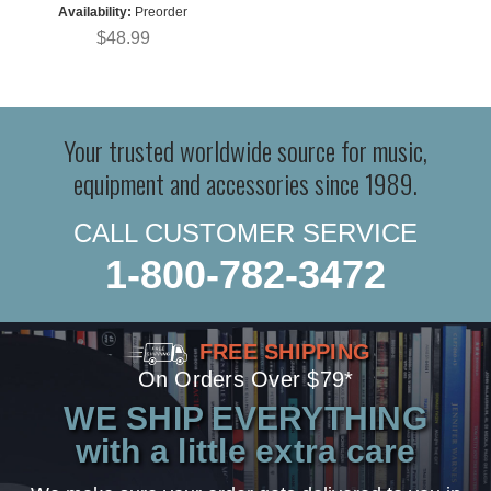
Availability:
Preorder
$48.99
Your trusted worldwide source for music,
equipment and accessories since 1989.
CALL CUSTOMER SERVICE
1-800-782-3472
FREE SHIPPING
On Orders Over $79*
WE SHIP EVERYTHING
with a little extra care