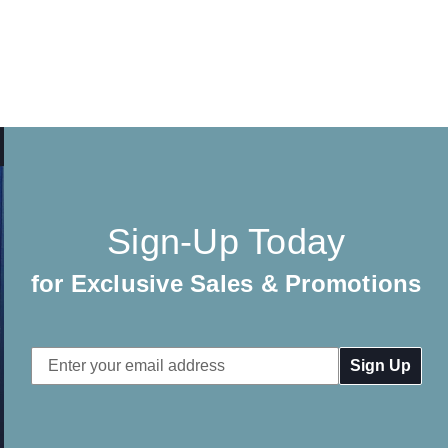
Sign-Up Today
for Exclusive Sales & Promotions
Email
Address