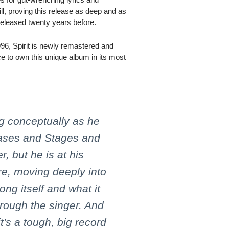
ill, proving this release as deep and as
released twenty years before.
996, Spirit is newly remastered and
ce to own this unique album in its most
ng conceptually as he
hases and Stages and
 but he is at his
re, moving deeply into
ong itself and what it
rough the singer. And
 it's a tough, big record