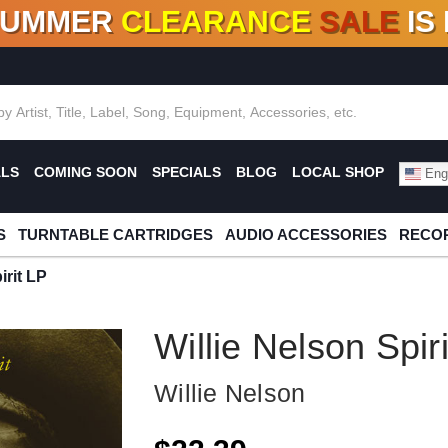
SUMMER
CLEARANCE
SALE
IS
F DEALS!
100+
NEW TITLES ADDED
10
%
- 90
OFF
%
O
ALS
COMING SOON
SPECIALS
BLOG
LOCAL SHOP
Engl
S
TURNTABLE CARTRIDGES
AUDIO ACCESSORIES
RECOR
irit LP
Willie Nelson Spir
Willie Nelson