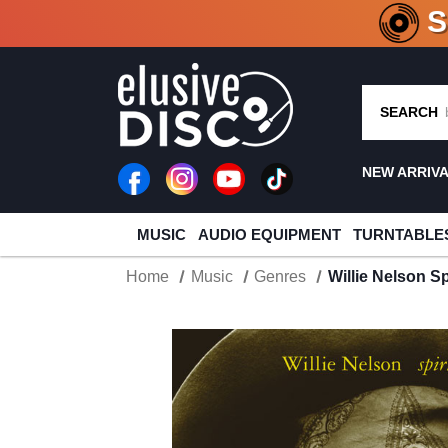
CRATE O
SEARCH
NEW ARRIV
MUSIC
AUDIO EQUIPMENT
TURNTABLE
Home
Music
Genres
Willie Nelson Sp