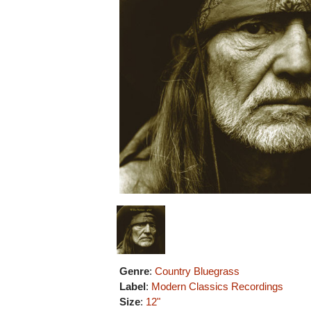
Genre
:
Country Bluegrass
Label
:
Modern Classics Recordings
Size
:
12"