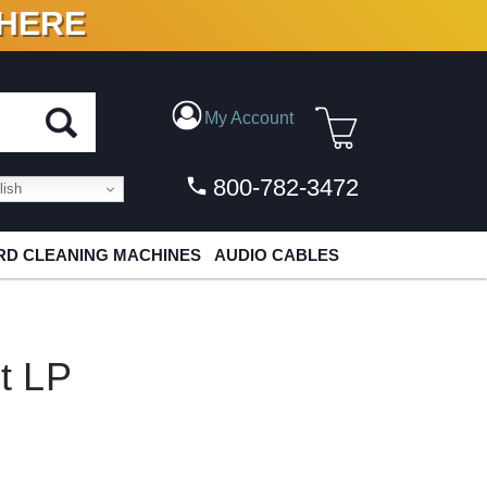
 HERE
N VINYL & DIGITAL
My Account
800-782-3472
ish
D CLEANING MACHINES
AUDIO CABLES
it LP