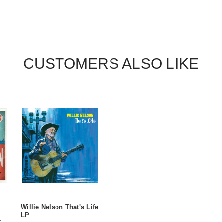
CUSTOMERS ALSO LIKE
Willie Nelson That's Life
LP