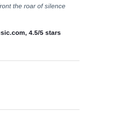
ont the roar of silence
sic.com, 4.5/5 stars