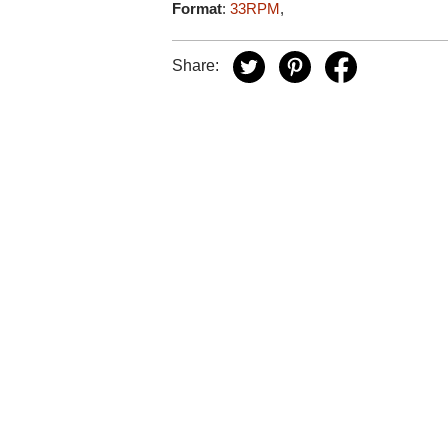
Format
:
33RPM
,
Share: