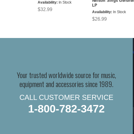
Nelson Sings Gershw
Availability:
In Stock
LP
$32.99
Availability:
In Stock
$26.99
Your trusted worldwide source for music,
equipment and accessories since 1989.
CALL CUSTOMER SERVICE
1-800-782-3472