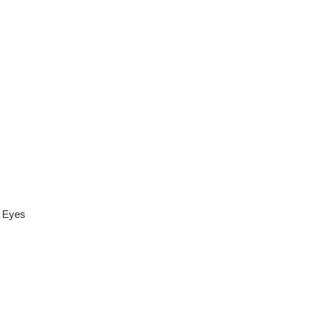
r Eyes