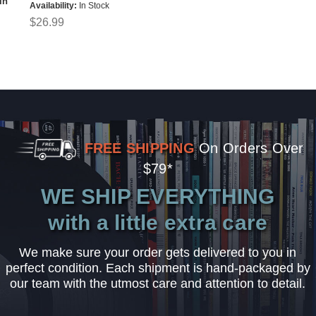
in
Availability:
In Stock
$26.99
FREE SHIPPING
On Orders Over
$79*
WE SHIP EVERYTHING
with a little extra care
We make sure your order gets delivered to you in
perfect condition. Each shipment is hand-packaged by
our team with the utmost care and attention to detail.