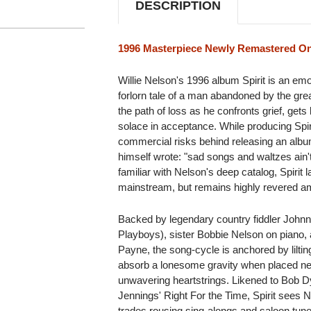
DESCRIPTION
1996 Masterpiece Newly Remastered On
Willie Nelson's 1996 album Spirit is an emo
forlorn tale of a man abandoned by the grea
the path of loss as he confronts grief, gets
solace in acceptance. While producing Spi
commercial risks behind releasing an album 
himself wrote: "sad songs and waltzes ain't
familiar with Nelson's deep catalog, Spirit 
mainstream, but remains highly revered amo
Backed by legendary country fiddler Johnn
Playboys), sister Bobbie Nelson on piano, a
Payne, the song-cycle is anchored by liltin
absorb a lonesome gravity when placed next
unwavering heartstrings. Likened to Bob 
Jennings' Right For the Time, Spirit sees 
trades rousing sing-alongs and saloon tune