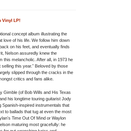
 Vinyl LP!
tional concept album illustrating the
t love of his life. We follow him down
 back on his feet, and eventually finds
rit, Nelson assuredly knew the
this melancholic. After all, in 1973 he
 selling this year." Beloved by those
largely slipped through the cracks in the
ngst critics and fans alike.
y Gimble (of Bob Wills and His Texas
nd his longtime touring guitarist Jody
g Spanish-inspired instrumentals that
 to ballads that tug at even the most
Dylan's Time Out Of Mind or Waylon
Nelson maturing most gracefully: he
s for gut-wrenching lyrics and