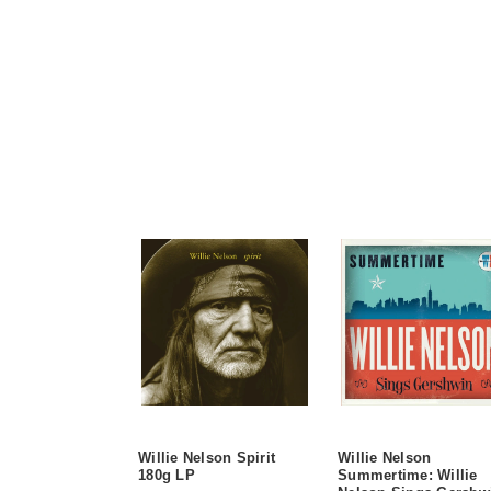
Willie Nelson Spirit
Willie Nelson
180g LP
Summertime: Willie