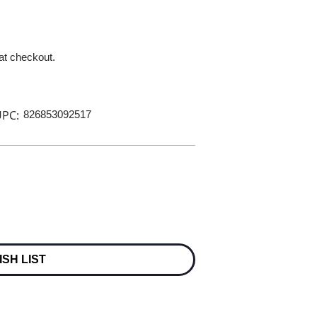
 at checkout.
PC:
826853092517
ISH LIST