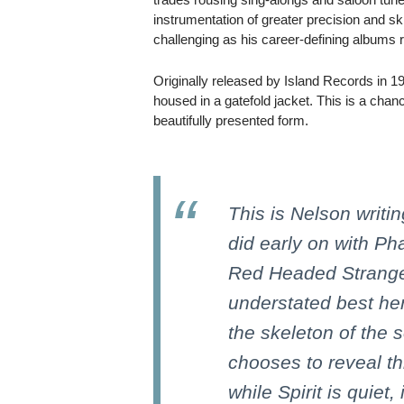
instrumentation of greater precision and sk
challenging as his career-defining albums 
Originally released by Island Records in 1
housed in a gatefold jacket. This is a chan
beautifully presented form.
This is Nelson writi
did early on with P
Red Headed Stranger,
understated best he
the skeleton of the s
chooses to reveal th
while Spirit is quiet,