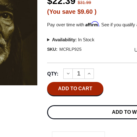
$22.39
$31.99
(You save
$9.60
)
Affirm
Pay over time with
. See if you qualify
Availability:
In Stock
U
SKU:
MCRLP925
Current
QTY:
INCREASE
DECREASE
Stock:
QUANTITY
QUANTITY
OF
OF
WILLIE
WILLIE
NELSON
NELSON
SPIRIT
SPIRIT
LP
LP
ADD TO W