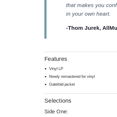
that makes you confr
in your own heart.
-Thom Jurek, AllMu
Features
Vinyl LP
Newly remastered for vinyl
Gatefold jacket
Selections
Side One: