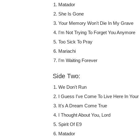
Matador
She Is Gone
Your Memory Won't Die In My Grave
I'm Not Trying To Forget You Anymore
Too Sick To Pray
Mariachi
I'm Waiting Forever
Side Two:
We Don't Run
I Guess I've Come To Live Here In You
It's A Dream Come True
I Thought About You, Lord
Spirit Of E9
Matador