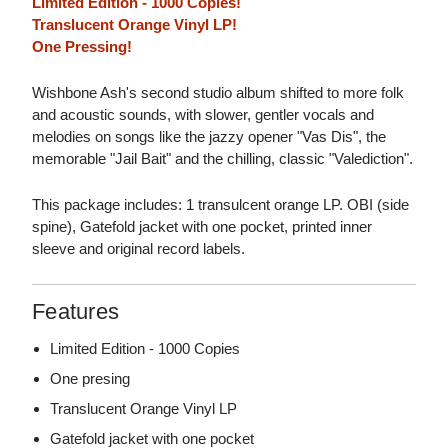
Limited Edition - 1000 Copies!
Translucent Orange Vinyl LP!
One Pressing!
Wishbone Ash's second studio album shifted to more folk
and acoustic sounds, with slower, gentler vocals and
melodies on songs like the jazzy opener "Vas Dis", the
memorable "Jail Bait" and the chilling, classic "Valediction".
This package includes: 1 transulcent orange LP. OBI (side
spine), Gatefold jacket with one pocket, printed inner
sleeve and original record labels.
Features
Limited Edition - 1000 Copies
One presing
Translucent Orange Vinyl LP
Gatefold jacket with one pocket