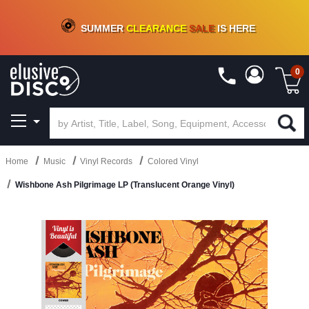
CRATE OF DEALS!
100+
NEW TITLES ADDED
10
%
- 90
%
OFF
ON VINYL & DIGITAL
SUMMER
CLEARANCE
SALE
IS HERE
0
Home
Music
Vinyl Records
Colored Vinyl
Wishbone Ash Pilgrimage LP (Translucent Orange Vinyl)