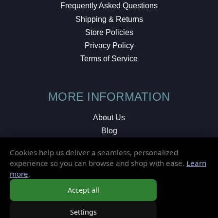
Frequently Asked Questions
Shipping & Returns
Store Policies
Privacy Policy
Terms of Service
MORE INFORMATION
About Us
Blog
Testimonials
Cookies help us deliver a seamless, personalized
Local Shop
experience so you can browse and shop with ease.
Learn
more
.
© 2026 Elusive Disc. All Rights Reserved.
Accept all
Settings