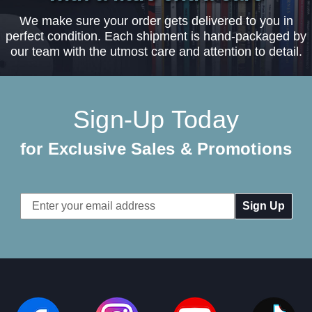
We make sure your order gets delivered to you in
perfect condition. Each shipment is hand-packaged by
our team with the utmost care and attention to detail.
Sign-Up Today
for Exclusive Sales & Promotions
Email
Address