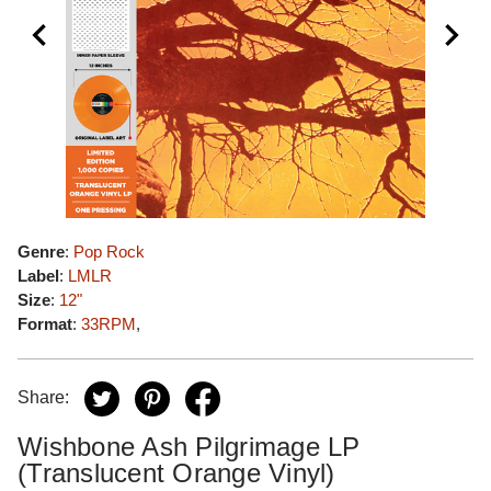
Genre
:
Pop Rock
Label
:
LMLR
Size
:
12"
Format
:
33RPM
,
Share:
Wishbone Ash Pilgrimage LP
(Translucent Orange Vinyl)