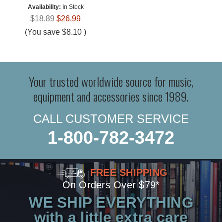
Availability:
In Stock
$18.89
$26.99
(You save
$8.10
)
Your trusted worldwide source for music,
equipment and accessories since 1989.
CALL CUSTOMER SERVICE
1-800-782-3472
FREE SHIPPING
On Orders Over $79*
WE SHIP EVERYTHING
with a little extra care