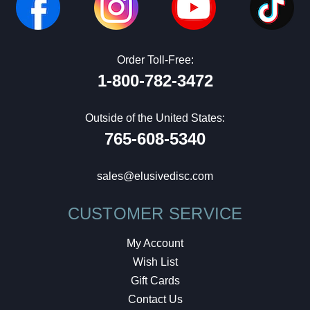
Order Toll-Free:
1-800-782-3472
Outside of the United States:
765-608-5340
sales@elusivedisc.com
CUSTOMER SERVICE
My Account
Wish List
Gift Cards
Contact Us