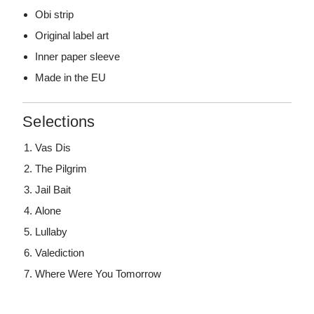
Obi strip
Original label art
Inner paper sleeve
Made in the EU
Selections
Vas Dis
The Pilgrim
Jail Bait
Alone
Lullaby
Valediction
Where Were You Tomorrow