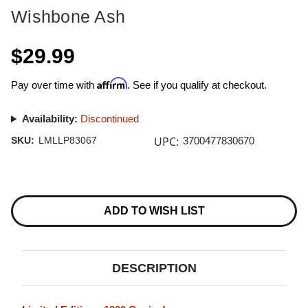
Wishbone Ash
$29.99
Affirm
Pay over time with
. See if you qualify at checkout.
Availability:
Discontinued
UPC:
SKU:
LMLLP83067
3700477830670
Current
Stock:
ADD TO WISH LIST
DESCRIPTION