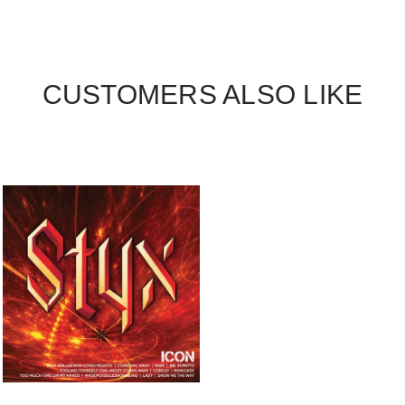
CUSTOMERS ALSO LIKE