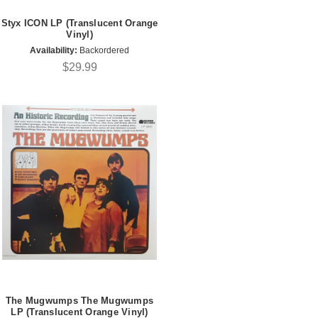
Styx ICON LP (Translucent Orange
Vinyl)
Availability:
Backordered
$29.99
The Mugwumps The Mugwumps
LP (Translucent Orange Vinyl)